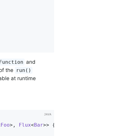
and
Function
of the
run()
able at runtime
<
Foo
>, 
Flux
<
Bar
>> 
{
