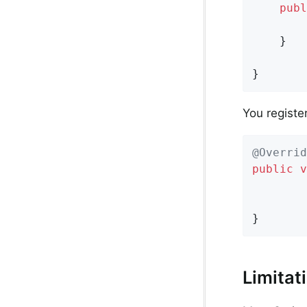
publ
	}

}
You register
@Overrid
public
v
}
Limitat