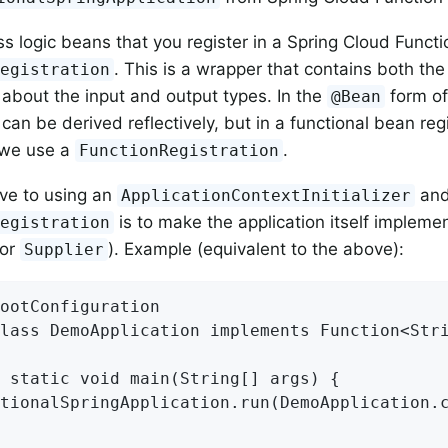
s logic beans that you register in a Spring Cloud Functi
. This is a wrapper that contains both the
Registration
 about the input and output types. In the
form of
@Bean
can be derived reflectively, but in a functional bean regi
 we use a
.
FunctionRegistration
ive to using an
an
ApplicationContextInitializer
is to make the application itself impleme
Registration
or
). Example (equivalent to the above):
Supplier
ootConfiguration

lass DemoApplication implements Function<Stri
 static void main(String[] args) {

tionalSpringApplication.run(DemoApplication.c