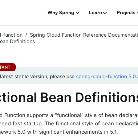
Why Spring
Learn
Projects
d-function
Spring Cloud Function Reference Documentat
ean Definitions
 latest stable version, please use
spring-cloud-function 5.0.
tional Bean Definition
d Function supports a "functional" style of bean declara
eed fast startup. The functional style of bean declarat
ework 5.0 with significant enhancements in 5.1.