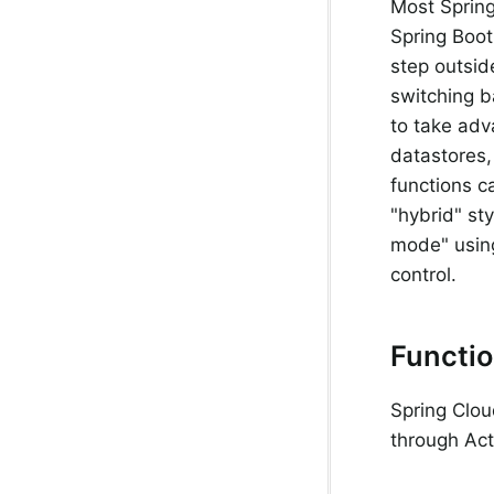
Most Spring
Spring Boot,
step outsid
switching 
to take adv
datastores,
functions ca
"hybrid" sty
mode" usi
control.
Functio
Spring Clou
through Act