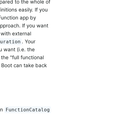
pared to the whole of
itions easily. If you
Function app by
approach. If you want
 with external
. Your
guration
u want (i.e. the
 the "full functional
 Boot can take back
in
FunctionCatalog