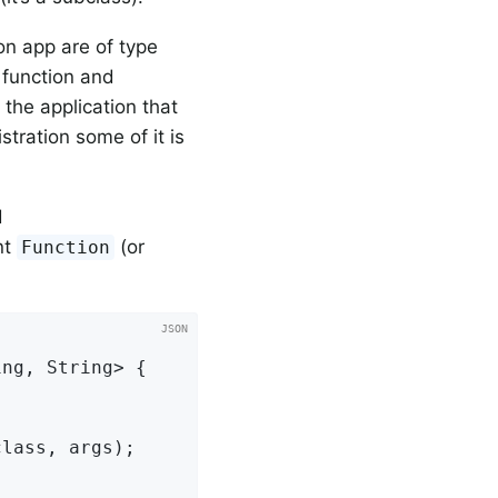
on app are of type
 function and
 the application that
stration some of it is
d
nt
(or
Function
ng, String> {

lass, args);
