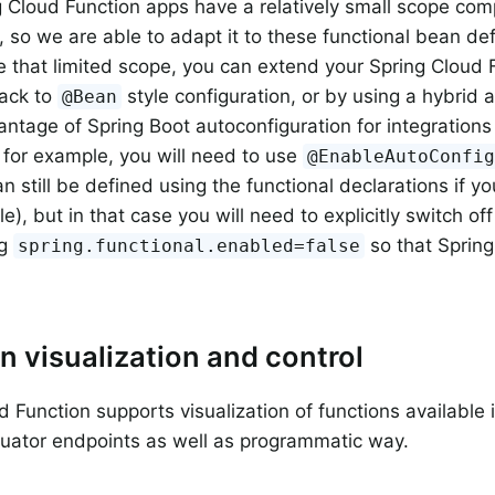
 Cloud Function apps have a relatively small scope com
 so we are able to adapt it to these functional bean defin
e that limited scope, you can extend your Spring Cloud 
back to
style configuration, or by using a hybrid 
@Bean
antage of Spring Boot autoconfiguration for integrations
 for example, you will need to use
@EnableAutoConfi
n still be defined using the functional declarations if yo
le), but in that case you will need to explicitly switch off
ng
so that Spring
spring.functional.enabled=false
n visualization and control
d Function supports visualization of functions available 
uator endpoints as well as programmatic way.