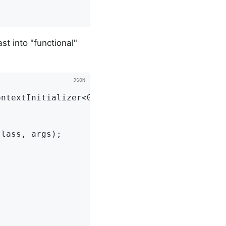
st into "functional"
ntextInitializer<GenericApplicationContext> {
lass, args);
