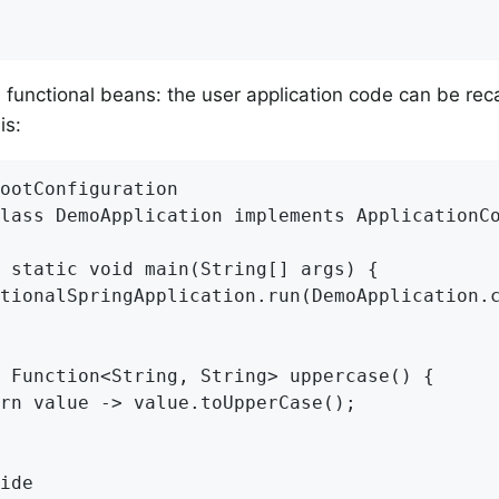
 functional beans: the user application code can be reca
is:
ootConfiguration

lass DemoApplication implements ApplicationCo
 static void main(String[] args) {

tionalSpringApplication.run(DemoApplication.c
 Function<String, String> uppercase() {

rn value -> value.toUpperCase();

ide
