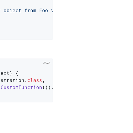
r object from Foo value: "
 + foo.getValue()));
text)
{

istration
.
class
,

CustomFunction
()).
type
(
CustomFunction
.
class
)