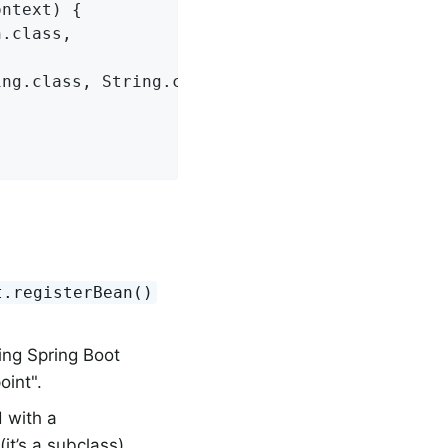
ntext) {

.class,



ng.class, String.class)));

t.registerBean()
ing Spring Boot
oint".
 with a
it’s a subclass).