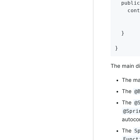
  public
    cont
        
        
  }

}
The main di
The ma
The
@
The
@
@Spri
autocon
The
S
Funct