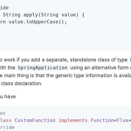
ide

 String apply(String value) {

rn value.toUpperCase();

so work if you add a separate, standalone class of type
with the
using an alternative form 
SpringApplication
 main thing is that the generic type information is avail
 class declaration.
u have
nt
lass
CustomFunction
implements
Function
<
Flux
rride