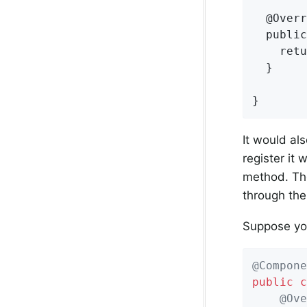
  @Overr
  public
    retu
  }

}
It would al
register it 
method. The
through the
Suppose yo
@Compone
public
c
@Ove