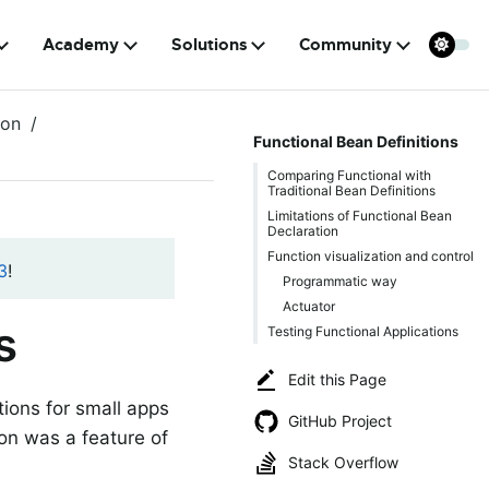
Academy
Solutions
Community
ion
Functional Bean Definitions
Comparing Functional with
Traditional Bean Definitions
Limitations of Functional Bean
Declaration
Function visualization and control
3
!
Programmatic way
Actuator
s
Testing Functional Applications
Edit this Page
tions for small apps
GitHub Project
ion was a feature of
Stack Overflow