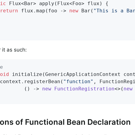
ic
 Flux<Bar> 
apply
(Flux<Foo> flux)
{

return
 flux.map(foo -> 
new
 Bar(
"This is a Ba
 it as such:
e
oid
initialize
(GenericApplicationContext con
		context.registerBean(
"function"
, FunctionReg
				() -> 
new
FunctionRegistration
<>(
new
ions of Functional Bean Declaration