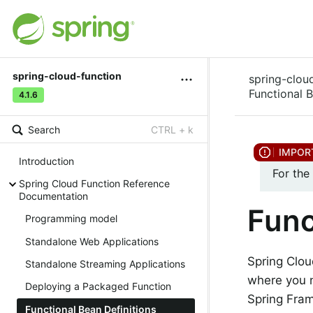
spring-cloud-function
spring-clou
Functional B
4.1.6
Search
CTRL + k
Introduction
For the
Spring Cloud Function Reference
Documentation
Func
Programming model
Standalone Web Applications
Spring Clou
Standalone Streaming Applications
where you n
Deploying a Packaged Function
Spring Fram
Functional Bean Definitions