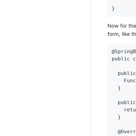
}
Now for the
form, like th
@SpringB
public c
  public
    Func
  }

  public
    retu
  }

  @Overr