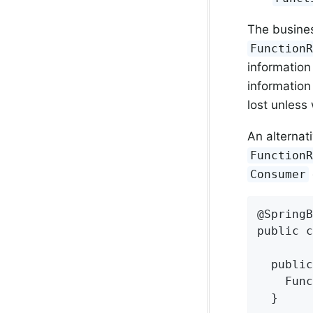
The busines
Function
information
information 
lost unless
An alternat
Function
Consumer
@SpringB
public c
  public
    Func
  }
