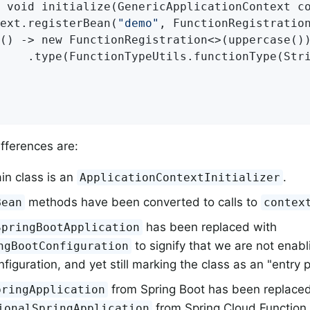
 void initialize(GenericApplicationContext co
ext.registerBean(
"demo"
, FunctionRegistration
() -> new FunctionRegistration<>(uppercase())
    .type(FunctionTypeUtils.functionType(Stri
fferences are:
in class is an
.
ApplicationContextInitializer
methods have been converted to calls to
Bean
contex
has been replaced with
SpringBootApplication
to signify that we are not enabl
ngBootConfiguration
figuration, and yet still marking the class as an "entry p
from Spring Boot has been replaced
pringApplication
from Spring Cloud Function (
ionalSpringApplication