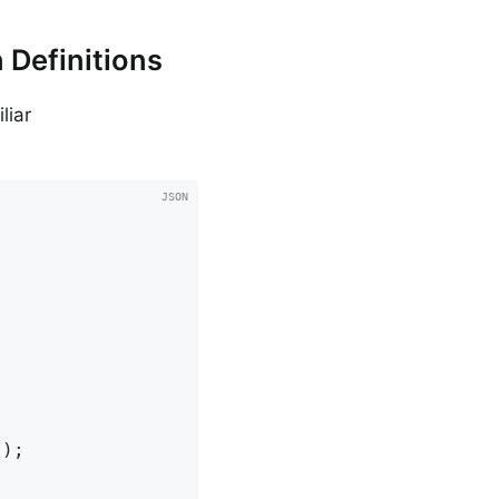
 Definitions
liar
);
