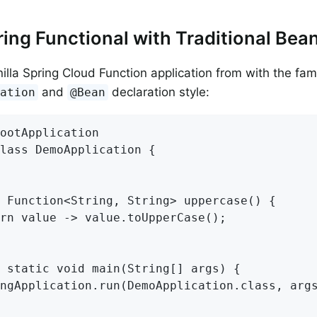
ng Functional with Traditional Bean
illa Spring Cloud Function application from with the fami
and
declaration style:
ration
@Bean
ootApplication

lass DemoApplication {

 Function<String, String> uppercase() {

rn value -> value.toUpperCase();

 static void main(String[] args) {

ngApplication.run(DemoApplication.class, args