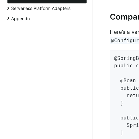
Serverless Platform Adapters
Compari
Appendix
Here’s a van
@Configu
@SpringB
public c
  @Bean

  public
    retu
  }

  public
    Spri
  }
