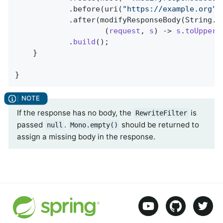
            .before(uri(
"https://example.org"
))
            .after(modifyResponseBody(String
.
c
                    (
request
, 
s
) -> 
s
.
toUpperC
            .
build
()
;

    }

}
If the response has no body, the
is
RewriteFilter
passed
.
should be returned to
null
Mono.empty()
assign a missing body in the response.