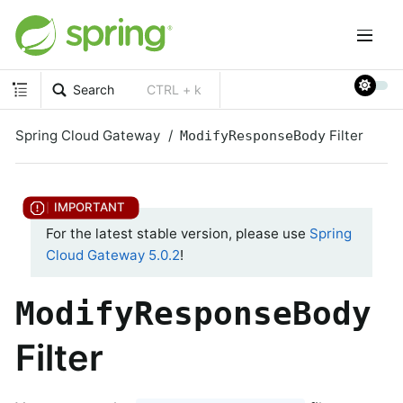
Search
CTRL + k
Spring Cloud Gateway
Filter
ModifyResponseBody
For the latest stable version, please use
Spring
Cloud Gateway 5.0.2
!
ModifyResponseBody
Filter