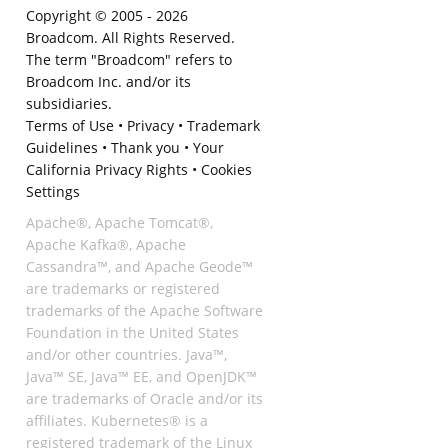
Copyright © 2005 -
2026
Broadcom. All Rights Reserved.
The term "Broadcom" refers to
Broadcom Inc. and/or its
subsidiaries.
Terms of Use
•
Privacy
•
Trademark
Guidelines
•
Thank you
•
Your
California Privacy Rights
•
Cookies
Settings
Apache®, Apache Tomcat®,
Apache Kafka®, Apache
Cassandra™, and Apache Geode™
are trademarks or registered
trademarks of the Apache Software
Foundation in the United States
and/or other countries. Java™,
Java™ SE, Java™ EE, and OpenJDK™
are trademarks of Oracle and/or its
affiliates. Kubernetes® is a
registered trademark of the Linux