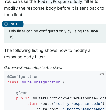
You can use the
filter to
ModifyResponseBody
modify the response body before it is sent back to
the client.
This filter can be configured only by using the Java
DSL.
The following listing shows how to modify a
response body filter:
GatewaySampleApplication.java
@Configuration
class
RouteConfiguration
{

@Bean
public
 RouterFunction<ServerResponse> 
gate
return
 route(
"modify_response_bodu"
)

            .route(host(
"*.modifyresponsebodu.