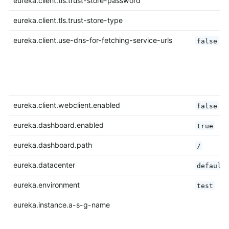
eureka.client.tls.trust-store-password
eureka.client.tls.trust-store-type
eureka.client.use-dns-for-fetching-service-urls
false
eureka.client.webclient.enabled
false
eureka.dashboard.enabled
true
eureka.dashboard.path
/
eureka.datacenter
default
eureka.environment
test
eureka.instance.a-s-g-name