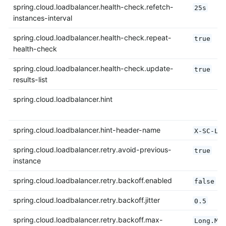
spring.cloud.loadbalancer.health-check.refetch-
25s
instances-interval
spring.cloud.loadbalancer.health-check.repeat-
true
health-check
spring.cloud.loadbalancer.health-check.update-
true
results-list
spring.cloud.loadbalancer.hint
spring.cloud.loadbalancer.hint-header-name
X-SC-LB
spring.cloud.loadbalancer.retry.avoid-previous-
true
instance
spring.cloud.loadbalancer.retry.backoff.enabled
false
spring.cloud.loadbalancer.retry.backoff.jitter
0.5
spring.cloud.loadbalancer.retry.backoff.max-
Long.MA