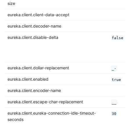
size
eureka.client.client-data-accept
eureka.client.decoder-name
eureka.client.disable-delta
false
eureka.client.dollar-replacement
_-
eureka.client.enabled
true
eureka.client.encoder-name
eureka.client.escape-char-replacement
__
eureka.client.eureka-connection-idle-timeout-
30
seconds