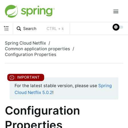
Search
CTRL + k
Spring Cloud Netflix
Common application properties
Configuration Properties
For the latest stable version, please use
Spring
Cloud Netflix 5.0.2
!
Configuration
Properties