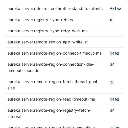
eureka.server.rate-limiter-throttle-standard-clients
false
eureka.server.registry-sync-retries
0
eureka.server.registry-sync-retry-wait-ms
eureka.server.remote-region-app-whitelist
eureka.server.remote-region-connect-timeout-ms
1000
eureka.server.remote-region-connection-idle-
30
timeout-seconds
eureka.server.remote-region-fetch-thread-pool-
20
size
eureka.server.remote-region-read-timeout-ms
1000
eureka.server.remote-region-registry-fetch-
30
interval
eureka.server.remote-region-total-connections
1000