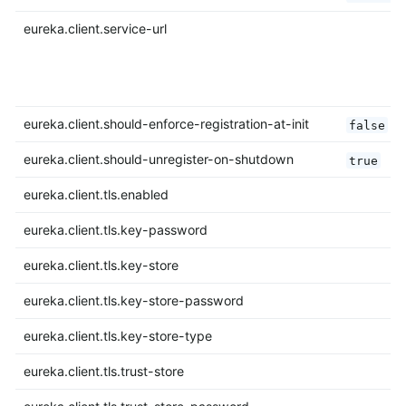
eureka.client.service-url
eureka.client.should-enforce-registration-at-init
false
eureka.client.should-unregister-on-shutdown
true
eureka.client.tls.enabled
eureka.client.tls.key-password
eureka.client.tls.key-store
eureka.client.tls.key-store-password
eureka.client.tls.key-store-type
eureka.client.tls.trust-store