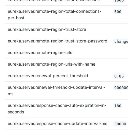
eureka.server.remote-region-total-connections-
500
per-host
eureka.server.remote-region-trust-store
eureka.server.remote-region-trust-store-password
changei
eureka.server.remote-region-urls
eureka.server.remote-region-urls-with-name
eureka.server.renewal-percent-threshold
0.85
eureka.server.renewal-threshold-update-interval-
900000
ms
eureka.server.response-cache-auto-expiration-in-
180
seconds
eureka.server.response-cache-update-interval-ms
30000