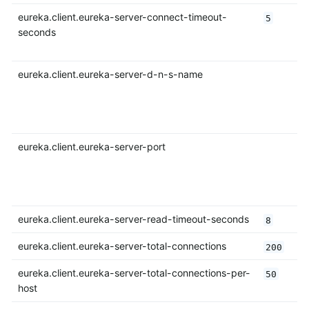
eureka.client.eureka-server-connect-timeout-
5
seconds
eureka.client.eureka-server-d-n-s-name
eureka.client.eureka-server-port
eureka.client.eureka-server-read-timeout-seconds
8
eureka.client.eureka-server-total-connections
200
eureka.client.eureka-server-total-connections-per-
50
host