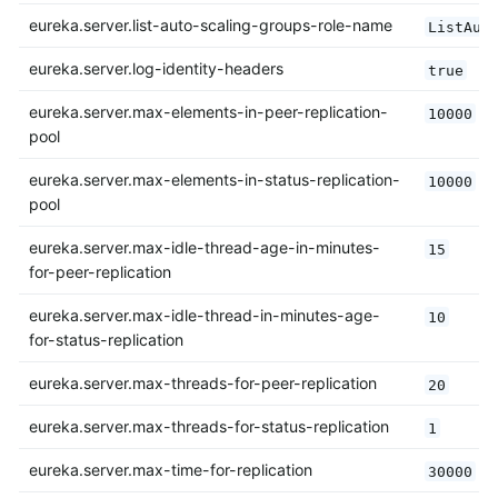
eureka.server.list-auto-scaling-groups-role-name
ListAut
eureka.server.log-identity-headers
true
eureka.server.max-elements-in-peer-replication-
10000
pool
eureka.server.max-elements-in-status-replication-
10000
pool
eureka.server.max-idle-thread-age-in-minutes-
15
for-peer-replication
eureka.server.max-idle-thread-in-minutes-age-
10
for-status-replication
eureka.server.max-threads-for-peer-replication
20
eureka.server.max-threads-for-status-replication
1
eureka.server.max-time-for-replication
30000