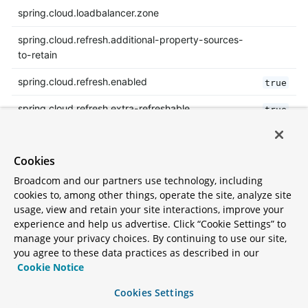
spring.cloud.loadbalancer.zone
spring.cloud.refresh.additional-property-sources-
to-retain
spring.cloud.refresh.enabled
true
spring.cloud.refresh.extra-refreshable
true
spring.cloud.refresh.never-refreshable
true
Cookies
spring.cloud.refresh.on-restart.enabled
true
Broadcom and our partners use technology, including
spring.cloud.service-registry.auto-
true
cookies to, among other things, operate the site, analyze site
registration.enabled
usage, view and retain your site interactions, improve your
experience and help us advertise. Click “Cookie Settings” to
spring.cloud.service-registry.auto-registration.fail-
false
manage your privacy choices. By continuing to use our site,
fast
you agree to these data practices as described in our
Cookie Notice
spring.cloud.service-registry.auto-
true
registration.register-management
Cookies Settings