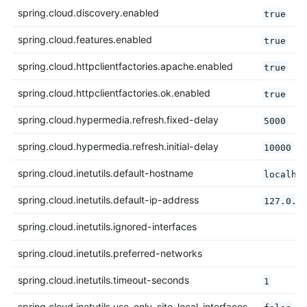
spring.cloud.discovery.enabled
true
spring.cloud.features.enabled
true
spring.cloud.httpclientfactories.apache.enabled
true
spring.cloud.httpclientfactories.ok.enabled
true
spring.cloud.hypermedia.refresh.fixed-delay
5000
spring.cloud.hypermedia.refresh.initial-delay
10000
spring.cloud.inetutils.default-hostname
localho
spring.cloud.inetutils.default-ip-address
127.0.0
spring.cloud.inetutils.ignored-interfaces
spring.cloud.inetutils.preferred-networks
spring.cloud.inetutils.timeout-seconds
1
spring.cloud.inetutils.use-only-site-local-interfaces