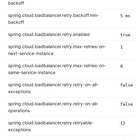
backoff
spring.cloud.loadbalancer.retry.backoff.min-
5 ms
backoff
spring.cloud.loadbalancer.retry.enabled
true
spring.cloud.loadbalancer.retry.max-retries-on-
1
next-service-instance
spring.cloud.loadbalancer.retry.max-retries-on-
0
same-service-instance
spring.cloud.loadbalancer.retry.retry-on-all-
false
exceptions
spring.cloud.loadbalancer.retry.retry-on-all-
false
operations
spring.cloud.loadbalancer.retry.retryable-
{}
exceptions