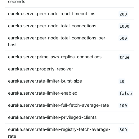
seconds
eureka.server.peer-node-read-timeout-ms
200
eureka.server.peer-node-total-connections
1000
eureka.server.peer-node-total-connections-per-
500
host
eureka.server.prime-aws-replica-connections
true
eureka.server.property-resolver
eureka.server.rate-limiter-burst-size
10
eureka.server.rate-limiter-enabled
false
eureka.server.rate-limiter-full-fetch-average-rate
100
eureka.server.rate-limiter-privileged-clients
eureka.server.rate-limiter-registry-fetch-average-
500
rate