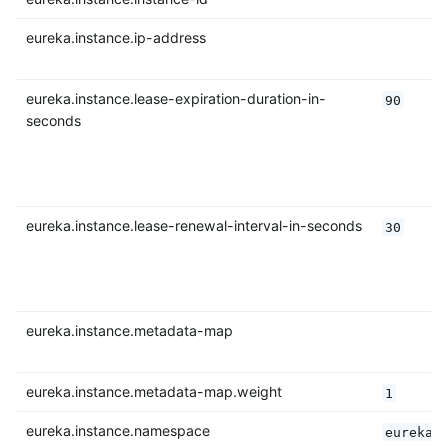
eureka.instance.ip-address
eureka.instance.lease-expiration-duration-in-
90
seconds
eureka.instance.lease-renewal-interval-in-seconds
30
eureka.instance.metadata-map
eureka.instance.metadata-map.weight
1
eureka.instance.namespace
eureka