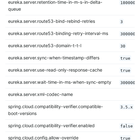
eureka.server.retention-time-in-m-s-in-delta-
180000
queue
eureka.server.route53-bind-rebind-retries
3
eureka.server.route53-binding-retry-interval-ms
300000
eureka.server.route53-domain-t-t-l
30
eureka.server.sync-when-timestamp-differs
true
eureka.server.use-read-only-response-cache
true
eureka.server.wait-time-in-ms-when-sync-empty
300000
eureka.server.xml-codec-name
spring.cloud.compatibility-verifier.compatible-
3.5.x
boot-versions
spring.cloud.compatibility-verifier.enabled
false
spring.cloud.config.allow-override
true