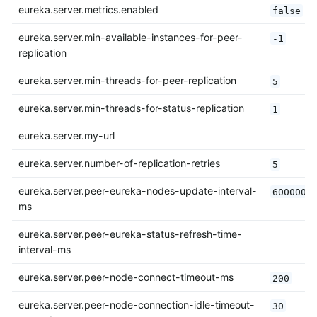
eureka.server.metrics.enabled
false
eureka.server.min-available-instances-for-peer-
-1
replication
eureka.server.min-threads-for-peer-replication
5
eureka.server.min-threads-for-status-replication
1
eureka.server.my-url
eureka.server.number-of-replication-retries
5
eureka.server.peer-eureka-nodes-update-interval-
600000
ms
eureka.server.peer-eureka-status-refresh-time-
interval-ms
eureka.server.peer-node-connect-timeout-ms
200
eureka.server.peer-node-connection-idle-timeout-
30