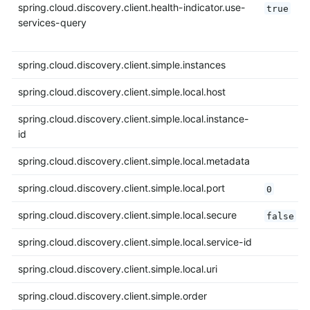
spring.cloud.discovery.client.health-indicator.use-
true
services-query
spring.cloud.discovery.client.simple.instances
spring.cloud.discovery.client.simple.local.host
spring.cloud.discovery.client.simple.local.instance-
id
spring.cloud.discovery.client.simple.local.metadata
spring.cloud.discovery.client.simple.local.port
0
spring.cloud.discovery.client.simple.local.secure
false
spring.cloud.discovery.client.simple.local.service-id
spring.cloud.discovery.client.simple.local.uri
spring.cloud.discovery.client.simple.order