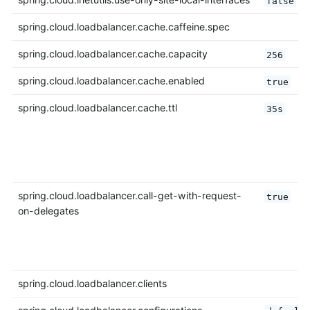
false
spring.cloud.loadbalancer.cache.caffeine.spec
spring.cloud.loadbalancer.cache.capacity
256
spring.cloud.loadbalancer.cache.enabled
true
spring.cloud.loadbalancer.cache.ttl
35s
spring.cloud.loadbalancer.call-get-with-request-
true
on-delegates
spring.cloud.loadbalancer.clients