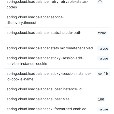
spring.cloud.loadbalancer.retry.retryable-status-
{}
codes
spring.cloud.loadbalancer.service-
discovery.timeout
spring.cloud.loadbalancer.stats.include-path
true
spring.cloud.loadbalancer.stats.micrometer.enabled
false
spring.cloud.loadbalancer.sticky-session.add-
false
service-instance-cookie
spring.cloud.loadbalancer.sticky-session.instance-
sc-lb-i
id-cookie-name
spring.cloud.loadbalancer.subset.instance-id
spring.cloud.loadbalancer.subset.size
100
spring.cloud.loadbalancer.x-forwarded.enabled
false