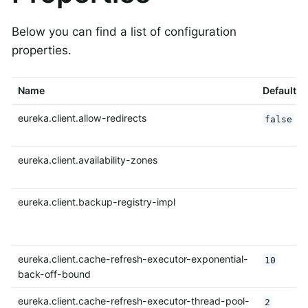
Below you can find a list of configuration
properties.
Name
Default
eureka.client.allow-redirects
false
eureka.client.availability-zones
eureka.client.backup-registry-impl
eureka.client.cache-refresh-executor-exponential-
10
back-off-bound
eureka.client.cache-refresh-executor-thread-pool-
2