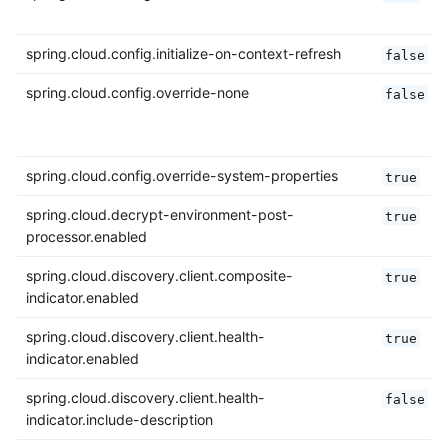
spring.cloud.config.initialize-on-context-refresh
false
spring.cloud.config.override-none
false
spring.cloud.config.override-system-properties
true
spring.cloud.decrypt-environment-post-
true
processor.enabled
spring.cloud.discovery.client.composite-
true
indicator.enabled
spring.cloud.discovery.client.health-
true
indicator.enabled
spring.cloud.discovery.client.health-
false
indicator.include-description