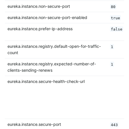
eureka.instance.non-secure-port
80
eureka.instance.non-secure-port-enabled
true
eureka.instance.prefer-ip-address
false
eureka.instance.registry.default-open-for-traffic-
1
count
eureka.instance.registry.expected-number-of-
1
clients-sending-renews
eureka.instance.secure-health-check-url
eureka.instance.secure-port
443