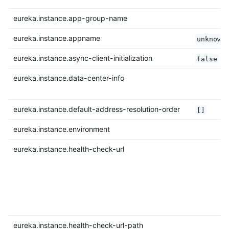
eureka.instance.app-group-name
eureka.instance.appname
unknown
eureka.instance.async-client-initialization
false
eureka.instance.data-center-info
eureka.instance.default-address-resolution-order
[]
eureka.instance.environment
eureka.instance.health-check-url
eureka.instance.health-check-url-path