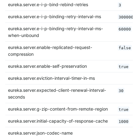
eureka.server.e-i-p-bind-rebind-retries
3
eureka.server.e-i-p-binding-retry-interval-ms
300000
eureka.server.e-i-p-binding-retry-interval-ms-
60000
when-unbound
eureka.server.enable-replicated-request-
false
compression
eureka.server.enable-self-preservation
true
eureka.server.eviction-interval-timer-in-ms
eureka.server.expected-client-renewal-interval-
30
seconds
eureka.server.g-zip-content-from-remote-region
true
eureka.server.initial-capacity-of-response-cache
1000
eureka.server.json-codec-name