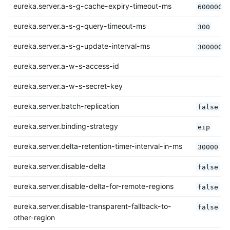
eureka.server.a-s-g-cache-expiry-timeout-ms
600000
eureka.server.a-s-g-query-timeout-ms
300
eureka.server.a-s-g-update-interval-ms
300000
eureka.server.a-w-s-access-id
eureka.server.a-w-s-secret-key
eureka.server.batch-replication
false
eureka.server.binding-strategy
eip
eureka.server.delta-retention-timer-interval-in-ms
30000
eureka.server.disable-delta
false
eureka.server.disable-delta-for-remote-regions
false
eureka.server.disable-transparent-fallback-to-
false
other-region