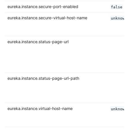
eureka.instance.secure-port-enabled
false
eureka.instance.secure-virtual-host-name
unknown
eureka.instance.status-page-url
eureka.instance.status-page-url-path
eureka.instance.virtual-host-name
unknown