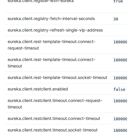
eureka.client.register-with-eureka
true
eureka.client.registry-fetch-interval-seconds
30
eureka.client.registry-refresh-single-vip-address
eureka.client.rest-template-timeout.connect-
180000
request-timeout
eureka.client.rest-template-timeout.connect-
180000
timeout
eureka.client.rest-template-timeout.socket-timeout
180000
eureka.client.restclient.enabled
false
eureka.client.restclient.timeout.connect-request-
180000
timeout
eureka.client.restclient.timeout.connect-timeout
180000
eureka.client.restclient.timeout.socket-timeout
180000