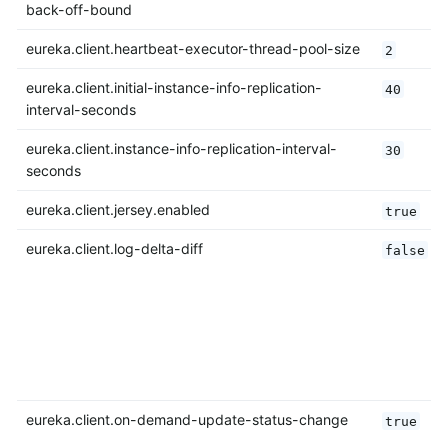
back-off-bound
eureka.client.heartbeat-executor-thread-pool-size
2
eureka.client.initial-instance-info-replication-
40
interval-seconds
eureka.client.instance-info-replication-interval-
30
seconds
eureka.client.jersey.enabled
true
eureka.client.log-delta-diff
false
eureka.client.on-demand-update-status-change
true