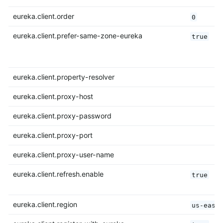
eureka.client.order
0
eureka.client.prefer-same-zone-eureka
true
eureka.client.property-resolver
eureka.client.proxy-host
eureka.client.proxy-password
eureka.client.proxy-port
eureka.client.proxy-user-name
eureka.client.refresh.enable
true
eureka.client.region
us-east