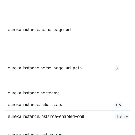
eureka.instance.home-page-url
eureka.instance.home-page-url-path
/
eureka.instance.hostname
eureka.instance.initial-status
up
eureka.instance.instance-enabled-onit
false
eureka.instance.instance-id