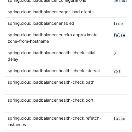
spring.cloud.loadbalancer.configurations
default
spring.cloud.loadbalancer.eager-load.clients
spring.cloud.loadbalancer.enabled
true
spring.cloud.loadbalancer.eureka.approximate-
false
zone-from-hostname
spring.cloud.loadbalancer.health-check.initial-
0
delay
spring.cloud.loadbalancer.health-check.interval
25s
spring.cloud.loadbalancer.health-check.path
spring.cloud.loadbalancer.health-check.port
spring.cloud.loadbalancer.health-check.refetch-
false
instances