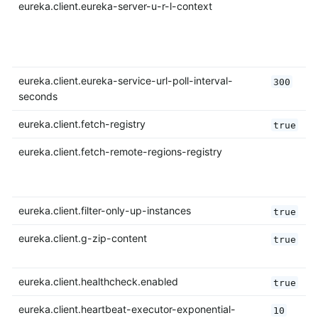
eureka.client.eureka-server-u-r-l-context
eureka.client.eureka-service-url-poll-interval-
300
seconds
eureka.client.fetch-registry
true
eureka.client.fetch-remote-regions-registry
eureka.client.filter-only-up-instances
true
eureka.client.g-zip-content
true
eureka.client.healthcheck.enabled
true
eureka.client.heartbeat-executor-exponential-
10