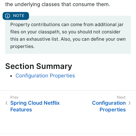
the underlying classes that consume them.
Property contributions can come from additional jar
files on your classpath, so you should not consider
this an exhaustive list. Also, you can define your own
properties.
Section Summary
Configuration Properties
Spring Cloud Netflix
Configuration
Features
Properties