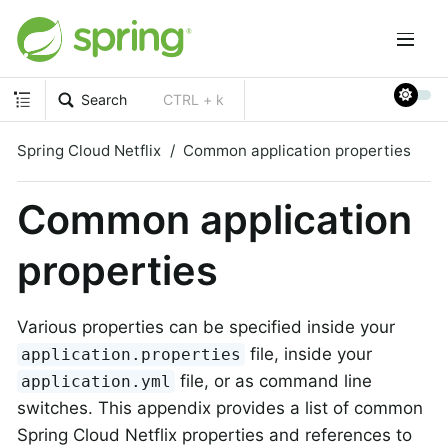
Search
CTRL + k
Spring Cloud Netflix
Common application properties
Common application
properties
Various properties can be specified inside your
file, inside your
application.properties
file, or as command line
application.yml
switches. This appendix provides a list of common
Spring Cloud Netflix properties and references to