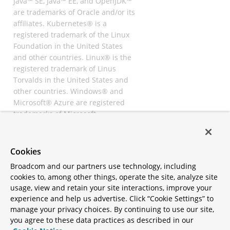
Java™ SE, Java™ EE, and OpenJDK™
are trademarks of Oracle and/or its
affiliates. Kubernetes® is a
registered trademark of the Linux
Foundation in the United States
and other countries. Linux® is the
registered trademark of Linus
Torvalds in the United States and
other countries. Windows® and
Microsoft® Azure are registered
trademarks of Microsoft
Corporation. “AWS” and “Amazon
Web Services” are trademarks or
registered trademarks of
Cookies
Amazon.com Inc. or its affiliates.
Broadcom and our partners use technology, including
All other trademarks and
cookies to, among other things, operate the site, analyze site
copyrights are property of their
usage, view and retain your site interactions, improve your
respective owners and are only
experience and help us advertise. Click “Cookie Settings” to
mentioned for informative
manage your privacy choices. By continuing to use our site,
purposes. Other names may be
you agree to these data practices as described in our
trademarks of their respective