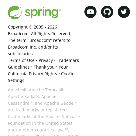
Copyright © 2005 -
2026
Broadcom. All Rights Reserved.
The term "Broadcom" refers to
Broadcom Inc. and/or its
subsidiaries.
Terms of Use
•
Privacy
•
Trademark
Guidelines
•
Thank you
•
Your
California Privacy Rights
•
Cookies
Settings
Apache®, Apache Tomcat®,
Apache Kafka®, Apache
Cassandra™, and Apache Geode™
are trademarks or registered
trademarks of the Apache Software
Foundation in the United States
and/or other countries. Java™,