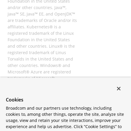
Foundation in the United States
and/or other countries. Java™,
Java™ SE, Java™ EE, and OpenJDK™
are trademarks of Oracle and/or its
affiliates. Kubernetes® is a
registered trademark of the Linux
Foundation in the United States
and other countries. Linux® is the
registered trademark of Linus
Torvalds in the United States and
other countries. Windows® and
Microsoft® Azure are registered
trademarks of Microsoft
Corporation. “AWS” and “Amazon
Web Services” are trademarks or
registered trademarks of
Cookies
Amazon.com Inc. or its affiliates.
Broadcom and our partners use technology, including
All other trademarks and
cookies to, among other things, operate the site, analyze site
copyrights are property of their
usage, view and retain your site interactions, improve your
respective owners and are only
experience and help us advertise. Click “Cookie Settings” to
mentioned for informative