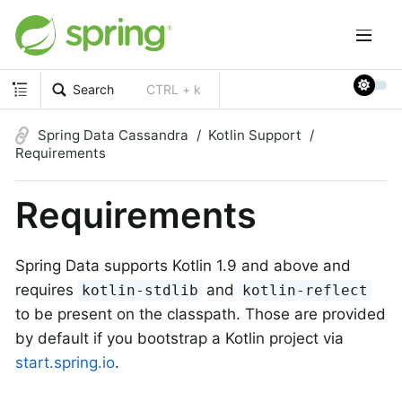
Search
CTRL + k
Spring Data Cassandra
Kotlin Support
Requirements
Requirements
Spring Data supports Kotlin 1.9 and above and
requires
and
kotlin-stdlib
kotlin-reflect
to be present on the classpath. Those are provided
by default if you bootstrap a Kotlin project via
start.spring.io
.