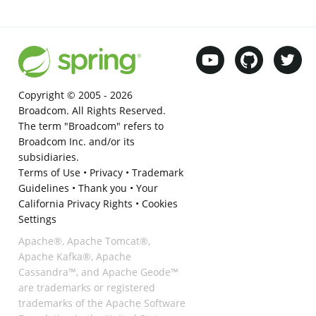
Copyright © 2005 -
2026
Broadcom. All Rights Reserved.
The term "Broadcom" refers to
Broadcom Inc. and/or its
subsidiaries.
Terms of Use
•
Privacy
•
Trademark
Guidelines
•
Thank you
•
Your
California Privacy Rights
•
Cookies
Settings
Apache®, Apache Tomcat®,
Apache Kafka®, Apache
Cassandra™, and Apache Geode™
are trademarks or registered
trademarks of the Apache Software