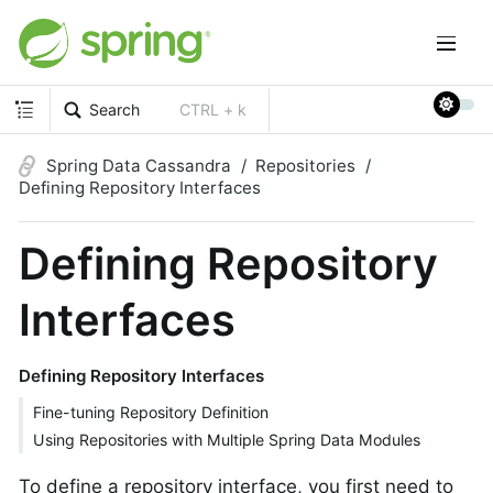
Search
CTRL + k
Spring Data Cassandra
Repositories
Defining Repository Interfaces
Defining Repository
Interfaces
Defining Repository Interfaces
Fine-tuning Repository Definition
Using Repositories with Multiple Spring Data Modules
To define a repository interface, you first need to