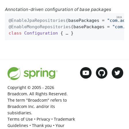
Annotation-driven configuration of base packages
@EnableJpaRepositories
(basePackages = 
"com.acm
@EnableMongoRepositories
(basePackages = 
"com.a
class
Configuration
{ … }
Copyright © 2005 -
2026
Broadcom. All Rights Reserved.
The term "Broadcom" refers to
Broadcom Inc. and/or its
subsidiaries.
Terms of Use
•
Privacy
•
Trademark
Guidelines
•
Thank you
•
Your