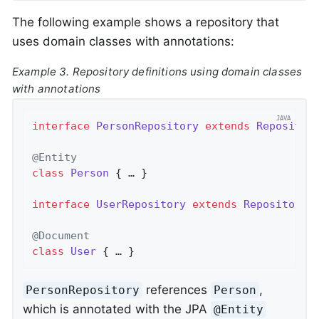
The following example shows a repository that
uses domain classes with annotations:
Example 3. Repository definitions using domain classes
with annotations
interface
PersonRepository
extends
Repositor
@Entity
class
Person
{ … }

interface
UserRepository
extends
Repository
<
@Document
class
User
{ … }
references
,
PersonRepository
Person
which is annotated with the JPA
@Entity