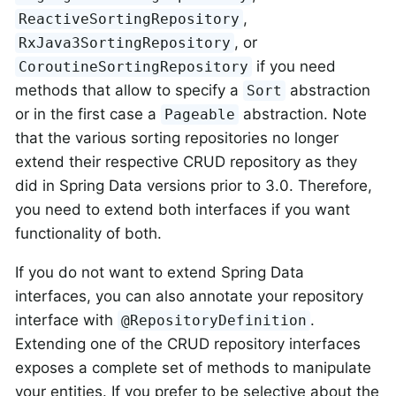
,
ReactiveSortingRepository
, or
RxJava3SortingRepository
if you need
CoroutineSortingRepository
methods that allow to specify a
abstraction
Sort
or in the first case a
abstraction. Note
Pageable
that the various sorting repositories no longer
extend their respective CRUD repository as they
did in Spring Data versions prior to 3.0. Therefore,
you need to extend both interfaces if you want
functionality of both.
If you do not want to extend Spring Data
interfaces, you can also annotate your repository
interface with
.
@RepositoryDefinition
Extending one of the CRUD repository interfaces
exposes a complete set of methods to manipulate
your entities. If you prefer to be selective about the