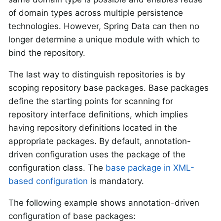
of domain types across multiple persistence
technologies. However, Spring Data can then no
longer determine a unique module with which to
bind the repository.
The last way to distinguish repositories is by
scoping repository base packages. Base packages
define the starting points for scanning for
repository interface definitions, which implies
having repository definitions located in the
appropriate packages. By default, annotation-
driven configuration uses the package of the
configuration class. The
base package in XML-
based configuration
is mandatory.
The following example shows annotation-driven
configuration of base packages: