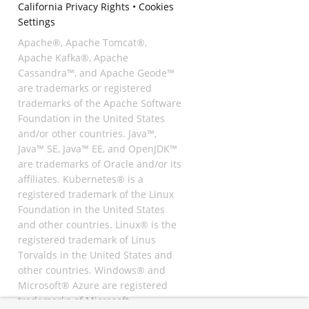
California Privacy Rights
•
Cookies
Settings
Apache®, Apache Tomcat®,
Apache Kafka®, Apache
Cassandra™, and Apache Geode™
are trademarks or registered
trademarks of the Apache Software
Foundation in the United States
and/or other countries. Java™,
Java™ SE, Java™ EE, and OpenJDK™
are trademarks of Oracle and/or its
affiliates. Kubernetes® is a
registered trademark of the Linux
Foundation in the United States
and other countries. Linux® is the
registered trademark of Linus
Torvalds in the United States and
other countries. Windows® and
Microsoft® Azure are registered
trademarks of Microsoft