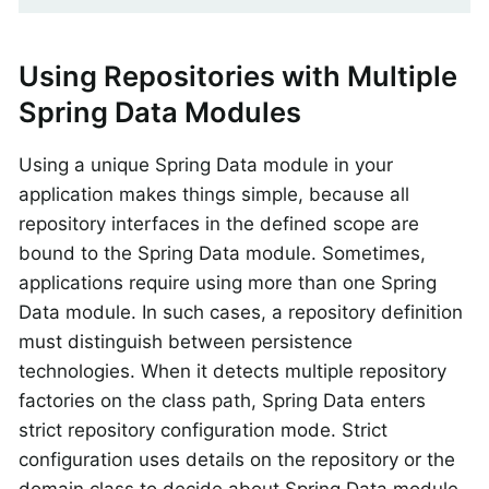
Using Repositories with Multiple
Spring Data Modules
Using a unique Spring Data module in your
application makes things simple, because all
repository interfaces in the defined scope are
bound to the Spring Data module. Sometimes,
applications require using more than one Spring
Data module. In such cases, a repository definition
must distinguish between persistence
technologies. When it detects multiple repository
factories on the class path, Spring Data enters
strict repository configuration mode. Strict
configuration uses details on the repository or the
domain class to decide about Spring Data module