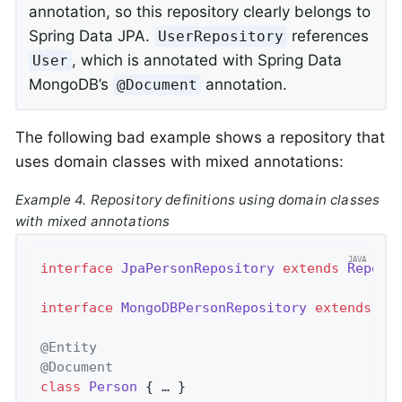
annotation, so this repository clearly belongs to
Spring Data JPA.
references
UserRepository
, which is annotated with Spring Data
User
MongoDB’s
annotation.
@Document
The following bad example shows a repository that
uses domain classes with mixed annotations:
Example 4. Repository definitions using domain classes
with mixed annotations
interface
JpaPersonRepository
extends
Reposi
interface
MongoDBPersonRepository
extends
Re
@Entity
@Document
class
Person
{ … }