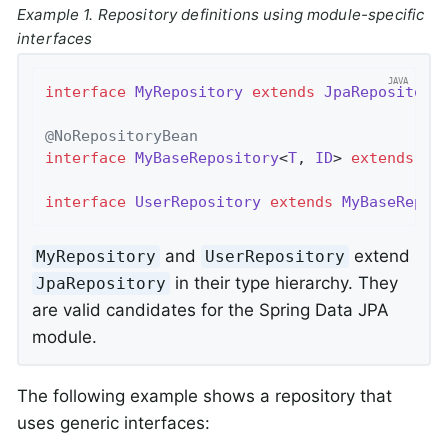
Example 1. Repository definitions using module-specific
interfaces
interface
MyRepository
extends
JpaRepository
@NoRepositoryBean
interface
MyBaseRepository
<
T
, 
ID
> 
extends
Jp
interface
UserRepository
extends
MyBaseRepos
and
extend
MyRepository
UserRepository
in their type hierarchy. They
JpaRepository
are valid candidates for the Spring Data JPA
module.
The following example shows a repository that
uses generic interfaces: