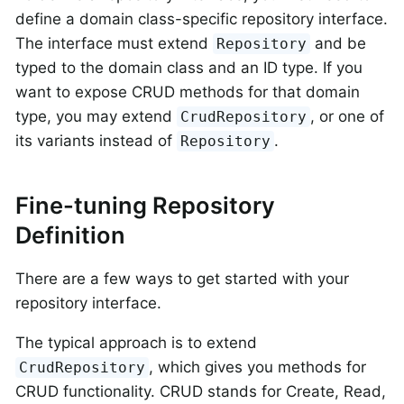
define a domain class-specific repository interface.
The interface must extend
and be
Repository
typed to the domain class and an ID type. If you
want to expose CRUD methods for that domain
type, you may extend
, or one of
CrudRepository
its variants instead of
.
Repository
Fine-tuning Repository
Definition
There are a few ways to get started with your
repository interface.
The typical approach is to extend
, which gives you methods for
CrudRepository
CRUD functionality. CRUD stands for Create, Read,