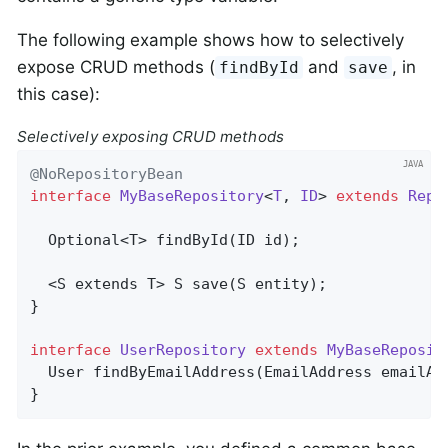
The following example shows how to selectively
expose CRUD methods (
and
, in
findById
save
this case):
Selectively exposing CRUD methods
@NoRepositoryBean
interface
MyBaseRepository
<
T
, 
ID
> 
extends
Repo
Optional<T> 
findById
(ID id)
;

  <S extends T> 
S 
save
(S entity)
;

}

interface
UserRepository
extends
MyBaseReposit
User 
findByEmailAddress
(EmailAddress emailAd
}