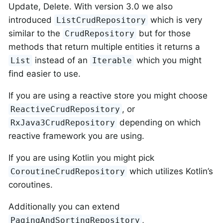
Update, Delete. With version 3.0 we also
introduced
which is very
ListCrudRepository
similar to the
but for those
CrudRepository
methods that return multiple entities it returns a
instead of an
which you might
List
Iterable
find easier to use.
If you are using a reactive store you might choose
, or
ReactiveCrudRepository
depending on which
RxJava3CrudRepository
reactive framework you are using.
If you are using Kotlin you might pick
which utilizes Kotlin’s
CoroutineCrudRepository
coroutines.
Additionally you can extend
,
PagingAndSortingRepository