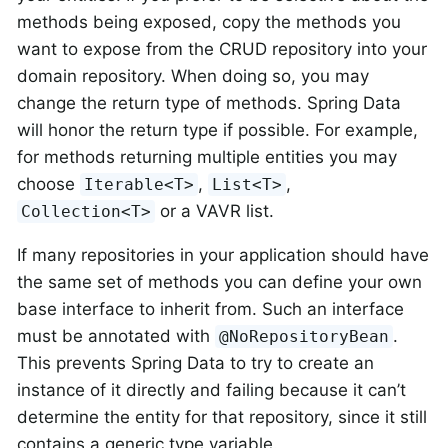
methods being exposed, copy the methods you
want to expose from the CRUD repository into your
domain repository. When doing so, you may
change the return type of methods. Spring Data
will honor the return type if possible. For example,
for methods returning multiple entities you may
choose
,
,
Iterable<T>
List<T>
or a VAVR list.
Collection<T>
If many repositories in your application should have
the same set of methods you can define your own
base interface to inherit from. Such an interface
must be annotated with
.
@NoRepositoryBean
This prevents Spring Data to try to create an
instance of it directly and failing because it can’t
determine the entity for that repository, since it still
contains a generic type variable.