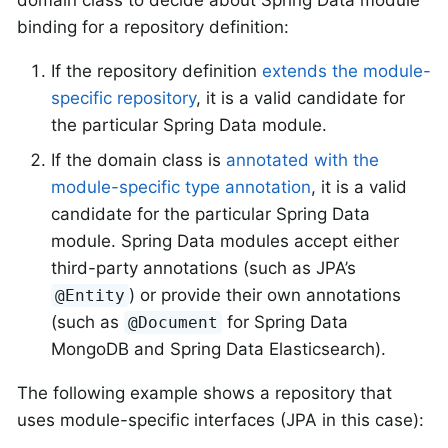
binding for a repository definition:
If the repository definition
extends the module-
specific repository
, it is a valid candidate for
the particular Spring Data module.
If the domain class is
annotated with the
module-specific type annotation
, it is a valid
candidate for the particular Spring Data
module. Spring Data modules accept either
third-party annotations (such as JPA’s
) or provide their own annotations
@Entity
(such as
for Spring Data
@Document
MongoDB and Spring Data Elasticsearch).
The following example shows a repository that
uses module-specific interfaces (JPA in this case):