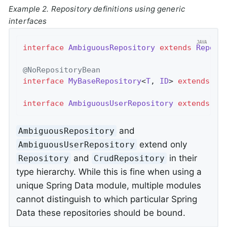
Example 2. Repository definitions using generic
interfaces
interface
AmbiguousRepository
extends
Reposi
@NoRepositoryBean
interface
MyBaseRepository
<
T
, 
ID
> 
extends
Cr
interface
AmbiguousUserRepository
extends
My
and
AmbiguousRepository
extend only
AmbiguousUserRepository
and
in their
Repository
CrudRepository
type hierarchy. While this is fine when using a
unique Spring Data module, multiple modules
cannot distinguish to which particular Spring
Data these repositories should be bound.