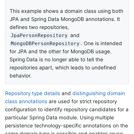
This example shows a domain class using both
JPA and Spring Data MongoDB annotations. It
defines two repositories,
and
JpaPersonRepository
. One is intended
MongoDBPersonRepository
for JPA and the other for MongoDB usage.
Spring Data is no longer able to tell the
repositories apart, which leads to undefined
behavior.
Repository type details
and
distinguishing domain
class annotations
are used for strict repository
configuration to identify repository candidates for a
particular Spring Data module. Using multiple
persistence technology-specific annotations on the
same domain type is possible and enables reuse