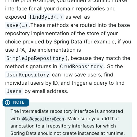
In the prior example, you defined a common base
interface for all your domain repositories and
exposed
as well as
findById(…)
.These methods are routed into the base
save(…)
repository implementation of the store of your
choice provided by Spring Data (for example, if you
use JPA, the implementation is
), because they match the
SimpleJpaRepository
method signatures in
. So the
CrudRepository
can now save users, find
UserRepository
individual users by ID, and trigger a query to find
by email address.
Users
The intermediate repository interface is annotated
with
. Make sure you add that
@NoRepositoryBean
annotation to all repository interfaces for which
Spring Data should not create instances at runtime.