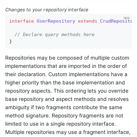
Changes to your repository interface
interface
UserRepository
extends
CrudRepositor
// Declare query methods here
}
Repositories may be composed of multiple custom
implementations that are imported in the order of
their declaration. Custom implementations have a
higher priority than the base implementation and
repository aspects. This ordering lets you override
base repository and aspect methods and resolves
ambiguity if two fragments contribute the same
method signature. Repository fragments are not
limited to use in a single repository interface.
Multiple repositories may use a fragment interface,