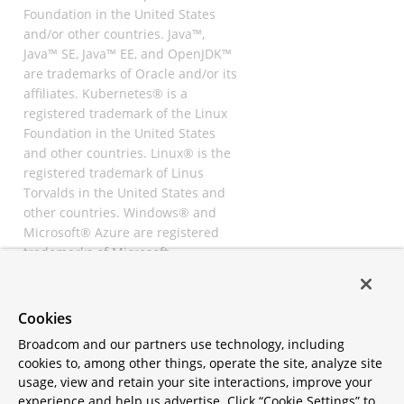
Foundation in the United States
and/or other countries. Java™,
Java™ SE, Java™ EE, and OpenJDK™
are trademarks of Oracle and/or its
affiliates. Kubernetes® is a
registered trademark of the Linux
Foundation in the United States
and other countries. Linux® is the
registered trademark of Linus
Torvalds in the United States and
other countries. Windows® and
Microsoft® Azure are registered
trademarks of Microsoft
Corporation. “AWS” and “Amazon
Web Services” are trademarks or
registered trademarks of
Cookies
Amazon.com Inc. or its affiliates.
Broadcom and our partners use technology, including
All other trademarks and
cookies to, among other things, operate the site, analyze site
copyrights are property of their
usage, view and retain your site interactions, improve your
respective owners and are only
experience and help us advertise. Click “Cookie Settings” to