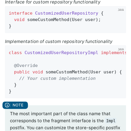
Interface for custom repository functionality
interface
CustomizedUserRepository
{

void
someCustomMethod
(User user)
;

}
Implementation of custom repository functionality
class
CustomizedUserRepositoryImpl
implements
@Override
public
void
someCustomMethod
(User user)
{

// Your custom implementation
  }

}
The most important part of the class name that
corresponds to the fragment interface is the
Impl
postfix. You can customize the store-specific postfix