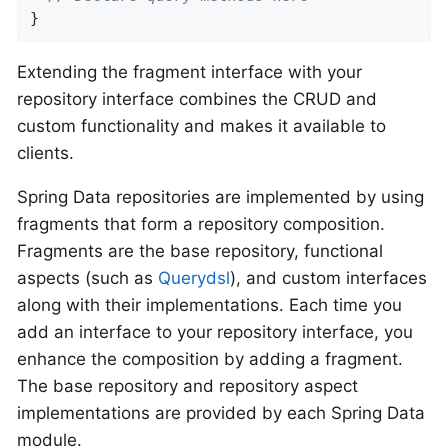
}
Extending the fragment interface with your
repository interface combines the CRUD and
custom functionality and makes it available to
clients.
Spring Data repositories are implemented by using
fragments that form a repository composition.
Fragments are the base repository, functional
aspects (such as
Querydsl
), and custom interfaces
along with their implementations. Each time you
add an interface to your repository interface, you
enhance the composition by adding a fragment.
The base repository and repository aspect
implementations are provided by each Spring Data
module.