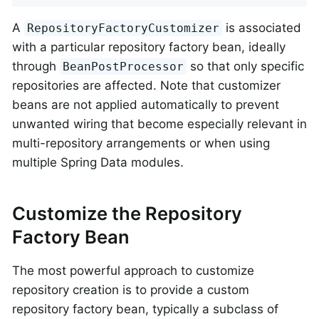
A
is associated
RepositoryFactoryCustomizer
with a particular repository factory bean, ideally
through
so that only specific
BeanPostProcessor
repositories are affected. Note that customizer
beans are not applied automatically to prevent
unwanted wiring that become especially relevant in
multi-repository arrangements or when using
multiple Spring Data modules.
Customize the Repository
Factory Bean
The most powerful approach to customize
repository creation is to provide a custom
repository factory bean, typically a subclass of