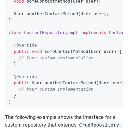
void
someContactMethod
(User user)
;

User 
anotherContactMethod
(User user)
;

}

class
ContactRepositoryImpl
implements
Contact
@Override
public
void
someContactMethod
(User user)
{

// Your custom implementation
  }

@Override
public
 User 
anotherContactMethod
(User user)
// Your custom implementation
  }

}
The following example shows the interface for a
custom repository that extends
:
CrudRepository