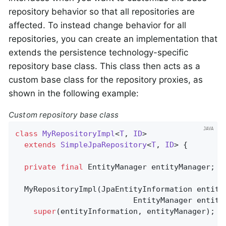
repository behavior so that all repositories are
affected. To instead change behavior for all
repositories, you can create an implementation that
extends the persistence technology-specific
repository base class. This class then acts as a
custom base class for the repository proxies, as
shown in the following example:
Custom repository base class
class
MyRepositoryImpl
<
T
, 
ID
>

extends
SimpleJpaRepository
<
T
, 
ID
> 
{

private
final
 EntityManager entityManager;

  MyRepositoryImpl(JpaEntityInformation entityI
                          EntityManager entityM
super
(entityInformation, entityManager);
