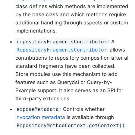
class defines which methods are implemented
by the base class and which methods require
additional handling through aspects or custom
implementations.
: A
repositoryFragmentsContributor
allows
RepositoryFragmentsContributor
contributions to repository composition after all
standard fragments have been collected.
Store modules use this mechanism to add
features such as Querydsl or Query-by-
Example support. It also serves as an SPI for
third-party extensions.
: Controls whether
exposeMetadata
invocation metadata
is available through
.
RepositoryMethodContext.getContext()