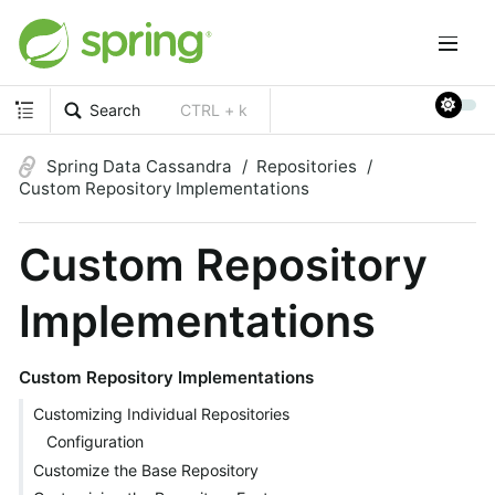
Search
CTRL + k
Spring Data Cassandra
Repositories
Custom Repository Implementations
Custom Repository
Implementations
Custom Repository Implementations
Customizing Individual Repositories
Configuration
Customize the Base Repository