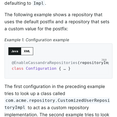
defaulting to
.
Impl
The following example shows a repository that
uses the default postfix and a repository that sets
a custom value for the postfix:
Example 1. Configuration example
Java
XML
@EnableCassandraRepositories
(repositoryImple
class
Configuration
{ … }
The first configuration in the preceding example
tries to look up a class called
com.acme.repository.CustomizedUserReposi
to act as a custom repository
toryImpl
implementation. The second example tries to look