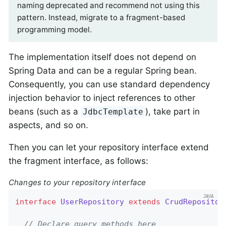
naming deprecated and recommend not using this
pattern. Instead, migrate to a fragment-based
programming model.
The implementation itself does not depend on
Spring Data and can be a regular Spring bean.
Consequently, you can use standard dependency
injection behavior to inject references to other
beans (such as a
), take part in
JdbcTemplate
aspects, and so on.
Then you can let your repository interface extend
the fragment interface, as follows:
Changes to your repository interface
interface
UserRepository
extends
CrudRepositor
// Declare query methods here