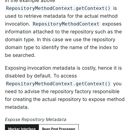
In the example above
is
RepositoryMethodContext.getContext()
used to retrieve metadata for the actual method
invocation.
exposes
RepositoryMethodContext
information attached to the repository such as the
domain type. In this case we use the repository
domain type to identify the name of the index to
be searched.
Exposing invocation metadata is costly, hence it is
disabled by default. To access
you
RepositoryMethodContext.getContext()
need to advise the repository factory responsible
for creating the actual repository to expose method
metadata.
Expose Repository Metadata
Marker Interface
Bean Post Processor