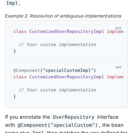
.
Impl
Example 2. Resolution of ambiguous implementations
class
CustomizedUserRepositoryImpl
implement
// Your custom implementation
}
@Component
(
"specialCustomImpl"
class
CustomizedUserRepositoryImpl
implement
// Your custom implementation
}
If you annotate the
interface
UserRepository
with
, the bean
@Component("specialCustom")