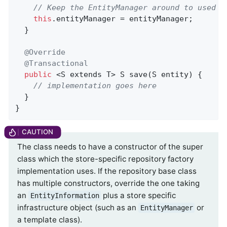
// Keep the EntityManager around to used f
this
.entityManager = entityManager;

  }

@Override
@Transactional
public
 <S extends T> 
S 
save
(S entity)
{

// implementation goes here
  }

}
The class needs to have a constructor of the super
class which the store-specific repository factory
implementation uses. If the repository base class
has multiple constructors, override the one taking
an
plus a store specific
EntityInformation
infrastructure object (such as an
or
EntityManager
a template class).