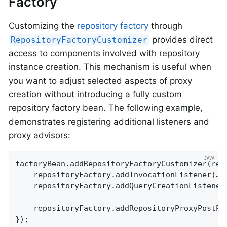
Factory
Customizing the
repository factory
through
provides direct
RepositoryFactoryCustomizer
access to components involved with repository
instance creation. This mechanism is useful when
you want to adjust selected aspects of proxy
creation without introducing a fully custom
repository factory bean. The following example,
demonstrates registering additional listeners and
proxy advisors:
factoryBean.addRepositoryFactoryCustomizer(repo
	repositoryFactory.addInvocationListener(…);

	repositoryFactory.addQueryCreationListener(…);

	repositoryFactory.addRepositoryProxyPostProcessor((factory, repositoryInformation) -> factory.addAdvice(…));

});