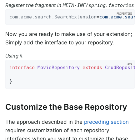
Register the fragment in
META-INF/spring.factories
com.acme.search.SearchExtension
=
com.acme.searc
Now you are ready to make use of your extension;
Simply add the interface to your repository.
Using it
interface
MovieRepository
extends
CrudReposito
}
Customize the Base Repository
The approach described in the
preceding section
requires customization of each repository
interfaces when you want to customize the base