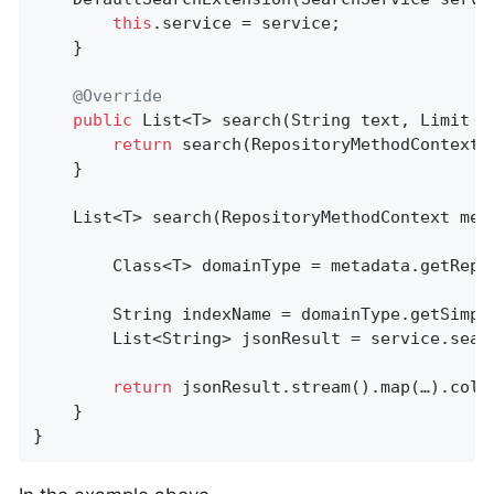
this
.service = service;

    }

@Override
public
 List<T> 
search
(String text, Limit l
return
 search(RepositoryMethodContext.
    }

List<T> 
search
(RepositoryMethodContext met
        Class<T> domainType = metadata.getRepos
        String indexName = domainType.getSimple
        List<String> jsonResult = service.sear
return
 jsonResult.stream().map(…).colle
    }

}