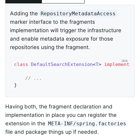
Adding the
RepositoryMetadataAccess
marker interface to the fragments
implementation will trigger the infrastructure
and enable metadata exposure for those
repositories using the fragment.
class
DefaultSearchExtension
<
T
> 
implements
S
// ...
}
Having both, the fragment declaration and
implementation in place you can register the
extension in the
META-INF/spring.factories
file and package things up if needed.