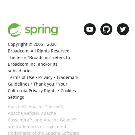
Copyright © 2005 -
2026
Broadcom. All Rights Reserved.
The term "Broadcom" refers to
Broadcom Inc. and/or its
subsidiaries.
Terms of Use
•
Privacy
•
Trademark
Guidelines
•
Thank you
•
Your
California Privacy Rights
•
Cookies
Settings
Apache®, Apache Tomcat®,
Apache Kafka®, Apache
Cassandra™, and Apache Geode™
are trademarks or registered
trademarks of the Apache Software