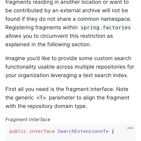
fragments residing in another location or want to
be contributed by an external archive will not be
found if they do not share a common namespace.
Registering fragments within
spring.factories
allows you to circumvent this restriction as
explained in the following section.
Imagine you’d like to provide some custom search
functionality usable across multiple repositories for
your organization leveraging a text search index.
First all you need is the fragment interface. Note
the generic
parameter to align the fragment
<T>
with the repository domain type.
Fragment Interface
public
interface
SearchExtension
<
T
> 
{
