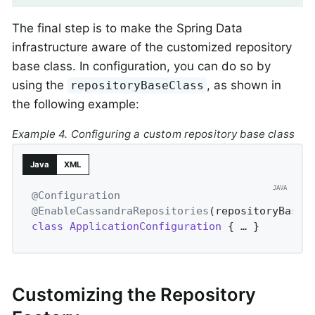
The final step is to make the Spring Data
infrastructure aware of the customized repository
base class. In configuration, you can do so by
using the
, as shown in
repositoryBaseClass
the following example:
Example 4. Configuring a custom repository base class
Java
XML
@Configuration
@EnableCassandraRepositories
(repositoryBaseC
class
ApplicationConfiguration
{ … }
Customizing the Repository