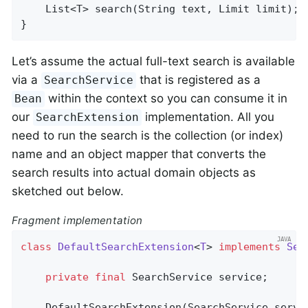
List<T> 
search
(String text, Limit limit)
;

}
Let’s assume the actual full-text search is available
via a
that is registered as a
SearchService
within the context so you can consume it in
Bean
our
implementation. All you
SearchExtension
need to run the search is the collection (or index)
name and an object mapper that converts the
search results into actual domain objects as
sketched out below.
Fragment implementation
class
DefaultSearchExtension
<
T
> 
implements
Sea
private
final
 SearchService service;

    DefaultSearchExtension(SearchService servic