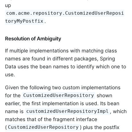
up
com.acme.repository.CustomizedUserReposi
.
toryMyPostfix
Resolution of Ambiguity
If multiple implementations with matching class
names are found in different packages, Spring
Data uses the bean names to identify which one to
use.
Given the following two custom implementations
for the
shown
CustomizedUserRepository
earlier, the first implementation is used. Its bean
name is
, which
customizedUserRepositoryImpl
matches that of the fragment interface
(
) plus the postfix
CustomizedUserRepository