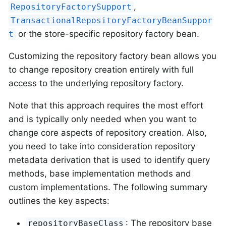
,
RepositoryFactorySupport
TransactionalRepositoryFactoryBeanSuppor
or the store-specific repository factory bean.
t
Customizing the repository factory bean allows you
to change repository creation entirely with full
access to the underlying repository factory.
Note that this approach requires the most effort
and is typically only needed when you want to
change core aspects of repository creation. Also,
you need to take into consideration repository
metadata derivation that is used to identify query
methods, base implementation methods and
custom implementations. The following summary
outlines the key aspects:
: The repository base
repositoryBaseClass