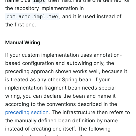
name plus
then matches the one defined for
Impl
the repository implementation in
, and it is used instead of
com.acme.impl.two
the first one.
Manual Wiring
If your custom implementation uses annotation-
based configuration and autowiring only, the
preceding approach shown works well, because it
is treated as any other Spring bean. If your
implementation fragment bean needs special
wiring, you can declare the bean and name it
according to the conventions described in the
preceding section
. The infrastructure then refers to
the manually defined bean definition by name
instead of creating one itself. The following