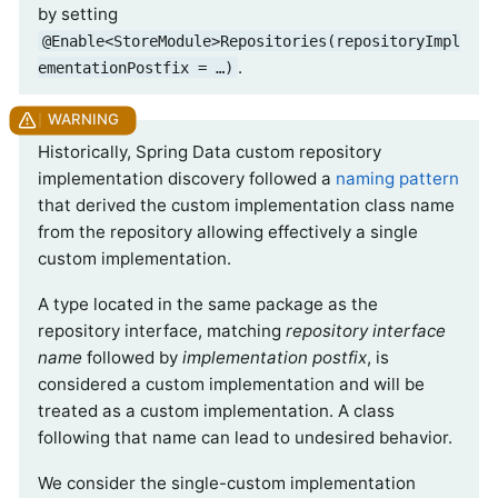
by setting
@Enable<StoreModule>Repositories(repositoryImpl
.
ementationPostfix = …)
Historically, Spring Data custom repository
implementation discovery followed a
naming pattern
that derived the custom implementation class name
from the repository allowing effectively a single
custom implementation.
A type located in the same package as the
repository interface, matching
repository interface
name
followed by
implementation postfix
, is
considered a custom implementation and will be
treated as a custom implementation. A class
following that name can lead to undesired behavior.
We consider the single-custom implementation