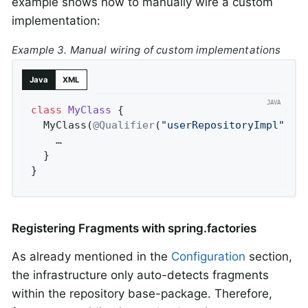
example shows how to manually wire a custom
implementation:
Example 3. Manual wiring of custom implementations
Java
XML
class
MyClass
{

  MyClass(
@Qualifier
(
"userRepositoryImpl"
) U
    …

  }

}
Registering Fragments with spring.factories
As already mentioned in the
Configuration
section,
the infrastructure only auto-detects fragments
within the repository base-package. Therefore,