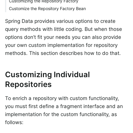
Customizing the Repository Factory
Customize the Repository Factory Bean
Spring Data provides various options to create
query methods with little coding. But when those
options don’t fit your needs you can also provide
your own custom implementation for repository
methods. This section describes how to do that.
Customizing Individual
Repositories
To enrich a repository with custom functionality,
you must first define a fragment interface and an
implementation for the custom functionality, as
follows: