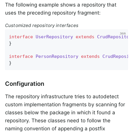
The following example shows a repository that
uses the preceding repository fragment:
Customized repository interfaces
interface
UserRepository
extends
CrudRepositor
}

interface
PersonRepository
extends
CrudReposit
}
Configuration
The repository infrastructure tries to autodetect
custom implementation fragments by scanning for
classes below the package in which it found a
repository. These classes need to follow the
naming convention of appending a postfix