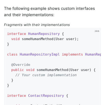
The following example shows custom interfaces
and their implementations:
Fragments with their implementations
interface
HumanRepository
{

void
someHumanMethod
(User user)
;

}

class
HumanRepositoryImpl
implements
HumanRepo
@Override
public
void
someHumanMethod
(User user)
{

// Your custom implementation
  }

}

interface
ContactRepository
{
