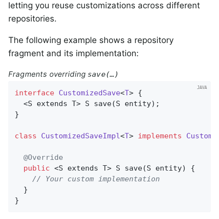
letting you reuse customizations across different
repositories.
The following example shows a repository
fragment and its implementation:
Fragments overriding
save(…)
interface
CustomizedSave
<
T
> 
{

  <S extends T> 
S 
save
(S entity)
;

}

class
CustomizedSaveImpl
<
T
> 
implements
Customi
@Override
public
 <S extends T> 
S 
save
(S entity)
{

// Your custom implementation
  }

}