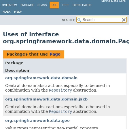
Spring Data Core
OVERVIEW
PACKAGE
CLASS
USE
TREE
DEPRECATED
INDEX
HELP
SEARCH:
Uses of Interface
org.springframework.data.domain.Pa
Packages that use
Page
Package
Description
org.springframework.data.domain
Central domain abstractions especially to be used in
combination with the
Repository
abstraction.
org.springframework.data.domain.jaxb
Central domain abstractions especially to be used in
combination with the
Repository
abstraction.
org.springframework.data.geo
Value types representing geo-spatial concepts.