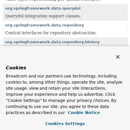
org.springframework.data.querydsl
Querydsl integration support classes.
org.springframework.data.repository
Central interfaces for repository abstraction.
org.springframework.data.repository.history
API for repositories using historiography.
org.springframework.data.repository.query
Support classes to work with query methods.
Cookies
org.springframework.data.support
Broadcom and our partners use technology, including
cookies to, among other things, operate the site, analyze
Core support classes.
site usage, view and retain your site interactions,
org.springframework.data.web
improve your experience and help us advertise. Click
Integration with Spring MVC.
“Cookie Settings” to manage your privacy choices. By
continuing to use our site, you agree to these data
practices as described in our
Cookie Notice
Uses of
Page
in
org.springframework.data.domain
Cookies Settings