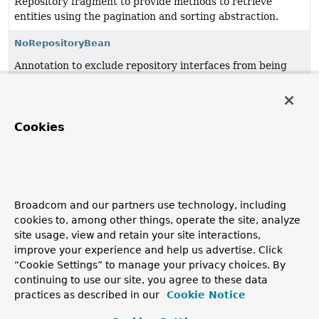
Repository fragment to provide methods to retrieve
entities using the pagination and sorting abstraction.
NoRepositoryBean
Annotation to exclude repository interfaces from being
picked up and thus in consequence getting an instance
being created.
PagingAndSortingRepository
<T,
ID>
Cookies
Repository fragment to provide methods to retrieve
entities using the pagination and sorting abstraction.
Repository
<T,
ID>
Broadcom and our partners use technology, including
Central repository marker interface.
cookies to, among other things, operate the site, analyze
site usage, view and retain your site interactions,
RepositoryDefinition
improve your experience and help us advertise. Click
Annotation to demarcate interfaces a repository proxy
“Cookie Settings” to manage your privacy choices. By
shall be created for.
continuing to use our site, you agree to these data
practices as described in our
Cookie Notice
Copyright © 2011–2026
Pivotal Software, Inc.
. All rights reserved.