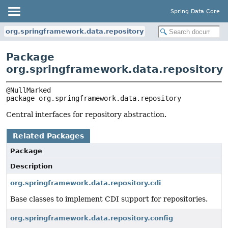
Spring Data Core
org.springframework.data.repository
Package
org.springframework.data.repository
package 
org.springframework.data.repository
Central interfaces for repository abstraction.
Related Packages
Package
Description
org.springframework.data.repository.cdi
Base classes to implement CDI support for repositories.
org.springframework.data.repository.config