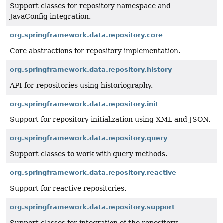
Support classes for repository namespace and
JavaConfig integration.
org.springframework.data.repository.core
Core abstractions for repository implementation.
org.springframework.data.repository.history
API for repositories using historiography.
org.springframework.data.repository.init
Support for repository initialization using XML and JSON.
org.springframework.data.repository.query
Support classes to work with query methods.
org.springframework.data.repository.reactive
Support for reactive repositories.
org.springframework.data.repository.support
Support classes for integration of the repository