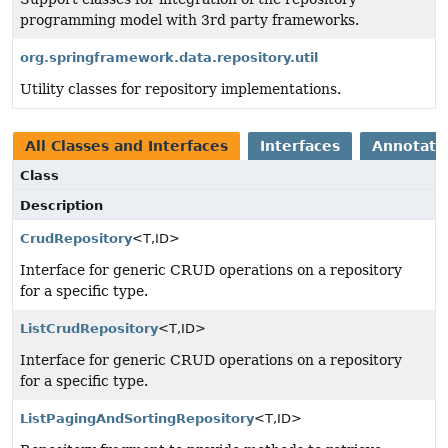
programming model with 3rd party frameworks.
org.springframework.data.repository.util
Utility classes for repository implementations.
All Classes and Interfaces
Interfaces
Annotatio
Class
Description
CrudRepository
<T,
ID>
Interface for generic CRUD operations on a repository
for a specific type.
ListCrudRepository
<T,
ID>
Interface for generic CRUD operations on a repository
for a specific type.
ListPagingAndSortingRepository
<T,
ID>