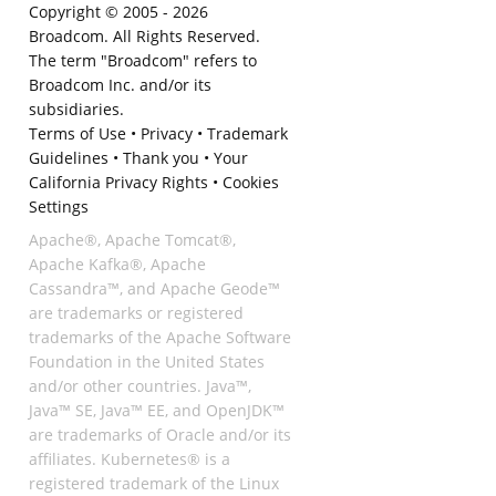
Copyright © 2005 -
2026
Broadcom. All Rights Reserved.
The term "Broadcom" refers to
Broadcom Inc. and/or its
subsidiaries.
Terms of Use
•
Privacy
•
Trademark
Guidelines
•
Thank you
•
Your
California Privacy Rights
•
Cookies
Settings
Apache®, Apache Tomcat®,
Apache Kafka®, Apache
Cassandra™, and Apache Geode™
are trademarks or registered
trademarks of the Apache Software
Foundation in the United States
and/or other countries. Java™,
Java™ SE, Java™ EE, and OpenJDK™
are trademarks of Oracle and/or its
affiliates. Kubernetes® is a
registered trademark of the Linux