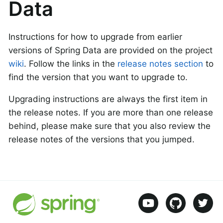
Data
Instructions for how to upgrade from earlier
versions of Spring Data are provided on the project
wiki
. Follow the links in the
release notes section
to
find the version that you want to upgrade to.
Upgrading instructions are always the first item in
the release notes. If you are more than one release
behind, please make sure that you also review the
release notes of the versions that you jumped.