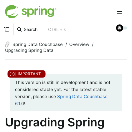
Search
CTRL + k
Spring Data Couchbase
Overview
Upgrading Spring Data
This version is still in development and is not
considered stable yet. For the latest stable
version, please use
Spring Data Couchbase
6.1.0
!
Upgrading Spring