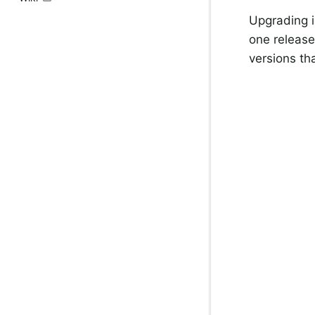
Upgrading i
one release
versions th