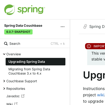
Spring Data Couchbase
Spring 
6.0.7-SNAPSHOT
Search
CTRL + k
This ve
Overview
stable 
Upgrading Spring Data
Migrating from Spring Data
Upgr
Couchbase 3.x to 4.x
Couchbase Support
Instruction
Repositories
project
wiki
Javadoc
to upgrade 
Wiki