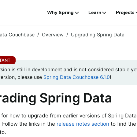
Why Spring
Learn
Projects
Data Couchbase
Overview
Upgrading Spring Data
rsion is still in development and is not considered stable yet
version, please use
Spring Data Couchbase 6.1.0
!
ading Spring Data
s for how to upgrade from earlier versions of Spring Dat
. Follow the links in the
release notes section
to find the
to.