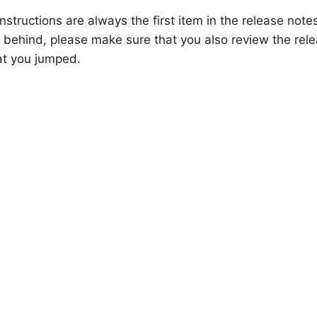
nstructions are always the first item in the release note
 behind, please make sure that you also review the rele
at you jumped.