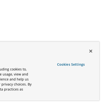
Cookies Settings
uding cookies to,
te usage, view and
rience and help us
 privacy choices. By
ta practices as