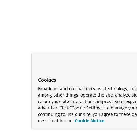
Cookies
Broadcom and our partners use technology, incl
among other things, operate the site, analyze si
retain your site interactions, improve your expe
advertise. Click “Cookie Settings” to manage your
continuing to use our site, you agree to these da
described in our
Cookie Notice