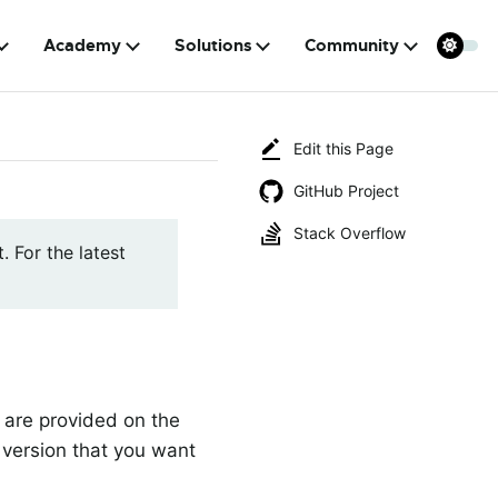
Academy
Solutions
Community
Edit this Page
GitHub Project
Stack Overflow
. For the latest
a are provided on the
 version that you want