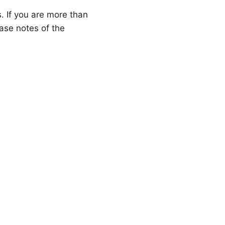
s. If you are more than
ase notes of the