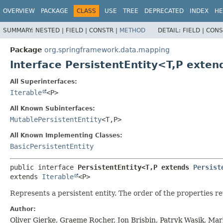
OVERVIEW
PACKAGE
CLASS
USE
TREE
DEPRECATED
INDEX
HE
SUMMARY:
NESTED |
FIELD |
CONSTR |
METHOD
DETAIL:
FIELD |
CONS
Package
org.springframework.data.mapping
Interface PersistentEntity<T,
P exten
All Superinterfaces:
Iterable
<P>
All Known Subinterfaces:
MutablePersistentEntity
<T,
P>
All Known Implementing Classes:
BasicPersistentEntity
public interface 
PersistentEntity<T,
P extends 
Persist
extends 
Iterable
<P>
Represents a persistent entity. The order of the properties r
Author:
Oliver Gierke, Graeme Rocher, Jon Brisbin, Patryk Wasik, Ma