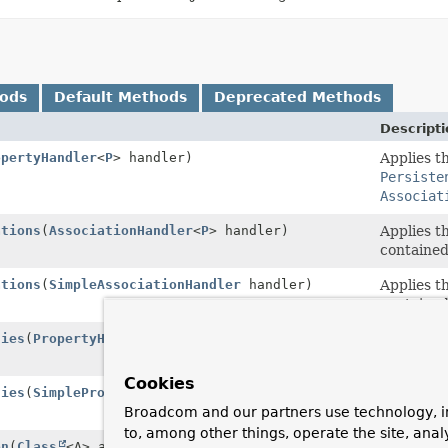
hods
Default Methods
Deprecated Methods
Descripti
opertyHandler
<
P
> handler)
Applies t
Persiste
Associat
ations
(
AssociationHandler
<
P
> handler)
Applies t
contained
ations
(
SimpleAssociationHandler
handler)
Applies t
contained
ties
(
PropertyHandler
<
P
> handler)
Applies t
contained
Cookies
ties
(
SimplePropertyHandler
handler)
Applies t
Persiste
Broadcom and our partners use technology, i
to, among other things, operate the site, anal
on
(
Class
<A> annotationType)
Looks up 