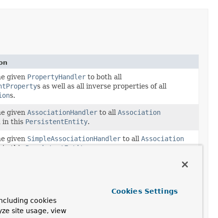
on
he given
PropertyHandler
to both all
ntProperty
s as well as all inverse properties of all
ion
s.
he given
AssociationHandler
to all
Association
 in this
PersistentEntity
.
he given
SimpleAssociationHandler
to all
Association
 in this
PersistentEntity
.
he given
PropertyHandler
to all
PersistentProperty
s
 in this
PersistentEntity
.
he given
SimplePropertyHandler
to all
Cookies Settings
ntProperty
s contained in this
PersistentEntity
.
ncluding cookies
yze site usage, view
the annotation of the given type on the