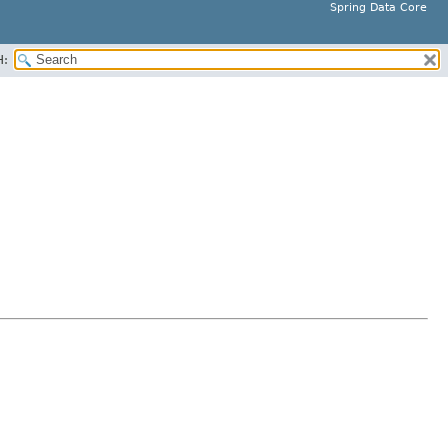
Spring Data Core
H: