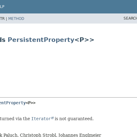
LP
SEARC
TR |
METHOD
ds
PersistentProperty
<P>>
entProperty
<P>>
eturned via the
Iterator
is not guaranteed.
rk Paluch, Christoph Strobl, Johannes Englmeier