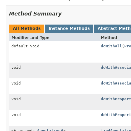
Method Summary
All Methods
Instance Methods
Abstract Met
Modifier and Type
Method
default void
doWithAll
(
Pr
void
doWithAssoci
void
doWithAssoci
void
doWithProper
void
doWithProper
<A extends
Annotation
>
findAnnotati