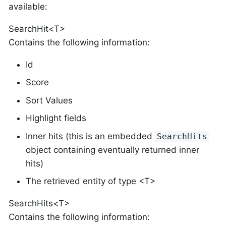
available:
SearchHit<T>
Contains the following information:
Id
Score
Sort Values
Highlight fields
Inner hits (this is an embedded
SearchHits
object containing eventually returned inner
hits)
The retrieved entity of type <T>
SearchHits<T>
Contains the following information: