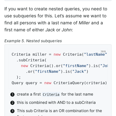
If you want to create nested queries, you need to
use subqueries for this. Let’s assume we want to
find all persons with a last name of
Miller
and a
first name of either
Jack
or
John
:
Example 5. Nested subqueries
Criteria miller = 
new
 Criteria(
"lastName"
).i
  .subCriteria(                             
new
 Criteria().or(
"firstName"
).is(
"John"
      .or(
"firstName"
).is(
"Jack"
)           
  );

Query query = 
new
 CriteriaQuery(criteria);
create a first
for the last name
Criteria
this is combined with AND to a subCriteria
This sub Criteria is an OR combination for the