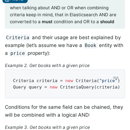
when talking about AND or OR when combining
criteria keep in mind, that in Elasticsearch AND are
converted to a
must
condition and OR to a
should
and their usage are best explained by
Criteria
example (let’s assume we have a
entity with
Book
a
property):
price
Example 2. Get books with a given price
Criteria criteria = 
new
 Criteria(
"price"
).is
Query query = 
new
 CriteriaQuery(criteria);
Conditions for the same field can be chained, they
will be combined with a logical AND:
Example 3. Get books with a given price