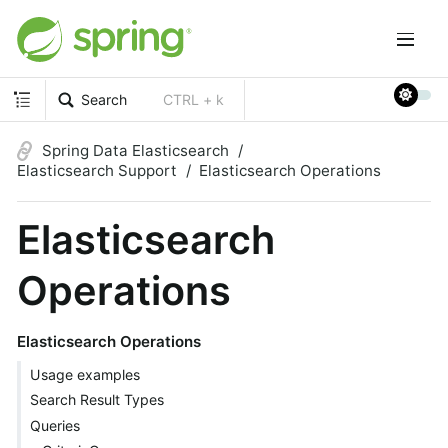
Search
CTRL + k
Spring Data Elasticsearch
Elasticsearch Support
Elasticsearch Operations
Elasticsearch
Operations
Elasticsearch Operations
Usage examples
Search Result Types
Queries