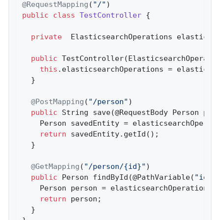
@RequestMapping
(
"/"
public
class
TestController
{

private
  ElasticsearchOperations elasticsea
public
TestController
(ElasticsearchOperati
this
.elasticsearchOperations = elasticsea
  }

@PostMapping
(
"/person"
)

public
 String 
save
(@RequestBody Person per
    Person savedEntity = elasticsearchOperati
return
 savedEntity.getId();

  }

@GetMapping
(
"/person/{id}"
)

public
 Person 
findById
(@PathVariable(
"id"
)
    Person person = elasticsearchOperations.
return
 person;

  }
