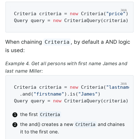
Criteria criteria = 
new
 Criteria(
"price"
).gr
Query query = 
new
 CriteriaQuery(criteria);
When chaining
, by default a AND logic
Criteria
is used:
Example 4. Get all persons with first name
James
and
last name
Miller
:
Criteria criteria = 
new
 Criteria(
"lastname"
)
  .and(
"firstname"
).is(
"James"
)             
Query query = 
new
 CriteriaQuery(criteria);
the first
Criteria
the and() creates a new
and chaines
Criteria
it to the first one.