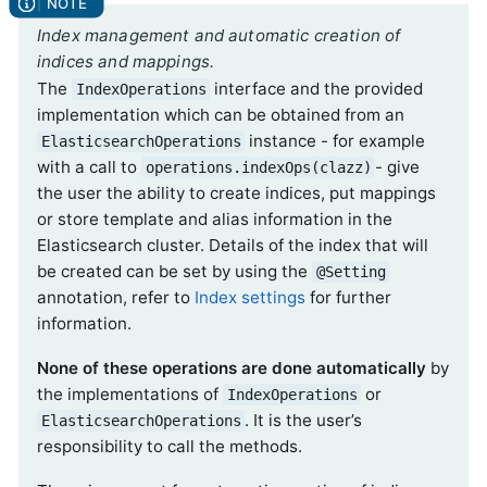
Index management and automatic creation of
indices and mappings.
The
interface and the provided
IndexOperations
implementation which can be obtained from an
instance - for example
ElasticsearchOperations
with a call to
- give
operations.indexOps(clazz)
the user the ability to create indices, put mappings
or store template and alias information in the
Elasticsearch cluster. Details of the index that will
be created can be set by using the
@Setting
annotation, refer to
Index settings
for further
information.
None of these operations are done automatically
by
the implementations of
or
IndexOperations
. It is the user’s
ElasticsearchOperations
responsibility to call the methods.