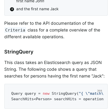
first name
John
and the first name Jack
Please refer to the API documentation of the
class for a complete overview of the
Criteria
different available operations.
StringQuery
This class takes an Elasticsearch query as JSON
String. The following code shows a query that
searches for persons having the first name "Jack":
Query query = 
new
 StringQuery(
"{ \"match\": 
SearchHits<Person> searchHits = operations.s