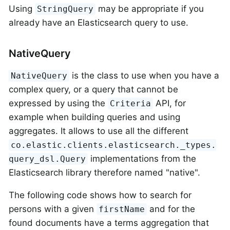
Using
may be appropriate if you
StringQuery
already have an Elasticsearch query to use.
NativeQuery
is the class to use when you have a
NativeQuery
complex query, or a query that cannot be
expressed by using the
API, for
Criteria
example when building queries and using
aggregates. It allows to use all the different
co.elastic.clients.elasticsearch._types.
implementations from the
query_dsl.Query
Elasticsearch library therefore named "native".
The following code shows how to search for
persons with a given
and for the
firstName
found documents have a terms aggregation that