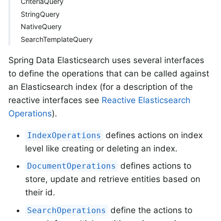
CriteriaQuery
StringQuery
NativeQuery
SearchTemplateQuery
Spring Data Elasticsearch uses several interfaces
to define the operations that can be called against
an Elasticsearch index (for a description of the
reactive interfaces see
Reactive Elasticsearch
Operations
).
defines actions on index
IndexOperations
level like creating or deleting an index.
defines actions to
DocumentOperations
store, update and retrieve entities based on
their id.
define the actions to
SearchOperations