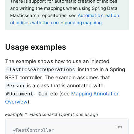
There is support for automatic creation of indices
and writing the mappings when using Spring Data
Elasticsearch repositories, see
Automatic creation
of indices with the corresponding mapping
Usage examples
The example shows how to use an injected
instance in a Spring
ElasticsearchOperations
REST controller. The example assumes that
is a class that is annotated with
Person
,
etc (see
Mapping Annotation
@Document
@Id
Overview
).
Example 1. ElasticsearchOperations usage
@RestController