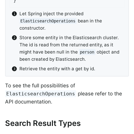
}
Let Spring inject the provided
bean in the
ElasticsearchOperations
constructor.
Store some entity in the Elasticsearch cluster.
The id is read from the returned entity, as it
might have been null in the
object and
person
been created by Elasticsearch.
Retrieve the entity with a get by id.
To see the full possibilities of
please refer to the
ElasticsearchOperations
API documentation.
Search Result Types