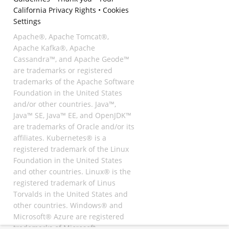
California Privacy Rights
•
Cookies
Settings
Apache®, Apache Tomcat®,
Apache Kafka®, Apache
Cassandra™, and Apache Geode™
are trademarks or registered
trademarks of the Apache Software
Foundation in the United States
and/or other countries. Java™,
Java™ SE, Java™ EE, and OpenJDK™
are trademarks of Oracle and/or its
affiliates. Kubernetes® is a
registered trademark of the Linux
Foundation in the United States
and other countries. Linux® is the
registered trademark of Linus
Torvalds in the United States and
other countries. Windows® and
Microsoft® Azure are registered
trademarks of Microsoft