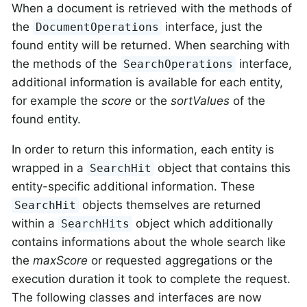
When a document is retrieved with the methods of
the
interface, just the
DocumentOperations
found entity will be returned. When searching with
the methods of the
interface,
SearchOperations
additional information is available for each entity,
for example the
score
or the
sortValues
of the
found entity.
In order to return this information, each entity is
wrapped in a
object that contains this
SearchHit
entity-specific additional information. These
objects themselves are returned
SearchHit
within a
object which additionally
SearchHits
contains informations about the whole search like
the
maxScore
or requested aggregations or the
execution duration it took to complete the request.
The following classes and interfaces are now