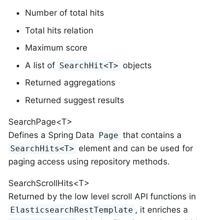
Number of total hits
Total hits relation
Maximum score
A list of
objects
SearchHit<T>
Returned aggregations
Returned suggest results
SearchPage<T>
Defines a Spring Data
that contains a
Page
element and can be used for
SearchHits<T>
paging access using repository methods.
SearchScrollHits<T>
Returned by the low level scroll API functions in
, it enriches a
ElasticsearchRestTemplate