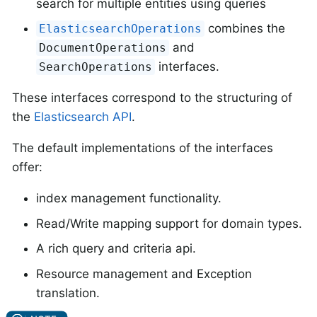
search for multiple entities using queries
combines the
ElasticsearchOperations
and
DocumentOperations
interfaces.
SearchOperations
These interfaces correspond to the structuring of
the
Elasticsearch API
.
The default implementations of the interfaces
offer:
index management functionality.
Read/Write mapping support for domain types.
A rich query and criteria api.
Resource management and Exception
translation.