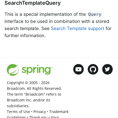
SearchTemplateQuery
This is a special implementation of the
Query
interface to be used in combination with a stored
search template. See
Search Template support
for
further information.
Copyright © 2005 -
2026
Broadcom. All Rights Reserved.
The term "Broadcom" refers to
Broadcom Inc. and/or its
subsidiaries.
Terms of Use
•
Privacy
•
Trademark
Guidelines
•
Thank you
•
Your