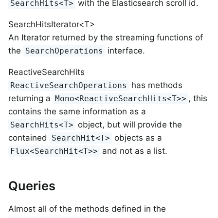
with the Elasticsearch scroll id.
SearchHits<T>
SearchHitsIterator<T>
An Iterator returned by the streaming functions of
the
interface.
SearchOperations
ReactiveSearchHits
has methods
ReactiveSearchOperations
returning a
, this
Mono<ReactiveSearchHits<T>>
contains the same information as a
object, but will provide the
SearchHits<T>
contained
objects as a
SearchHit<T>
and not as a list.
Flux<SearchHit<T>>
Queries
Almost all of the methods defined in the