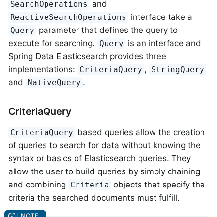
and
SearchOperations
interface take a
ReactiveSearchOperations
parameter that defines the query to
Query
execute for searching.
is an interface and
Query
Spring Data Elasticsearch provides three
implementations:
,
CriteriaQuery
StringQuery
and
.
NativeQuery
CriteriaQuery
based queries allow the creation
CriteriaQuery
of queries to search for data without knowing the
syntax or basics of Elasticsearch queries. They
allow the user to build queries by simply chaining
and combining
objects that specify the
Criteria
criteria the searched documents must fulfill.