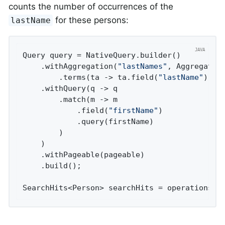
counts the number of occurrences of the
for these persons:
lastName
Query query = NativeQuery.builder()

	.withAggregation(
"lastNames"
, Aggregation
		.terms(ta -> ta.field(
"lastName"
).si
	.withQuery(q -> q

		.match(m -> m

			.field(
"firstName"
)

			.query(firstName)

		)

	)

	.withPageable(pageable)

	.build();

SearchHits<Person> searchHits = operations.s