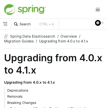
Search
CTRL + k
Spring Data Elasticsearch
Overview
Migration Guides
Upgrading from 4.0.x to 4.1.x
Upgrading from 4.0.x
to 4.1.x
Upgrading from 4.0.x to 4.1.x
Deprecations
Removals
Breaking Changes