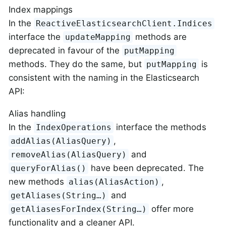
Index mappings
In the
ReactiveElasticsearchClient.Indices
interface the
methods are
updateMapping
deprecated in favour of the
putMapping
methods. They do the same, but
is
putMapping
consistent with the naming in the Elasticsearch
API:
Alias handling
In the
interface the methods
IndexOperations
,
addAlias(AliasQuery)
and
removeAlias(AliasQuery)
have been deprecated. The
queryForAlias()
new methods
,
alias(AliasAction)
and
getAliases(String…​)
offer more
getAliasesForIndex(String…​)
functionality and a cleaner API.