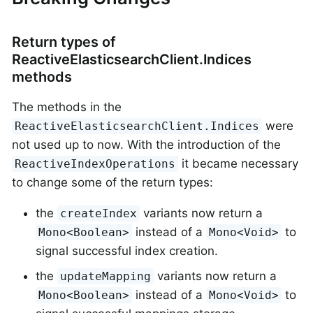
Return types of
ReactiveElasticsearchClient.Indices
methods
The methods in the
were
ReactiveElasticsearchClient.Indices
not used up to now. With the introduction of the
it became necessary
ReactiveIndexOperations
to change some of the return types:
the
variants now return a
createIndex
instead of a
to
Mono<Boolean>
Mono<Void>
signal successful index creation.
the
variants now return a
updateMapping
instead of a
to
Mono<Boolean>
Mono<Void>