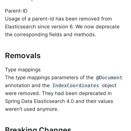
Parent-ID
Usage of a parent-id has been removed from
Elasticsearch since version 6. We now deprecate
the corresponding fields and methods.
Removals
Type mappings
The
type mappings
parameters of the
@Document
annotation and the
object
IndexCoordinates
were removed. They had been deprecated in
Spring Data Elasticsearch 4.0 and their values
weren’t used anymore.
Breaking Changes