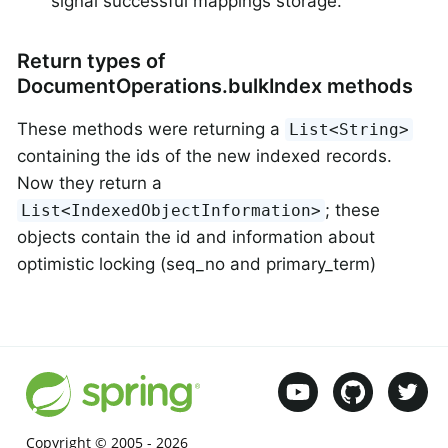
signal successful mappings storage.
Return types of
DocumentOperations.bulkIndex methods
These methods were returning a
List<String>
containing the ids of the new indexed records.
Now they return a
; these
List<IndexedObjectInformation>
objects contain the id and information about
optimistic locking (seq_no and primary_term)
Copyright © 2005 -
2026