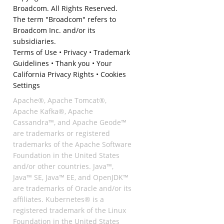
Broadcom. All Rights Reserved.
The term "Broadcom" refers to
Broadcom Inc. and/or its
subsidiaries.
Terms of Use
•
Privacy
•
Trademark
Guidelines
•
Thank you
•
Your
California Privacy Rights
•
Cookies
Settings
Apache®, Apache Tomcat®,
Apache Kafka®, Apache
Cassandra™, and Apache Geode™
are trademarks or registered
trademarks of the Apache Software
Foundation in the United States
and/or other countries. Java™,
Java™ SE, Java™ EE, and OpenJDK™
are trademarks of Oracle and/or its
affiliates. Kubernetes® is a
registered trademark of the Linux
Foundation in the United States