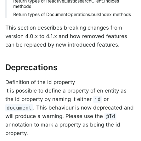
Return types of ReactiveElasticsearchClient.Indices
methods
Return types of DocumentOperations.bulkIndex methods
This section describes breaking changes from
version 4.0.x to 4.1.x and how removed features
can be replaced by new introduced features.
Deprecations
Definition of the id property
It is possible to define a property of en entity as
the id property by naming it either
or
id
. This behaviour is now deprecated and
document
will produce a warning. Please use the
@Id
annotation to mark a property as being the id
property.