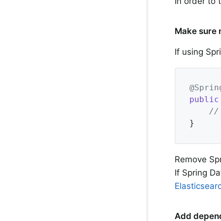
In order to
Make sure n
If using Sp
@Sprin
public
//
}
Remove Spri
If Spring D
Elasticsear
Add depen