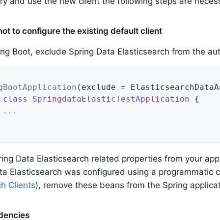
 try and use the new client the following steps are neces
ot to configure the existing default client
ring Boot, exclude Spring Data Elasticsearch from the au
gBootApplication
(exclude = ElasticsearchDataA
class
SpringdataElasticTestApplication
{

 ...
ng Data Elasticsearch related properties from your appl
ata Elasticsearch was configured using a programmatic c
ch Clients
), remove these beans from the Spring applicat
dencies