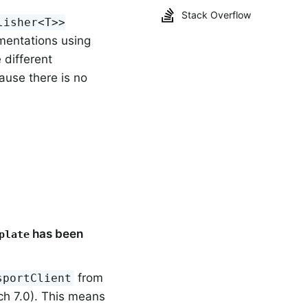
Stack Overflow
lisher<T>>
mentations using
e different
ause there is no
has been
plate
from
sportClient
ch 7.0). This means