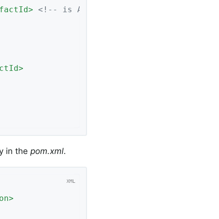
factId
>
<!-- is Apache 2-->
ctId
>
y in the
pom.xml
.
on
>