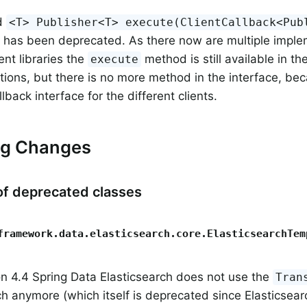
d
<T> Publisher<T> execute(ClientCallback<Pub
has been deprecated. As there now are multiple imple
ient libraries the
method is still available in th
execute
ions, but there is no more method in the interface, bec
back interface for the different clients.
ng Changes
f deprecated classes
framework.data.elasticsearch.core.ElasticsearchTem
on 4.4 Spring Data Elasticsearch does not use the
Tran
ch anymore (which itself is deprecated since Elasticsear