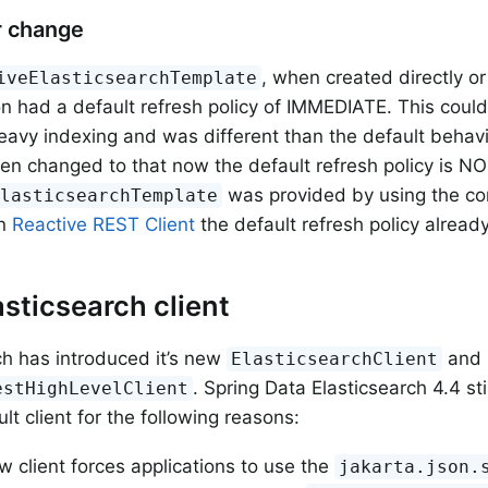
r change
, when created directly o
iveElasticsearchTemplate
on had a default refresh policy of IMMEDIATE. This cou
eavy indexing and was different than the default behavi
en changed to that now the default refresh policy is 
was provided by using the con
ElasticsearchTemplate
in
Reactive REST Client
the default refresh policy alrea
sticsearch client
ch has introduced it’s new
and 
ElasticsearchClient
. Spring Data Elasticsearch 4.4 sti
estHighLevelClient
lt client for the following reasons:
 client forces applications to use the
jakarta.json.