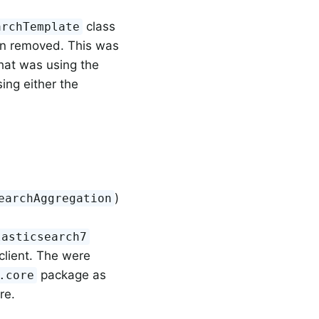
class
archTemplate
en removed. This was
hat was using the
ing either the
)
earchAggregation
lasticsearch7
client. The were
package as
.core
re.