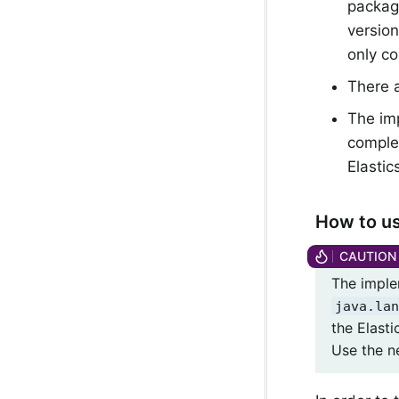
package
version
only co
There a
The imp
comple
Elastic
How to us
The imple
java.lan
the Elast
Use the ne