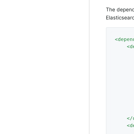
The depende
Elasticsear
<
depen
<
d
</
<
d