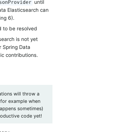
until
sonProvider
ata Elasticsearch can
ing 6).
d to be resolved
earch is not yet
r Spring Data
ic contributions.
tions will throw a
(for example when
l happens sometimes)
roductive code yet!