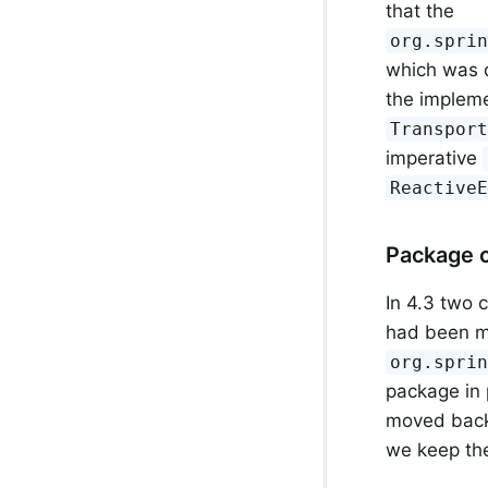
that the
org.spri
which was d
the impleme
Transpor
imperative
Reactive
Package 
In 4.3 two c
had been m
org.spri
package in 
moved back
we keep the