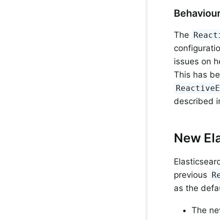
Behaviou
The
React
configurati
issues on h
This has be
Reactive
described 
New Ela
Elasticsear
previous
R
as the defau
The new