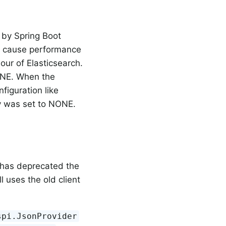
r by Spring Boot
ld cause performance
our of Elasticsearch.
NONE. When the
figuration like
dy was set to NONE.
has deprecated the
ll uses the old client
spi.JsonProvider