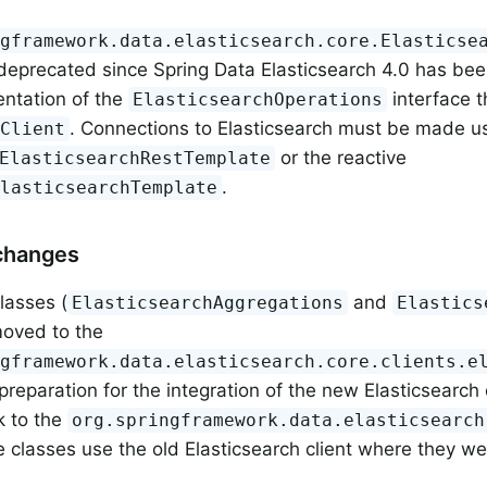
ngframework.data.elasticsearch.core.Elasticse
eprecated since Spring Data Elasticsearch 4.0 has be
ntation of the
interface t
ElasticsearchOperations
. Connections to Elasticsearch must be made us
tClient
or the reactive
ElasticsearchRestTemplate
.
ElasticsearchTemplate
changes
lasses (
and
ElasticsearchAggregations
Elastics
oved to the
ngframework.data.elasticsearch.core.clients.e
preparation for the integration of the new Elasticsearch 
 to the
org.springframework.data.elasticsearch
 classes use the old Elasticsearch client where they we