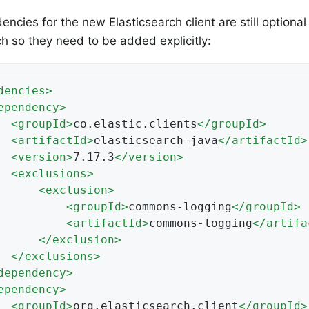
ncies for the new Elasticsearch client are still optional
ch so they need to be added explicitly:
dencies
>
ependency
>
<
groupId
>
co.elastic.clients
</
groupId
>
<
artifactId
>
elasticsearch-java
</
artifactId
>
<
version
>
7.17.3
</
version
>
<
exclusions
>
<
exclusion
>
<
groupId
>
commons-logging
</
groupId
>
<
artifactId
>
commons-logging
</
artifa
</
exclusion
>
</
exclusions
>
dependency
>
ependency
>
<
groupId
>
org.elasticsearch.client
</
groupId
>