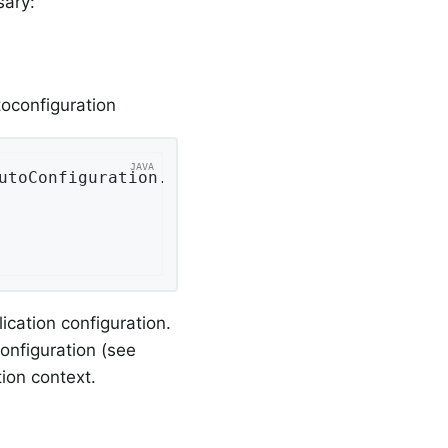
sary:
toconfiguration
utoConfiguration
.
class
ication configuration.
onfiguration (see
ion context.