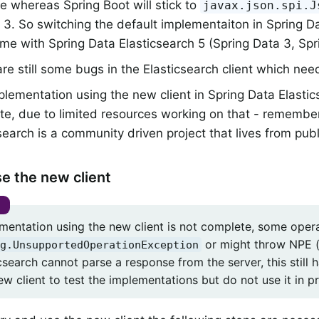
 whereas Spring Boot will stick to
javax.json.spi.J
 3. So switching the default implementaiton in Spring D
me with Spring Data Elasticsearch 5 (Spring Data 3, Spr
re still some bugs in the Elasticsearch client which nee
lementation using the new client in Spring Data Elastics
te, due to limited resources working on that - remembe
search is a community driven project that lives from publ
e the new client
mentation using the new client is not complete, some opera
or might throw NPE 
g.UnsupportedOperationException
icsearch cannot parse a response from the server, this stil
w client to test the implementations but do not use it in p