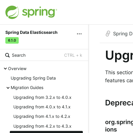
Spring Data Elasticsearch
Spring D
6.1.0
Upgr
Search
CTRL + k
Overview
This sectio
Upgrading Spring Data
features ca
Migration Guides
Upgrading from 3.2.x to 4.0.x
Deprec
Upgrading from 4.0.x to 4.1.x
Upgrading from 4.1.x to 4.2.x
org.sprin
Upgrading from 4.2.x to 4.3.x
ions