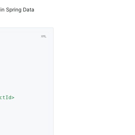
 in Spring Data
ctId
>