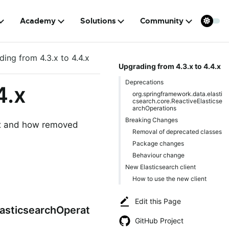
Academy
Solutions
Community
ing from 4.3.x to 4.4.x
Upgrading from 4.3.x to 4.4.x
Deprecations
4.x
org.springframework.data.elasti
csearch.core.ReactiveElasticse
archOperations
Breaking Changes
4.x and how removed
Removal of deprecated classes
Package changes
Behaviour change
New Elasticsearch client
How to use the new client
Edit this Page
lasticsearchOperat
GitHub Project