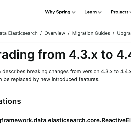
Why Spring
Learn
Projects
ata Elasticsearch
Overview
Migration Guides
Upgrad
ading from 4.3.x to 4.
n describes breaking changes from version 4.3.x to 4.
n be replaced by new introduced features.
ations
gframework.data.elasticsearch.core.ReactiveE