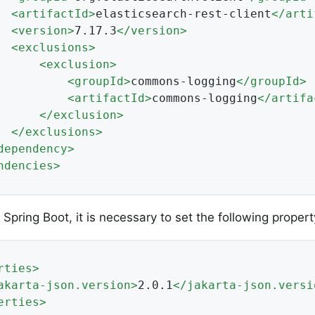
<
artifactId
>
elasticsearch-rest-client
</
arti
<
version
>
7.17.3
</
version
>
<
exclusions
>
<
exclusion
>
<
groupId
>
commons-logging
</
groupId
>
<
artifactId
>
commons-logging
</
artifa
</
exclusion
>
</
exclusions
>
dependency
>
ndencies
>
Spring Boot, it is necessary to set the following propert
rties
>
akarta-json.version
>
2.0.1
</
jakarta-json.versi
erties
>