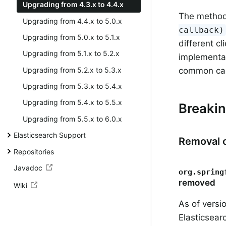
Upgrading from 4.3.x to 4.4.x
The metho
Upgrading from 4.4.x to 5.0.x
callback)
Upgrading from 5.0.x to 5.1.x
different cl
Upgrading from 5.1.x to 5.2.x
implementat
Upgrading from 5.2.x to 5.3.x
common call
Upgrading from 5.3.x to 5.4.x
Upgrading from 5.4.x to 5.5.x
Breaki
Upgrading from 5.5.x to 6.0.x
Elasticsearch Support
Removal o
Repositories
Javadoc
org.spring
removed
Wiki
As of versi
Elasticsear