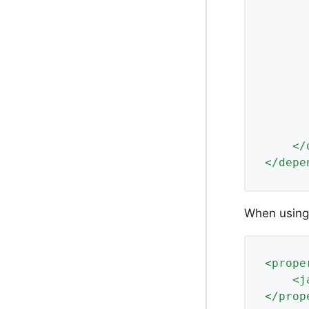
</
</
depe
When using 
<
prope
<
j
</
prop