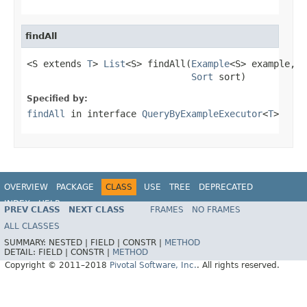
findAll
<S extends 
T
> 
List
<S> findAll(
Example
<S> example,

Sort
 sort)
Specified by:
findAll
in interface
QueryByExampleExecutor
<
T
>
OVERVIEW
PACKAGE
CLASS
USE
TREE
DEPRECATED
INDEX
HELP
PREV CLASS
NEXT CLASS
FRAMES
NO FRAMES
Spring Data JPA
ALL CLASSES
SUMMARY:
NESTED |
FIELD |
CONSTR |
METHOD
DETAIL:
FIELD |
CONSTR |
METHOD
Copyright © 2011–2018
Pivotal Software, Inc.
. All rights reserved.