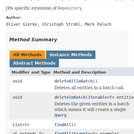
JPA specific extension of
Repository
.
Author:
Oliver Gierke, Christoph Strobl, Mark Paluch
Method Summary
All Methods
Instance Methods
Abstract Methods
Modifier and Type
Method and Description
void
deleteAllInBatch
()
Deletes all entities in a batch call.
void
deleteInBatch
(
Iterable
<
T
> entitie
Deletes the given entities in a batch
which means it will create a single
Query
.
List
<
T
>
findAll
()
<S extends
T
>
findAll
(
Example
<S> example)