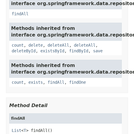
interface org.springframework.data.repositor
findAll
Methods inherited from
interface org.springframework.data.repositor
count
,
delete
,
deleteAll
,
deleteAll
,
deleteById
,
existsById
,
findById
,
save
Methods inherited from
interface org.springframework.data.repositor
count
,
exists
,
findAll
,
findOne
Method Detail
findAll
List
<
T
> findAll()