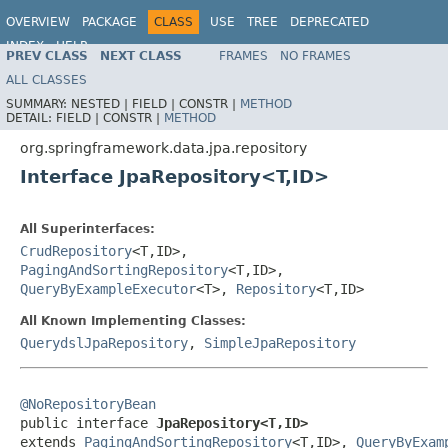
OVERVIEW
PACKAGE
CLASS
USE
TREE
DEPRECATED
INDEX
HELP
PREV CLASS
NEXT CLASS
FRAMES
NO FRAMES
Spring Data JPA
ALL CLASSES
SUMMARY:
NESTED |
FIELD |
CONSTR |
METHOD
DETAIL:
FIELD |
CONSTR |
METHOD
org.springframework.data.jpa.repository
Interface JpaRepository<T,ID>
All Superinterfaces:
CrudRepository
<T,ID>,
PagingAndSortingRepository
<T,ID>,
QueryByExampleExecutor
<T>,
Repository
<T,ID>
All Known Implementing Classes:
QuerydslJpaRepository
,
SimpleJpaRepository
@NoRepositoryBean

public interface 
JpaRepository<T,ID>
extends 
PagingAndSortingRepository
<T,ID>, 
QueryByExam