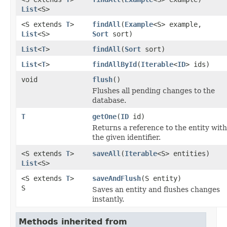
List
<S>
<S extends
T
>
findAll
(
Example
<S> example,
List
<S>
Sort
sort)
List
<
T
>
findAll
(
Sort
sort)
List
<
T
>
findAllById
(
Iterable
<
ID
> ids)
void
flush
()
Flushes all pending changes to the
database.
T
getOne
(
ID
id)
Returns a reference to the entity with
the given identifier.
<S extends
T
>
saveAll
(
Iterable
<S> entities)
List
<S>
<S extends
T
>
saveAndFlush
(S entity)
S
Saves an entity and flushes changes
instantly.
Methods inherited from