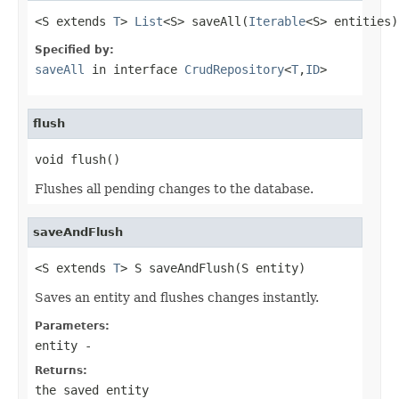
<S extends 
T
> 
List
<S> saveAll(
Iterable
<S> entities)
Specified by:
saveAll
in interface
CrudRepository
<
T
,
ID
>
flush
void flush()
Flushes all pending changes to the database.
saveAndFlush
<S extends 
T
> S saveAndFlush(S entity)
Saves an entity and flushes changes instantly.
Parameters:
entity
-
Returns:
the saved entity