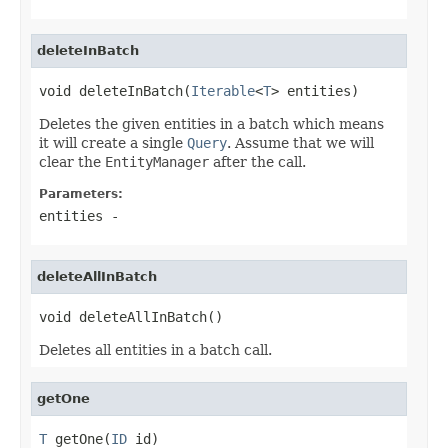
deleteInBatch
void deleteInBatch(
Iterable
<
T
> entities)
Deletes the given entities in a batch which means
it will create a single
Query
. Assume that we will
clear the
EntityManager
after the call.
Parameters:
entities
-
deleteAllInBatch
void deleteAllInBatch()
Deletes all entities in a batch call.
getOne
T
 getOne(
ID
 id)