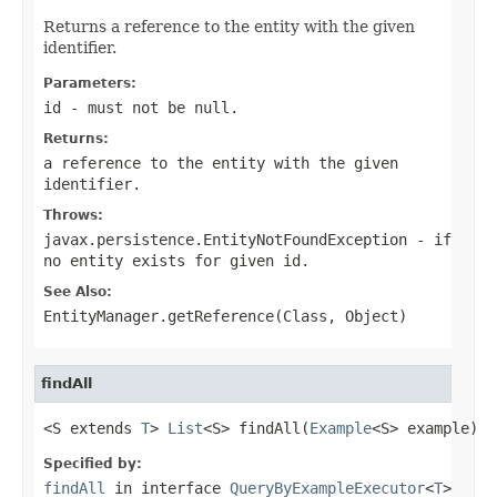
Returns a reference to the entity with the given
identifier.
Parameters:
id
- must not be null.
Returns:
a reference to the entity with the given
identifier.
Throws:
javax.persistence.EntityNotFoundException
- if
no entity exists for given
id
.
See Also:
EntityManager.getReference(Class, Object)
findAll
<S extends 
T
> 
List
<S> findAll(
Example
<S> example)
Specified by:
findAll
in interface
QueryByExampleExecutor
<
T
>