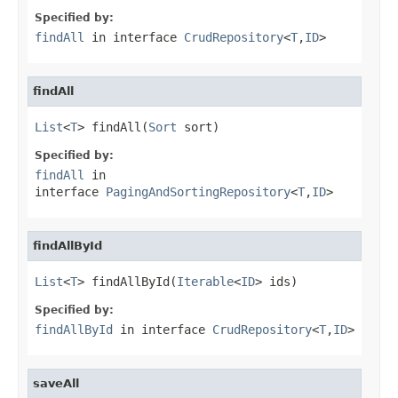
Specified by:
findAll
in interface
CrudRepository
<
T
,
ID
>
findAll
List
<
T
> findAll(
Sort
 sort)
Specified by:
findAll
in
interface
PagingAndSortingRepository
<
T
,
ID
>
findAllById
List
<
T
> findAllById(
Iterable
<
ID
> ids)
Specified by:
findAllById
in interface
CrudRepository
<
T
,
ID
>
saveAll