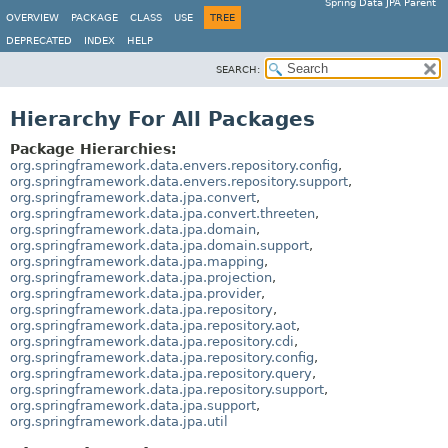
Spring Data JPA Parent
OVERVIEW
PACKAGE
CLASS
USE
TREE
DEPRECATED
INDEX
HELP
SEARCH:
Hierarchy For All Packages
Package Hierarchies:
org.springframework.data.envers.repository.config
,
org.springframework.data.envers.repository.support
,
org.springframework.data.jpa.convert
,
org.springframework.data.jpa.convert.threeten
,
org.springframework.data.jpa.domain
,
org.springframework.data.jpa.domain.support
,
org.springframework.data.jpa.mapping
,
org.springframework.data.jpa.projection
,
org.springframework.data.jpa.provider
,
org.springframework.data.jpa.repository
,
org.springframework.data.jpa.repository.aot
,
org.springframework.data.jpa.repository.cdi
,
org.springframework.data.jpa.repository.config
,
org.springframework.data.jpa.repository.query
,
org.springframework.data.jpa.repository.support
,
org.springframework.data.jpa.support
,
org.springframework.data.jpa.util