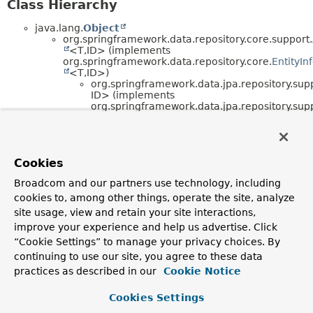
Class Hierarchy
java.lang.
Object
org.springframework.data.repository.core.support.
<T,
ID> (implements
org.springframework.data.repository.core.
EntityIn
<T,
ID>)
org.springframework.data.jpa.repository.sup
ID> (implements
org.springframework.data.jpa.repository.sup
ID>)
org.springframework.data.jpa.repositor
ID>
org.springframework.data.jpa.rep
ID>
Cookies
org.springframework.beans.factory.config.
Abstra
Broadcom and our partners use technology, including
<T> (implements
org.springframework.beans.factory.
BeanClassLoa
cookies to, among other things, operate the site, analyze
,
site usage, view and retain your site interactions,
org.springframework.beans.factory.
BeanFactoryA
improve your experience and help us advertise. Click
,
org.springframework.beans.factory.
DisposableBe
“Cookie Settings” to manage your privacy choices. By
,
continuing to use our site, you agree to these data
org.springframework.beans.factory.
FactoryBean
practices as described in our
Cookie Notice
<T>,
org.springframework.beans.factory.
InitializingBea
)
Cookies Settings
org.springframework.data.jpa.repository.conf