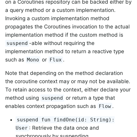
on a Coroutines repository can be backed either by
a query method or a custom implementation.
Invoking a custom implementation method
propagates the Coroutines invocation to the actual
implementation method if the custom method is
-able without requiring the
suspend
implementation method to return a reactive type
such as
or
.
Mono
Flux
Note that depending on the method declaration
the coroutine context may or may not be available.
To retain access to the context, either declare your
method using
or return a type that
suspend
enables context propagation such as
.
Flow
suspend fun findOne(id: String):
: Retrieve the data once and
User
synchronously by suspending.