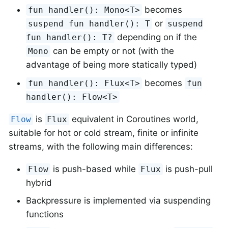
becomes
fun handler(): Mono<T>
or
suspend fun handler(): T
suspend
depending on if the
fun handler(): T?
can be empty or not (with the
Mono
advantage of being more statically typed)
becomes
fun handler(): Flux<T>
fun
handler(): Flow<T>
is
equivalent in Coroutines world,
Flow
Flux
suitable for hot or cold stream, finite or infinite
streams, with the following main differences:
is push-based while
is push-pull
Flow
Flux
hybrid
Backpressure is implemented via suspending
functions