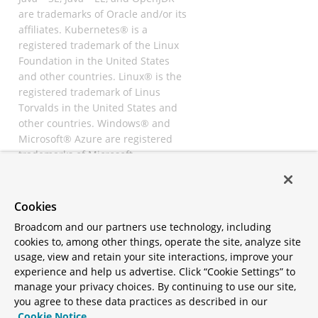
are trademarks of Oracle and/or its
affiliates. Kubernetes® is a
registered trademark of the Linux
Foundation in the United States
and other countries. Linux® is the
registered trademark of Linus
Torvalds in the United States and
other countries. Windows® and
Microsoft® Azure are registered
trademarks of Microsoft
Corporation. “AWS” and “Amazon
Web Services” are trademarks or
registered trademarks of
Cookies
Amazon.com Inc. or its affiliates.
Broadcom and our partners use technology, including
All other trademarks and
cookies to, among other things, operate the site, analyze site
copyrights are property of their
usage, view and retain your site interactions, improve your
respective owners and are only
experience and help us advertise. Click “Cookie Settings” to
mentioned for informative
manage your privacy choices. By continuing to use our site,
purposes. Other names may be
you agree to these data practices as described in our
trademarks of their respective
Cookie Notice