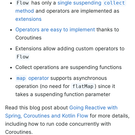
has only a
single suspending
Flow
collect
method
and operators are implemented as
extensions
Operators are easy to implement
thanks to
Coroutines
Extensions allow adding custom operators to
Flow
Collect operations are suspending functions
operator
supports asynchronous
map
operation (no need for
) since it
flatMap
takes a suspending function parameter
Read this blog post about
Going Reactive with
Spring, Coroutines and Kotlin Flow
for more details,
including how to run code concurrently with
Coroutines.