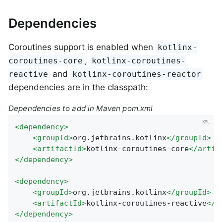
Dependencies
Coroutines support is enabled when
kotlinx-
,
coroutines-core
kotlinx-coroutines-
and
reactive
kotlinx-coroutines-reactor
dependencies are in the classpath:
Dependencies to add in Maven pom.xml
<
dependency
>
<
groupId
>
org.jetbrains.kotlinx
</
groupId
>
<
artifactId
>
kotlinx-coroutines-core
</
artif
</
dependency
>
<
dependency
>
<
groupId
>
org.jetbrains.kotlinx
</
groupId
>
<
artifactId
>
kotlinx-coroutines-reactive
</
a
</
dependency
>