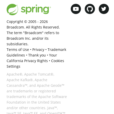
Copyright © 2005 -
2026
Broadcom. All Rights Reserved.
The term "Broadcom" refers to
Broadcom Inc. and/or its
subsidiaries.
Terms of Use
•
Privacy
•
Trademark
Guidelines
•
Thank you
•
Your
California Privacy Rights
•
Cookies
Settings
Apache®, Apache Tomcat®,
Apache Kafka®, Apache
Cassandra™, and Apache Geode™
are trademarks or registered
trademarks of the Apache Software
Foundation in the United States
and/or other countries. Java™,
Java™ SE, Java™ EE, and OpenJDK™