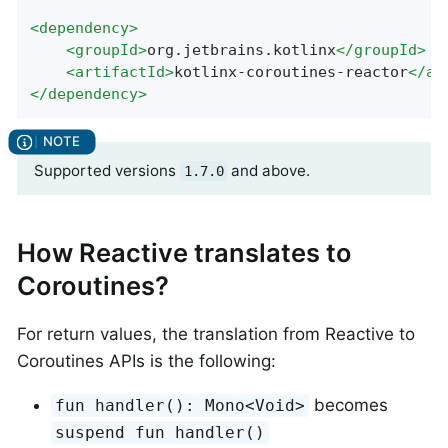
<
dependency
>
<
groupId
>
org.jetbrains.kotlinx
</
groupId
>
<
artifactId
>
kotlinx-coroutines-reactor
</
ar
</
dependency
>
Supported versions
and above.
1.7.0
How Reactive translates to
Coroutines?
For return values, the translation from Reactive to
Coroutines APIs is the following:
becomes
fun handler(): Mono<Void>
suspend fun handler()