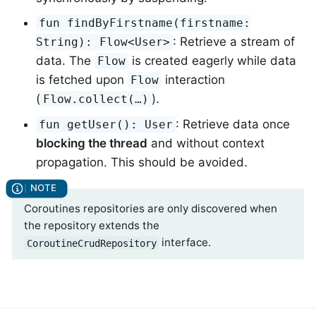
fun findByFirstname(firstname:
: Retrieve a stream of
String): Flow<User>
data. The
is created eagerly while data
Flow
is fetched upon
interaction
Flow
(
).
Flow.collect(…)
: Retrieve data once
fun getUser(): User
blocking the thread
and without context
propagation. This should be avoided.
Coroutines repositories are only discovered when
the repository extends the
interface.
CoroutineCrudRepository