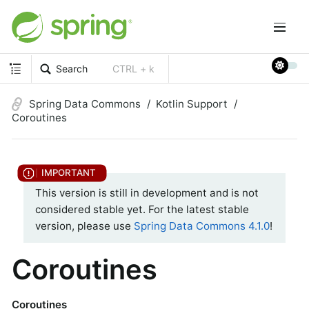
Search
CTRL + k
Spring Data Commons
Kotlin Support
Coroutines
This version is still in development and is not
considered stable yet. For the latest stable
version, please use
Spring Data Commons 4.1.0
!
Coroutines
Coroutines