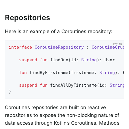
Repositories
Here is an example of a Coroutines repository:
interface
CoroutineRepository
 : 
CoroutineCrudR
suspend
fun
findOne
(id: 
String
)
: User

fun
findByFirstname
(firstname: 
String
)
: Fl
suspend
fun
findAllByFirstname
(id: 
String
)
}
Coroutines repositories are built on reactive
repositories to expose the non-blocking nature of
data access through Kotlin’s Coroutines. Methods