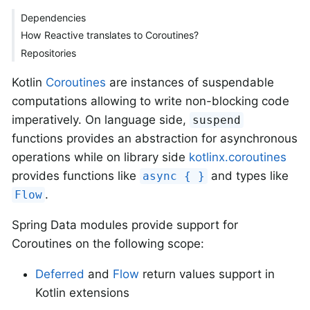
Dependencies
How Reactive translates to Coroutines?
Repositories
Kotlin
Coroutines
are instances of suspendable
computations allowing to write non-blocking code
imperatively. On language side,
suspend
functions provides an abstraction for asynchronous
operations while on library side
kotlinx.coroutines
provides functions like
and types like
async { }
.
Flow
Spring Data modules provide support for
Coroutines on the following scope:
Deferred
and
Flow
return values support in
Kotlin extensions