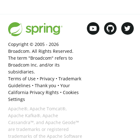
Copyright © 2005 -
2026
Broadcom. All Rights Reserved.
The term "Broadcom" refers to
Broadcom Inc. and/or its
subsidiaries.
Terms of Use
•
Privacy
•
Trademark
Guidelines
•
Thank you
•
Your
California Privacy Rights
•
Cookies
Settings
Apache®, Apache Tomcat®,
Apache Kafka®, Apache
Cassandra™, and Apache Geode™
are trademarks or registered
trademarks of the Apache Software