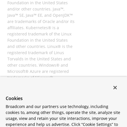
Foundation in the United States
and/or other countries. Java™,
Java™ SE, Java™ EE, and OpenJDK™
are trademarks of Oracle and/or its
affiliates. Kubernetes® is a
registered trademark of the Linux
Foundation in the United States
and other countries. Linux® is the
registered trademark of Linus
Torvalds in the United States and
other countries. Windows® and
Microsoft® Azure are registered
trademarks of Microsoft
Corporation. “AWS” and “Amazon
Web Services” are trademarks or
registered trademarks of
Cookies
Amazon.com Inc. or its affiliates.
Broadcom and our partners use technology, including
All other trademarks and
cookies to, among other things, operate the site, analyze site
copyrights are property of their
usage, view and retain your site interactions, improve your
respective owners and are only
experience and help us advertise. Click “Cookie Settings” to