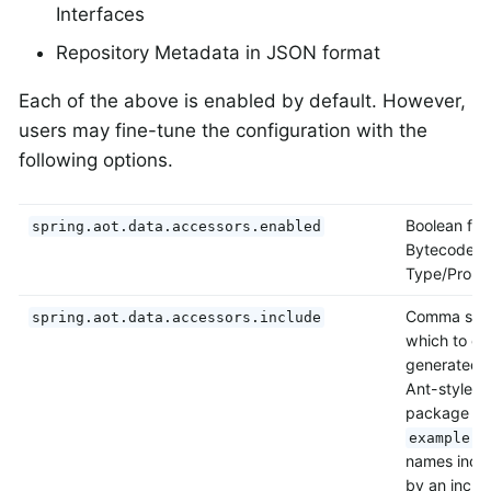
Interfaces
Repository Metadata in JSON format
Each of the above is enabled by default. However,
users may fine-tune the configuration with the
following options.
Boolean flag
spring.aot.data.accessors.enabled
Bytecode fo
Type/Prope
Comma separ
spring.aot.data.accessors.include
which to co
generated 
Ant-style i
package na
example.s
names inclus
by an inclus