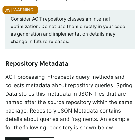
Consider AOT repository classes an internal
optimization. Do not use them directly in your code
as generation and implementation details may
change in future releases.
Repository Metadata
AOT processing introspects query methods and
collects metadata about repository queries. Spring
Data stores this metadata in JSON files that are
named after the source repository within the same
package. Repository JSON Metadata contains
details about queries and fragments. An example
for the following repository is shown below: