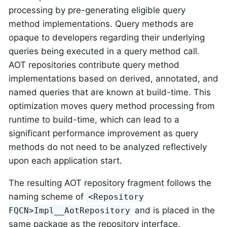
processing by pre-generating eligible query
method implementations. Query methods are
opaque to developers regarding their underlying
queries being executed in a query method call.
AOT repositories contribute query method
implementations based on derived, annotated, and
named queries that are known at build-time. This
optimization moves query method processing from
runtime to build-time, which can lead to a
significant performance improvement as query
methods do not need to be analyzed reflectively
upon each application start.
The resulting AOT repository fragment follows the
naming scheme of
<Repository
and is placed in the
FQCN>Impl__AotRepository
same package as the repository interface.