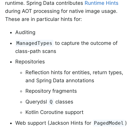
runtime. Spring Data contributes
Runtime Hints
during AOT processing for native image usage.
These are in particular hints for:
Auditing
to capture the outcome of
ManagedTypes
class-path scans
Repositories
Reflection hints for entities, return types,
and Spring Data annotations
Repository fragments
Querydsl
classes
Q
Kotlin Coroutine support
Web support (Jackson Hints for
)
PagedModel