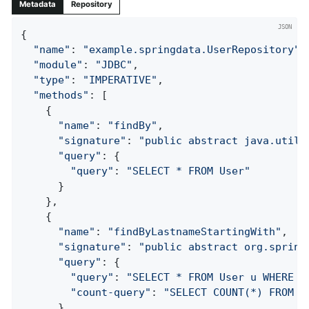
Metadata
Repository
{

"name"
: 
"example.springdata.UserRepository"
,

"module"
: 
"JDBC"
,

"type"
: 
"IMPERATIVE"
,

"methods"
: [

    {

"name"
: 
"findBy"
,

"signature"
: 
"public abstract java.util.
"query"
: {

"query"
: 
"SELECT * FROM User"
      }

    },

    {

"name"
: 
"findByLastnameStartingWith"
,

"signature"
: 
"public abstract org.spring
"query"
: {

"query"
: 
"SELECT * FROM User u WHERE l
"count-query"
: 
"SELECT COUNT(*) FROM U
      }
