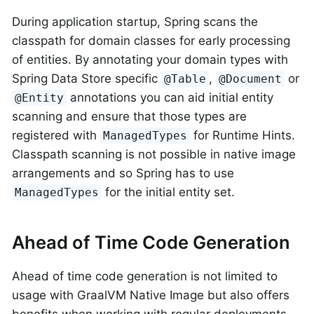
During application startup, Spring scans the
classpath for domain classes for early processing
of entities. By annotating your domain types with
Spring Data Store specific
,
or
@Table
@Document
annotations you can aid initial entity
@Entity
scanning and ensure that those types are
registered with
for Runtime Hints.
ManagedTypes
Classpath scanning is not possible in native image
arrangements and so Spring has to use
for the initial entity set.
ManagedTypes
Ahead of Time Code Generation
Ahead of time code generation is not limited to
usage with GraalVM Native Image but also offers
benefits when working with regular deployments