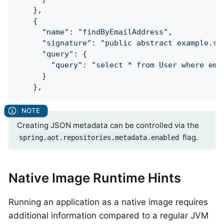
    },

    {

"name"
: 
"findByEmailAddress"
,

"signature"
: 
"public abstract example.sp
"query"
: {

"query"
: 
"select * from User where ema
      }

    },
Creating JSON metadata can be controlled via the
flag.
spring.aot.repositories.metadata.enabled
Native Image Runtime Hints
Running an application as a native image requires
additional information compared to a regular JVM