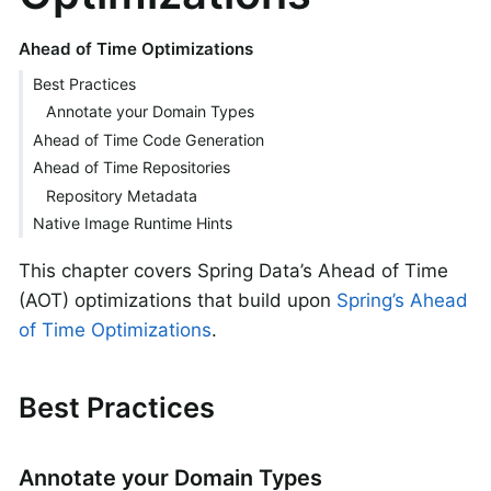
Ahead of Time Optimizations
Best Practices
Annotate your Domain Types
Ahead of Time Code Generation
Ahead of Time Repositories
Repository Metadata
Native Image Runtime Hints
This chapter covers Spring Data’s Ahead of Time
(AOT) optimizations that build upon
Spring’s Ahead
of Time Optimizations
.
Best Practices
Annotate your Domain Types