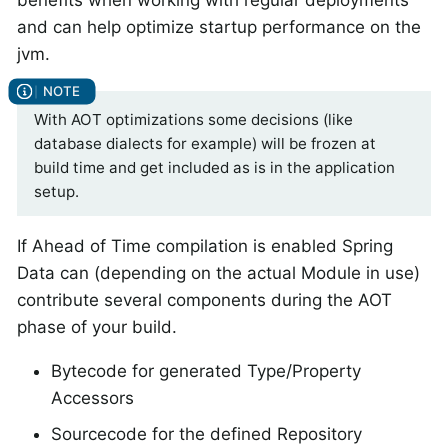
and can help optimize startup performance on the
jvm.
With AOT optimizations some decisions (like
database dialects for example) will be frozen at
build time and get included as is in the application
setup.
If Ahead of Time compilation is enabled Spring
Data can (depending on the actual Module in use)
contribute several components during the AOT
phase of your build.
Bytecode for generated Type/Property
Accessors
Sourcecode for the defined Repository