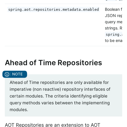
Boolean flag
spring.aot.repositories.metadata.enabled
JSON reposi
query metho
strings. Req
spring.ao
to be enabl
Ahead of Time Repositories
Ahead of Time repositories are only available for
imperative (non reactive) repository interfaces of
certain modules. The criteria identifying eligible
query methods varies between the implementing
modules.
AOT Repositories are an extension to AOT