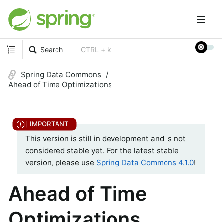
Search
CTRL + k
Spring Data Commons
Ahead of Time Optimizations
This version is still in development and is not
considered stable yet. For the latest stable
version, please use
Spring Data Commons 4.1.0
!
Ahead of Time
Optimizations