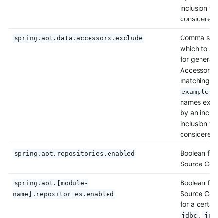
inclusion wi
considered 
Comma separ
spring.aot.data.accessors.exclude
which to sk
for generat
Accessors. 
matching p
example.s
names exclu
by an inclus
inclusion wi
considered 
Boolean flag
spring.aot.repositories.enabled
Source Code
Boolean flag
spring.aot.[module-
Source Code
name].repositories.enabled
for a certai
,
jdbc
jpa