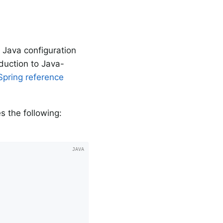
 Java configuration
oduction to Java-
Spring reference
s the following: