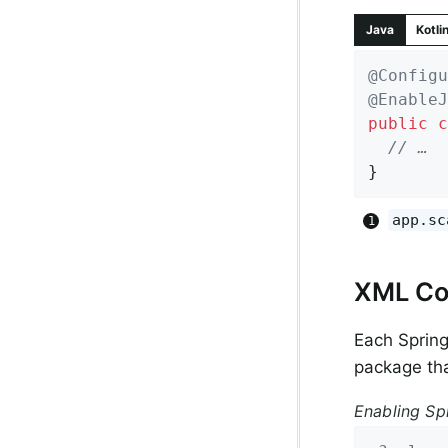
Java
Kotli
@Configu
@EnableJ
public
c
// …
}
app.sc
XML Co
Each Sprin
package tha
Enabling Sp