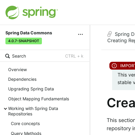
Spring Data Commons
Spring 
Creating Re
4.0.7-SNAPSHOT
Search
CTRL + k
Overview
This ve
Dependencies
stable 
Upgrading Spring Data
Crea
Object Mapping Fundamentals
Working with Spring Data
Repositories
This sectio
Core concepts
repository i
Query Methods