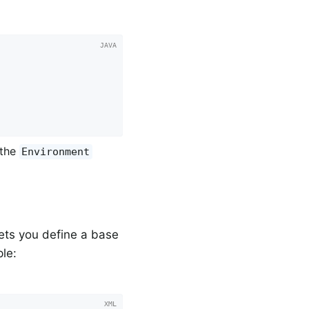
 the
Environment
ets you define a base
le: