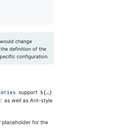
u would change
the definition of the
ecific configuration.
support
tories
${…}
as well as Ant-style
t
 placeholder for the