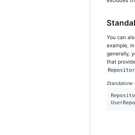
excludes t
Standa
You can als
example, in
generally, 
that provid
Reposito
Standalone 
Reposito
UserRepo