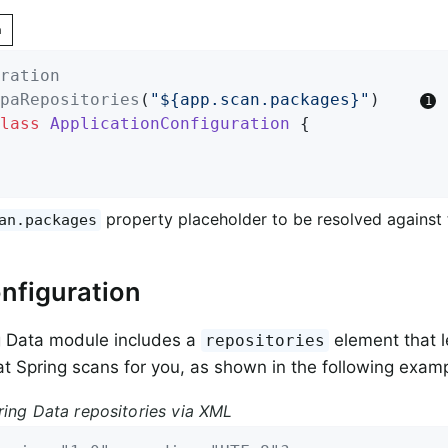
n
ration
paRepositories
(
"${app.scan.packages}"
)    
lass
ApplicationConfiguration
{

property placeholder to be resolved against
an.packages
nfiguration
g Data module includes a
element that l
repositories
t Spring scans for you, as shown in the following examp
ring Data repositories via XML