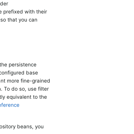
nder
 prefixed with their
so that you can
 the persistence
configured base
ant more fine-grained
 To do so, use filter
ly equivalent to the
eference
pository beans, you