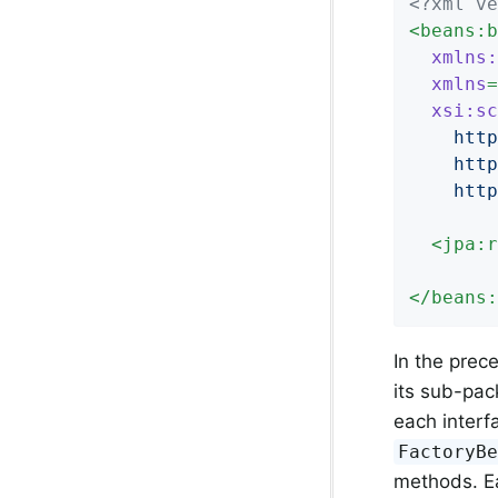
<?xml ve
<
beans:b
xmlns:
xmlns
=
xsi:sc
    http
    http
    http
<
jpa:r
</
beans:
In the prec
its sub-pac
each interf
FactoryB
methods. Ea