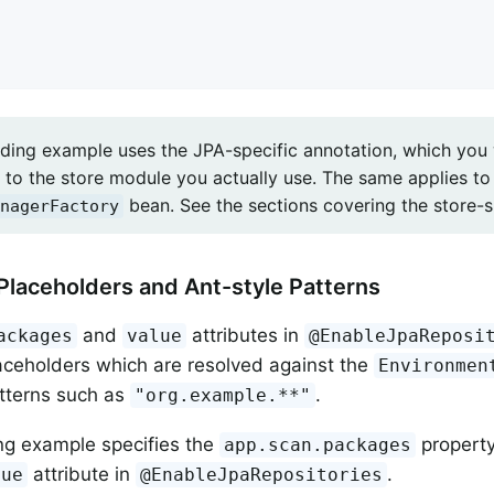
ding example uses the JPA-specific annotation, which yo
to the store module you actually use. The same applies to 
bean. See the sections covering the store-sp
nagerFactory
Placeholders and Ant-style Patterns
and
attributes in
ackages
value
@EnableJpaReposi
aceholders which are resolved against the
Environmen
tterns such as
.
"org.example.**"
ng example specifies the
property
app.scan.packages
attribute in
.
lue
@EnableJpaRepositories