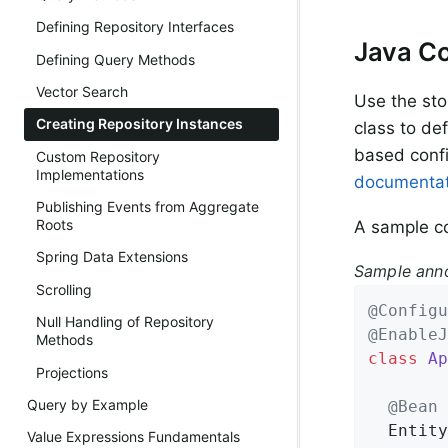
Defining Repository Interfaces
Java Co
Defining Query Methods
Vector Search
Use the sto
Creating Repository Instances
class to def
based confi
Custom Repository
Implementations
documentat
Publishing Events from Aggregate
Roots
A sample co
Spring Data Extensions
Sample anno
Scrolling
@Configu
Null Handling of Repository
@EnableJ
Methods
class
Ap
Projections
Query by Example
@Bean
Entity
Value Expressions Fundamentals