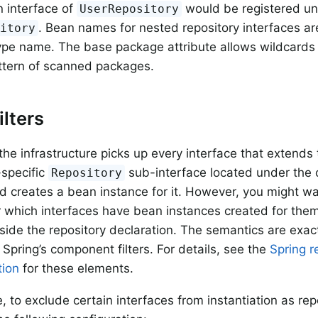
 interface of
would be registered u
UserRepository
. Bean names for nested repository interfaces are
sitory
ype name. The base package attribute allows wildcards 
ttern of scanned packages.
ilters
 the infrastructure picks up every interface that extends
specific
sub-interface located under the 
Repository
 creates a bean instance for it. However, you might w
r which interfaces have bean instances created for them.
side the repository declaration. The semantics are exact
 Spring’s component filters. For details, see the
Spring r
ion
for these elements.
, to exclude certain interfaces from instantiation as re