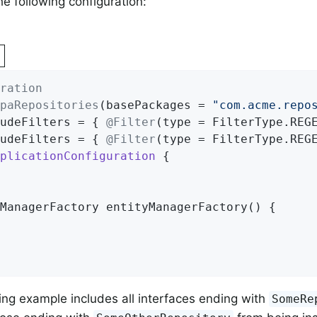
he following configuration:
ration
paRepositories
(basePackages = 
"com.acme.repo
udeFilters = { 
@Filter
(type = FilterType.REG
udeFilters = { 
@Filter
(type = FilterType.REG
plicationConfiguration
{

ManagerFactory 
entityManagerFactory
()
{

ng example includes all interfaces ending with
SomeRe