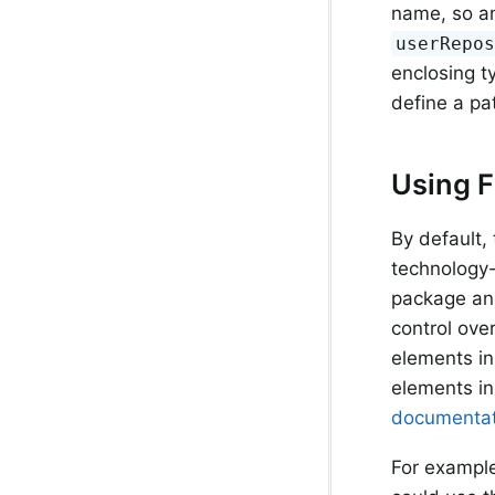
name, so an
userRepo
enclosing t
define a pa
Using F
By default,
technology-
package and
control ove
elements in
elements in
documentat
For example