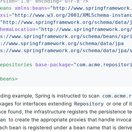
rsion="1.0" encoding="UTF-8"?>
eans
xmlns:beans
=
"http://www.springframework
xsi
=
"http://www.w3.org/2001/XMLSchema-instan
"http://www.springframework.org/schema/data/
hemaLocation
=
"http://www.springframework.org/
s://www.springframework.org/schema/beans/spri
://www.springframework.org/schema/data/jpa

s://www.springframework.org/schema/data/jpa/
epositories
base-package
=
"com.acme.repositor
beans
>
eding example, Spring is instructed to scan
com.acme.r
kages for interfaces extending
or one of i
Repository
ace found, the infrastructure registers the persistence t
to create the appropriate proxies that handle invoca
ean
ch bean is registered under a bean name that is derive