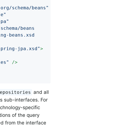
.org/schema/beans"
ce"
jpa"
schema/beans

ng-beans.xsd

spring-jpa.xsd"
>
ies"
 />
and all
epositories
ts sub-interfaces. For
echnology-specific
tions of the query
d from the interface