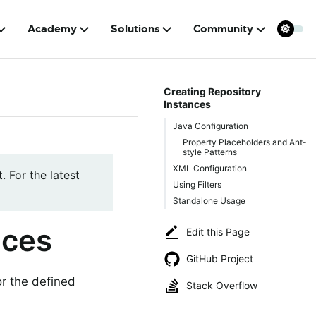
Academy
Solutions
Community
Creating Repository
Instances
Java Configuration
Property Placeholders and Ant-
style Patterns
XML Configuration
. For the latest
Using Filters
Standalone Usage
nces
Edit this Page
GitHub Project
or the defined
Stack Overflow