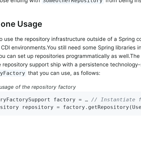
hose ending with
from being ins
SomeOtherRepository
lone Usage
o use the repository infrastructure outside of a Spring c
 CDI environments.You still need some Spring libraries in
you can set up repositories programmatically as well.Th
e repository support ship with a persistence technology-
that you can use, as follows:
ryFactory
usage of the repository factory
ryFactorySupport factory = … 
// Instantiate 
sitory repository = factory.getRepository(Us