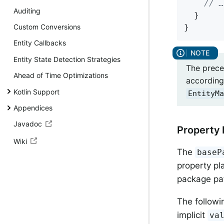
// …
Auditing
  }

}
Custom Conversions
Entity Callbacks
Entity State Detection Strategies
The prece
Ahead of Time Optimizations
according 
Kotlin Support
EntityMa
Appendices
Javadoc
Property 
Wiki
The
baseP
property pl
package pa
The followi
implicit
va