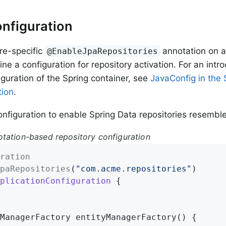
nfiguration
re-specific
annotation on a
@EnableJpaRepositories
ine a configuration for repository activation. For an intr
guration of the Spring container, see
JavaConfig in the 
ion
.
nfiguration to enable Spring Data repositories resemble
tation-based repository configuration
ration
paRepositories
(
"com.acme.repositories"
plicationConfiguration
{

ManagerFactory 
entityManagerFactory
()
{
