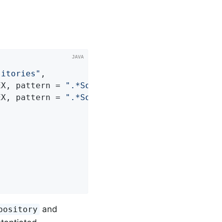
sitories"
,

EX, pattern = 
".*SomeRepository"
) },

EX, pattern = 
".*SomeOtherRepository"
and
pository