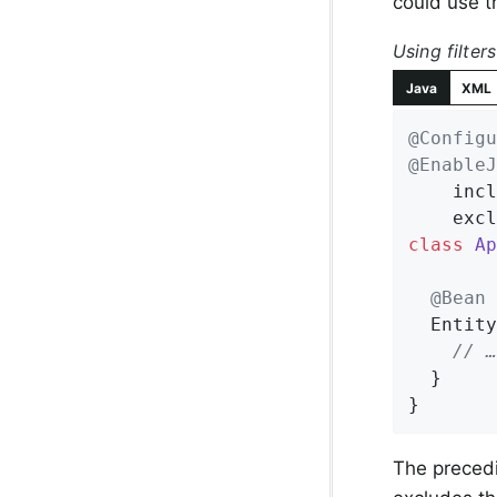
could use t
Using filters
Java
XML
@Configu
@EnableJ
    incl
    excl
class
Ap
@Bean
Entity
// …
  }

}
The precedi