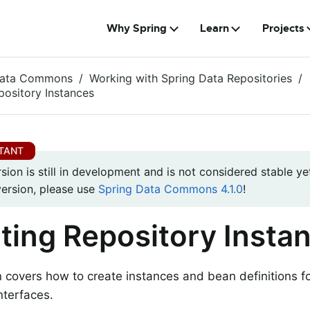
Why Spring
Learn
Projects
Data Commons
Working with Spring Data Repositories
pository Instances
rsion is still in development and is not considered stable yet
version, please use
Spring Data Commons 4.1.0
!
ting Repository Insta
n covers how to create instances and bean definitions f
nterfaces.