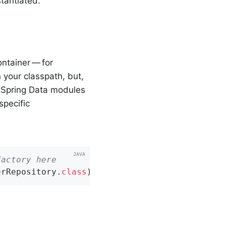
tantiated.
ontainer — for
 your classpath, but,
e Spring Data modules
specific
factory here
erRepository
.
class
)
;