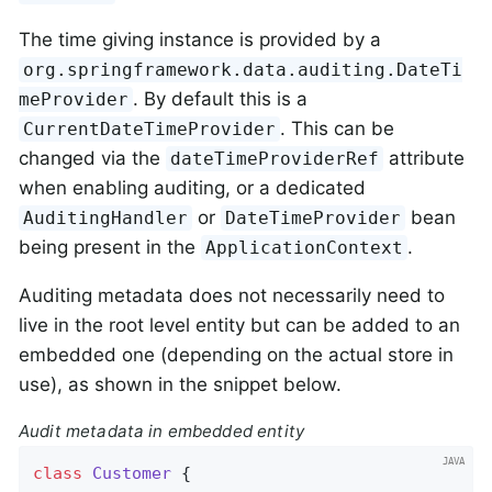
The time giving instance is provided by a
org.springframework.data.auditing.DateTi
. By default this is a
meProvider
. This can be
CurrentDateTimeProvider
changed via the
attribute
dateTimeProviderRef
when enabling auditing, or a dedicated
or
bean
AuditingHandler
DateTimeProvider
being present in the
.
ApplicationContext
Auditing metadata does not necessarily need to
live in the root level entity but can be added to an
embedded one (depending on the actual store in
use), as shown in the snippet below.
Audit metadata in embedded entity
class
Customer
{
