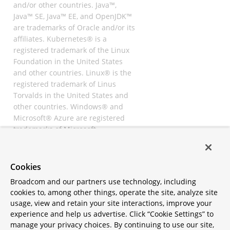
and/or other countries. Java™,
Java™ SE, Java™ EE, and OpenJDK™
are trademarks of Oracle and/or its
affiliates. Kubernetes® is a
registered trademark of the Linux
Foundation in the United States
and other countries. Linux® is the
registered trademark of Linus
Torvalds in the United States and
other countries. Windows® and
Microsoft® Azure are registered
trademarks of Microsoft
Corporation. “AWS” and “Amazon
Web Services” are trademarks or
registered trademarks of
Cookies
Amazon.com Inc. or its affiliates.
Broadcom and our partners use technology, including
All other trademarks and
cookies to, among other things, operate the site, analyze site
copyrights are property of their
usage, view and retain your site interactions, improve your
respective owners and are only
experience and help us advertise. Click “Cookie Settings” to
mentioned for informative
manage your privacy choices. By continuing to use our site,