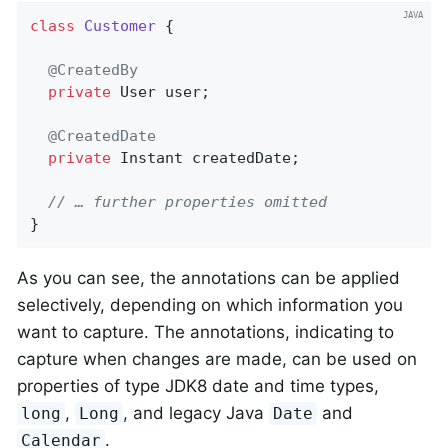
class
Customer
{

@CreatedBy
private
 User user;

@CreatedDate
private
 Instant createdDate;

// … further properties omitted
}
As you can see, the annotations can be applied
selectively, depending on which information you
want to capture. The annotations, indicating to
capture when changes are made, can be used on
properties of type JDK8 date and time types,
,
, and legacy Java
and
long
Long
Date
.
Calendar