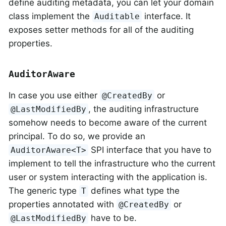
define auditing metadata, you can let your domain
class implement the
interface. It
Auditable
exposes setter methods for all of the auditing
properties.
AuditorAware
In case you use either
or
@CreatedBy
, the auditing infrastructure
@LastModifiedBy
somehow needs to become aware of the current
principal. To do so, we provide an
SPI interface that you have to
AuditorAware<T>
implement to tell the infrastructure who the current
user or system interacting with the application is.
The generic type
defines what type the
T
properties annotated with
or
@CreatedBy
have to be.
@LastModifiedBy