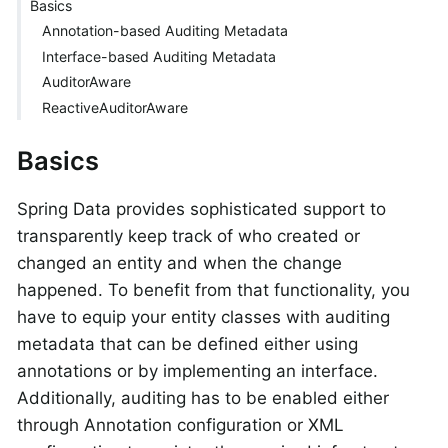
Basics
Annotation-based Auditing Metadata
Interface-based Auditing Metadata
AuditorAware
ReactiveAuditorAware
Basics
Spring Data provides sophisticated support to
transparently keep track of who created or
changed an entity and when the change
happened. To benefit from that functionality, you
have to equip your entity classes with auditing
metadata that can be defined either using
annotations or by implementing an interface.
Additionally, auditing has to be enabled either
through Annotation configuration or XML