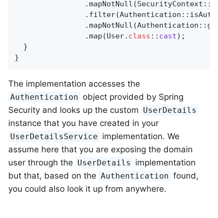
                .mapNotNull(SecurityContext::ge
                .filter(Authentication::isAuthe
                .mapNotNull(Authentication::get
                .map(User
.
class
::
cast
)
;

  }

}
The implementation accesses the
object provided by Spring
Authentication
Security and looks up the custom
UserDetails
instance that you have created in your
implementation. We
UserDetailsService
assume here that you are exposing the domain
user through the
implementation
UserDetails
but that, based on the
found,
Authentication
you could also look it up from anywhere.