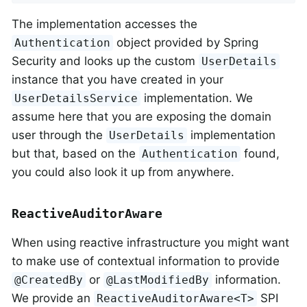
The implementation accesses the
object provided by Spring
Authentication
Security and looks up the custom
UserDetails
instance that you have created in your
implementation. We
UserDetailsService
assume here that you are exposing the domain
user through the
implementation
UserDetails
but that, based on the
found,
Authentication
you could also look it up from anywhere.
ReactiveAuditorAware
When using reactive infrastructure you might want
to make use of contextual information to provide
or
information.
@CreatedBy
@LastModifiedBy
We provide an
SPI
ReactiveAuditorAware<T>