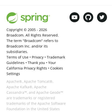
Copyright © 2005 -
2026
Broadcom. All Rights Reserved.
The term "Broadcom" refers to
Broadcom Inc. and/or its
subsidiaries.
Terms of Use
•
Privacy
•
Trademark
Guidelines
•
Thank you
•
Your
California Privacy Rights
•
Cookies
Settings
Apache®, Apache Tomcat®,
Apache Kafka®, Apache
Cassandra™, and Apache Geode™
are trademarks or registered
trademarks of the Apache Software
Foundation in the United States