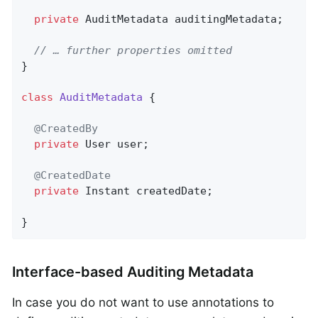
private
 AuditMetadata auditingMetadata;

// … further properties omitted
}

class
AuditMetadata
{

@CreatedBy
private
 User user;

@CreatedDate
private
 Instant createdDate;

}
Interface-based Auditing Metadata
In case you do not want to use annotations to