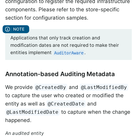
configuration to register the required infrastructure
components. Please refer to the store-specific
section for configuration samples.
Applications that only track creation and
modification dates are not required to make their
entities implement
.
AuditorAware
Annotation-based Auditing Metadata
We provide
and
@CreatedBy
@LastModifiedBy
to capture the user who created or modified the
entity as well as
and
@CreatedDate
to capture when the change
@LastModifiedDate
happened.
An audited entity