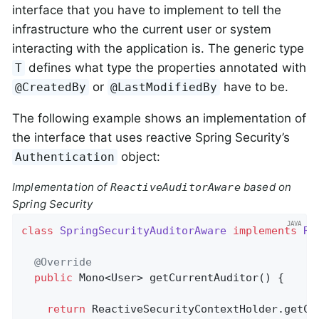
interface that you have to implement to tell the
infrastructure who the current user or system
interacting with the application is. The generic type
defines what type the properties annotated with
T
or
have to be.
@CreatedBy
@LastModifiedBy
The following example shows an implementation of
the interface that uses reactive Spring Security’s
object:
Authentication
Implementation of
based on
ReactiveAuditorAware
Spring Security
class
SpringSecurityAuditorAware
implements
Re
@Override
public
 Mono<User> 
getCurrentAuditor
()
{

return
 ReactiveSecurityContextHolder.getCon