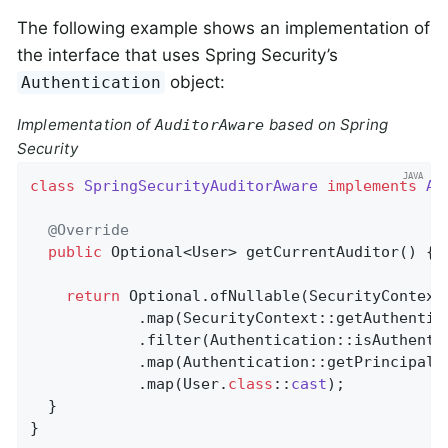
The following example shows an implementation of
the interface that uses Spring Security’s
object:
Authentication
Implementation of
based on Spring
AuditorAware
Security
class
SpringSecurityAuditorAware
implements
Au
@Override
public
 Optional<User> 
getCurrentAuditor
()
{

return
 Optional.ofNullable(SecurityContextH
            .map(SecurityContext::getAuthentica
            .filter(Authentication::isAuthentic
            .map(Authentication::getPrincipal)

            .map(User
.
class
::
cast
)
;

  }

}