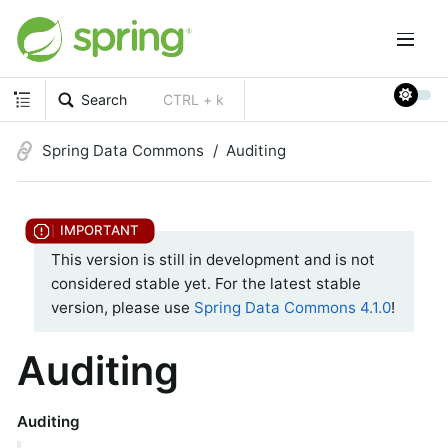
Search
CTRL + k
Spring Data Commons
Auditing
This version is still in development and is not
considered stable yet. For the latest stable
version, please use
Spring Data Commons 4.1.0
!
Auditing
Auditing