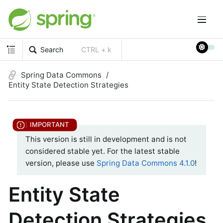
Search
CTRL + k
Spring Data Commons
Entity State Detection Strategies
This version is still in development and is not
considered stable yet. For the latest stable
version, please use
Spring Data Commons 4.1.0
!
Entity State
Detection Strategies