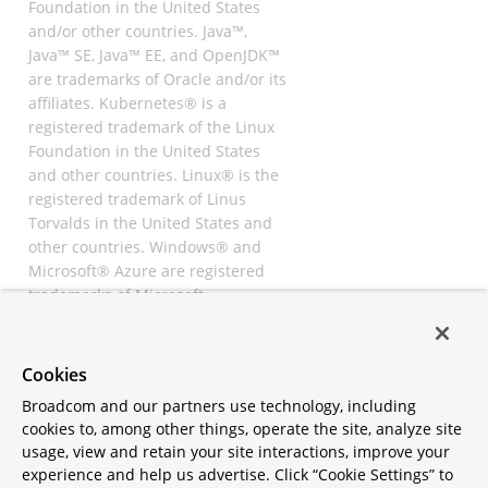
Foundation in the United States
and/or other countries. Java™,
Java™ SE, Java™ EE, and OpenJDK™
are trademarks of Oracle and/or its
affiliates. Kubernetes® is a
registered trademark of the Linux
Foundation in the United States
and other countries. Linux® is the
registered trademark of Linus
Torvalds in the United States and
other countries. Windows® and
Microsoft® Azure are registered
trademarks of Microsoft
Corporation. “AWS” and “Amazon
Web Services” are trademarks or
registered trademarks of
Cookies
Amazon.com Inc. or its affiliates.
Broadcom and our partners use technology, including
All other trademarks and
cookies to, among other things, operate the site, analyze site
copyrights are property of their
usage, view and retain your site interactions, improve your
respective owners and are only
experience and help us advertise. Click “Cookie Settings” to
mentioned for informative