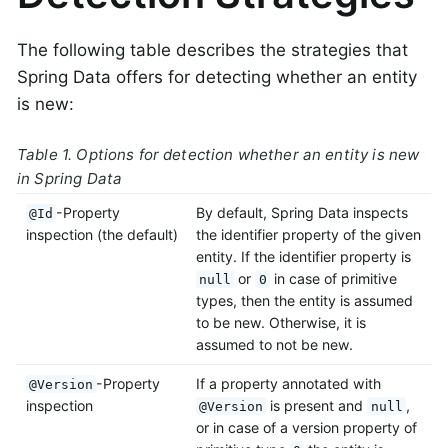
The following table describes the strategies that
Spring Data offers for detecting whether an entity
is new:
Table 1. Options for detection whether an entity is new
in Spring Data
-Property
By default, Spring Data inspects
@Id
inspection (the default)
the identifier property of the given
entity. If the identifier property is
or
in case of primitive
null
0
types, then the entity is assumed
to be new. Otherwise, it is
assumed to not be new.
-Property
If a property annotated with
@Version
inspection
is present and
,
@Version
null
or in case of a version property of