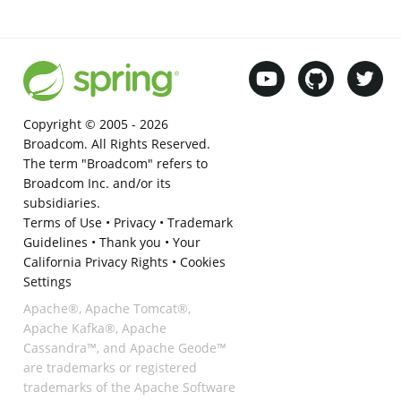
Copyright © 2005 -
2026
Broadcom. All Rights Reserved.
The term "Broadcom" refers to
Broadcom Inc. and/or its
subsidiaries.
Terms of Use
•
Privacy
•
Trademark
Guidelines
•
Thank you
•
Your
California Privacy Rights
•
Cookies
Settings
Apache®, Apache Tomcat®,
Apache Kafka®, Apache
Cassandra™, and Apache Geode™
are trademarks or registered
trademarks of the Apache Software