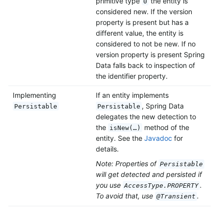
primitive type
the entity is
0
considered new. If the version
property is present but has a
different value, the entity is
considered to not be new. If no
version property is present Spring
Data falls back to inspection of
the identifier property.
Implementing
If an entity implements
, Spring Data
Persistable
Persistable
delegates the new detection to
the
method of the
isNew(…)
entity. See the
Javadoc
for
details.
Note: Properties of
Persistable
will get detected and persisted if
you use
.
AccessType.PROPERTY
To avoid that, use
.
@Transient