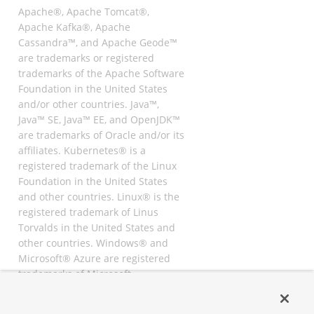
Apache®, Apache Tomcat®,
Apache Kafka®, Apache
Cassandra™, and Apache Geode™
are trademarks or registered
trademarks of the Apache Software
Foundation in the United States
and/or other countries. Java™,
Java™ SE, Java™ EE, and OpenJDK™
are trademarks of Oracle and/or its
affiliates. Kubernetes® is a
registered trademark of the Linux
Foundation in the United States
and other countries. Linux® is the
registered trademark of Linus
Torvalds in the United States and
other countries. Windows® and
Microsoft® Azure are registered
trademarks of Microsoft
Corporation. “AWS” and “Amazon
Web Services” are trademarks or