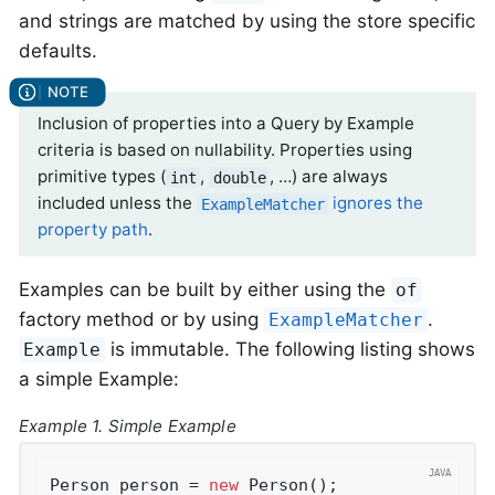
and strings are matched by using the store specific
defaults.
Inclusion of properties into a Query by Example
criteria is based on nullability. Properties using
primitive types (
,
, …) are always
int
double
included unless the
ignores the
ExampleMatcher
property path
.
Examples can be built by either using the
of
factory method or by using
.
ExampleMatcher
is immutable. The following listing shows
Example
a simple Example:
Example 1. Simple Example
Person person = 
new
 Person();               