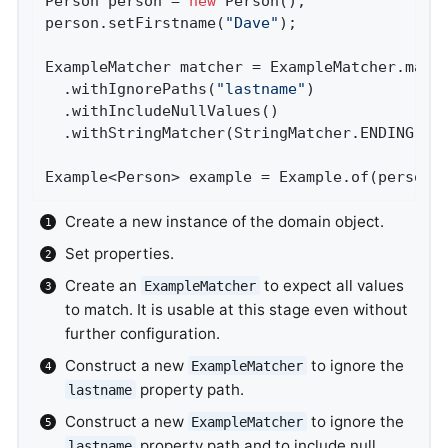
Person person = 
new
 Person();               
person.setFirstname(
"Dave"
);                
ExampleMatcher matcher = ExampleMatcher.matc
  .withIgnorePaths(
"lastname"
)              
  .withIncludeNullValues()                  
  .withStringMatcher(StringMatcher.ENDING); 
Example<Person> example = Example.of(person,
Create a new instance of the domain object.
Set properties.
Create an
to expect all values
ExampleMatcher
to match. It is usable at this stage even without
further configuration.
Construct a new
to ignore the
ExampleMatcher
property path.
lastname
Construct a new
to ignore the
ExampleMatcher
property path and to include null
lastname