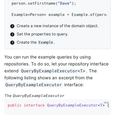
person.setFirstname(
"Dave"
);                
Example<Person> example = Example.of(person)
Create a new instance of the domain object.
Set the properties to query.
Create the
.
Example
You can run the example queries by using
repositories. To do so, let your repository interface
extend
. The
QueryByExampleExecutor<T>
following listing shows an excerpt from the
interface:
QueryByExampleExecutor
The
QueryByExampleExecutor
public
interface
QueryByExampleExecutor
<
T
> 
{
