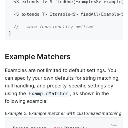
  <S extends T> 
S 
findOne
(Example<S> example)
;

  <S extends T> 
Iterable<S> 
findAll
(Example<S>
// … more functionality omitted.
}
Example Matchers
Examples are not limited to default settings. You
can specify your own defaults for string matching,
null handling, and property-specific settings by
using the
, as shown in the
ExampleMatcher
following example:
Example 2. Example matcher with customized matching