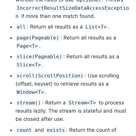
IncorrectResultSizeDataAccessExceptio
if more than one match found.
n
: Return all results as a
.
all
List<T>
: Return all results as a
page(Pageable)
.
Page<T>
: Return all results as a
slice(Pageable)
.
Slice<T>
: Use scrolling
scroll(ScrollPosition)
(offset, keyset) to retrieve results as a
.
Window<T>
: Return a
to process
stream()
Stream<T>
results lazily. The stream is stateful and must
be closed after use.
and
: Return the count of
count
exists