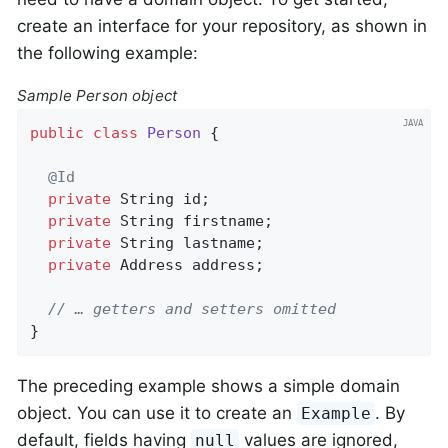
create an interface for your repository, as shown in
the following example:
Sample Person object
public
class
Person
{

@Id
private
 String id;

private
 String firstname;

private
 String lastname;

private
 Address address;

// … getters and setters omitted
}
The preceding example shows a simple domain
object. You can use it to create an
. By
Example
default, fields having
values are ignored,
null