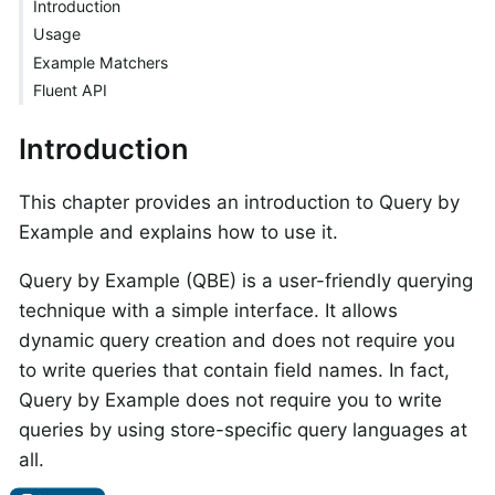
Introduction
Usage
Example Matchers
Fluent API
Introduction
This chapter provides an introduction to Query by
Example and explains how to use it.
Query by Example (QBE) is a user-friendly querying
technique with a simple interface. It allows
dynamic query creation and does not require you
to write queries that contain field names. In fact,
Query by Example does not require you to write
queries by using store-specific query languages at
all.