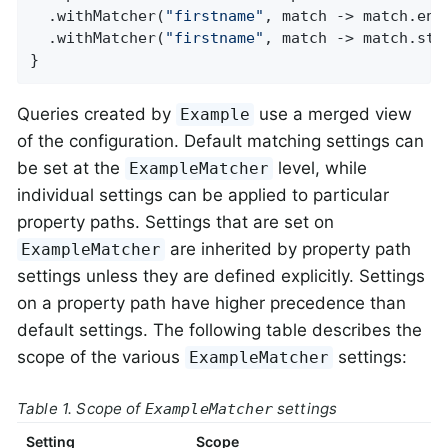
  .withMatcher(
"firstname"
, match -> match.ends
  .withMatcher(
"firstname"
, match -> match.star
}
Queries created by
use a merged view
Example
of the configuration. Default matching settings can
be set at the
level, while
ExampleMatcher
individual settings can be applied to particular
property paths. Settings that are set on
are inherited by property path
ExampleMatcher
settings unless they are defined explicitly. Settings
on a property path have higher precedence than
default settings. The following table describes the
scope of the various
settings:
ExampleMatcher
Table 1. Scope of
settings
ExampleMatcher
Setting
Scope