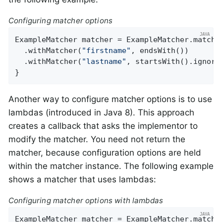
Configuring matcher options
ExampleMatcher matcher = ExampleMatcher.matchin
  .withMatcher(
"firstname"
, endsWith())

  .withMatcher(
"lastname"
, startsWith().ignoreC
}
Another way to configure matcher options is to use
lambdas (introduced in Java 8). This approach
creates a callback that asks the implementor to
modify the matcher. You need not return the
matcher, because configuration options are held
within the matcher instance. The following example
shows a matcher that uses lambdas:
Configuring matcher options with lambdas
ExampleMatcher matcher = ExampleMatcher.matchin