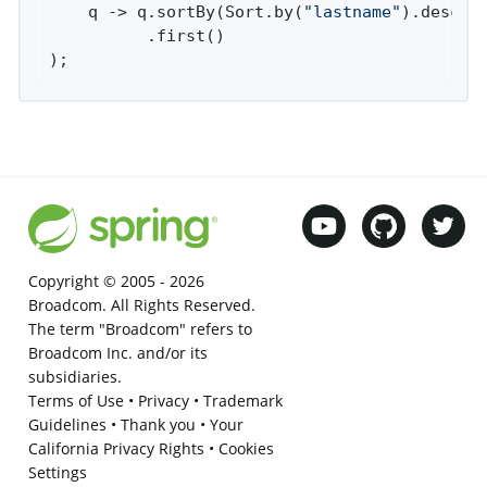
    q -> q.sortBy(Sort.by(
"lastname"
).descend
          .first()

);
Copyright © 2005 -
2026
Broadcom. All Rights Reserved.
The term "Broadcom" refers to
Broadcom Inc. and/or its
subsidiaries.
Terms of Use
•
Privacy
•
Trademark
Guidelines
•
Thank you
•
Your
California Privacy Rights
•
Cookies
Settings