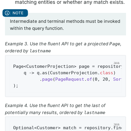
matching entities or whether any match exists.
Intermediate and terminal methods must be invoked
within the query function.
Example 3. Use the fluent API to get a projected
,
Page
ordered by
lastname
Page<CustomerProjection> page = repository.fi
    q -> q.as(CustomerProjection
.
class
)

          .
page
(
PageRequest
.
of
(0, 20, 
Sort
.
b
)
;
Example 4. Use the fluent API to get the last of
potentially many results, ordered by
lastname
Optional<Customer> match = repository.findBy(