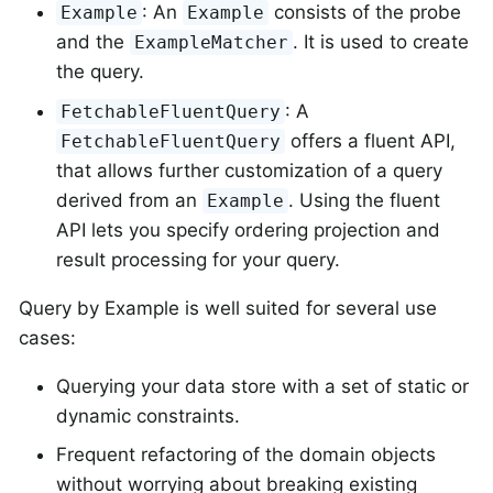
: An
consists of the probe
Example
Example
and the
. It is used to create
ExampleMatcher
the query.
: A
FetchableFluentQuery
offers a fluent API,
FetchableFluentQuery
that allows further customization of a query
derived from an
. Using the fluent
Example
API lets you specify ordering projection and
result processing for your query.
Query by Example is well suited for several use
cases:
Querying your data store with a set of static or
dynamic constraints.
Frequent refactoring of the domain objects
without worrying about breaking existing