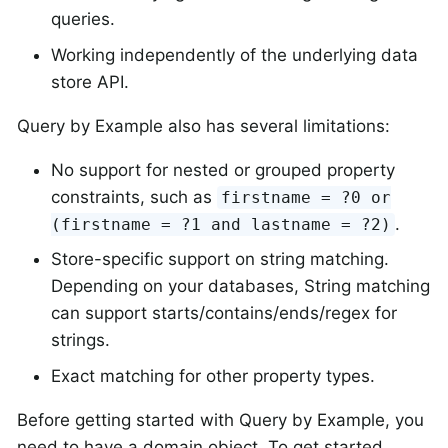
queries.
Working independently of the underlying data
store API.
Query by Example also has several limitations:
No support for nested or grouped property
constraints, such as
firstname = ?0 or
.
(firstname = ?1 and lastname = ?2)
Store-specific support on string matching.
Depending on your databases, String matching
can support starts/contains/ends/regex for
strings.
Exact matching for other property types.
Before getting started with Query by Example, you
need to have a domain object. To get started,