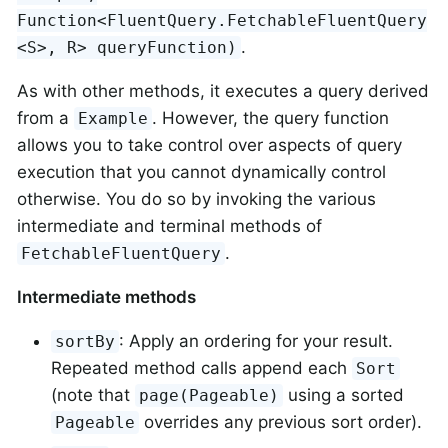
Function<FluentQuery.FetchableFluentQuery
.
<S>, R> queryFunction)
As with other methods, it executes a query derived
from a
. However, the query function
Example
allows you to take control over aspects of query
execution that you cannot dynamically control
otherwise. You do so by invoking the various
intermediate and terminal methods of
.
FetchableFluentQuery
Intermediate methods
: Apply an ordering for your result.
sortBy
Repeated method calls append each
Sort
(note that
using a sorted
page(Pageable)
overrides any previous sort order).
Pageable