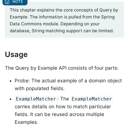
This chapter explains the core concepts of Query by
Example. The information is pulled from the Spring
Data Commons module. Depending on your
database, String matching support can be limited.
Usage
The Query by Example API consists of four parts:
Probe: The actual example of a domain object
with populated fields.
: The
ExampleMatcher
ExampleMatcher
carries details on how to match particular
fields. It can be reused across multiple
Examples.