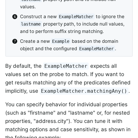
values.
Construct a new
to ignore the
ExampleMatcher
property path, to include null values,
lastname
and to perform suffix string matching.
Create a new
based on the domain
Example
object and the configured
.
ExampleMatcher
By default, the
expects all
ExampleMatcher
values set on the probe to match. If you want to
get results matching any of the predicates defined
implicitly, use
.
ExampleMatcher.matchingAny()
You can specify behavior for individual properties
(such as "firstname" and "lastname" or, for nested
properties, "address.city"). You can tune it with
matching options and case sensitivity, as shown in
the following example: