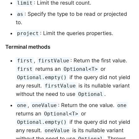
: Limit the result count.
limit
: Specify the type to be read or projected
as
to.
: Limit the queries properties.
project
Terminal methods
,
: Return the first value.
first
firstValue
returns an
or
first
Optional<T>
if the query did not yield
Optional.empty()
any result.
is its nullable variant
firstValue
without the need to use
.
Optional
,
: Return the one value.
one
oneValue
one
returns an
or
Optional<T>
if the query did not yield
Optional.empty()
any result.
is its nullable variant
oneValue
without the need to use
. Throws
Optional