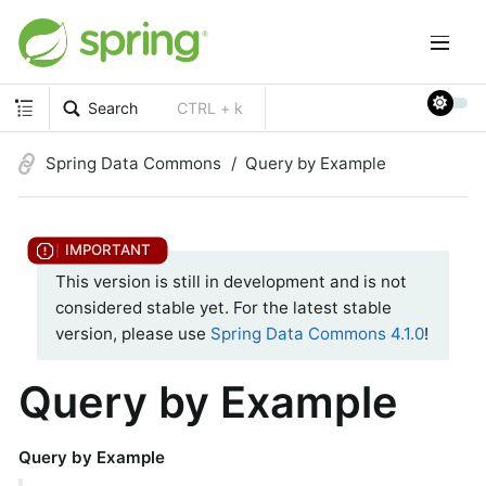
Search
CTRL + k
Spring Data Commons
Query by Example
This version is still in development and is not
considered stable yet. For the latest stable
version, please use
Spring Data Commons 4.1.0
!
Query by Example
Query by Example