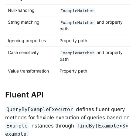
Null-handling
ExampleMatcher
String matching
and property
ExampleMatcher
path
Ignoring properties
Property path
Case sensitivity
and property
ExampleMatcher
path
Value transformation
Property path
Fluent API
defines fluent query
QueryByExampleExecutor
methods for flexible execution of queries based on
instances through
Example
findBy(Example<S>
example,