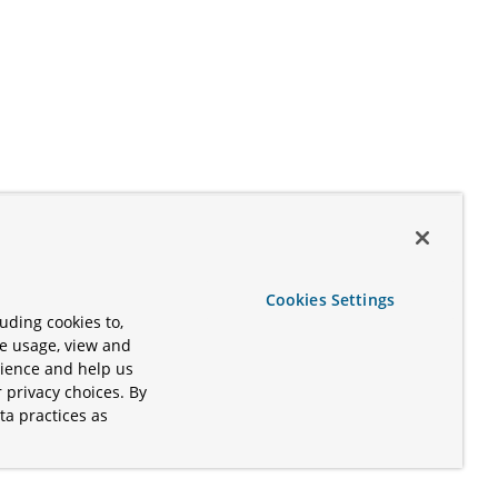
Cookies Settings
uding cookies to,
te usage, view and
rience and help us
 privacy choices. By
ta practices as