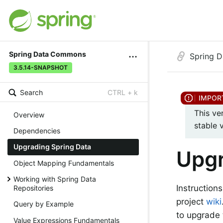
Spring Data Commons
Spring 
3.5.14-SNAPSHOT
Search
CTRL + k
This ve
Overview
stable 
Dependencies
Upgrading Spring Data
Upgr
Object Mapping Fundamentals
Working with Spring Data
Instruction
Repositories
project
wiki
Query by Example
to upgrade 
Value Expressions Fundamentals