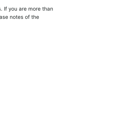
s. If you are more than
ase notes of the