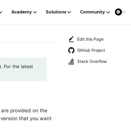
Academy
Solutions
Community
Edit this Page
GitHub Project
Stack Overflow
. For the latest
a are provided on the
 version that you want