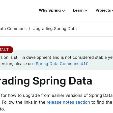
Why Spring
Learn
Projects
Data Commons
Upgrading Spring Data
rsion is still in development and is not considered stable yet
version, please use
Spring Data Commons 4.1.0
!
ading Spring Data
s for how to upgrade from earlier versions of Spring Dat
. Follow the links in the
release notes section
to find the
to.