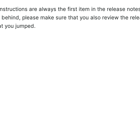
nstructions are always the first item in the release note
 behind, please make sure that you also review the rele
at you jumped.