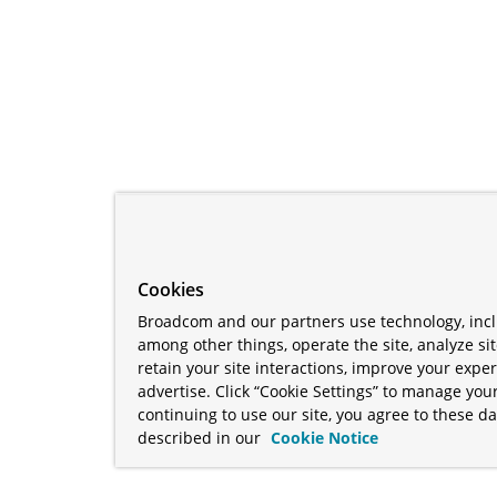
Cookies
Broadcom and our partners use technology, incl
among other things, operate the site, analyze si
retain your site interactions, improve your expe
advertise. Click “Cookie Settings” to manage your
continuing to use our site, you agree to these da
described in our
Cookie Notice