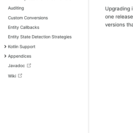
Auditing
Upgrading i
one release
Custom Conversions
versions th
Entity Callbacks
Entity State Detection Strategies
Kotlin Support
Appendices
Javadoc
Wiki