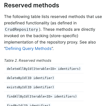
Reserved methods
The following table lists reserved methods that use
predefined functionality (as defined in
). These methods are directly
CrudRepository
invoked on the backing (store-specific)
implementation of the repository proxy. See also
“
Defining Query Methods
”.
Table 2. Reserved methods
deleteAllById(Iterable<ID> identifiers)
deleteById(ID identifier)
existsById(ID identifier)
findAllById(Iterable<ID> identifiers)
findById(ID identifier)