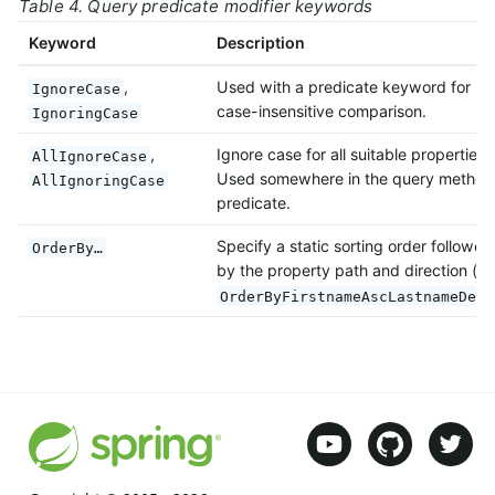
Table 4. Query predicate modifier keywords
Keyword
Description
,
Used with a predicate keyword for
IgnoreCase
case-insensitive comparison.
IgnoringCase
,
Ignore case for all suitable properties.
AllIgnoreCase
Used somewhere in the query method
AllIgnoringCase
predicate.
Specify a static sorting order followed
OrderBy…
by the property path and direction (e.
OrderByFirstnameAscLastnameDesc