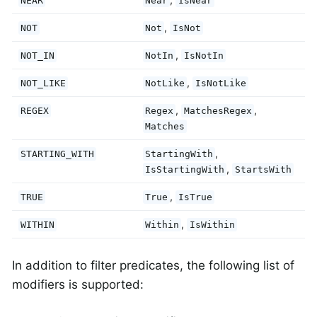
NEAR
Near
IsNear
,
NOT
Not
IsNot
,
NOT_IN
NotIn
IsNotIn
,
NOT_LIKE
NotLike
IsNotLike
,
,
REGEX
Regex
MatchesRegex
Matches
,
STARTING_WITH
StartingWith
,
IsStartingWith
StartsWith
,
TRUE
True
IsTrue
,
WITHIN
Within
IsWithin
In addition to filter predicates, the following list of
modifiers is supported: