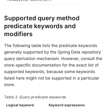
Supported query method
predicate keywords and
modifiers
The following table lists the predicate keywords
generally supported by the Spring Data repository
query derivation mechanism. However, consult the
store-specific documentation for the exact list of
supported keywords, because some keywords
listed here might not be supported in a particular
store.
Table 3. Query predicate keywords
Logical keyword
Keyword expressions