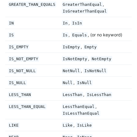
,
GREATER_THAN_EQUALS
GreaterThanEqual
IsGreaterThanEqual
,
IN
In
IsIn
,
, (or no keyword)
IS
Is
Equals
,
IS_EMPTY
IsEmpty
Empty
,
IS_NOT_EMPTY
IsNotEmpty
NotEmpty
,
IS_NOT_NULL
NotNull
IsNotNull
,
IS_NULL
Null
IsNull
,
LESS_THAN
LessThan
IsLessThan
,
LESS_THAN_EQUAL
LessThanEqual
IsLessThanEqual
,
LIKE
Like
IsLike
,