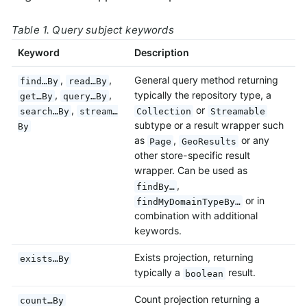
Table 1. Query subject keywords
Keyword
Description
,
,
General query method returning
find…By
read…By
,
,
typically the repository type, a
get…By
query…By
,
or
search…By
stream…
Collection
Streamable
subtype or a result wrapper such
By
as
,
or any
Page
GeoResults
other store-specific result
wrapper. Can be used as
,
findBy…
or in
findMyDomainTypeBy…
combination with additional
keywords.
Exists projection, returning
exists…By
typically a
result.
boolean
Count projection returning a
count…By