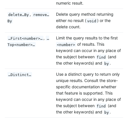
numeric result.
,
Delete query method returning
delete…By
remove…
either no result (
) or the
By
void
delete count.
,
Limit the query results to the first
…First<number>…
…
of results. This
Top<number>…
<number>
keyword can occur in any place of
the subject between
(and
find
the other keywords) and
.
by
Use a distinct query to return only
…Distinct…
unique results. Consult the store-
specific documentation whether
that feature is supported. This
keyword can occur in any place of
the subject between
(and
find
the other keywords) and
.
by