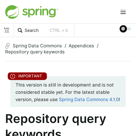
Search
CTRL + k
Spring Data Commons
Appendices
Repository query keywords
This version is still in development and is not
considered stable yet. For the latest stable
version, please use
Spring Data Commons 4.1.0
!
Repository query
keywords