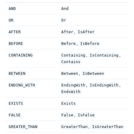
AND
And
OR
Or
,
AFTER
After
IsAfter
,
BEFORE
Before
IsBefore
,
,
CONTAINING
Containing
IsContaining
Contains
,
BETWEEN
Between
IsBetween
,
,
ENDING_WITH
EndingWith
IsEndingWith
EndsWith
EXISTS
Exists
,
FALSE
False
IsFalse
,
GREATER_THAN
GreaterThan
IsGreaterThan