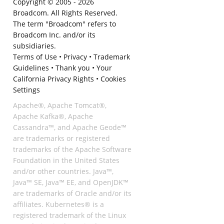
Copyright © 2005 -
2026
Broadcom. All Rights Reserved.
The term "Broadcom" refers to
Broadcom Inc. and/or its
subsidiaries.
Terms of Use
•
Privacy
•
Trademark
Guidelines
•
Thank you
•
Your
California Privacy Rights
•
Cookies
Settings
Apache®, Apache Tomcat®,
Apache Kafka®, Apache
Cassandra™, and Apache Geode™
are trademarks or registered
trademarks of the Apache Software
Foundation in the United States
and/or other countries. Java™,
Java™ SE, Java™ EE, and OpenJDK™
are trademarks of Oracle and/or its
affiliates. Kubernetes® is a
registered trademark of the Linux