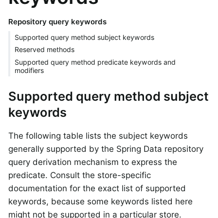
Repository query keywords
Supported query method subject keywords
Reserved methods
Supported query method predicate keywords and
modifiers
Supported query method subject
keywords
The following table lists the subject keywords
generally supported by the Spring Data repository
query derivation mechanism to express the
predicate. Consult the store-specific
documentation for the exact list of supported
keywords, because some keywords listed here
might not be supported in a particular store.