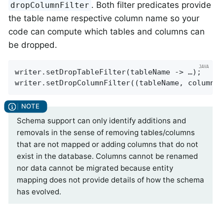
. Both filter predicates provide
dropColumnFilter
the table name respective column name so your
code can compute which tables and columns can
be dropped.
writer.setDropTableFilter(tableName -> …);

writer.setDropColumnFilter((tableName, columnN
Schema support can only identify additions and
removals in the sense of removing tables/columns
that are not mapped or adding columns that do not
exist in the database. Columns cannot be renamed
nor data cannot be migrated because entity
mapping does not provide details of how the schema
has evolved.