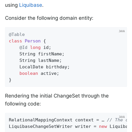
using
Liquibase
.
Consider the following domain entity:
@Table
class
Person
{

@Id
long
 id;

    String firstName;

    String lastName;

    LocalDate birthday;

boolean
 active;

}
Rendering the initial ChangeSet through the
following code:
RelationalMappingContext context = … 
// The co
LiquibaseChangeSetWriter writer = 
new
 Liquibas