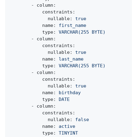
-
column:
constraints:
nullable:
true
name:
first_name
type:
VARCHAR(255
BYTE)
-
column:
constraints:
nullable:
true
name:
last_name
type:
VARCHAR(255
BYTE)
-
column:
constraints:
nullable:
true
name:
birthday
type:
DATE
-
column:
constraints:
nullable:
false
name:
active
type:
TINYINT