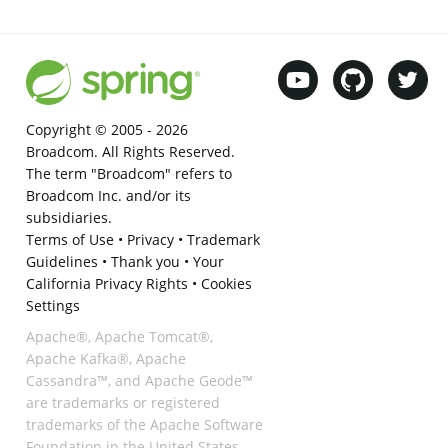
Copyright © 2005 -
2026
Broadcom. All Rights Reserved.
The term "Broadcom" refers to
Broadcom Inc. and/or its
subsidiaries.
Terms of Use
•
Privacy
•
Trademark
Guidelines
•
Thank you
•
Your
California Privacy Rights
•
Cookies
Settings
Apache®, Apache Tomcat®,
Apache Kafka®, Apache
Cassandra™, and Apache Geode™
are trademarks or registered
trademarks of the Apache Software
Foundation in the United States