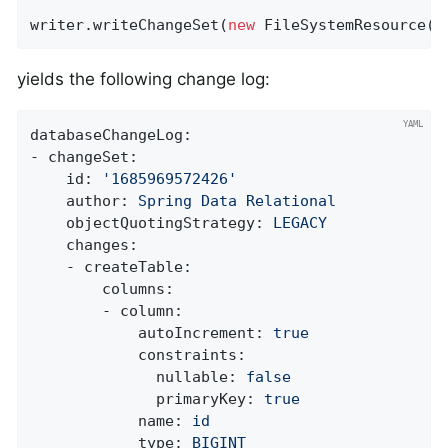
writer.writeChangeSet(
new
 FileSystemResource(
n
yields the following change log:
databaseChangeLog:
-
changeSet:
id:
'1685969572426'
author:
Spring
Data
Relational
objectQuotingStrategy:
LEGACY
changes:
-
createTable:
columns:
-
column:
autoIncrement:
true
constraints:
nullable:
false
primaryKey:
true
name:
id
type:
BIGINT