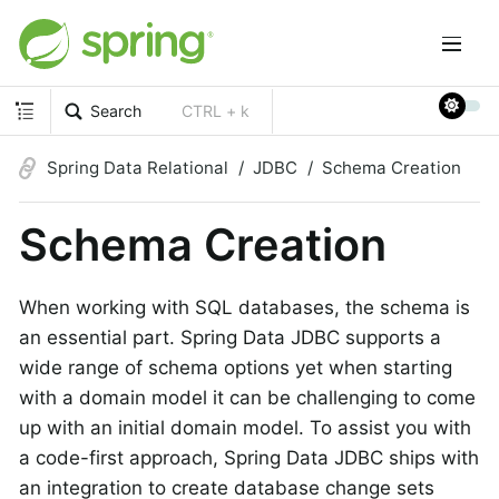
Search
CTRL + k
Spring Data Relational
JDBC
Schema Creation
Schema Creation
When working with SQL databases, the schema is
an essential part. Spring Data JDBC supports a
wide range of schema options yet when starting
with a domain model it can be challenging to come
up with an initial domain model. To assist you with
a code-first approach, Spring Data JDBC ships with
an integration to create database change sets