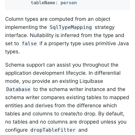
tableName:
person
Column types are computed from an object
implementing the
strategy
SqlTypeMapping
interface. Nullability is inferred from the type and
set to
if a property type uses primitive Java
false
types.
Schema support can assist you throughout the
application development lifecycle. In differential
mode, you provide an existing Liquibase
to the schema writer instance and the
Database
schema writer compares existing tables to mapped
entities and derives from the difference which
tables and columns to create/to drop. By default,
no tables and no columns are dropped unless you
configure
and
dropTableFilter