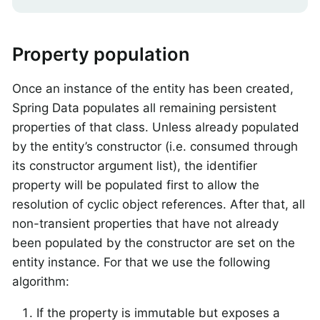
Property population
Once an instance of the entity has been created,
Spring Data populates all remaining persistent
properties of that class. Unless already populated
by the entity’s constructor (i.e. consumed through
its constructor argument list), the identifier
property will be populated first to allow the
resolution of cyclic object references. After that, all
non-transient properties that have not already
been populated by the constructor are set on the
entity instance. For that we use the following
algorithm:
If the property is immutable but exposes a