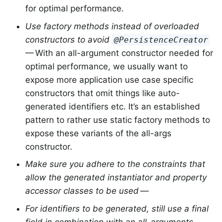
for optimal performance.
Use factory methods instead of overloaded
constructors to avoid
@PersistenceCreator
— With an all-argument constructor needed for
optimal performance, we usually want to
expose more application use case specific
constructors that omit things like auto-
generated identifiers etc. It’s an established
pattern to rather use static factory methods to
expose these variants of the all-args
constructor.
Make sure you adhere to the constraints that
allow the generated instantiator and property
accessor classes to be used
—
For identifiers to be generated, still use a final
field in combination with an all-arguments