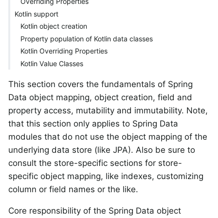
Overriding Properties
Kotlin support
Kotlin object creation
Property population of Kotlin data classes
Kotlin Overriding Properties
Kotlin Value Classes
This section covers the fundamentals of Spring
Data object mapping, object creation, field and
property access, mutability and immutability. Note,
that this section only applies to Spring Data
modules that do not use the object mapping of the
underlying data store (like JPA). Also be sure to
consult the store-specific sections for store-
specific object mapping, like indexes, customizing
column or field names or the like.
Core responsibility of the Spring Data object