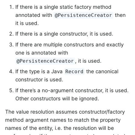
If there is a single static factory method
annotated with
then
@PersistenceCreator
it is used.
If there is a single constructor, it is used.
If there are multiple constructors and exactly
one is annotated with
, it is used.
@PersistenceCreator
If the type is a Java
the canonical
Record
constructor is used.
If there’s a no-argument constructor, it is used.
Other constructors will be ignored.
The value resolution assumes constructor/factory
method argument names to match the property
names of the entity, i.e. the resolution will be