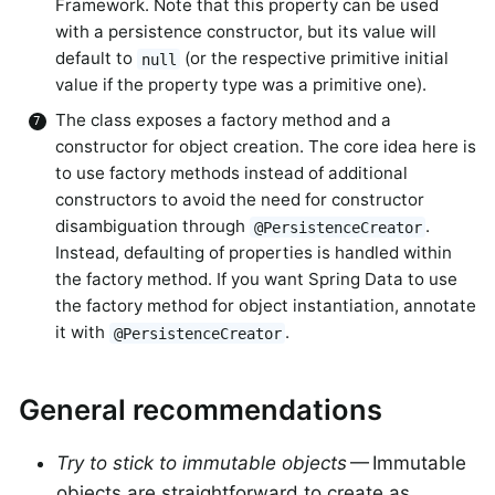
Framework. Note that this property can be used
with a persistence constructor, but its value will
default to
(or the respective primitive initial
null
value if the property type was a primitive one).
The class exposes a factory method and a
constructor for object creation. The core idea here is
to use factory methods instead of additional
constructors to avoid the need for constructor
disambiguation through
.
@PersistenceCreator
Instead, defaulting of properties is handled within
the factory method. If you want Spring Data to use
the factory method for object instantiation, annotate
it with
.
@PersistenceCreator
General recommendations
Try to stick to immutable objects
— Immutable
objects are straightforward to create as