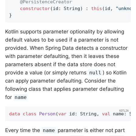
@PersistenceCreator
constructor
(id: String) : 
this
(id, 
"unknow
}
Kotlin supports parameter optionality by allowing
default values to be used if a parameter is not
provided. When Spring Data detects a constructor
with parameter defaulting, then it leaves these
parameters absent if the data store does not
provide a value (or simply returns
) so Kotlin
null
can apply parameter defaulting. Consider the
following class that applies parameter defaulting
for
name
data
class
Person
(
var
 id: String, 
val
 name: St
Every time the
parameter is either not part
name