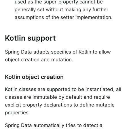
used as the super-property cannot be
generally set without making any further
assumptions of the setter implementation.
Kotlin support
Spring Data adapts specifics of Kotlin to allow
object creation and mutation.
Kotlin object creation
Kotlin classes are supported to be instantiated, all
classes are immutable by default and require
explicit property declarations to define mutable
properties.
Spring Data automatically tries to detect a