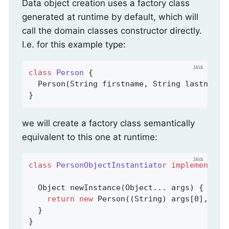
Data object creation uses a factory class
generated at runtime by default, which will
call the domain classes constructor directly.
I.e. for this example type:
class
Person
{

  Person(String firstname, String lastname) 
}
we will create a factory class semantically
equivalent to this one at runtime:
class
PersonObjectInstantiator
implements
O
Object 
newInstance
(Object... args)
{

return
new
 Person((String) args[
0
], (St
  }

}