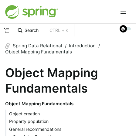
Search
CTRL + k
Spring Data Relational
Introduction
Object Mapping Fundamentals
Object Mapping
Fundamentals
Object Mapping Fundamentals
Object creation
Property population
General recommendations