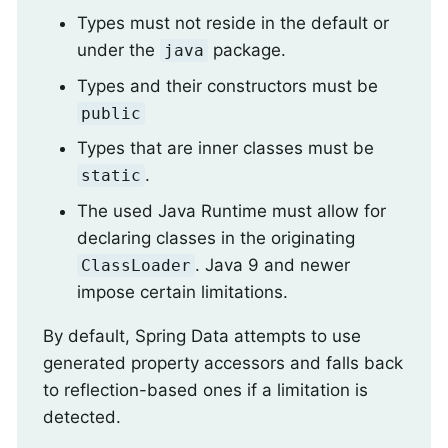
Types must not reside in the default or
under the
package.
java
Types and their constructors must be
public
Types that are inner classes must be
.
static
The used Java Runtime must allow for
declaring classes in the originating
. Java 9 and newer
ClassLoader
impose certain limitations.
By default, Spring Data attempts to use
generated property accessors and falls back
to reflection-based ones if a limitation is
detected.