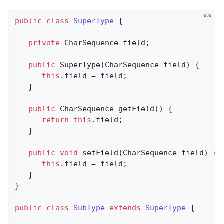
public
class
SuperType
{

private
 CharSequence field;

public
SuperType
(CharSequence field)
{

this
.field = field;

   }

public
 CharSequence 
getField
()
{

return
this
.field;

   }

public
void
setField
(CharSequence field)
{

this
.field = field;

   }

}

public
class
SubType
extends
SuperType
{
