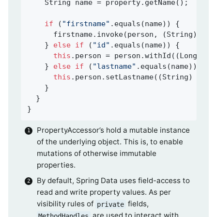
    String name = property.getName();

if
 (
"firstname"
.equals(name)) {

      firstname.invoke(person, (String) val
    } 
else
if
 (
"id"
.equals(name)) {

this
.person = person.withId((Long) va
    } 
else
if
 (
"lastname"
.equals(name)) {

this
.person.setLastname((String) valu
    }

  }

}
PropertyAccessor’s hold a mutable instance
of the underlying object. This is, to enable
mutations of otherwise immutable
properties.
By default, Spring Data uses field-access to
read and write property values. As per
visibility rules of
fields,
private
are used to interact with
MethodHandles