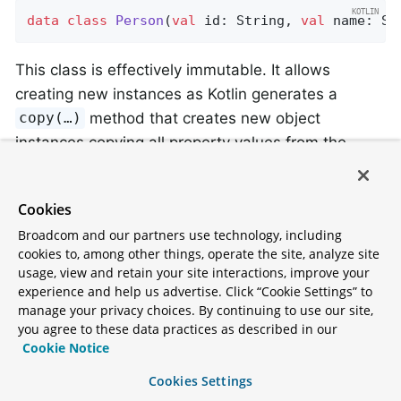
data
class
Person
(
val
 id: String, 
val
 name: St
This class is effectively immutable. It allows
creating new instances as Kotlin generates a
method that creates new object
copy(…)
instances copying all property values from the
existing object and applying property values
provided as arguments to the method.
Cookies
Broadcom and our partners use technology, including
Kotlin Overriding Properties
cookies to, among other things, operate the site, analyze site
usage, view and retain your site interactions, improve your
Kotlin allows declaring
property overrides
to alter
experience and help us advertise. Click “Cookie Settings” to
properties in subclasses.
manage your privacy choices. By continuing to use our site,
you agree to these data practices as described in our
Cookie Notice
open
class
SuperType
(
open
var
 field: 
Int
)

Cookies Settings
class
SubType
(
override
var
 field: 
Int
 = 
1
) :
