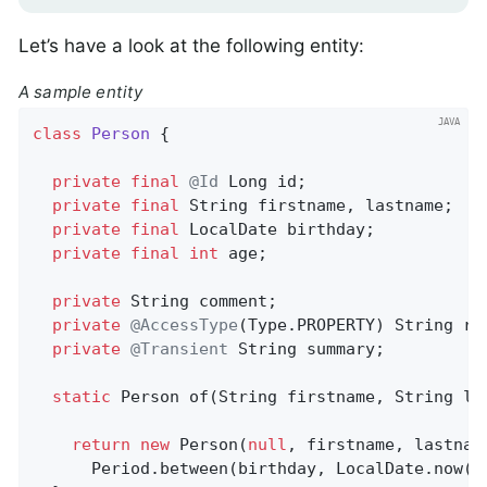
Let’s have a look at the following entity:
A sample entity
class
Person
{

private
final
@Id
 Long id;                  
private
final
 String firstname, lastname;   
private
final
 LocalDate birthday;

private
final
int
 age;                      
private
 String comment;                     
private
@AccessType
(Type.PROPERTY) String re
private
@Transient
 String summary;          
static
 Person 
of
(String firstname, String la
return
new
 Person(
null
, firstname, lastname
      Period.between(birthday, LocalDate.now())