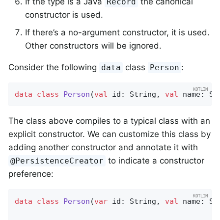
If the type is a Java
the canonical
Record
constructor is used.
If there’s a no-argument constructor, it is used.
Other constructors will be ignored.
Consider the following
class
:
data
Person
data
class
Person
(
val
 id: String, 
val
 name: St
The class above compiles to a typical class with an
explicit constructor. We can customize this class by
adding another constructor and annotate it with
to indicate a constructor
@PersistenceCreator
preference:
data
class
Person
(
var
 id: String, 
val
 name: Str