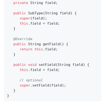
private
 String field;

public
SubType
(String field)
{

super
(field);

this
.field = field;

   }

@Override
public
 String 
getField
()
{

return
this
.field;

   }

public
void
setField
(String field)
{

this
.field = field;

// optional
super
.setField(field);

   }

}