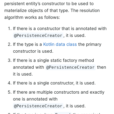
persistent entity’s constructor to be used to
materialize objects of that type. The resolution
algorithm works as follows:
If there is a constructor that is annotated with
, it is used.
@PersistenceCreator
If the type is a
Kotlin data class
the primary
constructor is used.
If there is a single static factory method
annotated with
then
@PersistenceCreator
it is used.
If there is a single constructor, it is used.
If there are multiple constructors and exactly
one is annotated with
, it is used.
@PersistenceCreator