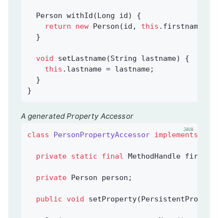
Person 
withId
(Long id)
{

return
new
 Person(id, 
this
.firstname, 
t
  }

void
setLastname
(String lastname)
{

this
.lastname = lastname;

  }

}
A generated Property Accessor
class
PersonPropertyAccessor
implements
Per
private
static
final
 MethodHandle firstna
private
 Person person;                   
public
void
setProperty
(PersistentPropert