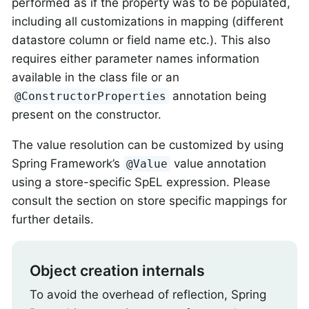
performed as if the property was to be populated,
including all customizations in mapping (different
datastore column or field name etc.). This also
requires either parameter names information
available in the class file or an
annotation being
@ConstructorProperties
present on the constructor.
The value resolution can be customized by using
Spring Framework’s
value annotation
@Value
using a store-specific SpEL expression. Please
consult the section on store specific mappings for
further details.
Object creation internals
To avoid the overhead of reflection, Spring