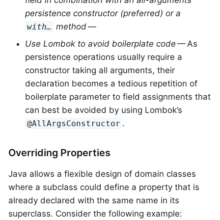
persistence constructor (preferred) or a
method
—
with…
Use Lombok to avoid boilerplate code
— As
persistence operations usually require a
constructor taking all arguments, their
declaration becomes a tedious repetition of
boilerplate parameter to field assignments that
can best be avoided by using Lombok’s
.
@AllArgsConstructor
Overriding Properties
Java allows a flexible design of domain classes
where a subclass could define a property that is
already declared with the same name in its
superclass. Consider the following example: