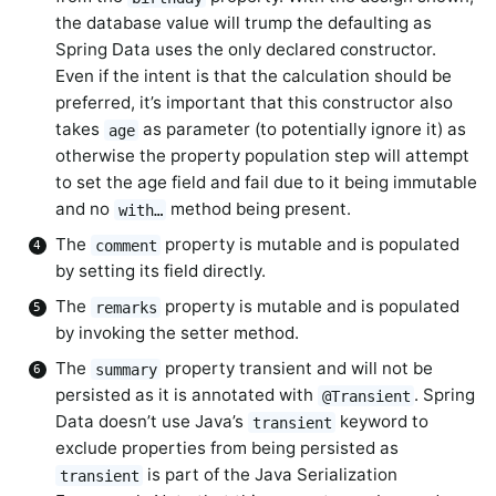
the database value will trump the defaulting as
Spring Data uses the only declared constructor.
Even if the intent is that the calculation should be
preferred, it’s important that this constructor also
takes
as parameter (to potentially ignore it) as
age
otherwise the property population step will attempt
to set the age field and fail due to it being immutable
and no
method being present.
with…
The
property is mutable and is populated
comment
by setting its field directly.
The
property is mutable and is populated
remarks
by invoking the setter method.
The
property transient and will not be
summary
persisted as it is annotated with
. Spring
@Transient
Data doesn’t use Java’s
keyword to
transient
exclude properties from being persisted as
is part of the Java Serialization
transient