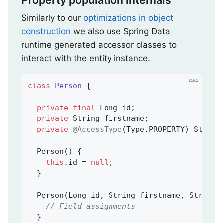
Property population internals
Similarly to our
optimizations in object
construction
we also use Spring Data
runtime generated accessor classes to
interact with the entity instance.
class
Person
{

private
final
 Long id;

private
 String firstname;

private
@AccessType
(Type.PROPERTY) String 
  Person() {

this
.id = 
null
;

  }

  Person(Long id, String firstname, String l
// Field assignments
  }
