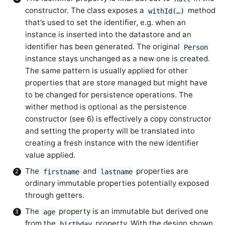
constructor. The class exposes a
method
withId(…)
that’s used to set the identifier, e.g. when an
instance is inserted into the datastore and an
identifier has been generated. The original
Person
instance stays unchanged as a new one is created.
The same pattern is usually applied for other
properties that are store managed but might have
to be changed for persistence operations. The
wither method is optional as the persistence
constructor (see 6) is effectively a copy constructor
and setting the property will be translated into
creating a fresh instance with the new identifier
value applied.
The
and
properties are
firstname
lastname
ordinary immutable properties potentially exposed
through getters.
The
property is an immutable but derived one
age
from the
property. With the design shown,
birthday