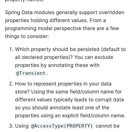
Spring Data modules generally support overridden
properties holding different values. From a
programming model perspective there are a few
things to consider:
Which property should be persisted (default to
all declared properties)? You can exclude
properties by annotating these with
.
@Transient
How to represent properties in your data
store? Using the same field/column name for
different values typically leads to corrupt data
so you should annotate least one of the
properties using an explicit field/column name.
Using
cannot be
@AccessType(PROPERTY)