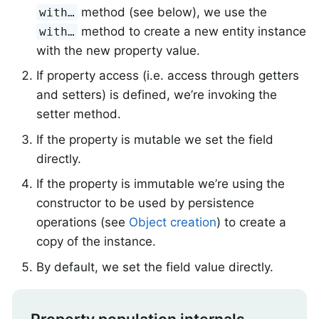
method (see below), we use the
with…
method to create a new entity instance
with…
with the new property value.
If property access (i.e. access through getters
and setters) is defined, we’re invoking the
setter method.
If the property is mutable we set the field
directly.
If the property is immutable we’re using the
constructor to be used by persistence
operations (see
Object creation
) to create a
copy of the instance.
By default, we set the field value directly.