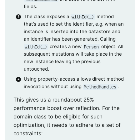
fields.
The class exposes a
method
withId(…)
that’s used to set the identifier, e.g. when an
instance is inserted into the datastore and
an identifier has been generated. Calling
creates a new
object. All
withId(…)
Person
subsequent mutations will take place in the
new instance leaving the previous
untouched.
Using property-access allows direct method
invocations without using
.
MethodHandles
This gives us a roundabout 25%
performance boost over reflection. For the
domain class to be eligible for such
optimization, it needs to adhere to a set of
constraints: