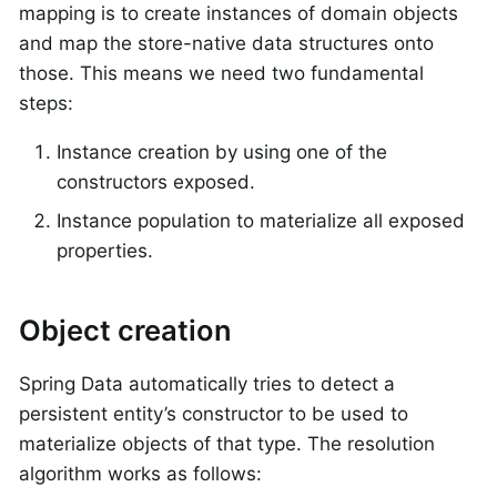
mapping is to create instances of domain objects
and map the store-native data structures onto
those. This means we need two fundamental
steps:
Instance creation by using one of the
constructors exposed.
Instance population to materialize all exposed
properties.
Object creation
Spring Data automatically tries to detect a
persistent entity’s constructor to be used to
materialize objects of that type. The resolution
algorithm works as follows: