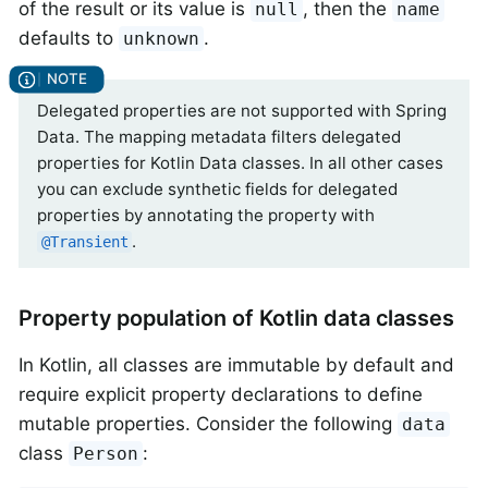
of the result or its value is
, then the
null
name
defaults to
.
unknown
Delegated properties are not supported with Spring
Data. The mapping metadata filters delegated
properties for Kotlin Data classes. In all other cases
you can exclude synthetic fields for delegated
properties by annotating the property with
.
@Transient
Property population of Kotlin data classes
In Kotlin, all classes are immutable by default and
require explicit property declarations to define
mutable properties. Consider the following
data
class
:
Person