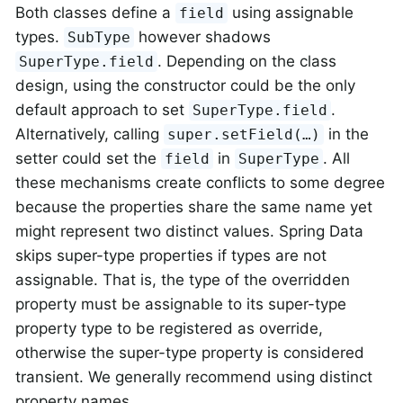
Both classes define a
using assignable
field
types.
however shadows
SubType
. Depending on the class
SuperType.field
design, using the constructor could be the only
default approach to set
.
SuperType.field
Alternatively, calling
in the
super.setField(…)
setter could set the
in
. All
field
SuperType
these mechanisms create conflicts to some degree
because the properties share the same name yet
might represent two distinct values. Spring Data
skips super-type properties if types are not
assignable. That is, the type of the overridden
property must be assignable to its super-type
property type to be registered as override,
otherwise the super-type property is considered
transient. We generally recommend using distinct
property names.