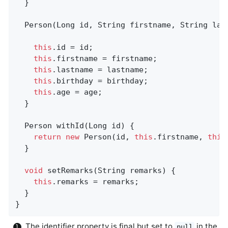
  }

  Person(Long id, String firstname, String las
this
.id = id;

this
.firstname = firstname;

this
.lastname = lastname;

this
.birthday = birthday;

this
.age = age;

  }

Person 
withId
(Long id)
{                    
return
new
 Person(id, 
this
.firstname, 
this
  }

void
setRemarks
(String remarks)
{           
this
.remarks = remarks;

  }

}
The identifier property is final but set to
in the
null