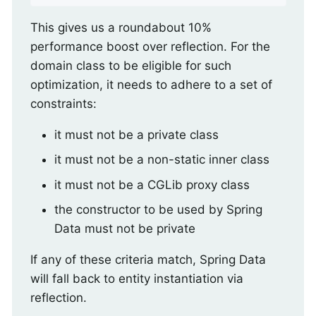
This gives us a roundabout 10%
performance boost over reflection. For the
domain class to be eligible for such
optimization, it needs to adhere to a set of
constraints:
it must not be a private class
it must not be a non-static inner class
it must not be a CGLib proxy class
the constructor to be used by Spring
Data must not be private
If any of these criteria match, Spring Data
will fall back to entity instantiation via
reflection.