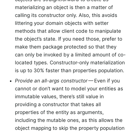
materializing an object is then a matter of
calling its constructor only. Also, this avoids
littering your domain objects with setter
methods that allow client code to manipulate
the object’s state. If you need those, prefer to
make them package protected so that they
can only be invoked by a limited amount of co-
located types. Constructor-only materialization
is up to 30% faster than properties population.
Provide an all-args constructor
— Even if you
cannot or don’t want to model your entities as
immutable values, there’s still value in
providing a constructor that takes all
properties of the entity as arguments,
including the mutable ones, as this allows the
object mapping to skip the property population