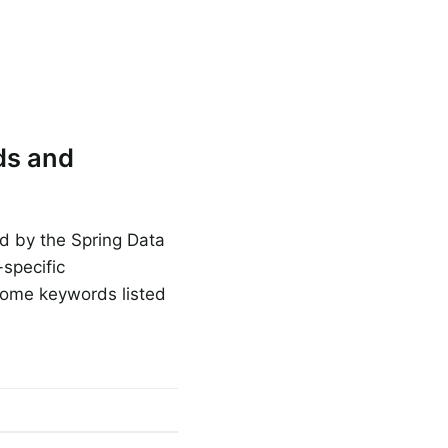
ds and
ed by the Spring Data
specific
some keywords listed