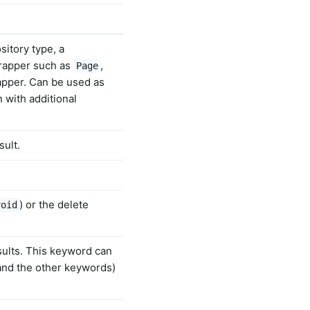
sitory type, a
wrapper such as
,
Page
rapper. Can be used as
 with additional
sult.
) or the delete
void
sults. This keyword can
and the other keywords)