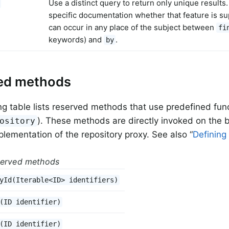
Use a distinct query to return only unique results
specific documentation whether that feature is s
can occur in any place of the subject between
fi
keywords) and
.
by
ed methods
ng table lists reserved methods that use predefined func
). These methods are directly invoked on the b
ository
mplementation of the repository proxy. See also “
Defining
served methods
yId(Iterable<ID> identifiers)
(ID identifier)
(ID identifier)