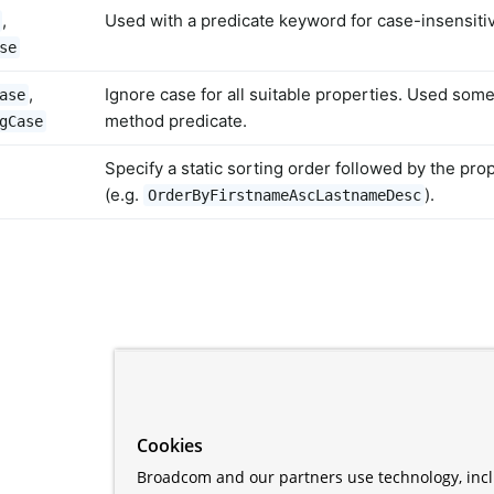
,
Used with a predicate keyword for case-insensiti
se
,
Ignore case for all suitable properties. Used som
ase
method predicate.
gCase
Specify a static sorting order followed by the pro
(e.g.
).
OrderByFirstnameAscLastnameDesc
Cookies
Broadcom and our partners use technology, incl