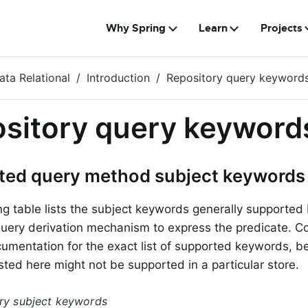
Why Spring
Learn
Projects
ata Relational
Introduction
Repository query keyword
sitory query keyword
ted query method subject keywords
ng table lists the subject keywords generally supported
query derivation mechanism to express the predicate. Co
cumentation for the exact list of supported keywords, 
sted here might not be supported in a particular store.
ery subject keywords