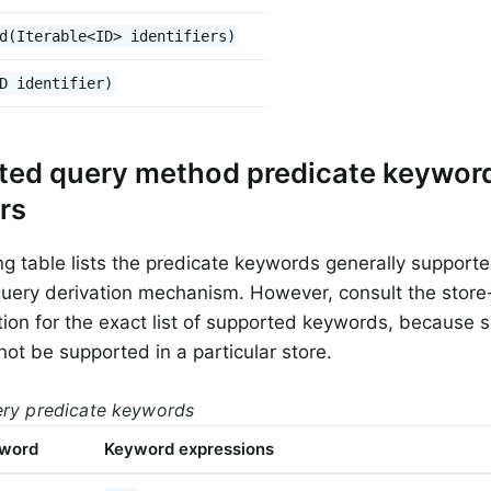
d(Iterable<ID> identifiers)
D identifier)
ted query method predicate keywor
rs
ng table lists the predicate keywords generally support
query derivation mechanism. However, consult the store-
on for the exact list of supported keywords, because 
not be supported in a particular store.
ery predicate keywords
yword
Keyword expressions