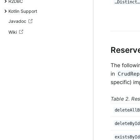
R2DBC
…Distinct…
Kotlin Support
Javadoc
Wiki
Reserv
The followi
in
CrudRep
specific) i
Table 2. Re
deleteAllB
deleteById
existsById