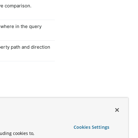
ve comparison.
ewhere in the query
perty path and direction
Cookies Settings
uding cookies to,