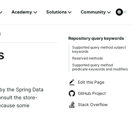
Academy
Solutions
Community
s
Repository query keywords
Supported query method subject
s
keywords
Reserved methods
Supported query method
predicate keywords and modifiers
Edit this Page
 by the Spring Data
GitHub Project
nsult the store-
Stack Overflow
because some