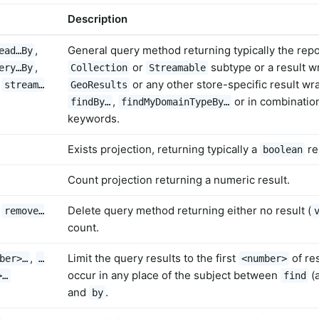
Description
,
General query method returning typically the repo
ead…By
,
or
subtype or a result 
ery…By
Collection
Streamable
,
or any other store-specific result w
stream…
GeoResults
,
or in combination
findBy…
findMyDomainTypeBy…
keywords.
Exists projection, returning typically a
re
boolean
Count projection returning a numeric result.
,
Delete query method returning either no result (
remove…
count.
,
Limit the query results to the first
of re
ber>…
…
<number>
occur in any place of the subject between
(
>…
find
and
.
by