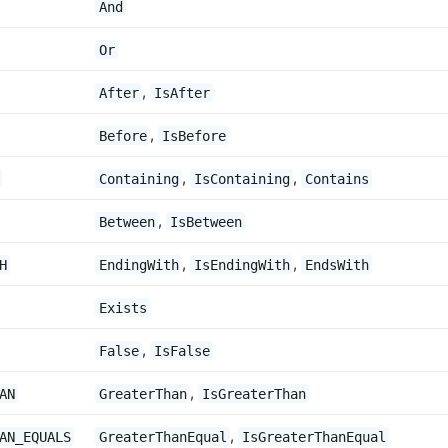
And
Or
,
After
IsAfter
,
Before
IsBefore
,
,
Containing
IsContaining
Contains
,
Between
IsBetween
,
,
H
EndingWith
IsEndingWith
EndsWith
Exists
,
False
IsFalse
,
AN
GreaterThan
IsGreaterThan
,
AN_EQUALS
GreaterThanEqual
IsGreaterThanEqual