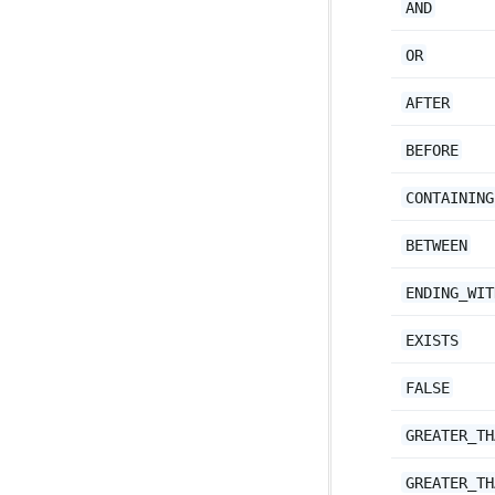
AND
OR
AFTER
BEFORE
CONTAINING
BETWEEN
ENDING_WIT
EXISTS
FALSE
GREATER_TH
GREATER_TH