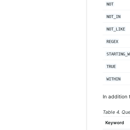
NOT
NOT_IN
NOT_LIKE
REGEX
STARTING_W
TRUE
WITHIN
In addition 
Table 4. Qu
Keyword