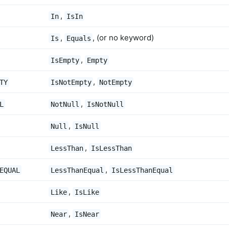
,
In
IsIn
,
, (or no keyword)
Is
Equals
,
IsEmpty
Empty
,
TY
IsNotEmpty
NotEmpty
,
L
NotNull
IsNotNull
,
Null
IsNull
,
LessThan
IsLessThan
,
EQUAL
LessThanEqual
IsLessThanEqual
,
Like
IsLike
,
Near
IsNear