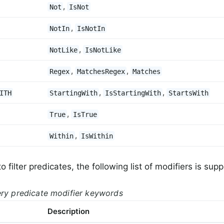
,
Not
IsNot
,
NotIn
IsNotIn
,
NotLike
IsNotLike
,
,
Regex
MatchesRegex
Matches
,
,
ITH
StartingWith
IsStartingWith
StartsWith
,
True
IsTrue
,
Within
IsWithin
to filter predicates, the following list of modifiers is sup
ery predicate modifier keywords
Description