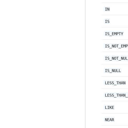
IN
IS
IS_EMPTY
IS_NOT_EMP
IS_NOT_NUL
IS_NULL
LESS_THAN
LESS_THAN_
LIKE
NEAR