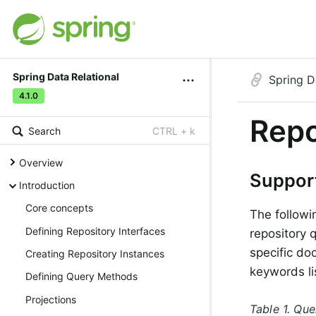
Spring Data Relational
Spring D
4.1.0
Repo
Search
CTRL + k
Overview
Suppor
Introduction
Core concepts
The followi
Defining Repository Interfaces
repository 
specific do
Creating Repository Instances
keywords li
Defining Query Methods
Projections
Table 1. Qu