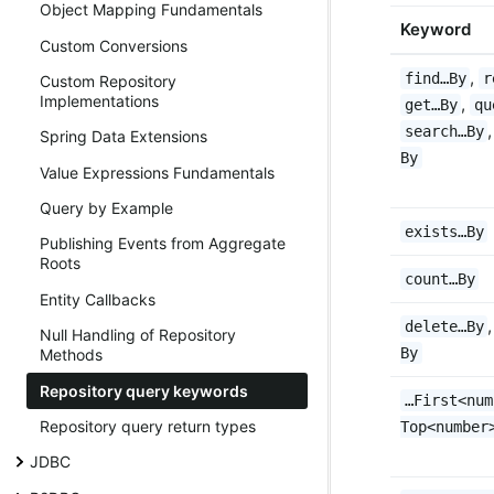
Object Mapping Fundamentals
Keyword
Custom Conversions
,
find…By
r
Custom Repository
Implementations
,
get…By
qu
search…By
Spring Data Extensions
By
Value Expressions Fundamentals
Query by Example
exists…By
Publishing Events from Aggregate
Roots
count…By
Entity Callbacks
delete…By
Null Handling of Repository
By
Methods
Repository query keywords
…First<num
Repository query return types
Top<number
JDBC