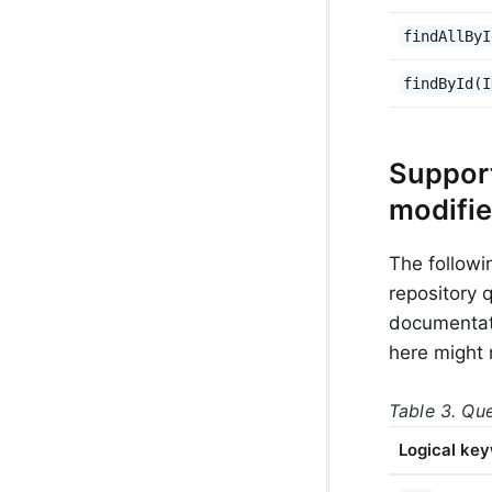
findAllByI
findById(I
Suppor
modifie
The followi
repository 
documentati
here might 
Table 3. Qu
Logical ke