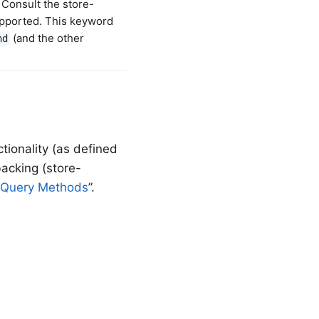
. Consult the store-
upported. This keyword
(and the other
nd
tionality (as defined
acking (store-
 Query Methods
”.