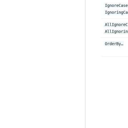
IgnoreCase
IgnoringCa
AllIgnoreC
AllIgnorin
OrderBy…