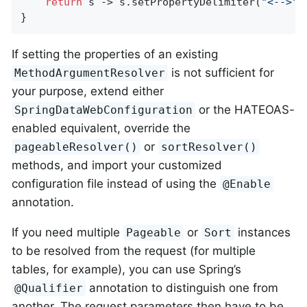
return
 s -> s.setPropertyDelimiter(
"<-->"
);
}
If setting the properties of an existing
is not sufficient for
MethodArgumentResolver
your purpose, extend either
or the HATEOAS-
SpringDataWebConfiguration
enabled equivalent, override the
or
pageableResolver()
sortResolver()
methods, and import your customized
configuration file instead of using the
@Enable
annotation.
If you need multiple
or
instances
Pageable
Sort
to be resolved from the request (for multiple
tables, for example), you can use Spring’s
annotation to distinguish one from
@Qualifier
another. The request parameters then have to be