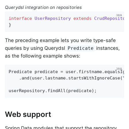
Querydsl integration on repositories
interface
UserRepository
extends
CrudRepositor
}
The preceding example lets you write type-safe
queries by using Querydsl
instances,
Predicate
as the following example shows:
Predicate predicate = user.firstname.equalsIgn
	.and(user.lastname.startsWithIgnoreCase(
"m
userRepository.findAll(predicate);
Web support
Spring Data modules that support the repository