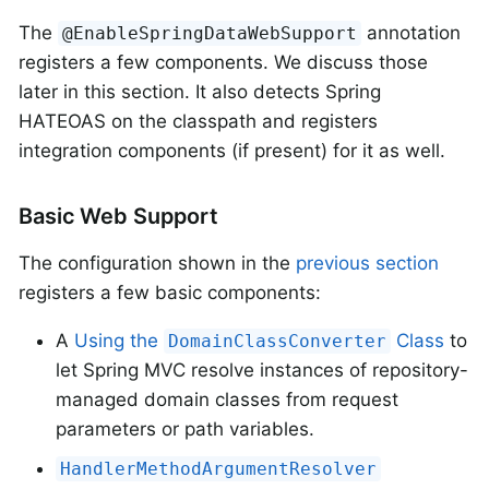
The
annotation
@EnableSpringDataWebSupport
registers a few components. We discuss those
later in this section. It also detects Spring
HATEOAS on the classpath and registers
integration components (if present) for it as well.
Basic Web Support
The configuration shown in the
previous section
registers a few basic components:
A
Using the
Class
to
DomainClassConverter
let Spring MVC resolve instances of repository-
managed domain classes from request
parameters or path variables.
HandlerMethodArgumentResolver