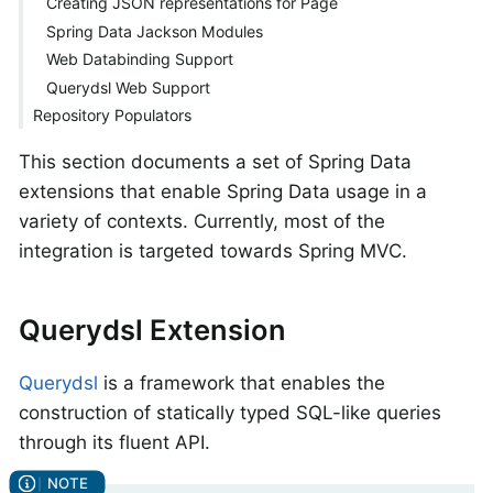
Creating JSON representations for Page
Spring Data Jackson Modules
Web Databinding Support
Querydsl Web Support
Repository Populators
This section documents a set of Spring Data
extensions that enable Spring Data usage in a
variety of contexts. Currently, most of the
integration is targeted towards Spring MVC.
Querydsl Extension
Querydsl
is a framework that enables the
construction of statically typed SQL-like queries
through its fluent API.