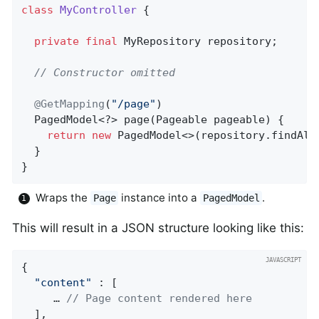
class
MyController
{

private
final
 MyRepository repository;

// Constructor omitted
@GetMapping
(
"/page"
)

  PagedModel<?> page(Pageable pageable) {

return
new
 PagedModel<>(repository.findAll
  }

}
Wraps the
instance into a
.
Page
PagedModel
This will result in a JSON structure looking like this:
{

"content"
 : [

     … 
// Page content rendered here
  ],
