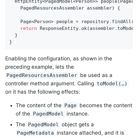
  HttpEntity<PagedModel<Person>> people(Pageabl
    PagedResourcesAssembler assembler) {

    Page<Person> people = repository.findAll(pa
return
 ResponseEntity.ok(assembler.toModel(
  }

}
Enabling the configuration, as shown in the
preceding example, lets the
be used as a
PagedResourcesAssembler
controller method argument. Calling
toModel(…)
on it has the following effects:
The content of the
becomes the content
Page
of the
instance.
PagedModel
The
object gets a
PagedModel
instance attached, and it is
PageMetadata