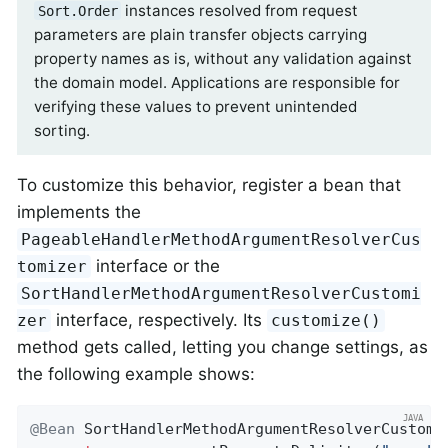
instances resolved from request
Sort.Order
parameters are plain transfer objects carrying
property names as is, without any validation against
the domain model. Applications are responsible for
verifying these values to prevent unintended
sorting.
To customize this behavior, register a bean that
implements the
PageableHandlerMethodArgumentResolverCus
interface or the
tomizer
SortHandlerMethodArgumentResolverCustomi
interface, respectively. Its
zer
customize()
method gets called, letting you change settings, as
the following example shows:
@Bean
SortHandlerMethodArgumentResolverCustomi