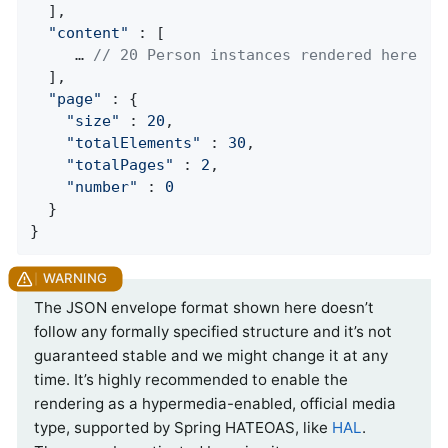
  ],

"content"
 : [

     … 
// 20 Person instances rendered here
  ],

"page"
 : {

"size"
 : 
20
,

"totalElements"
 : 
30
,

"totalPages"
 : 
2
,

"number"
 : 
0
  }

}
The JSON envelope format shown here doesn’t
follow any formally specified structure and it’s not
guaranteed stable and we might change it at any
time. It’s highly recommended to enable the
rendering as a hypermedia-enabled, official media
type, supported by Spring HATEOAS, like
HAL
.