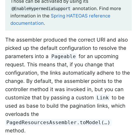
Those can be activated by using its
annotation. Find more
@EnableHypermediaSupport
information in the
Spring HATEOAS reference
documentation
.
The assembler produced the correct URI and also
picked up the default configuration to resolve the
parameters into a
for an upcoming
Pageable
request. This means that, if you change that
configuration, the links automatically adhere to the
change. By default, the assembler points to the
controller method it was invoked in, but you can
customize that by passing a custom
to be
Link
used as base to build the pagination links, which
overloads the
PagedResourcesAssembler.toModel(…)
method.