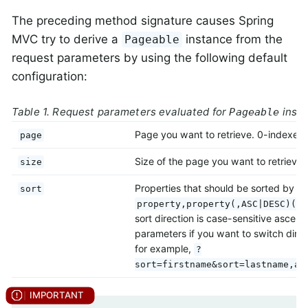
The preceding method signature causes Spring
MVC try to derive a
instance from the
Pageable
request parameters by using the following default
configuration:
Table 1. Request parameters evaluated for
inst
Pageable
Page you want to retrieve. 0-indexed 
page
Size of the page you want to retrieve. 
size
Properties that should be sorted by in
sort
property,property(,ASC|DESC)(,I
sort direction is case-sensitive ascen
parameters if you want to switch direc
for example,
?
sort=firstname&sort=lastname,as