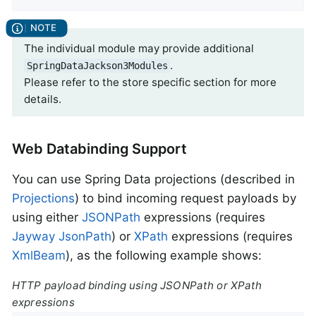
The individual module may provide additional
.
SpringDataJackson3Modules
Please refer to the store specific section for more
details.
Web Databinding Support
You can use Spring Data projections (described in
Projections
) to bind incoming request payloads by
using either
JSONPath
expressions (requires
Jayway JsonPath
) or
XPath
expressions (requires
XmlBeam
), as the following example shows:
HTTP payload binding using JSONPath or XPath
expressions