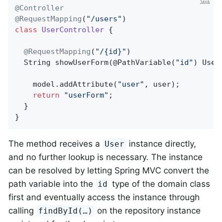
@Controller
@RequestMapping
(
"/users"
class
UserController
{

@RequestMapping
(
"/{id}"
)

String 
showUserForm
(@PathVariable(
"id"
)
 User
    model.addAttribute(
"user"
, user);

return
"userForm"
;

  }

}
The method receives a
instance directly,
User
and no further lookup is necessary. The instance
can be resolved by letting Spring MVC convert the
path variable into the
type of the domain class
id
first and eventually access the instance through
calling
on the repository instance
findById(…)