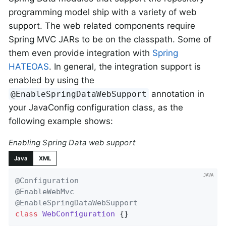
programming model ship with a variety of web
support. The web related components require
Spring MVC JARs to be on the classpath. Some of
them even provide integration with
Spring
HATEOAS
. In general, the integration support is
enabled by using the
annotation in
@EnableSpringDataWebSupport
your JavaConfig configuration class, as the
following example shows:
Enabling Spring Data web support
Java
XML
@Configuration
@EnableWebMvc
@EnableSpringDataWebSupport
class
WebConfiguration
{}