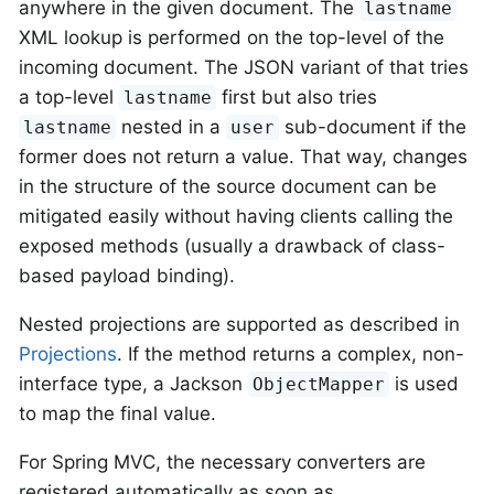
anywhere in the given document. The
lastname
XML lookup is performed on the top-level of the
incoming document. The JSON variant of that tries
a top-level
first but also tries
lastname
nested in a
sub-document if the
lastname
user
former does not return a value. That way, changes
in the structure of the source document can be
mitigated easily without having clients calling the
exposed methods (usually a drawback of class-
based payload binding).
Nested projections are supported as described in
Projections
. If the method returns a complex, non-
interface type, a Jackson
is used
ObjectMapper
to map the final value.
For Spring MVC, the necessary converters are
registered automatically as soon as