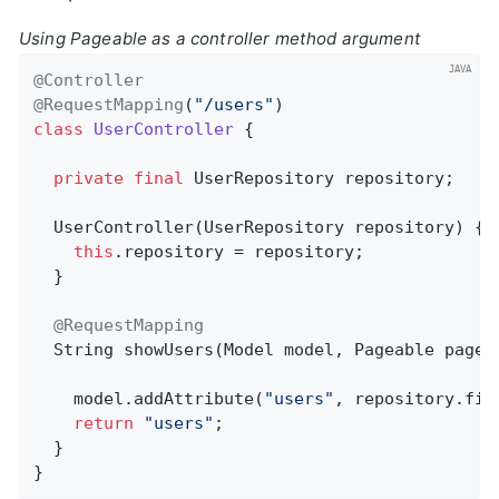
Using Pageable as a controller method argument
@Controller
@RequestMapping
(
"/users"
class
UserController
{

private
final
 UserRepository repository;

  UserController(UserRepository repository) {

this
.repository = repository;

  }

@RequestMapping
String 
showUsers
(Model model, Pageable pagea
    model.addAttribute(
"users"
, repository.fin
return
"users"
;

  }

}