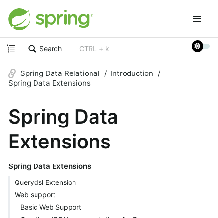
Search
CTRL + k
Spring Data Relational
Introduction
Spring Data Extensions
Spring Data
Extensions
Spring Data Extensions
Querydsl Extension
Web support
Basic Web Support