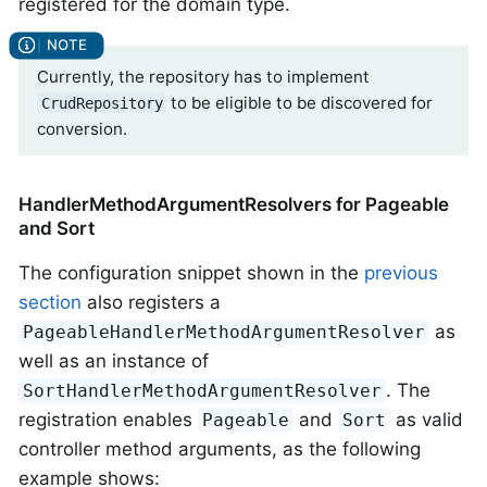
registered for the domain type.
Currently, the repository has to implement
to be eligible to be discovered for
CrudRepository
conversion.
HandlerMethodArgumentResolvers for Pageable
and Sort
The configuration snippet shown in the
previous
section
also registers a
as
PageableHandlerMethodArgumentResolver
well as an instance of
. The
SortHandlerMethodArgumentResolver
registration enables
and
as valid
Pageable
Sort
controller method arguments, as the following
example shows: