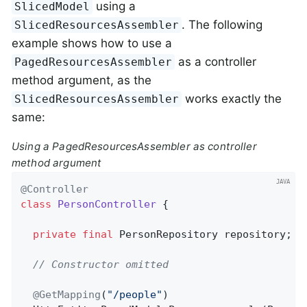
using a
SlicedModel
. The following
SlicedResourcesAssembler
example shows how to use a
as a controller
PagedResourcesAssembler
method argument, as the
works exactly the
SlicedResourcesAssembler
same:
Using a PagedResourcesAssembler as controller
method argument
@Controller
class
PersonController
{

private
final
 PersonRepository repository;

// Constructor omitted
@GetMapping
(
"/people"
)
