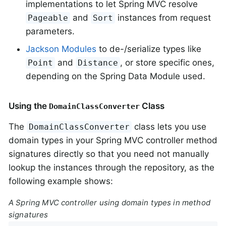
implementations to let Spring MVC resolve
and
instances from request
Pageable
Sort
parameters.
Jackson Modules
to de-/serialize types like
and
, or store specific ones,
Point
Distance
depending on the Spring Data Module used.
Using the
Class
DomainClassConverter
The
class lets you use
DomainClassConverter
domain types in your Spring MVC controller method
signatures directly so that you need not manually
lookup the instances through the repository, as the
following example shows:
A Spring MVC controller using domain types in method
signatures