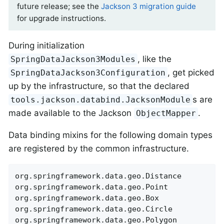
future release; see the
Jackson 3 migration guide
for upgrade instructions.
During initialization
, like the
SpringDataJackson3Modules
, get picked
SpringDataJackson3Configuration
up by the infrastructure, so that the declared
s are
tools.jackson.databind.JacksonModule
made available to the Jackson
.
ObjectMapper
Data binding mixins for the following domain types
are registered by the common infrastructure.
org.springframework.data.geo.Distance

org.springframework.data.geo.Point

org.springframework.data.geo.Box

org.springframework.data.geo.Circle

org.springframework.data.geo.Polygon