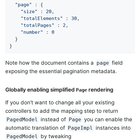
"page"
 : {

"size"
 : 
20
,

"totalElements"
 : 
30
,

"totalPages"
 : 
2
,

"number"
 : 
0
  }

}
Note how the document contains a
field
page
exposing the essential pagination metadata.
Globally enabling simplified
rendering
Page
If you don’t want to change all your existing
controllers to add the mapping step to return
instead of
you can enable the
PagedModel
Page
automatic translation of
instances into
PageImpl
by tweaking
PagedModel