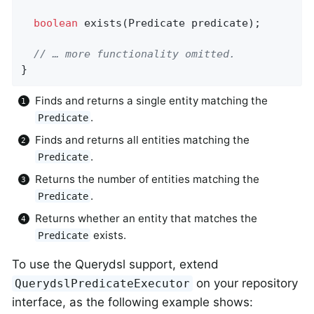
boolean
exists
(Predicate predicate)
;        
// … more functionality omitted.
}
Finds and returns a single entity matching the
.
Predicate
Finds and returns all entities matching the
.
Predicate
Returns the number of entities matching the
.
Predicate
Returns whether an entity that matches the
exists.
Predicate
To use the Querydsl support, extend
on your repository
QuerydslPredicateExecutor
interface, as the following example shows: