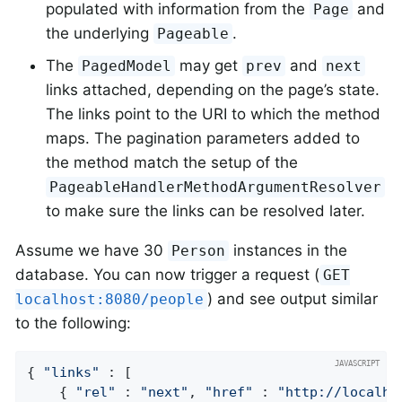
populated with information from the
and
Page
the underlying
.
Pageable
The
may get
and
PagedModel
prev
next
links attached, depending on the page’s state.
The links point to the URI to which the method
maps. The pagination parameters added to
the method match the setup of the
PageableHandlerMethodArgumentResolver
to make sure the links can be resolved later.
Assume we have 30
instances in the
Person
database. You can now trigger a request (
GET
) and see output similar
localhost:8080/people
to the following:
{ 
"links"
 : [

    { 
"rel"
 : 
"next"
, 
"href"
 : 
"http://localho