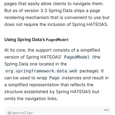
pages that easily allow clients to navigate them.
But as of version 3.3 Spring Data ships a page
rendering mechanism that is convenient to use but
does not require the inclusion of Spring HATEOAS.
Using Spring Data’s
PagedModel
At its core, the support consists of a simplified
version of Spring HATEOAS'
(the
PagedModel
Spring Data one located in the
package). It
org.springframework.data.web
can be used to wrap
instances and result in
Page
a simplified representation that reflects the
structure established by Spring HATEOAS but
omits the navigation links.
@Controller