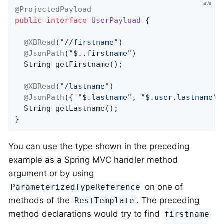
@ProjectedPayload
public
interface
UserPayload
{

@XBRead
(
"//firstname"
)

@JsonPath
(
"$..firstname"
)

String 
getFirstname
()
;

@XBRead
(
"/lastname"
)

@JsonPath
({ 
"$.lastname"
, 
"$.user.lastname"
 
String 
getLastname
()
;

}
You can use the type shown in the preceding
example as a Spring MVC handler method
argument or by using
on one of
ParameterizedTypeReference
methods of the
. The preceding
RestTemplate
method declarations would try to find
firstname