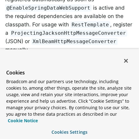
is active and
@EnableSpringDataWebSupport
the required dependencies are available on the
classpath. For usage with
, register
RestTemplate
a
ProjectingJacksonHttpMessageConverter
(JSON) or
XmlBeamHttpMessageConverter
manually.
For more information, see the
web projection
example
in the canonical
Spring Data Examples
Cookies
repository
.
Broadcom and our partners use technology, including
cookies to, among other things, operate the site, analyze site
usage, view and retain your site interactions, improve your
By default, binding collection-like properties is
experience and help us advertise. Click “Cookie Settings” to
manage your privacy choices. By continuing to use our site,
capped at 1024 entries. You can override this limit
you agree to these data practices as described in our
by setting the
Cookie Notice
spring.data.web.projection.collection-limit
property through a
file or as a
spring.properties
Cookies Settings
system property.