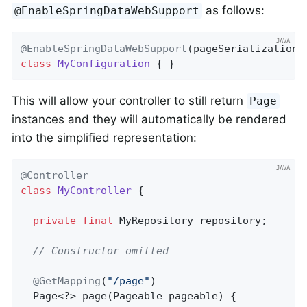
as follows:
@EnableSpringDataWebSupport
@EnableSpringDataWebSupport
class
MyConfiguration
{ }
This will allow your controller to still return
Page
instances and they will automatically be rendered
into the simplified representation:
@Controller
class
MyController
{

private
final
 MyRepository repository;

// Constructor omitted
@GetMapping
(
"/page"
)

  Page<?> page(Pageable pageable) {
