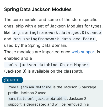
Spring Data Jackson Modules
The core module, and some of the store specific
ones, ship with a set of Jackson Modules for types,
like
org.springframework.data.geo.Distance
and
,
org.springframework.data.geo.Point
used by the Spring Data domain.
Those modules are imported once
web support
is
enabled and a
tools.jackson.databind.ObjectMapper
(Jackson 3) is available on the classpath.
is the Jackson 3 package
tools.jackson.databind
prefix. Jackson 2 used
. Jackson 2
com.fasterxml.jackson.databind
support is deprecated and will be removed in a