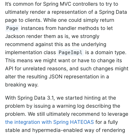
It’s common for Spring MVC controllers to try to
ultimately render a representation of a Spring Data
page to clients. While one could simply return
instances from handler methods to let
Page
Jackson render them as is, we strongly
recommend against this as the underlying
implementation class
is a domain type.
PageImpl
This means we might want or have to change its
API for unrelated reasons, and such changes might
alter the resulting JSON representation in a
breaking way.
With Spring Data 3.1, we started hinting at the
problem by issuing a warning log describing the
problem. We still ultimately recommend to leverage
the integration with Spring HATEOAS
for a fully
stable and hypermedia-enabled way of rendering