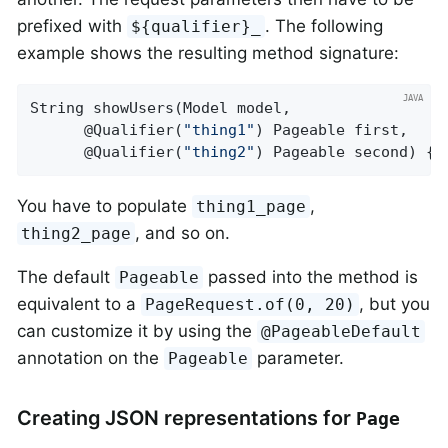
prefixed with
. The following
${qualifier}_
example shows the resulting method signature:
String 
showUsers
(Model model,

      @Qualifier(
"thing1"
)
 Pageable first,

      @
Qualifier
(
"thing2"
)
 Pageable second) 
{ 
You have to populate
,
thing1_page
, and so on.
thing2_page
The default
passed into the method is
Pageable
equivalent to a
, but you
PageRequest.of(0, 20)
can customize it by using the
@PageableDefault
annotation on the
parameter.
Pageable
Creating JSON representations for
Page