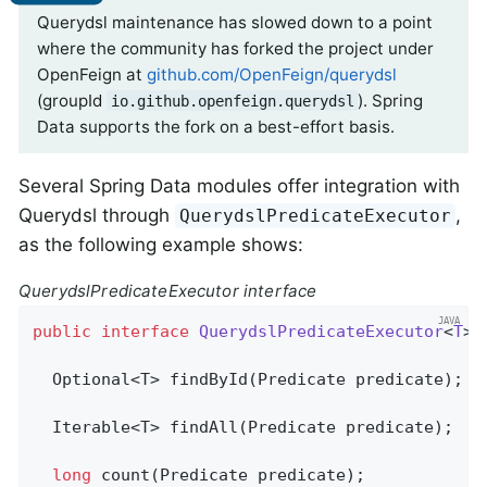
Querydsl maintenance has slowed down to a point
where the community has forked the project under
OpenFeign at
github.com/OpenFeign/querydsl
(groupId
). Spring
io.github.openfeign.querydsl
Data supports the fork on a best-effort basis.
Several Spring Data modules offer integration with
Querydsl through
,
QuerydslPredicateExecutor
as the following example shows:
QuerydslPredicateExecutor interface
public
interface
QuerydslPredicateExecutor
<
T
> 
Optional<T> 
findById
(Predicate predicate)
;  
Iterable<T> 
findAll
(Predicate predicate)
;   
long
count
(Predicate predicate)
;            