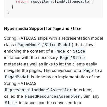
return
 repository.findAll(pageable);

  }

}
Hypermedia Support for
and
Page
Slice
Spring HATEOAS ships with a representation model
class (
/
) that allows
PagedModel
SlicedModel
enriching the content of a
or
Page
Slice
instance with the necessary
/
Page
Slice
metadata as well as links to let the clients easily
navigate the pages. The conversion of a
to a
Page
is done by an implementation of the
PagedModel
Spring HATEOAS
interface,
RepresentationModelAssembler
called the
. Similarly
PagedResourcesAssembler
instances can be converted to a
Slice