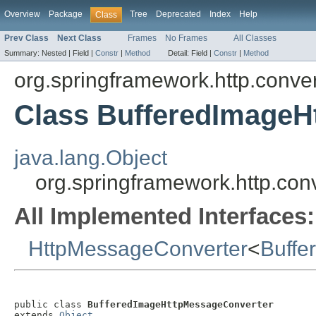
Overview
Package
Tree
Deprecated
Index
Help
Class
Prev Class
Next Class
Frames
No Frames
All Classes
Summary:
Nested |
Field |
Constr
|
Method
Detail:
Field |
Constr
|
Method
org.springframework.http.conver
Class BufferedImageH
java.lang.Object
org.springframework.http.co
All Implemented Interfaces:
HttpMessageConverter
<
Buffe
public class 
BufferedImageHttpMessageConverter
extends 
Object