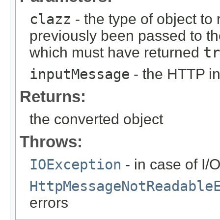
clazz
- the type of object to
previously been passed to t
which must have returned
tr
inputMessage
- the HTTP i
Returns:
the converted object
Throws:
IOException
- in case of I/
HttpMessageNotReadable
errors