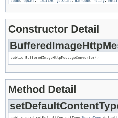
clone
,
equals
,
finalize
,
getClass
,
hashCode
,
notify
,
notif
Constructor Detail
BufferedImageHttpMe
public BufferedImageHttpMessageConverter()
Method Detail
setDefaultContentTyp
public void setDefaultContentType(
MediaType
 default