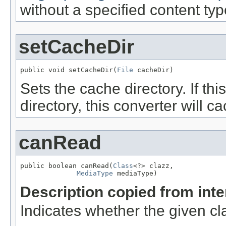
without a specified content ty
setCacheDir
public void setCacheDir(
File
 cacheDir)
Sets the cache directory. If this
directory, this converter will 
canRead
public boolean canRead(
Class
<?> clazz,

MediaType
 mediaType)
Description copied from int
Indicates whether the given cl