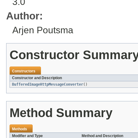
3.0
Author:
Arjen Poutsma
Constructor Summar
Constructors
Constructor and Description
BufferedImageHttpMessageConverter
()
Method Summary
Methods
Modifier and Type
Method and Description