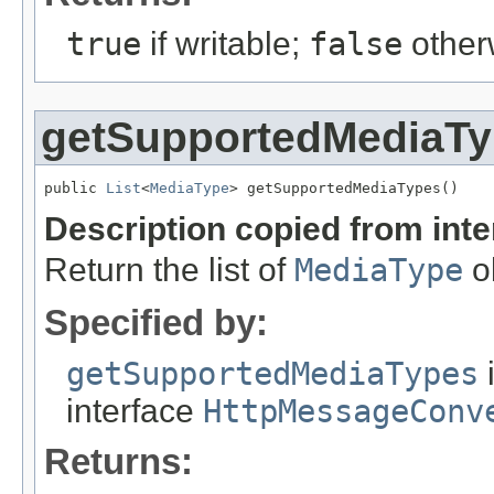
true
if writable;
false
other
getSupportedMediaT
public 
List
<
MediaType
> getSupportedMediaTypes()
Description copied from int
Return the list of
MediaType
ob
Specified by:
getSupportedMediaTypes
interface
HttpMessageConv
Returns: