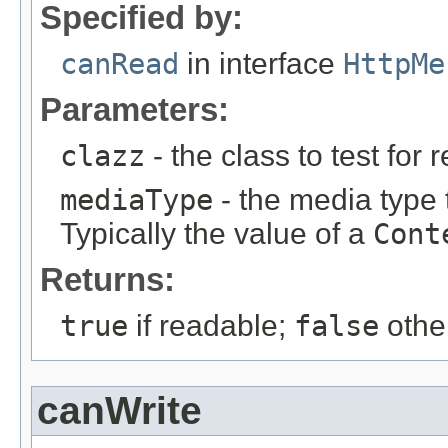
Specified by:
canRead
in interface
HttpMe
Parameters:
clazz
- the class to test for r
mediaType
- the media type 
Typically the value of a
Cont
Returns:
true
if readable;
false
othe
canWrite