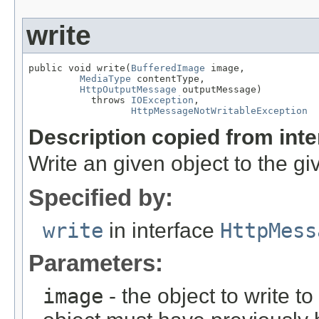
write
public void write(
BufferedImage
 image,

MediaType
 contentType,

HttpOutputMessage
 outputMessage)

           throws 
IOException
,

HttpMessageNotWritableException
Description copied from int
Write an given object to the g
Specified by:
write
in interface
HttpMess
Parameters:
image
- the object to write t