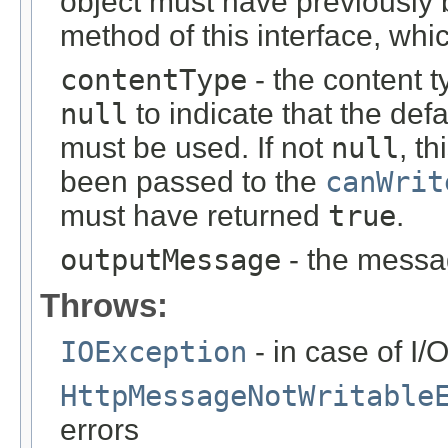
object must have previously
method of this interface, wh
contentType
- the content 
null
to indicate that the defa
must be used. If not
null
, t
been passed to the
canWrit
must have returned
true
.
outputMessage
- the messag
Throws:
IOException
- in case of I/
HttpMessageNotWritable
errors