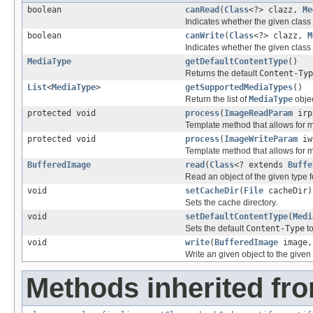
boolean
canRead
(
Class
<?> clazz,
Me
Indicates whether the given class 
boolean
canWrite
(
Class
<?> clazz,
M
Indicates whether the given class 
MediaType
getDefaultContentType
()
Returns the default
Content-Typ
List
<
MediaType
>
getSupportedMediaTypes
()
Return the list of
MediaType
objec
protected void
process
(
ImageReadParam
irp
Template method that allows for 
protected void
process
(
ImageWriteParam
iw
Template method that allows for 
BufferedImage
read
(
Class
<? extends
Buffe
Read an object of the given type f
void
setCacheDir
(
File
cacheDir)
Sets the cache directory.
void
setDefaultContentType
(
Medi
Sets the default
Content-Type
to
void
write
(
BufferedImage
image
Write an given object to the give
Methods inherited fro