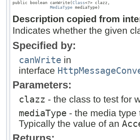
public boolean canWrite(
Class
<?> clazz,

MediaType
 mediaType)
Description copied from int
Indicates whether the given cla
Specified by:
canWrite
in
interface
HttpMessageConv
Parameters:
clazz
- the class to test for w
mediaType
- the media type 
Typically the value of an
Acc
Returns: