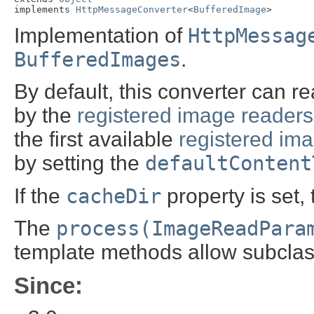
implements 
HttpMessageConverter
<
BufferedImage
>
Implementation of
HttpMessag
BufferedImages
.
By default, this converter can r
by the
registered image readers
the first available
registered ima
by setting the
defaultContent
If the
cacheDir
property is set,
The
process(ImageReadPara
template methods allow subclas
Since: