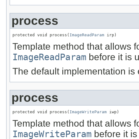
process
protected void process(
ImageReadParam
 irp)
Template method that allows f
ImageReadParam
before it is
The default implementation is
process
protected void process(
ImageWriteParam
 iwp)
Template method that allows f
ImageWriteParam
before it i