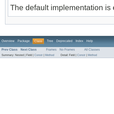
The default implementation is
Overview
Package
Tree
Deprecated
Index
Help
Class
Prev Class
Next Class
Frames
No Frames
All Classes
Summary:
Nested |
Field |
Constr
|
Method
Detail:
Field |
Constr
|
Method