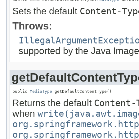
Sets the default
Content-Typ
Throws:
IllegalArgumentExcepti
supported by the Java Image
getDefaultContentTyp
public 
MediaType
 getDefaultContentType()
Returns the default
Content-
when
write(java.awt.imag
org.springframework.http
org.springframework.http