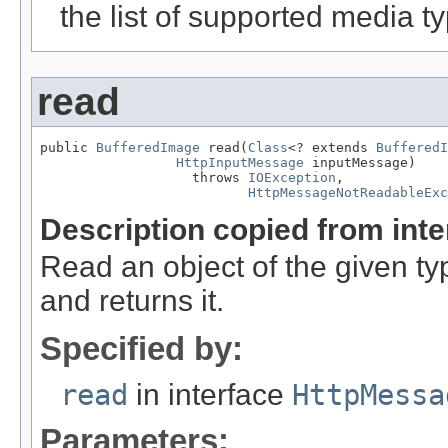
the list of supported media t
read
public 
BufferedImage
 read(
Class
<? extends 
BufferedI
HttpInputMessage
 inputMessage)

                   throws 
IOException
,

HttpMessageNotReadableExc
Description copied from int
Read an object of the given t
and returns it.
Specified by:
read
in interface
HttpMessa
Parameters: