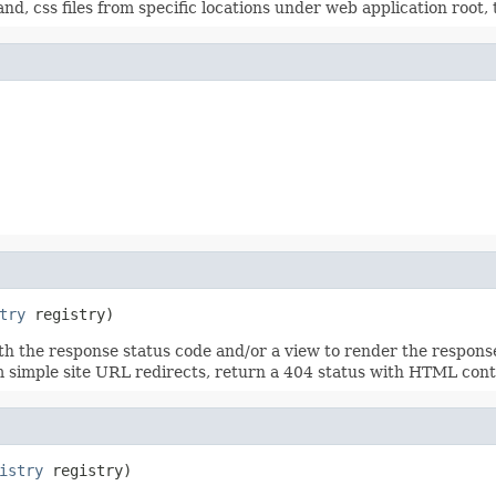
nd, css files from specific locations under web application root,
try
 registry)
 the response status code and/or a view to render the response b
rm simple site URL redirects, return a 404 status with HTML cont
istry
 registry)