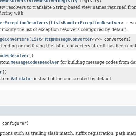
ewResolvers
(
ViewResolverRegistry
registry)
ew resolvers to translate String-based view names returned fro
ering with.
erExceptionResolvers
(
List
<
HandlerExceptionResolver
> reso
 modify the list of exception resolvers configured by default.
geConverters
(
List
<
HttpMessageConverter
<?>> converters)
tending or modifying the list of converters after it has been con
odesResolver
()
ustom
MessageCodesResolver
for building message codes from dat
r
()
ustom
Validator
instead of the one created by default.
 configurer)
ions such as trailing slash match, suffix registration, path ma