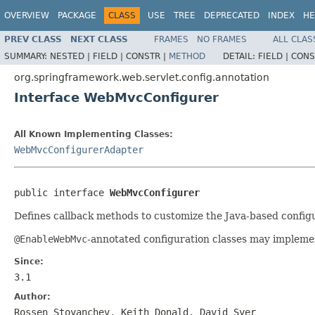
OVERVIEW
PACKAGE
CLASS
USE
TREE
DEPRECATED
INDEX
HE
PREV CLASS
NEXT CLASS
FRAMES
NO FRAMES
ALL CLAS
SUMMARY:
NESTED |
FIELD |
CONSTR |
METHOD
DETAIL:
FIELD |
CONS
org.springframework.web.servlet.config.annotation
Interface WebMvcConfigurer
All Known Implementing Classes:
WebMvcConfigurerAdapter
public interface 
WebMvcConfigurer
Defines callback methods to customize the Java-based confi
@EnableWebMvc
-annotated configuration classes may implement
Since:
3.1
Author:
Rossen Stoyanchev, Keith Donald, David Syer