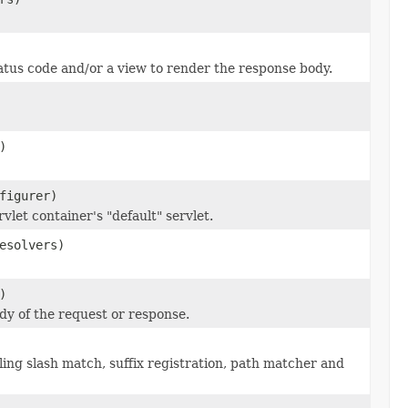
tus code and/or a view to render the response body.
)
figurer)
let container's "default" servlet.
esolvers)
)
ody of the request or response.
ng slash match, suffix registration, path matcher and