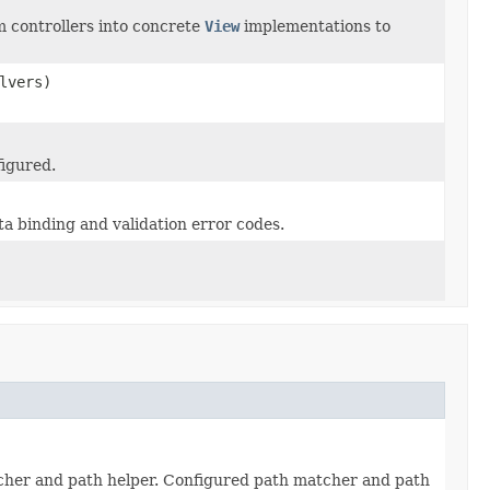
m controllers into concrete
View
implementations to
lvers)
figured.
a binding and validation error codes.
tcher and path helper. Configured path matcher and path