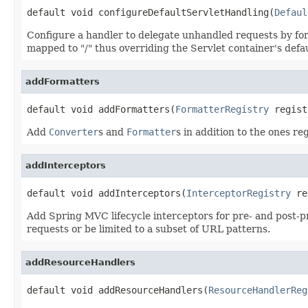
default void configureDefaultServletHandling(
Defaul
Configure a handler to delegate unhandled requests by for
mapped to "/" thus overriding the Servlet container's defau
addFormatters
default void addFormatters(
FormatterRegistry
 regist
Add
Converter
s and
Formatter
s in addition to the ones re
addInterceptors
default void addInterceptors(
InterceptorRegistry
 re
Add Spring MVC lifecycle interceptors for pre- and post-pr
requests or be limited to a subset of URL patterns.
addResourceHandlers
default void addResourceHandlers(
ResourceHandlerReg