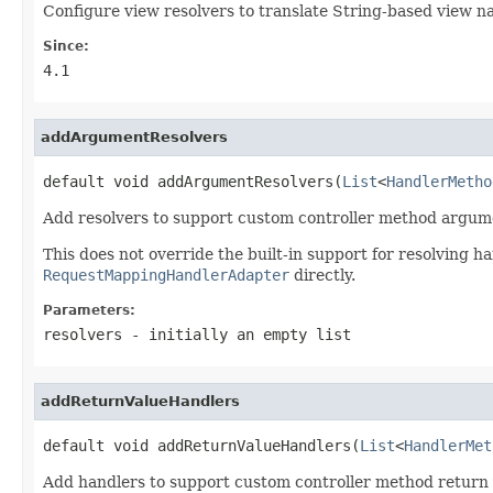
Configure view resolvers to translate String-based view n
Since:
4.1
addArgumentResolvers
default void addArgumentResolvers(
List
<
HandlerMetho
Add resolvers to support custom controller method argum
This does not override the built-in support for resolving 
RequestMappingHandlerAdapter
directly.
Parameters:
resolvers
- initially an empty list
addReturnValueHandlers
default void addReturnValueHandlers(
List
<
HandlerMet
Add handlers to support custom controller method return 