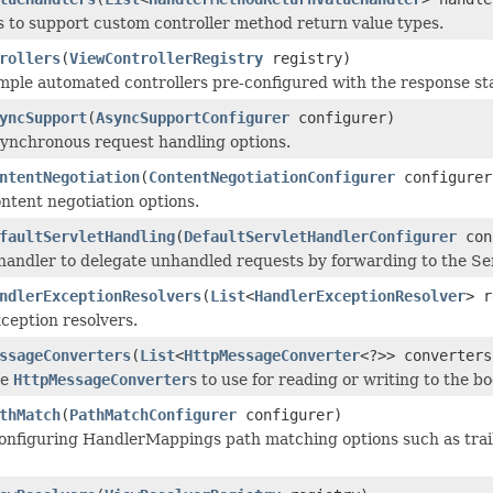
 to support custom controller method return value types.
rollers
(
ViewControllerRegistry
registry)
mple automated controllers pre-configured with the response sta
yncSupport
(
AsyncSupportConfigurer
configurer)
ynchronous request handling options.
ntentNegotiation
(
ContentNegotiationConfigurer
configurer
ntent negotiation options.
faultServletHandling
(
DefaultServletHandlerConfigurer
con
handler to delegate unhandled requests by forwarding to the Serv
ndlerExceptionResolvers
(
List
<
HandlerExceptionResolver
> r
ception resolvers.
ssageConverters
(
List
<
HttpMessageConverter
<?>> converters
he
HttpMessageConverter
s to use for reading or writing to the b
thMatch
(
PathMatchConfigurer
configurer)
onfiguring HandlerMappings path matching options such as traili