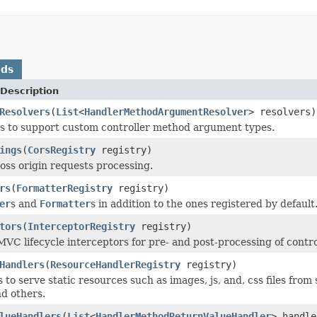
ods
Description
Resolvers
(
List
<
HandlerMethodArgumentResolver
> resolvers)
s to support custom controller method argument types.
ings
(
CorsRegistry
registry)
oss origin requests processing.
rs
(
FormatterRegistry
registry)
er
s and
Formatter
s in addition to the ones registered by default
tors
(
InterceptorRegistry
registry)
VC lifecycle interceptors for pre- and post-processing of contr
Handlers
(
ResourceHandlerRegistry
registry)
to serve static resources such as images, js, and, css files from
nd others.
lueHandlers
(
List
<
HandlerMethodReturnValueHandler
> handle