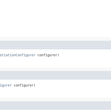
otiationConfigurer
 configurer)
igurer
 configurer)