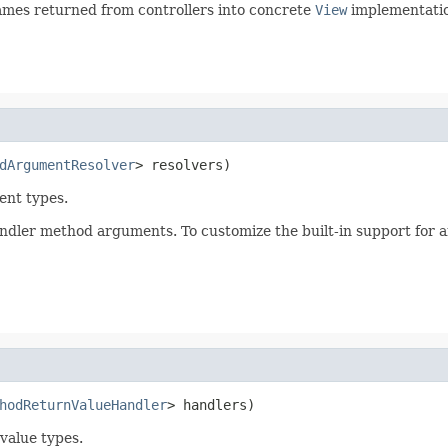
ames returned from controllers into concrete
View
implementatio
dArgumentResolver
> resolvers)
ent types.
handler method arguments. To customize the built-in support for 
hodReturnValueHandler
> handlers)
value types.