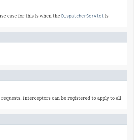
se case for this is when the
DispatcherServlet
is
requests. Interceptors can be registered to apply to all