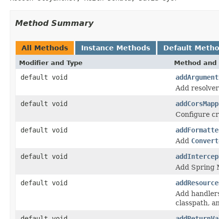
Method Summary
All Methods
Instance Methods
Default Meth
Modifier and Type
Method and 
default void
addArgument
Add resolver
default void
addCorsMapp
Configure cr
default void
addFormatte
Add
Convert
default void
addIntercep
Add Spring M
default void
addResource
Add handlers 
classpath, a
default void
addReturnVa