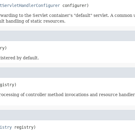
tServletHandlerConfigurer
 configurer)
warding to the Servlet container's "default" servlet. A common u
lt handling of static resources.
ry)
gistered by default.
gistry)
ocessing of controller method invocations and resource handler 
istry
 registry)