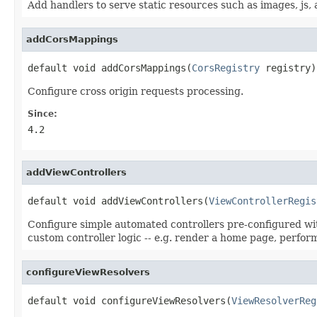
Add handlers to serve static resources such as images, js, a
addCorsMappings
default void addCorsMappings(
CorsRegistry
 registry)
Configure cross origin requests processing.
Since:
4.2
addViewControllers
default void addViewControllers(
ViewControllerRegis
Configure simple automated controllers pre-configured with
custom controller logic -- e.g. render a home page, perfo
configureViewResolvers
default void configureViewResolvers(
ViewResolverReg