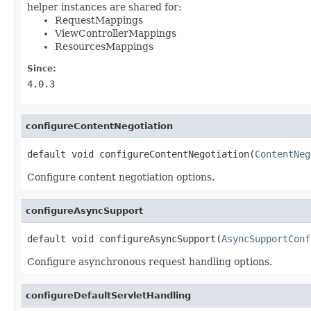
helper instances are shared for:
RequestMappings
ViewControllerMappings
ResourcesMappings
Since:
4.0.3
configureContentNegotiation
default void configureContentNegotiation(
ContentNeg
Configure content negotiation options.
configureAsyncSupport
default void configureAsyncSupport(
AsyncSupportConf
Configure asynchronous request handling options.
configureDefaultServletHandling