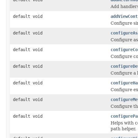
Add handlers
default void
addViewCont
Configure si
default void
configureAs
Configure as
default void
configureCo
Configure co
default void
configureDe
Configure a 
default void
configureHa
Configure ex
default void
configureMe
Configure t
default void
configurePa
Helps with c
path helper.