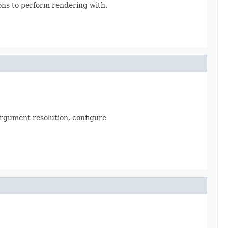
ns to perform rendering with.
argument resolution, configure