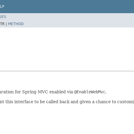
LP
SES
TR |
METHOD
guration for Spring MVC enabled via
@EnableWebMvc
.
 this interface to be called back and given a chance to customiz