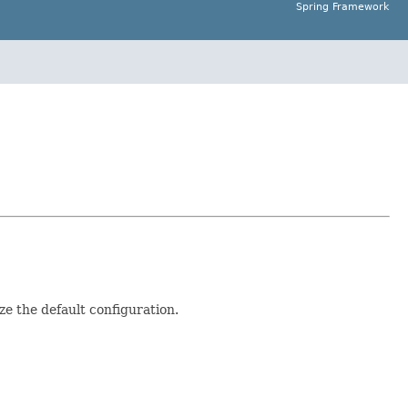
Spring Framework
e the default configuration.