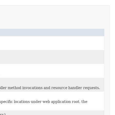
.
oller method invocations and resource handler requests.
 specific locations under web application root, the
rs)