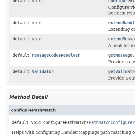
default void
configureVi
Configure vi
perform rend
default void
extendHandl
Extending or
default void
extendMessa
A hook for ex
default
MessageCodesResolver
getMessageC
Provide a c
default
Validator
getValidato
Provide a c
Method Detail
configurePathMatch
default void configurePathMatch(
PathMatchConfigurer
Helps with configuring HandlerMappings path matching opt