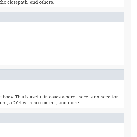
 the classpath, and others.
ody. This is useful in cases where there is no need for
ent, a 204 with no content, and more.