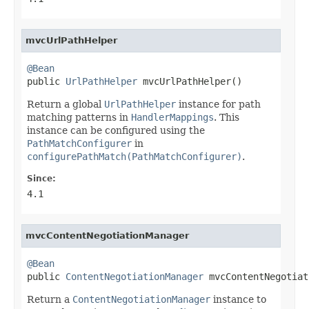
mvcUrlPathHelper
@Bean

public 
UrlPathHelper
 mvcUrlPathHelper()
Return a global
UrlPathHelper
instance for path
matching patterns in
HandlerMappings
. This
instance can be configured using the
PathMatchConfigurer
in
configurePathMatch(PathMatchConfigurer)
.
Since:
4.1
mvcContentNegotiationManager
@Bean

public 
ContentNegotiationManager
 mvcContentNegotiat
Return a
ContentNegotiationManager
instance to