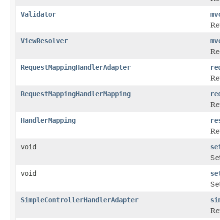
Validator
mv
Re
ViewResolver
mv
Re
RequestMappingHandlerAdapter
re
Re
RequestMappingHandlerMapping
re
Re
HandlerMapping
re
Re
void
se
Se
void
se
Se
SimpleControllerHandlerAdapter
si
Re