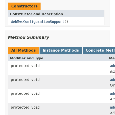
Constructors
Constructor and Description
WebMvcConfigurationSupport
()
Method Summary
All Methods
Instance Methods
Concrete Met
Modifier and Type
Me
protected void
ad
Ad
protected void
ad
Ov
protected void
ad
A 
protected void
ad
Ad