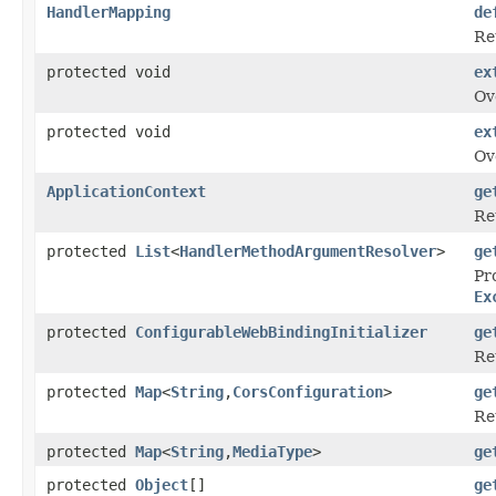
HandlerMapping
de
Re
protected void
ex
Ov
protected void
ex
Ov
ApplicationContext
ge
Re
protected
List
<
HandlerMethodArgumentResolver
>
ge
Pr
Ex
protected
ConfigurableWebBindingInitializer
ge
Re
protected
Map
<
String
,
CorsConfiguration
>
ge
Re
protected
Map
<
String
,
MediaType
>
ge
protected
Object
[]
ge