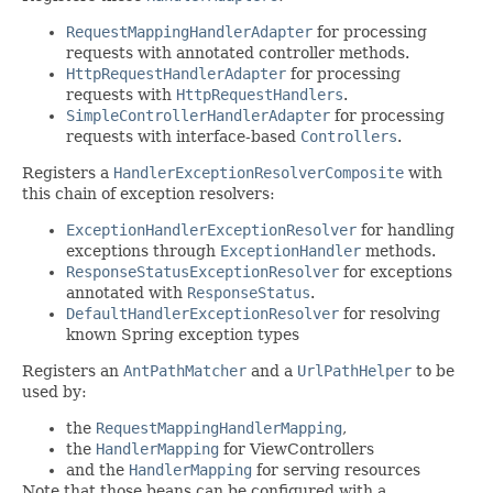
RequestMappingHandlerAdapter
for processing
requests with annotated controller methods.
HttpRequestHandlerAdapter
for processing
requests with
HttpRequestHandlers
.
SimpleControllerHandlerAdapter
for processing
requests with interface-based
Controllers
.
Registers a
HandlerExceptionResolverComposite
with
this chain of exception resolvers:
ExceptionHandlerExceptionResolver
for handling
exceptions through
ExceptionHandler
methods.
ResponseStatusExceptionResolver
for exceptions
annotated with
ResponseStatus
.
DefaultHandlerExceptionResolver
for resolving
known Spring exception types
Registers an
AntPathMatcher
and a
UrlPathHelper
to be
used by:
the
RequestMappingHandlerMapping
,
the
HandlerMapping
for ViewControllers
and the
HandlerMapping
for serving resources
Note that those beans can be configured with a