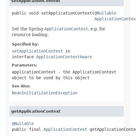
setApplicationContext
public void setApplicationContext(
@Nullable
ApplicationContex
Set the Spring
ApplicationContext
, e.g. for
resource loading.
Specified by:
setApplicationContext
in
interface
ApplicationContextAware
Parameters:
applicationContext
- the ApplicationContext
object to be used by this object
See Also:
BeanInitializationException
getApplicationContext
@Nullable

public final 
ApplicationContext
 getApplicationConte