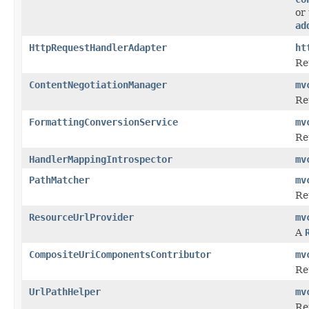
or
ad
HttpRequestHandlerAdapter
ht
Re
ContentNegotiationManager
mv
Re
FormattingConversionService
mv
Re
HandlerMappingIntrospector
mv
PathMatcher
mv
Re
ResourceUrlProvider
mv
A
CompositeUriComponentsContributor
mv
Re
UrlPathHelper
mv
Re