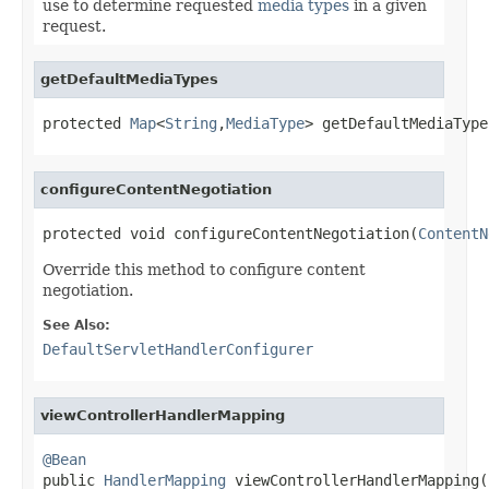
use to determine requested
media types
in a given
request.
getDefaultMediaTypes
protected 
Map
<
String
,
MediaType
> getDefaultMediaType
configureContentNegotiation
protected void configureContentNegotiation(
ContentN
Override this method to configure content
negotiation.
See Also:
DefaultServletHandlerConfigurer
viewControllerHandlerMapping
@Bean

public 
HandlerMapping
 viewControllerHandlerMapping(