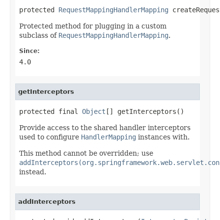
protected 
RequestMappingHandlerMapping
 createReques
Protected method for plugging in a custom
subclass of
RequestMappingHandlerMapping
.
Since:
4.0
getInterceptors
protected final 
Object
[] getInterceptors()
Provide access to the shared handler interceptors
used to configure
HandlerMapping
instances with.
This method cannot be overridden; use
addInterceptors(org.springframework.web.servlet.con
instead.
addInterceptors