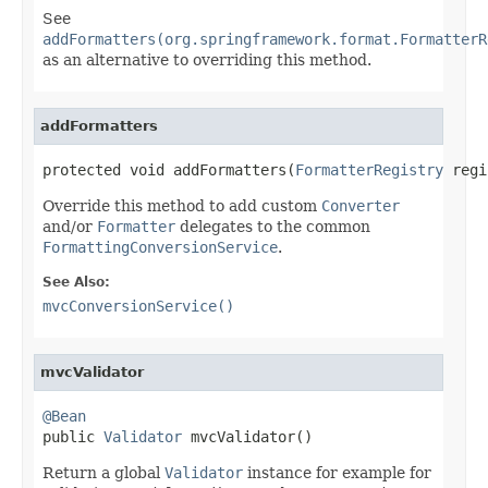
See
addFormatters(org.springframework.format.FormatterR
as an alternative to overriding this method.
addFormatters
protected void addFormatters(
FormatterRegistry
 regi
Override this method to add custom
Converter
and/or
Formatter
delegates to the common
FormattingConversionService
.
See Also:
mvcConversionService()
mvcValidator
@Bean

public 
Validator
 mvcValidator()
Return a global
Validator
instance for example for