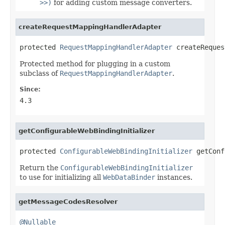
>>)
for adding custom message converters.
createRequestMappingHandlerAdapter
protected 
RequestMappingHandlerAdapter
 createReques
Protected method for plugging in a custom
subclass of
RequestMappingHandlerAdapter
.
Since:
4.3
getConfigurableWebBindingInitializer
protected 
ConfigurableWebBindingInitializer
 getConf
Return the
ConfigurableWebBindingInitializer
to use for initializing all
WebDataBinder
instances.
getMessageCodesResolver
@Nullable