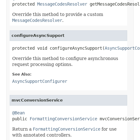

protected 
MessageCodesResolver
 getMessageCodesResol
Override this method to provide a custom
MessageCodesResolver
.
configureAsyncSupport
protected void configureAsyncSupport(
AsyncSupportCo
Override this method to configure asynchronous
request processing options.
See Also:
AsyncSupportConfigurer
mvcConversionService
@Bean

public 
FormattingConversionService
 mvcConversionSer
Return a
FormattingConversionService
for use
with annotated controllers.