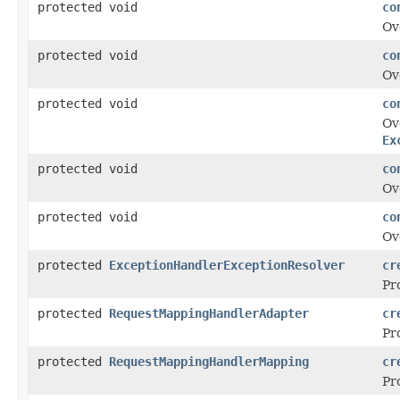
protected void
co
Ov
protected void
co
Ov
protected void
co
Ov
Ex
protected void
co
Ov
protected void
co
Ov
protected
ExceptionHandlerExceptionResolver
cr
Pr
protected
RequestMappingHandlerAdapter
cr
Pr
protected
RequestMappingHandlerMapping
cr
Pr