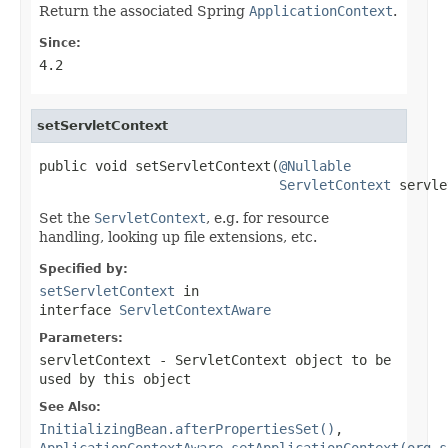
Return the associated Spring
ApplicationContext
.
Since:
4.2
setServletContext
public void setServletContext(
@Nullable
ServletContext
 servle
Set the
ServletContext
, e.g. for resource
handling, looking up file extensions, etc.
Specified by:
setServletContext
in
interface
ServletContextAware
Parameters:
servletContext
- ServletContext object to be
used by this object
See Also:
InitializingBean.afterPropertiesSet()
,
ApplicationContextAware.setApplicationContext(org.s