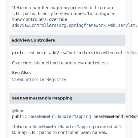
Return a handler mapping ordered at 1 to map
URL paths directly to view names. To configure
view controllers, override
addViewControllers(org.springframework.web.servlet.
addViewControllers
protected void addViewControllers(
ViewControllerReg
Override this method to add view controllers.
See Also:
ViewControllerRegistry
beanNameHandlerMapping
@Bean

public 
BeanNameUrlHandlerMapping
 beanNameHandlerMap
Return a
BeanNameUrlHandlerMapping
ordered at 2
to map URL paths to controller bean names.