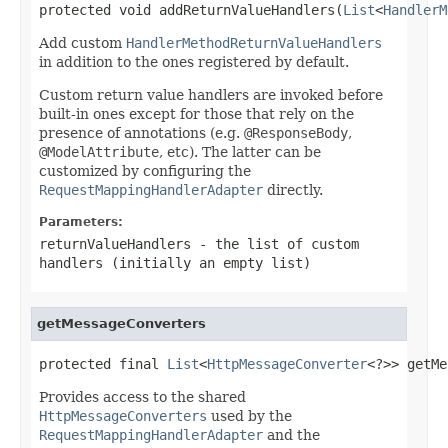
protected void addReturnValueHandlers(
List
<
HandlerM
Add custom
HandlerMethodReturnValueHandlers
in addition to the ones registered by default.
Custom return value handlers are invoked before
built-in ones except for those that rely on the
presence of annotations (e.g.
@ResponseBody
,
@ModelAttribute
, etc). The latter can be
customized by configuring the
RequestMappingHandlerAdapter
directly.
Parameters:
returnValueHandlers
- the list of custom
handlers (initially an empty list)
getMessageConverters
protected final 
List
<
HttpMessageConverter
<?>> getMe
Provides access to the shared
HttpMessageConverters
used by the
RequestMappingHandlerAdapter
and the