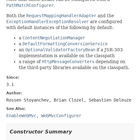
PathMatchConfigurer
.
Both the
RequestMappingHandlerAdapter
and the
ExceptionHandlerExceptionResolver
are configured
with default instances of the following by default:
a
ContentNegotiationManager
a
DefaultFormattingConversionService
an
OptionalValidatorFactoryBean
if a JSR-303
implementation is available on the classpath
a range of
HttpMessageConverters
depending on
the third-party libraries available on the classpath.
Since:
3.1
Author:
Rossen Stoyanchev, Brian Clozel, Sebastien Deleuze
See Also:
EnableWebMvc
,
WebMvcConfigurer
Constructor Summary