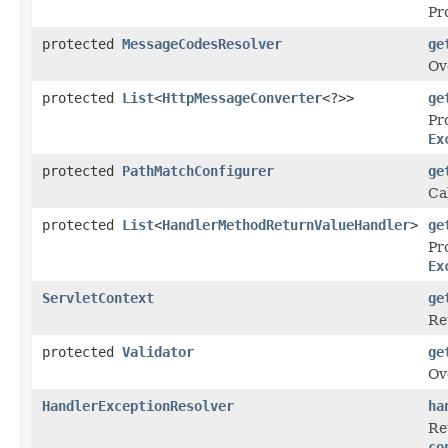
Pr
protected
MessageCodesResolver
ge
Ov
protected
List
<
HttpMessageConverter
<?>>
ge
Pr
Ex
protected
PathMatchConfigurer
ge
Ca
protected
List
<
HandlerMethodReturnValueHandler
>
ge
Pr
Ex
ServletContext
ge
Re
protected
Validator
ge
Ov
HandlerExceptionResolver
ha
Re
co