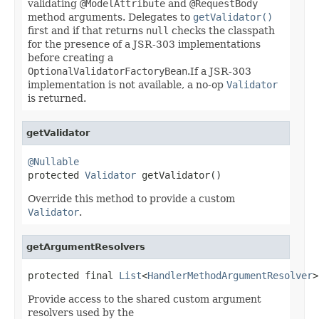
validating
@ModelAttribute
and
@RequestBody
method arguments. Delegates to
getValidator()
first and if that returns
null
checks the classpath
for the presence of a JSR-303 implementations
before creating a
OptionalValidatorFactoryBean
.If a JSR-303
implementation is not available, a no-op
Validator
is returned.
getValidator
@Nullable

protected 
Validator
 getValidator()
Override this method to provide a custom
Validator
.
getArgumentResolvers
protected final 
List
<
HandlerMethodArgumentResolver
>
Provide access to the shared custom argument
resolvers used by the