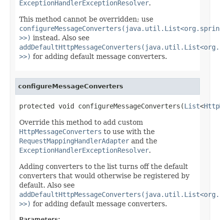
ExceptionHandlerExceptionResolver
.
This method cannot be overridden; use
configureMessageConverters(java.util.List<org.sprin
>>)
instead. Also see
addDefaultHttpMessageConverters(java.util.List<org.
>>)
for adding default message converters.
configureMessageConverters
protected void configureMessageConverters(
List
<
Http
Override this method to add custom
HttpMessageConverters
to use with the
RequestMappingHandlerAdapter
and the
ExceptionHandlerExceptionResolver
.
Adding converters to the list turns off the default
converters that would otherwise be registered by
default. Also see
addDefaultHttpMessageConverters(java.util.List<org.
>>)
for adding default message converters.
Parameters: