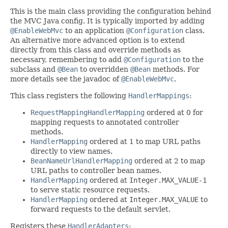
This is the main class providing the configuration behind
the MVC Java config. It is typically imported by adding
@EnableWebMvc
to an application
@Configuration
class.
An alternative more advanced option is to extend
directly from this class and override methods as
necessary, remembering to add
@Configuration
to the
subclass and
@Bean
to overridden
@Bean
methods. For
more details see the javadoc of
@EnableWebMvc
.
This class registers the following
HandlerMappings
:
RequestMappingHandlerMapping
ordered at 0 for
mapping requests to annotated controller
methods.
HandlerMapping
ordered at 1 to map URL paths
directly to view names.
BeanNameUrlHandlerMapping
ordered at 2 to map
URL paths to controller bean names.
HandlerMapping
ordered at
Integer.MAX_VALUE-1
to serve static resource requests.
HandlerMapping
ordered at
Integer.MAX_VALUE
to
forward requests to the default servlet.
Registers these
HandlerAdapters
: