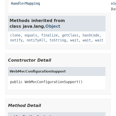
HandlerMapping
vi
Re
Methods inherited from
class java.lang.
Object
clone
,
equals
,
finalize
,
getClass
,
hashCode
,
notify
,
notifyAll
,
toString
,
wait
,
wait
,
wait
Constructor Detail
WebMvcConfigurationSupport
public WebMvcConfigurationSupport()
Method Detail