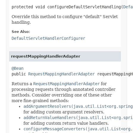
protected void configureDefaultServletHandling(
Defa
Override this method to configure "default" Servlet
handling.
See Also:
DefaultServletHandlerConfigurer
requestMappingHandlerAdapter
@Bean

public 
RequestMappingHandlerAdapter
 requestMappingH
Returns a
RequestMappingHandlerAdapter
for
processing requests through annotated controller
methods. Consider overriding one of these other
more fine-grained methods:
addArgumentResolvers(java.util.List<org.spring
for adding custom argument resolvers.
addReturnValueHandlers(java.util.List<org.spri
for adding custom return value handlers.
configureMessageConverters(java.util.List<org.