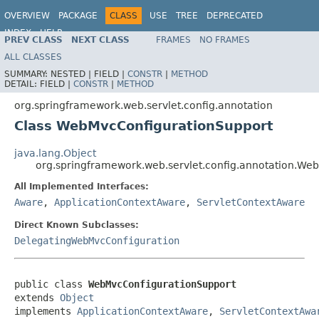
OVERVIEW
PACKAGE
CLASS
USE
TREE
DEPRECATED
INDEX
HELP
PREV CLASS
NEXT CLASS
FRAMES
NO FRAMES
Spring Framework
ALL CLASSES
SUMMARY:
NESTED |
FIELD |
CONSTR
|
METHOD
DETAIL:
FIELD |
CONSTR
|
METHOD
org.springframework.web.servlet.config.annotation
Class WebMvcConfigurationSupport
java.lang.Object
org.springframework.web.servlet.config.annotation.We
All Implemented Interfaces:
Aware
,
ApplicationContextAware
,
ServletContextAware
Direct Known Subclasses:
DelegatingWebMvcConfiguration
public class 
WebMvcConfigurationSupport
extends 
Object
implements 
ApplicationContextAware
, 
ServletContextAwa