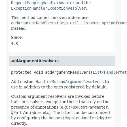
RequestMappingHandlerAdapter
and the
ExceptionHandlerExceptionResolver
.
This method cannot be overridden; use
addArgumentResolvers(java.util.List<org.springframe
instead.
Since:
4.3
addArgumentResolvers
protected void addArgumentResolvers(
List
<
HandlerMet
Add custom
HandlerMethodArgumentResolvers
to
use in addition to the ones registered by default.
Custom argument resolvers are invoked before
built-in resolvers except for those that rely on the
presence of annotations (e.g.
@RequestParameter
,
@PathVariable
, etc). The latter can be customized
by configuring the
RequestMappingHandlerAdapter
directly.