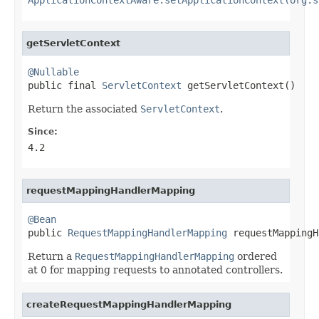
getServletContext
@Nullable

public final 
ServletContext
 getServletContext()
Return the associated
ServletContext
.
Since:
4.2
requestMappingHandlerMapping
@Bean

public 
RequestMappingHandlerMapping
 requestMappingH
Return a
RequestMappingHandlerMapping
ordered
at 0 for mapping requests to annotated controllers.
createRequestMappingHandlerMapping