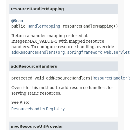
resourceHandlerMapping
@Bean

public 
HandlerMapping
 resourceHandlerMapping()
Return a handler mapping ordered at
Integer.MAX_VALUE-1 with mapped resource
handlers. To configure resource handling, override
addResourceHandlers(org.springframework.web.servlet
addResourceHandlers
protected void addResourceHandlers(
ResourceHandlerR
Override this method to add resource handlers for
serving static resources.
See Also:
ResourceHandlerRegistry
mvcResourceUrlProvider