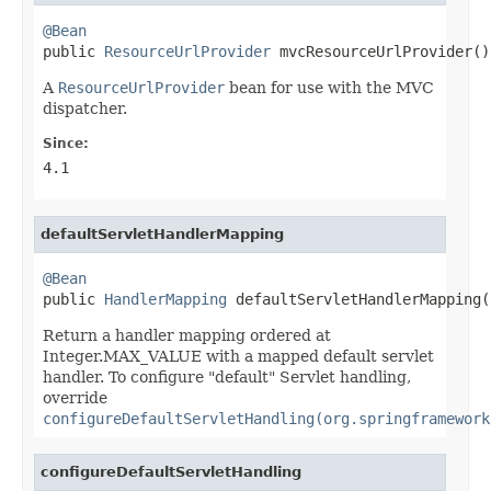
@Bean

public 
ResourceUrlProvider
 mvcResourceUrlProvider()
A
ResourceUrlProvider
bean for use with the MVC
dispatcher.
Since:
4.1
defaultServletHandlerMapping
@Bean

public 
HandlerMapping
 defaultServletHandlerMapping(
Return a handler mapping ordered at
Integer.MAX_VALUE with a mapped default servlet
handler. To configure "default" Servlet handling,
override
configureDefaultServletHandling(org.springframework
configureDefaultServletHandling