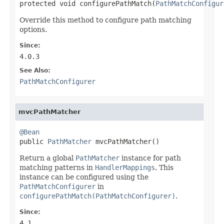
protected void configurePathMatch(
PathMatchConfigur
Override this method to configure path matching
options.
Since:
4.0.3
See Also:
PathMatchConfigurer
mvcPathMatcher
@Bean

public 
PathMatcher
 mvcPathMatcher()
Return a global
PathMatcher
instance for path
matching patterns in
HandlerMappings
. This
instance can be configured using the
PathMatchConfigurer
in
configurePathMatch(PathMatchConfigurer)
.
Since:
4.1