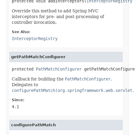
protected void addInterceptors(
InterceptorRegistry
 
Override this method to add Spring MVC
interceptors for pre- and post-processing of
controller invocation.
See Also:
InterceptorRegistry
getPathMatchConfigurer
protected 
PathMatchConfigurer
 getPathMatchConfigure
Callback for building the
PathMatchConfigurer
.
Delegates to
configurePathMatch(org.springframework.web.servlet.
Since:
4.1
configurePathMatch