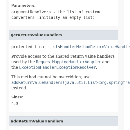
Parameters:
argumentResolvers
- the list of custom
converters (initially an empty list)
getReturnValueHandlers
protected final 
List
<
HandlerMethodReturnValueHandle
Provide access to the shared return value handlers
used by the
RequestMappingHandlerAdapter
and
the
ExceptionHandlerExceptionResolver
.
This method cannot be overridden; use
addReturnValueHandlers(java.util.List<org.springfra
instead.
Since:
4.3
addReturnValueHandlers