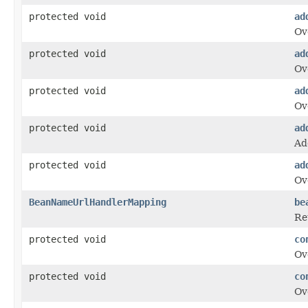
protected void
ad
Ov
protected void
ad
Ov
protected void
ad
Ov
protected void
ad
Ad
protected void
ad
Ov
BeanNameUrlHandlerMapping
be
Re
protected void
co
Ov
protected void
co
Ov