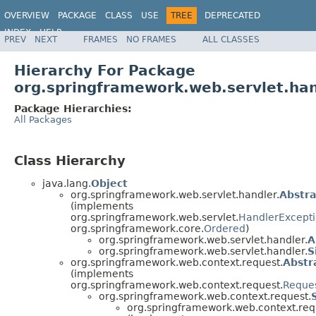
OVERVIEW
PACKAGE
CLASS
USE
TREE
DEPRECATED
INDEX
HELP
PREV
NEXT
FRAMES
NO FRAMES
ALL CLASSES
Spring Framework
Hierarchy For Package
org.springframework.web.servlet.ha
Package Hierarchies:
All Packages
Class Hierarchy
java.lang.
Object
org.springframework.web.servlet.handler.
Abstr
(implements
org.springframework.web.servlet.
HandlerExcepti
org.springframework.core.
Ordered
)
org.springframework.web.servlet.handler.
A
org.springframework.web.servlet.handler.
S
org.springframework.web.context.request.
Abstr
(implements
org.springframework.web.context.request.
Reques
org.springframework.web.context.request.
org.springframework.web.context.req