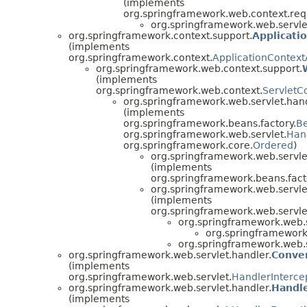
(implements
org.springframework.web.context.req
org.springframework.web.servle
org.springframework.context.support.
Applicati
(implements
org.springframework.context.
ApplicationContex
org.springframework.web.context.support.
(implements
org.springframework.web.context.
ServletC
org.springframework.web.servlet.hand
(implements
org.springframework.beans.factory.
B
org.springframework.web.servlet.
Han
org.springframework.core.
Ordered
)
org.springframework.web.servle
(implements
org.springframework.beans.fact
org.springframework.web.servle
(implements
org.springframework.web.servle
org.springframework.web.s
org.springframework.
org.springframework.web.s
org.springframework.web.servlet.handler.
Conver
(implements
org.springframework.web.servlet.
HandlerInterce
org.springframework.web.servlet.handler.
Handl
(implements