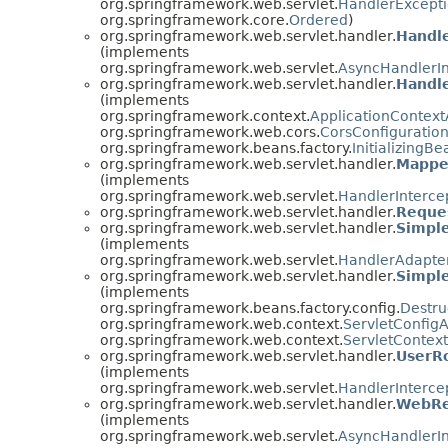
org.springframework.web.servlet.
HandlerExcepti
org.springframework.core.
Ordered
)
org.springframework.web.servlet.handler.
Handl
(implements
org.springframework.web.servlet.
AsyncHandlerIn
org.springframework.web.servlet.handler.
Handl
(implements
org.springframework.context.
ApplicationContex
org.springframework.web.cors.
CorsConfiguratio
org.springframework.beans.factory.
InitializingBe
org.springframework.web.servlet.handler.
Mappe
(implements
org.springframework.web.servlet.
HandlerInterce
org.springframework.web.servlet.handler.
Reque
org.springframework.web.servlet.handler.
Simpl
(implements
org.springframework.web.servlet.
HandlerAdapte
org.springframework.web.servlet.handler.
Simpl
(implements
org.springframework.beans.factory.config.
Destru
org.springframework.web.context.
ServletConfig
org.springframework.web.context.
ServletContex
org.springframework.web.servlet.handler.
UserRo
(implements
org.springframework.web.servlet.
HandlerInterce
org.springframework.web.servlet.handler.
WebRe
(implements
org.springframework.web.servlet.
AsyncHandlerIn