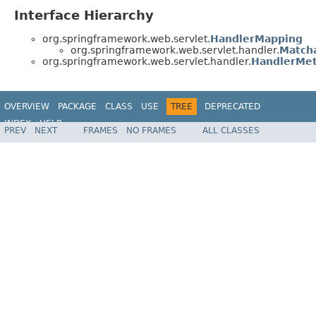
Interface Hierarchy
org.springframework.web.servlet.
HandlerMapping
org.springframework.web.servlet.handler.
Match
org.springframework.web.servlet.handler.
HandlerMe
OVERVIEW
PACKAGE
CLASS
USE
TREE
DEPRECATED
INDEX
HELP
PREV
NEXT
FRAMES
NO FRAMES
ALL CLASSES
Spring Framework