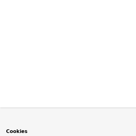
Cookies