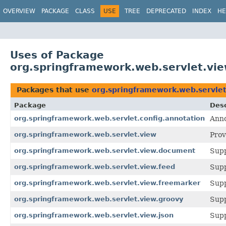
OVERVIEW
PACKAGE
CLASS
USE
TREE
DEPRECATED
INDEX
HE
Uses of Package
org.springframework.web.servlet.vi
Packages that use
org.springframework.web.servle
Package
Desc
org.springframework.web.servlet.config.annotation
Anno
org.springframework.web.servlet.view
Prov
org.springframework.web.servlet.view.document
Supp
org.springframework.web.servlet.view.feed
Supp
org.springframework.web.servlet.view.freemarker
Supp
org.springframework.web.servlet.view.groovy
Supp
org.springframework.web.servlet.view.json
Supp