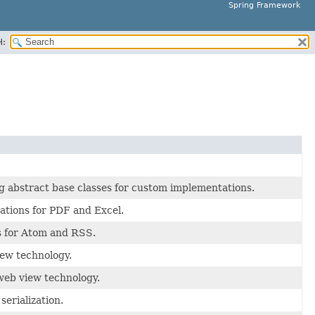
Spring Framework
H:
 abstract base classes for custom implementations.
ations for PDF and Excel.
s for Atom and RSS.
ew technology.
web view technology.
erialization.