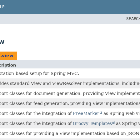
LP
SEARC
ew
t.view
ription
tation-based setup for Spring MVC.
ides standard View and ViewResolver implementations, including
ort classes for document generation, providing View implement
ort classes for feed generation, providing View implementation
ort classes for the integration of
FreeMarker
as Spring web vi
ort classes for the integration of
Groovy Templates
as Spring 
ort classes for providing a View implementation based on JSON s