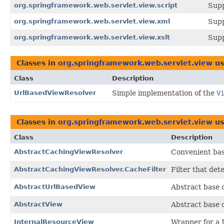
org.springframework.web.servlet.view.script
Supp
org.springframework.web.servlet.view.xml
Supp
org.springframework.web.servlet.view.xslt
Supp
Classes in
org.springframework.web.servlet.view
us
Class
Description
UrlBasedViewResolver
Simple implementation of the
V
Classes in
org.springframework.web.servlet.view
us
Class
Description
AbstractCachingViewResolver
Convenient bas
AbstractCachingViewResolver.CacheFilter
Filter that det
AbstractUrlBasedView
Abstract base 
AbstractView
Abstract base 
InternalResourceView
Wrapper for a 