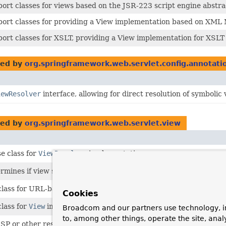
ort classes for views based on the JSR-223 script engine abstract
ort classes for providing a View implementation based on XML 
ort classes for XSLT, providing a View implementation for XSLT 
ed by
org.springframework.web.servlet.config.annotati
iewResolver
interface, allowing for direct resolution of symbolic
ed by
org.springframework.web.servlet.view
e class for
ViewResolver
implementations.
ermines if view should be cached.
class for URL-based views.
Cookies
class for
View
implementations.
Broadcom and our partners use technology, i
to, among other things, operate the site, anal
JSP or other resource within the same web application.