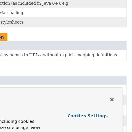
ion (as included in Java 6+), e.g.
Marshalling.
stylesheets.
on
 view names to URLs, without explicit mapping definitions.
Cookies Settings
ncluding cookies
yze site usage, view