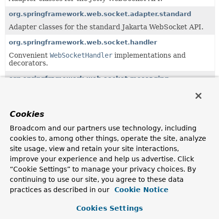
org.springframework.web.socket.adapter.standard
Adapter classes for the standard Jakarta WebSocket API.
org.springframework.web.socket.handler
Convenient
WebSocketHandler
implementations and
decorators.
org.springframework.web.socket.messaging
WebSocket integration for Spring's messaging module.
org.springframework.web.socket.sockjs.client
Cookies
SockJS client implementation of
WebSocketClient
.
Broadcom and our partners use technology, including
org.springframework.web.socket.sockjs.transport.handler
cookies to, among other things, operate the site, analyze
TransportHandler
implementation classes as well as a
site usage, view and retain your site interactions,
concrete
SockJsService
.
improve your experience and help us advertise. Click
“Cookie Settings” to manage your privacy choices. By
org.springframework.web.socket.sockjs.transport.session
continuing to use our site, you agree to these data
SockJS specific implementations of
WebSocketSession
.
practices as described in our
Cookie Notice
Cookies Settings
Uses of
CloseStatus
in