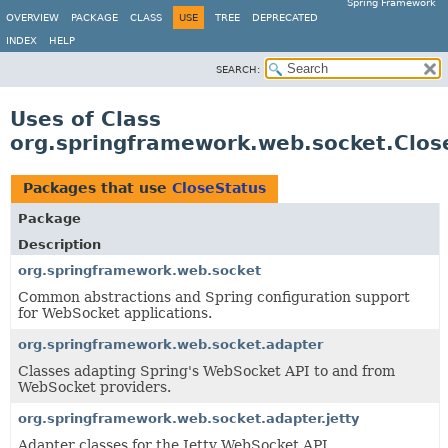
Spring Framework
OVERVIEW
PACKAGE
CLASS
USE
TREE
DEPRECATED
INDEX
HELP
SEARCH:
Uses of Class
org.springframework.web.socket.Clos
Packages that use
CloseStatus
Package
Description
org.springframework.web.socket
Common abstractions and Spring configuration support
for WebSocket applications.
org.springframework.web.socket.adapter
Classes adapting Spring's WebSocket API to and from
WebSocket providers.
org.springframework.web.socket.adapter.jetty
Adapter classes for the Jetty WebSocket API.