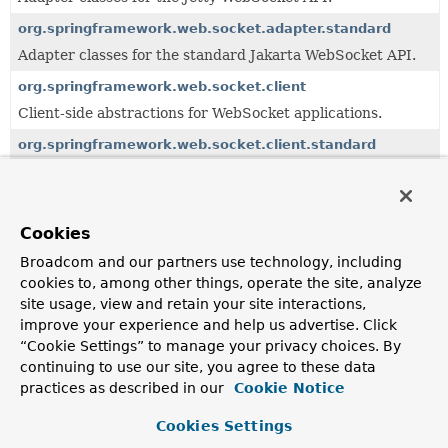
org.springframework.web.socket.adapter.standard
Adapter classes for the standard Jakarta WebSocket API.
org.springframework.web.socket.client
Client-side abstractions for WebSocket applications.
org.springframework.web.socket.client.standard
Client-side classes for use with standard Jakarta
WebSocket endpoints.
org.springframework.web.socket.config.annotation
Cookies
Support for annotation-based WebSocket setup in
configuration classes.
Broadcom and our partners use technology, including
cookies to, among other things, operate the site, analyze
org.springframework.web.socket.handler
site usage, view and retain your site interactions,
Convenient
WebSocketHandler
implementations and
improve your experience and help us advertise. Click
decorators.
“Cookie Settings” to manage your privacy choices. By
org.springframework.web.socket.messaging
continuing to use our site, you agree to these data
practices as described in our
Cookie Notice
WebSocket integration for Spring's messaging module.
org.springframework.web.socket.server
Cookies Settings