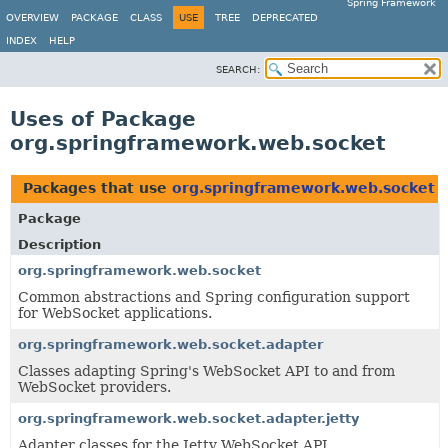
Spring Framework
OVERVIEW
PACKAGE
CLASS
USE
TREE
DEPRECATED
INDEX
HELP
SEARCH:
Uses of Package
org.springframework.web.socket
Packages that use
org.springframework.web.socket
Package
Description
org.springframework.web.socket
Common abstractions and Spring configuration support
for WebSocket applications.
org.springframework.web.socket.adapter
Classes adapting Spring's WebSocket API to and from
WebSocket providers.
org.springframework.web.socket.adapter.jetty
Adapter classes for the Jetty WebSocket API.