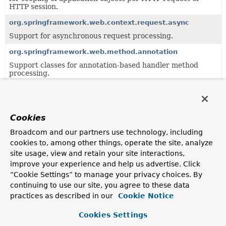
HTTP session.
org.springframework.web.context.request.async
Support for asynchronous request processing.
org.springframework.web.method.annotation
Support classes for annotation-based handler method
processing.
org.springframework.web.method.support
Generic support classes for handler method processing.
Cookies
org.springframework.web.multipart.support
Support classes for the multipart resolution framework.
Broadcom and our partners use technology, including
cookies to, among other things, operate the site, analyze
org.springframework.web.servlet.handler
site usage, view and retain your site interactions,
Provides standard HandlerMapping implementations,
improve your experience and help us advertise. Click
including abstract base classes for custom
“Cookie Settings” to manage your privacy choices. By
implementations.
continuing to use our site, you agree to these data
org.springframework.web.servlet.mvc.annotation
practices as described in our
Cookie Notice
Support package for annotation-based Servlet MVC
controllers.
Cookies Settings