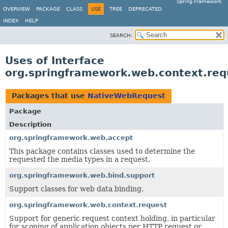
Spring Framework
OVERVIEW
PACKAGE
CLASS
USE
TREE
DEPRECATED
INDEX
HELP
SEARCH:
Uses of Interface
org.springframework.web.context.re
Packages that use
NativeWebRequest
Package
Description
org.springframework.web.accept
This package contains classes used to determine the
requested the media types in a request.
org.springframework.web.bind.support
Support classes for web data binding.
org.springframework.web.context.request
Support for generic request context holding, in particular
for scoping of application objects per HTTP request or