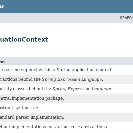
LP
SEARC
luationContext
ion
n parsing support within a Spring application context.
ractions behind the
Spring Expression Language
.
ility classes behind the
Spring Expression Language
.
ntral implementation package.
stract syntax tree.
tandard parser implementation.
fault implementations for various core abstractions.