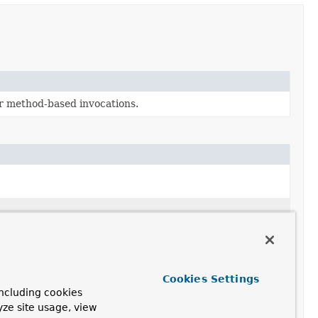
or method-based invocations.
Cookies Settings
ncluding cookies
yze site usage, view