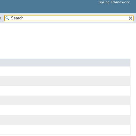
Spring Framework
H: