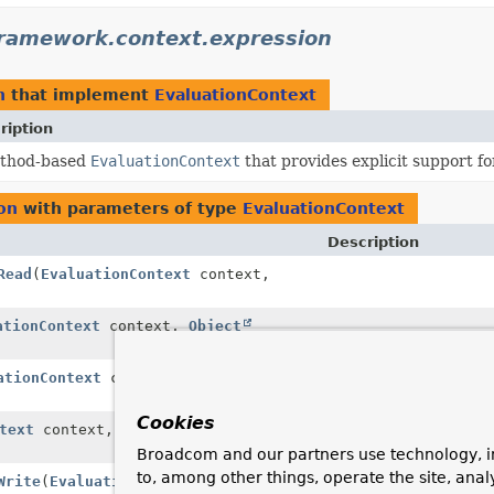
framework.context.expression
n
that implement
EvaluationContext
ription
thod-based
EvaluationContext
that provides explicit support f
on
with parameters of type
EvaluationContext
Description
Read
(
EvaluationContext
context,
ationContext
context,
Object
ationContext
context,
Object
Cookies
text
context,
Object
target,
Broadcom and our partners use technology, i
to, among other things, operate the site, anal
Write
(
EvaluationContext
context,