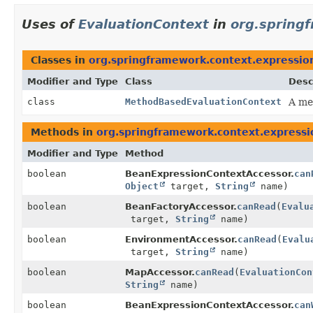
Uses of
EvaluationContext
in
org.spring
Classes in
org.springframework.context.expressio
Modifier and Type
Class
Desc
class
MethodBasedEvaluationContext
A me
Methods in
org.springframework.context.expressi
Modifier and Type
Method
boolean
BeanExpressionContextAccessor.
can
Object
target,
String
name)
boolean
BeanFactoryAccessor.
canRead
(
Evalu
target,
String
name)
boolean
EnvironmentAccessor.
canRead
(
Evalu
target,
String
name)
boolean
MapAccessor.
canRead
(
EvaluationCon
String
name)
boolean
BeanExpressionContextAccessor.
can