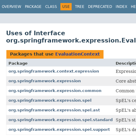
OVERVIEW
PACKAGE
CLASS
USE
TREE
DEPRECATED
INDEX
HE
Uses of Interface
org.springframework.expression.Eva
Packages that use
EvaluationContext
Package
Descript
org.springframework.context.expression
Expressio
org.springframework.expression
Core abst
org.springframework.expression.common
Common ut
org.springframework.expression.spel
SpEL's ce
org.springframework.expression.spel.ast
SpEL's ab
org.springframework.expression.spel.standard
SpEL's s
org.springframework.expression.spel.support
SpEL's de