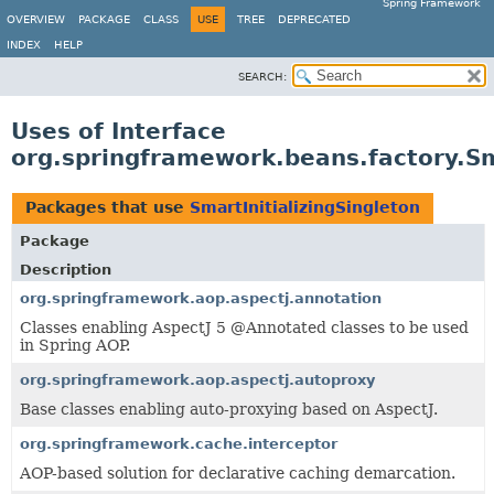
Spring Framework
OVERVIEW
PACKAGE
CLASS
USE
TREE
DEPRECATED
INDEX
HELP
SEARCH:
Uses of Interface
org.springframework.beans.factory.Sma
Packages that use
SmartInitializingSingleton
Package
Description
org.springframework.aop.aspectj.annotation
Classes enabling AspectJ 5 @Annotated classes to be used
in Spring AOP.
org.springframework.aop.aspectj.autoproxy
Base classes enabling auto-proxying based on AspectJ.
org.springframework.cache.interceptor
AOP-based solution for declarative caching demarcation.