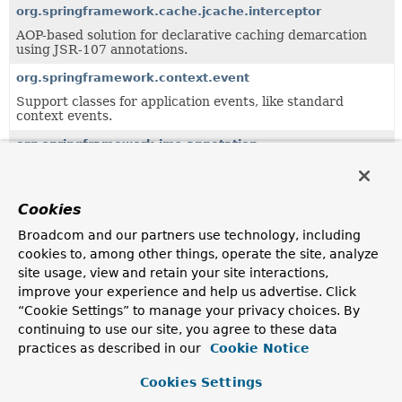
org.springframework.cache.jcache.interceptor
AOP-based solution for declarative caching demarcation
using JSR-107 annotations.
org.springframework.context.event
Support classes for application events, like standard
context events.
org.springframework.jms.annotation
Annotations and support classes for declarative JMS
listener endpoints.
Cookies
org.springframework.jmx.export
This package provides declarative creation and
Broadcom and our partners use technology, including
registration of Spring-managed beans as JMX MBeans.
cookies to, among other things, operate the site, analyze
site usage, view and retain your site interactions,
org.springframework.jmx.export.annotation
improve your experience and help us advertise. Click
Annotations for MBean exposure.
“Cookie Settings” to manage your privacy choices. By
org.springframework.orm.hibernate5
continuing to use our site, you agree to these data
practices as described in our
Cookie Notice
Package providing integration of
Hibernate 5.x
with
Spring concepts.
Cookies Settings
org.springframework.orm.jpa