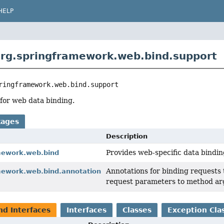
HELP
rg.springframework.web.bind.support
ringframework.web.bind.support
for web data binding.
kages
Description
Provides web-specific data binding
mework.web.bind
Annotations for binding requests 
mework.web.bind.annotation
request parameters to method a
nd Interfaces
Interfaces
Classes
Exception Cla