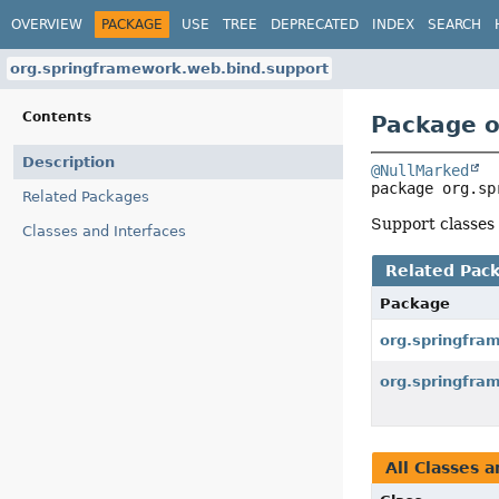
OVERVIEW
PACKAGE
USE
TREE
DEPRECATED
INDEX
SEARCH
org.springframework.web.bind.support
Contents
Package o
Description
@NullMarked
package 
org.sp
Related Packages
Support classes 
Classes and Interfaces
Related Pac
Package
org.springfra
org.springfra
All Classes a