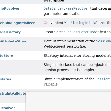
Description
DataBinder.NameResolver
that determ
eResolver
parameter annotation.
Convenient
WebBindingInitializer
fo
bBindingInitializer
Create a
WebRequestDataBinder
instanc
nderFactory
Default implementation of the
Session
nAttributeStore
WebRequest session (i.e.
Strategy interface for storing model at
teStore
Simple interface that can be injected i
session processing is complete.
Simple implementation of the
Session
Status
variable.
JSR-303
ConstraintValidatorFactory
traintValidatorFactory
WebApplicationContext
for creating 
SPI for resolving custom arguments fo
esolver