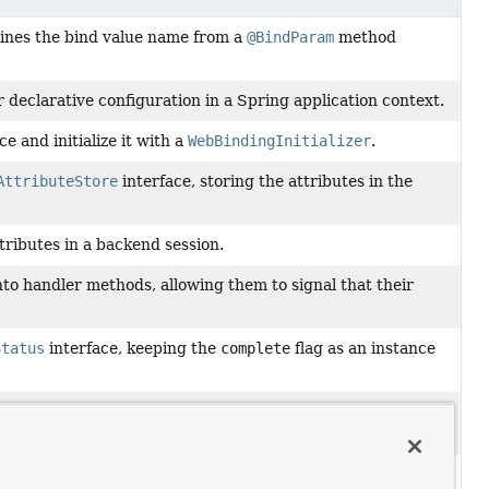
ines the bind value name from a
@BindParam
method
r declarative configuration in a Spring application context.
e and initialize it with a
WebBindingInitializer
.
AttributeStore
interface, storing the attributes in the
tributes in a backend session.
nto handler methods, allowing them to signal that their
Status
interface, keeping the
complete
flag as an instance
implementation that delegates to the current Spring
autowired
ConstraintValidator
instances.
r a specific handler method parameter.