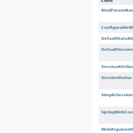
Class
BindParamNam
ConfigurableWe
DefaultDataBi
DefaultSessio
SessionAttribu
SessionStatus
SimpleSession
SpringWebCons
WebArgumentR