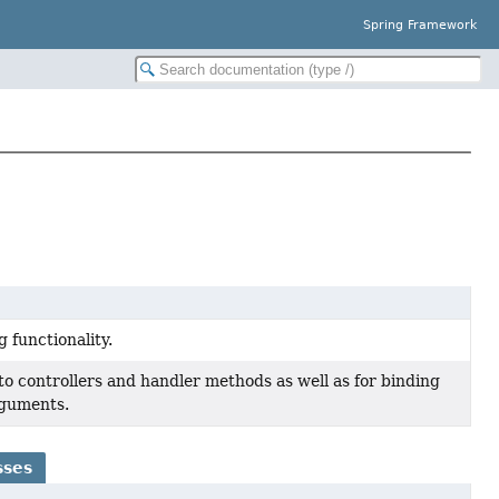
Spring Framework
 functionality.
to controllers and handler methods as well as for binding
rguments.
sses