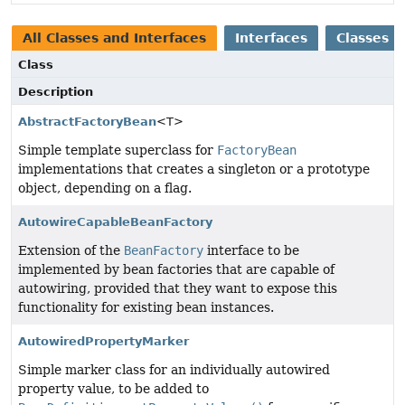
All Classes and Interfaces
Interfaces
Classes
Class
Description
AbstractFactoryBean
<T>
Simple template superclass for
FactoryBean
implementations that creates a singleton or a prototype
object, depending on a flag.
AutowireCapableBeanFactory
Extension of the
BeanFactory
interface to be
implemented by bean factories that are capable of
autowiring, provided that they want to expose this
functionality for existing bean instances.
AutowiredPropertyMarker
Simple marker class for an individually autowired
property value, to be added to