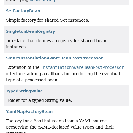
SetFactoryBean
Simple factory for shared Set instances.
SingletonBeanRegistry
Interface that defines a registry for shared bean
instances.
SmartInstantiationAwareBeanPostProcessor
Extension of the
InstantiationAwareBeanPostProcessor
interface, adding a callback for predicting the eventual
type of a processed bean.
TypedStringValue
Holder for a typed String value.
YamlMapFactoryBean
Factory for a
Map
that reads from a YAML source,
preserving the YAML-declared value types and their