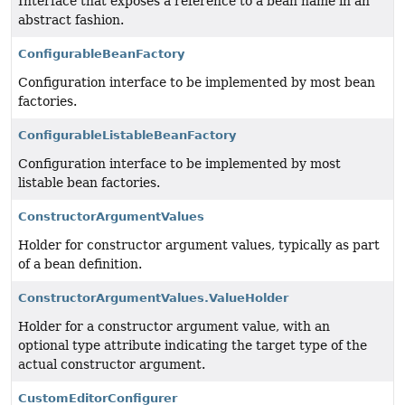
Interface that exposes a reference to a bean name in an
abstract fashion.
ConfigurableBeanFactory
Configuration interface to be implemented by most bean
factories.
ConfigurableListableBeanFactory
Configuration interface to be implemented by most
listable bean factories.
ConstructorArgumentValues
Holder for constructor argument values, typically as part
of a bean definition.
ConstructorArgumentValues.ValueHolder
Holder for a constructor argument value, with an
optional type attribute indicating the target type of the
actual constructor argument.
CustomEditorConfigurer