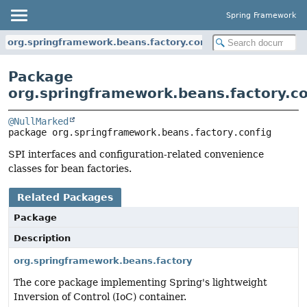
Spring Framework
org.springframework.beans.factory.config
Package
org.springframework.beans.factory.co
@NullMarked
package 
org.springframework.beans.factory.config
SPI interfaces and configuration-related convenience
classes for bean factories.
Related Packages
Package
Description
org.springframework.beans.factory
The core package implementing Spring's lightweight
Inversion of Control (IoC) container.