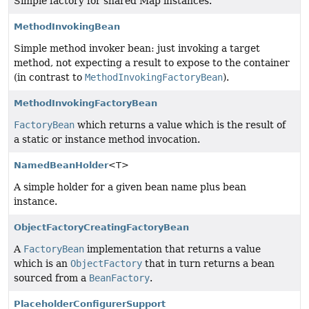
Simple factory for shared Map instances.
MethodInvokingBean
Simple method invoker bean: just invoking a target
method, not expecting a result to expose to the container
(in contrast to
MethodInvokingFactoryBean
).
MethodInvokingFactoryBean
FactoryBean
which returns a value which is the result of
a static or instance method invocation.
NamedBeanHolder
<T>
A simple holder for a given bean name plus bean
instance.
ObjectFactoryCreatingFactoryBean
A
FactoryBean
implementation that returns a value
which is an
ObjectFactory
that in turn returns a bean
sourced from a
BeanFactory
.
PlaceholderConfigurerSupport