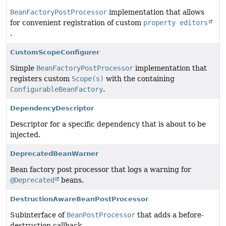
BeanFactoryPostProcessor
implementation that allows
for convenient registration of custom
property editors
.
CustomScopeConfigurer
Simple
BeanFactoryPostProcessor
implementation that
registers custom
Scope(s)
with the containing
ConfigurableBeanFactory
.
DependencyDescriptor
Descriptor for a specific dependency that is about to be
injected.
DeprecatedBeanWarner
Bean factory post processor that logs a warning for
@Deprecated
beans.
DestructionAwareBeanPostProcessor
Subinterface of
BeanPostProcessor
that adds a before-
destruction callback.