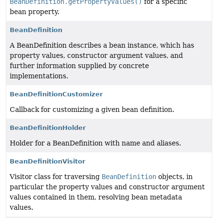
BeanDefinition.getPropertyValues()
for a specific
bean property.
BeanDefinition
A BeanDefinition describes a bean instance, which has
property values, constructor argument values, and
further information supplied by concrete
implementations.
BeanDefinitionCustomizer
Callback for customizing a given bean definition.
BeanDefinitionHolder
Holder for a BeanDefinition with name and aliases.
BeanDefinitionVisitor
Visitor class for traversing
BeanDefinition
objects, in
particular the property values and constructor argument
values contained in them, resolving bean metadata
values.