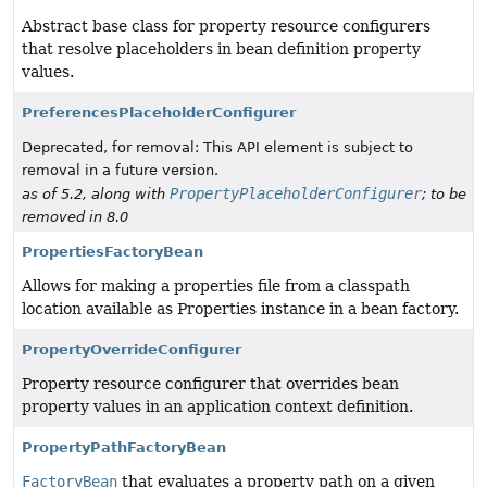
Abstract base class for property resource configurers
that resolve placeholders in bean definition property
values.
PreferencesPlaceholderConfigurer
Deprecated, for removal: This API element is subject to
removal in a future version.
PropertyPlaceholderConfigurer
as of 5.2, along with
; to be
removed in 8.0
PropertiesFactoryBean
Allows for making a properties file from a classpath
location available as Properties instance in a bean factory.
PropertyOverrideConfigurer
Property resource configurer that overrides bean
property values in an application context definition.
PropertyPathFactoryBean
FactoryBean
that evaluates a property path on a given