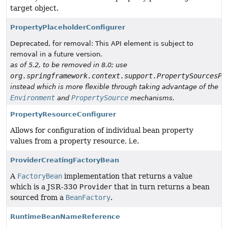
target object.
PropertyPlaceholderConfigurer
Deprecated, for removal: This API element is subject to
removal in a future version.
as of 5.2, to be removed in 8.0; use
org.springframework.context.support.PropertySourcesPl
instead which is more flexible through taking advantage of the
Environment
PropertySource
and
mechanisms.
PropertyResourceConfigurer
Allows for configuration of individual bean property
values from a property resource, i.e.
ProviderCreatingFactoryBean
A
FactoryBean
implementation that returns a value
which is a JSR-330
Provider
that in turn returns a bean
sourced from a
BeanFactory
.
RuntimeBeanNameReference