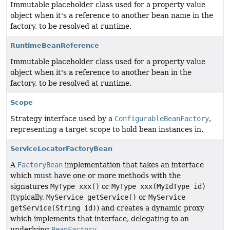
Immutable placeholder class used for a property value
object when it's a reference to another bean name in the
factory, to be resolved at runtime.
RuntimeBeanReference
Immutable placeholder class used for a property value
object when it's a reference to another bean in the
factory, to be resolved at runtime.
Scope
Strategy interface used by a
ConfigurableBeanFactory
,
representing a target scope to hold bean instances in.
ServiceLocatorFactoryBean
A
FactoryBean
implementation that takes an interface
which must have one or more methods with the
signatures
MyType xxx()
or
MyType xxx(MyIdType id)
(typically,
MyService getService()
or
MyService
getService(String id)
) and creates a dynamic proxy
which implements that interface, delegating to an
underlying
BeanFactory
.