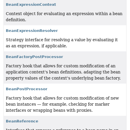
BeanExpressionContext
Context object for evaluating an expression within a bean
definition.
BeanExpressionResolver
Strategy interface for resolving a value by evaluating it
as an expression, if applicable.
BeanFactoryPostProcessor
Factory hook that allows for custom modification of an
application context's bean definitions, adapting the bean
property values of the context's underlying bean factory.
BeanPostProcessor
Factory hook that allows for custom modification of new
bean instances — for example, checking for marker
interfaces or wrapping beans with proxies.
BeanReference