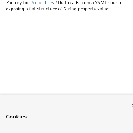
Factory for
Properties
that reads from a YAML source,
exposing a flat structure of String property values.
Cookies