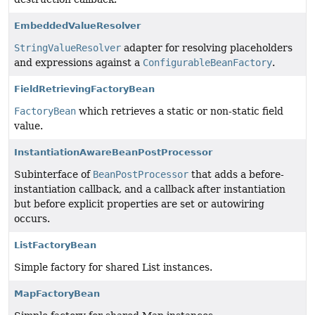
EmbeddedValueResolver
StringValueResolver
adapter for resolving placeholders
and expressions against a
ConfigurableBeanFactory
.
FieldRetrievingFactoryBean
FactoryBean
which retrieves a static or non-static field
value.
InstantiationAwareBeanPostProcessor
Subinterface of
BeanPostProcessor
that adds a before-
instantiation callback, and a callback after instantiation
but before explicit properties are set or autowiring
occurs.
ListFactoryBean
Simple factory for shared List instances.
MapFactoryBean