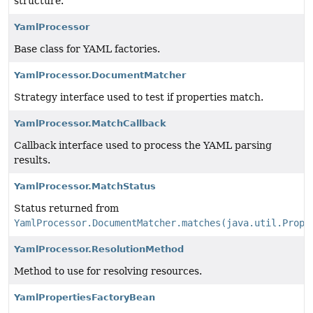
structure.
YamlProcessor
Base class for YAML factories.
YamlProcessor.DocumentMatcher
Strategy interface used to test if properties match.
YamlProcessor.MatchCallback
Callback interface used to process the YAML parsing
results.
YamlProcessor.MatchStatus
Status returned from
YamlProcessor.DocumentMatcher.matches(java.util.Prope
YamlProcessor.ResolutionMethod
Method to use for resolving resources.
YamlPropertiesFactoryBean