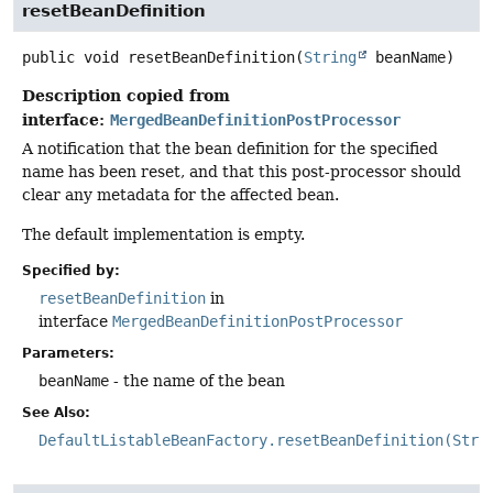
resetBeanDefinition
public
void
resetBeanDefinition
(
String
 beanName)
Description copied from
interface:
MergedBeanDefinitionPostProcessor
A notification that the bean definition for the specified
name has been reset, and that this post-processor should
clear any metadata for the affected bean.
The default implementation is empty.
Specified by:
resetBeanDefinition
in
interface
MergedBeanDefinitionPostProcessor
Parameters:
beanName
- the name of the bean
See Also:
DefaultListableBeanFactory.resetBeanDefinition(Stri