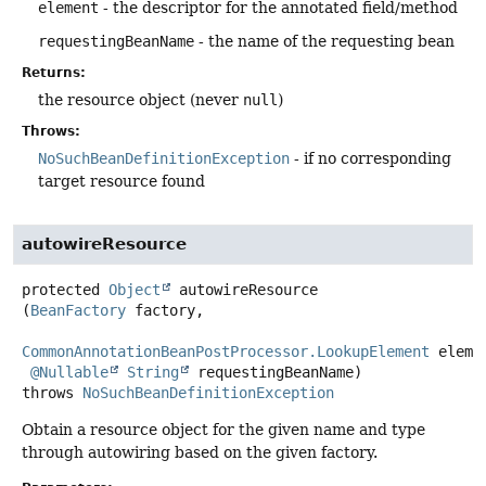
element
- the descriptor for the annotated field/method
requestingBeanName
- the name of the requesting bean
Returns:
the resource object (never
null
)
Throws:
NoSuchBeanDefinitionException
- if no corresponding
target resource found
autowireResource
protected
Object
autowireResource
(
BeanFactory
 factory,

CommonAnnotationBeanPostProcessor.LookupElement
 elemen
@Nullable
String
 requestingBeanName)
throws
NoSuchBeanDefinitionException
Obtain a resource object for the given name and type
through autowiring based on the given factory.