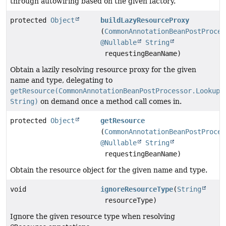
through autowiring based on the given factory.
protected
Object
buildLazyResourceProxy
(
CommonAnnotationBeanPostProces
@Nullable
String
requestingBeanName)
Obtain a lazily resolving resource proxy for the given
name and type, delegating to
getResource(CommonAnnotationBeanPostProcessor.LookupE
String)
on demand once a method call comes in.
protected
Object
getResource
(
CommonAnnotationBeanPostProces
@Nullable
String
requestingBeanName)
Obtain the resource object for the given name and type.
void
ignoreResourceType
(
String
resourceType)
Ignore the given resource type when resolving