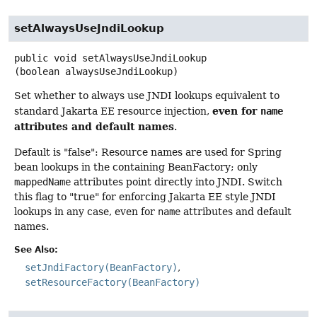
setAlwaysUseJndiLookup
public
void
setAlwaysUseJndiLookup
(boolean alwaysUseJndiLookup)
Set whether to always use JNDI lookups equivalent to
even for
standard Jakarta EE resource injection,
name
attributes and default names
.
Default is "false": Resource names are used for Spring
bean lookups in the containing BeanFactory; only
mappedName
attributes point directly into JNDI. Switch
this flag to "true" for enforcing Jakarta EE style JNDI
lookups in any case, even for
name
attributes and default
names.
See Also:
setJndiFactory(BeanFactory)
setResourceFactory(BeanFactory)