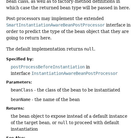
bean class, as well as to factory-method definitions in
which case the returned bean type will be passed in here.
Post-processors may implement the extended
SmartInstantiationAwareBeanPostProcessor
interface in
order to predict the type of the bean object that they are
going to return here.
The default implementation returns
null
.
Specified by:
postProcessBeforeInstantiation
in
interface
InstantiationAwareBeanPostProcessor
Parameters:
beanClass
- the class of the bean to be instantiated
beanName
- the name of the bean
Returns:
the bean object to expose instead of a default instance
of the target bean, or
null
to proceed with default
instantiation