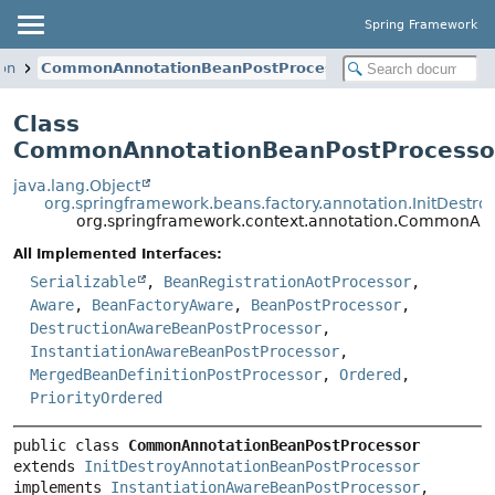
Spring Framework
ion
CommonAnnotationBeanPostProcessor
Class
CommonAnnotationBeanPostProcesso
java.lang.Object
org.springframework.beans.factory.annotation.InitDestr
org.springframework.context.annotation.CommonAnn
All Implemented Interfaces:
Serializable
,
BeanRegistrationAotProcessor
,
Aware
,
BeanFactoryAware
,
BeanPostProcessor
,
DestructionAwareBeanPostProcessor
,
InstantiationAwareBeanPostProcessor
,
MergedBeanDefinitionPostProcessor
,
Ordered
,
PriorityOrdered
public class 
CommonAnnotationBeanPostProcessor
extends 
InitDestroyAnnotationBeanPostProcessor
implements 
InstantiationAwareBeanPostProcessor
, 