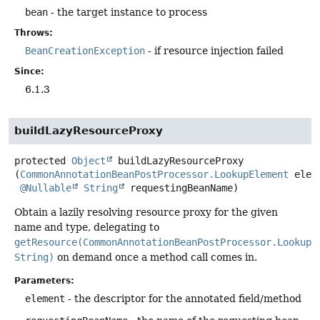
bean
- the target instance to process
Throws:
BeanCreationException
- if resource injection failed
Since:
6.1.3
buildLazyResourceProxy
protected
Object
buildLazyResourceProxy
(
CommonAnnotationBeanPostProcessor.LookupElement
 eleme
@Nullable
String
 requestingBeanName)
Obtain a lazily resolving resource proxy for the given
name and type, delegating to
getResource(CommonAnnotationBeanPostProcessor.LookupE
String)
on demand once a method call comes in.
Parameters:
element
- the descriptor for the annotated field/method