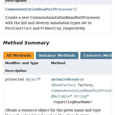
Description
CommonAnnotationBeanPostProcessor
()
Create a new CommonAnnotationBeanPostProcessor,
with the init and destroy annotation types set to
PostConstruct
and
PreDestroy
, respectively.
Method Summary
All Methods
Instance Methods
Concrete Meth
Modifier and Type
Method
Description
protected
Object
autowireResource
(
BeanFactory
factory,
CommonAnnotationBeanPostProcess
@Nullable
String
requestingBeanName)
Obtain a resource object for the given name and type