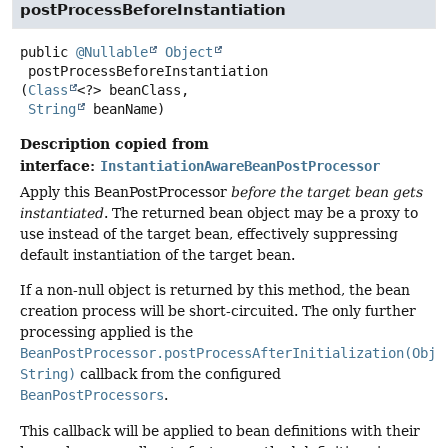
postProcessBeforeInstantiation
public
@Nullable
Object
postProcessBeforeInstantiation
(
Class
<?> beanClass,

String
 beanName)
Description copied from
interface:
InstantiationAwareBeanPostProcessor
Apply this BeanPostProcessor
before the target bean gets
instantiated
. The returned bean object may be a proxy to
use instead of the target bean, effectively suppressing
default instantiation of the target bean.
If a non-null object is returned by this method, the bean
creation process will be short-circuited. The only further
processing applied is the
BeanPostProcessor.postProcessAfterInitialization(Obje
String)
callback from the configured
BeanPostProcessors
.
This callback will be applied to bean definitions with their