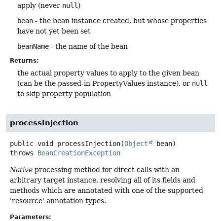
apply (never
null
)
bean
- the bean instance created, but whose properties
have not yet been set
beanName
- the name of the bean
Returns:
the actual property values to apply to the given bean
(can be the passed-in PropertyValues instance), or
null
to skip property population
processInjection
public
void
processInjection
(
Object
 bean)
throws
BeanCreationException
Native
processing method for direct calls with an
arbitrary target instance, resolving all of its fields and
methods which are annotated with one of the supported
'resource' annotation types.
Parameters: