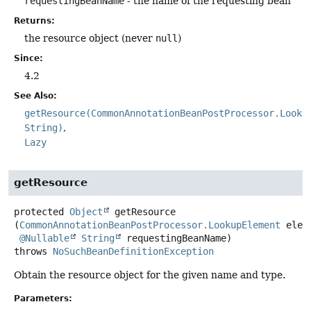
requestingBeanName
- the name of the requesting bean
Returns:
the resource object (never
null
)
Since:
4.2
See Also:
getResource(CommonAnnotationBeanPostProcessor.Looku
String)
Lazy
getResource
protected
Object
getResource
(
CommonAnnotationBeanPostProcessor.LookupElement
 eleme
@Nullable
String
 requestingBeanName)
throws
NoSuchBeanDefinitionException
Obtain the resource object for the given name and type.
Parameters: