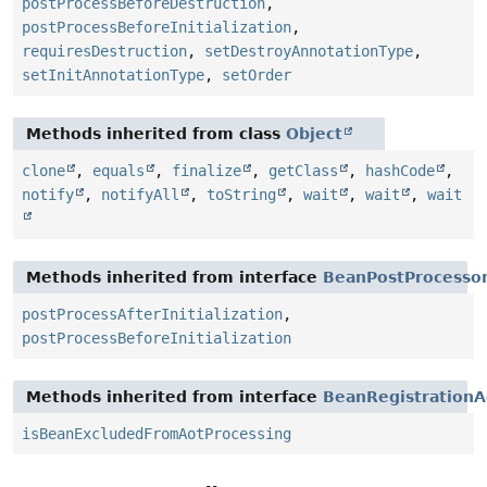
postProcessBeforeDestruction
,
postProcessBeforeInitialization
,
requiresDestruction
,
setDestroyAnnotationType
,
setInitAnnotationType
,
setOrder
Methods inherited from class
Object
clone
,
equals
,
finalize
,
getClass
,
hashCode
,
notify
,
notifyAll
,
toString
,
wait
,
wait
,
wait
Methods inherited from interface
BeanPostProcesso
postProcessAfterInitialization
,
postProcessBeforeInitialization
Methods inherited from interface
BeanRegistrationA
isBeanExcludedFromAotProcessing