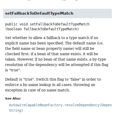
setFallbackToDefaultTypeMatch
public
void
setFallbackToDefaultTypeMatch
(boolean fallbackToDefaultTypeMatch)
Set whether to allow a fallback to a type match if no
explicit name has been specified. The default name (i.e.
the field name or bean property name) will still be
checked first; if a bean of that name exists, it will be
taken. However, if no bean of that name exists, a by-type
resolution of the dependency will be attempted if this flag
is "true".
Default is "true". Switch this flag to "false" in order to
enforce a by-name lookup in all cases, throwing an
exception in case of no name match.
See Also:
AutowireCapableBeanFactory.resolveDependency(Depend
String)