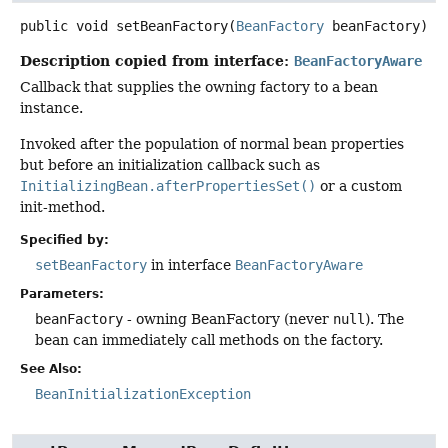
public
void
setBeanFactory
(
BeanFactory
 beanFactory)
Description copied from interface:
BeanFactoryAware
Callback that supplies the owning factory to a bean
instance.
Invoked after the population of normal bean properties
but before an initialization callback such as
InitializingBean.afterPropertiesSet()
or a custom
init-method.
Specified by:
setBeanFactory
in interface
BeanFactoryAware
Parameters:
beanFactory
- owning BeanFactory (never
null
). The
bean can immediately call methods on the factory.
See Also:
BeanInitializationException