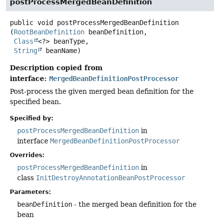
postProcessMergedBeanDefinition
public
void
postProcessMergedBeanDefinition
(
RootBeanDefinition
 beanDefinition,

Class
<?> beanType,

String
 beanName)
Description copied from
interface:
MergedBeanDefinitionPostProcessor
Post-process the given merged bean definition for the
specified bean.
Specified by:
postProcessMergedBeanDefinition
in
interface
MergedBeanDefinitionPostProcessor
Overrides:
postProcessMergedBeanDefinition
in
class
InitDestroyAnnotationBeanPostProcessor
Parameters:
beanDefinition
- the merged bean definition for the
bean