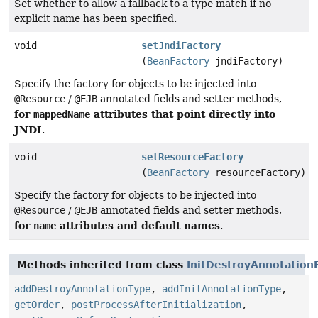
Set whether to allow a fallback to a type match if no
explicit name has been specified.
void
setJndiFactory
(
BeanFactory
jndiFactory)
Specify the factory for objects to be injected into
@Resource
/
@EJB
annotated fields and setter methods,
for
attributes that point directly into
mappedName
JNDI
.
void
setResourceFactory
(
BeanFactory
resourceFactory)
Specify the factory for objects to be injected into
@Resource
/
@EJB
annotated fields and setter methods,
for
attributes and default names
name
.
Methods inherited from class
InitDestroyAnnotation
addDestroyAnnotationType
,
addInitAnnotationType
,
getOrder
,
postProcessAfterInitialization
,