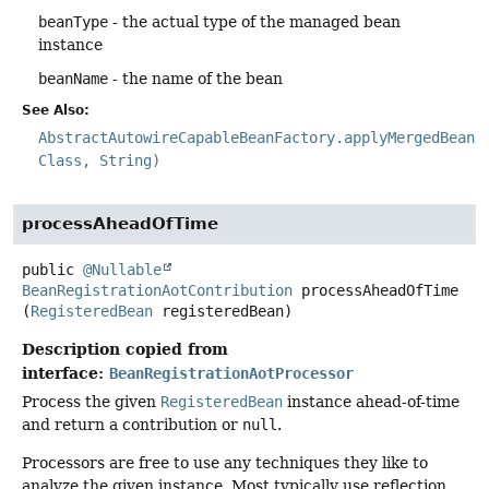
beanType
- the actual type of the managed bean
instance
beanName
- the name of the bean
See Also:
AbstractAutowireCapableBeanFactory.applyMergedBeanD
Class, String)
processAheadOfTime
public
@Nullable
BeanRegistrationAotContribution
processAheadOfTime
(
RegisteredBean
 registeredBean)
Description copied from
interface:
BeanRegistrationAotProcessor
Process the given
RegisteredBean
instance ahead-of-time
and return a contribution or
null
.
Processors are free to use any techniques they like to
analyze the given instance. Most typically use reflection