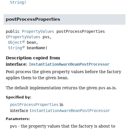
String)
postProcessProperties
public
PropertyValues
postProcessProperties
(
PropertyValues
 pvs,

Object
 bean,

String
 beanName)
Description copied from
interface:
InstantiationAwareBeanPostProcessor
Post-process the given property values before the factory
applies them to the given bean.
The default implementation returns the given
pvs
as-is.
Specified by:
postProcessProperties
in
interface
InstantiationAwareBeanPostProcessor
Parameters:
pvs
- the property values that the factory is about to