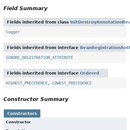
Field Summary
Fields inherited from class
InitDestroyAnnotationBe
logger
Fields inherited from interface
BeanRegistrationAot
IGNORE_REGISTRATION_ATTRIBUTE
Fields inherited from interface
Ordered
HIGHEST_PRECEDENCE
,
LOWEST_PRECEDENCE
Constructor Summary
Constructors
Constructor