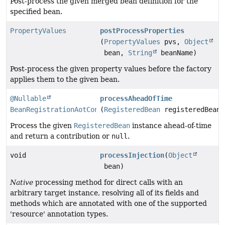
Post-process the given merged bean definition for the
specified bean.
PropertyValues
postProcessProperties
(
PropertyValues
pvs,
Object
bean,
String
beanName)
Post-process the given property values before the factory
applies them to the given bean.
@Nullable
processAheadOfTime
BeanRegistrationAotContribution
(
RegisteredBean
registeredBean)
Process the given
RegisteredBean
instance ahead-of-time
and return a contribution or
null
.
void
processInjection
(
Object
bean)
Native
processing method for direct calls with an
arbitrary target instance, resolving all of its fields and
methods which are annotated with one of the supported
'resource' annotation types.