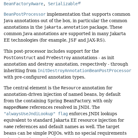
BeanFactoryAware
, 
Serializable
BeanPostProcessor
implementation that supports common
Java annotations out of the box, in particular the common
annotations in the
jakarta.annotation
package. These
common Java annotations are supported in many Jakarta
EE technologies (for example, JSF and JAX-RS).
This post-processor includes support for the
PostConstruct
and
PreDestroy
annotations - as init
annotation and destroy annotation, respectively - through
inheriting from
InitDestroyAnnotationBeanPostProcessor
with pre-configured annotation types.
The central element is the
Resource
annotation for
annotation-driven injection of named beans, by default
from the containing Spring BeanFactory, with only
mappedName
references resolved in JNDI. The
"alwaysUseJndiLookup" flag
enforces JNDI lookups
equivalent to standard Jakarta EE resource injection for
name
references and default names as well. The target
beans can be simple POJOs, with no special requirements