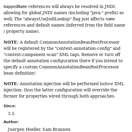
mappedName
references will always be resolved in JNDI,
allowing for global JNDI names (including "java:" prefix) as
well. The "alwaysUseJndiLookup" flag just affects
name
references and default names (inferred from the field name
/ property name).
NOTE:
A default CommonAnnotationBeanPostProcessor
will be registered by the "context:annotation-config" and
"context:component-scan" XML tags. Remove or turn off
the default annotation configuration there if you intend to
specify a custom CommonAnnotationBeanPostProcessor
bean definition!
NOTE:
Annotation injection will be performed
before
XML
injection; thus the latter configuration will override the
former for properties wired through both approaches.
Since:
2.5
Author:
Juergen Hoeller, Sam Brannen