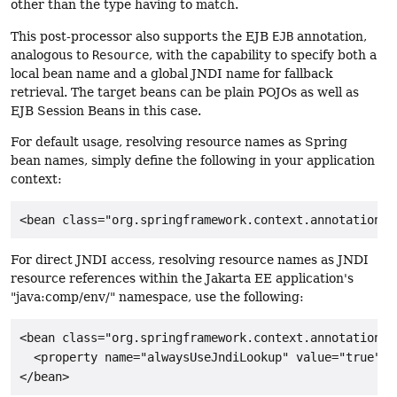
other than the type having to match.
This post-processor also supports the EJB
EJB
annotation,
analogous to
Resource
, with the capability to specify both a
local bean name and a global JNDI name for fallback
retrieval. The target beans can be plain POJOs as well as
EJB Session Beans in this case.
For default usage, resolving resource names as Spring
bean names, simply define the following in your application
context:
<bean class="org.springframework.context.annotation.C
For direct JNDI access, resolving resource names as JNDI
resource references within the Jakarta EE application's
"java:comp/env/" namespace, use the following:
<bean class="org.springframework.context.annotation.C
  <property name="alwaysUseJndiLookup" value="true"/>

</bean>