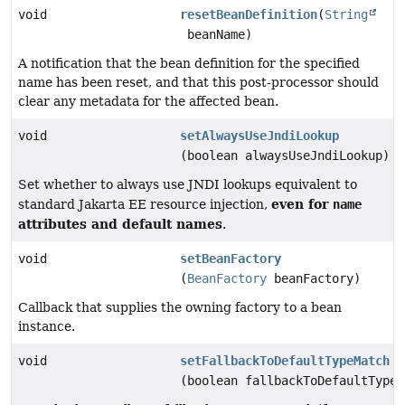
void
resetBeanDefinition
(
String
beanName)
A notification that the bean definition for the specified
name has been reset, and that this post-processor should
clear any metadata for the affected bean.
void
setAlwaysUseJndiLookup
(boolean alwaysUseJndiLookup)
Set whether to always use JNDI lookups equivalent to
even for
standard Jakarta EE resource injection,
name
attributes and default names
.
void
setBeanFactory
(
BeanFactory
beanFactory)
Callback that supplies the owning factory to a bean
instance.
void
setFallbackToDefaultTypeMatch
(boolean fallbackToDefaultTypeM