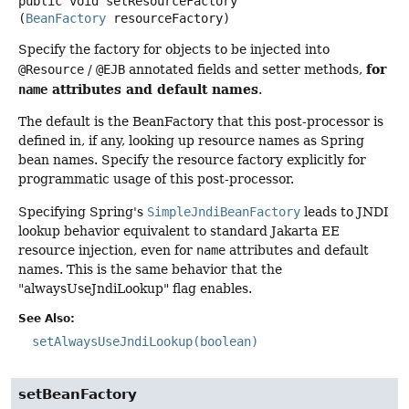
public
void
setResourceFactory
(
BeanFactory
 resourceFactory)
Specify the factory for objects to be injected into
for
@Resource
/
@EJB
annotated fields and setter methods,
attributes and default names
name
.
The default is the BeanFactory that this post-processor is
defined in, if any, looking up resource names as Spring
bean names. Specify the resource factory explicitly for
programmatic usage of this post-processor.
Specifying Spring's
SimpleJndiBeanFactory
leads to JNDI
lookup behavior equivalent to standard Jakarta EE
resource injection, even for
name
attributes and default
names. This is the same behavior that the
"alwaysUseJndiLookup" flag enables.
See Also:
setAlwaysUseJndiLookup(boolean)
setBeanFactory