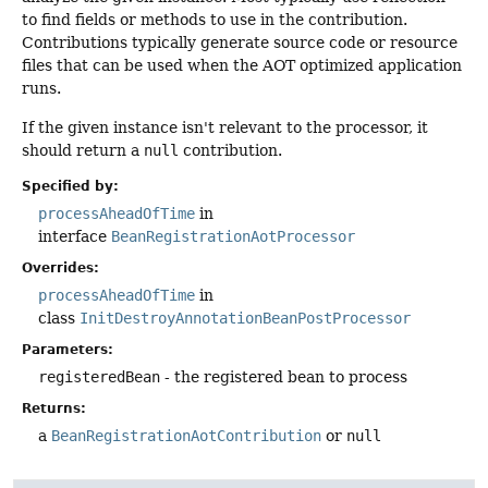
to find fields or methods to use in the contribution.
Contributions typically generate source code or resource
files that can be used when the AOT optimized application
runs.
If the given instance isn't relevant to the processor, it
should return a
null
contribution.
Specified by:
processAheadOfTime
in
interface
BeanRegistrationAotProcessor
Overrides:
processAheadOfTime
in
class
InitDestroyAnnotationBeanPostProcessor
Parameters:
registeredBean
- the registered bean to process
Returns:
a
BeanRegistrationAotContribution
or
null