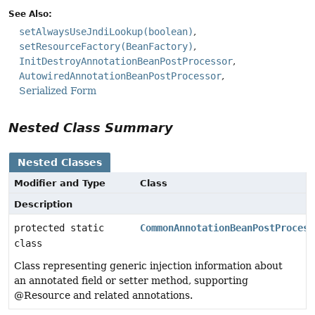
See Also:
setAlwaysUseJndiLookup(boolean)
setResourceFactory(BeanFactory)
InitDestroyAnnotationBeanPostProcessor
AutowiredAnnotationBeanPostProcessor
Serialized Form
Nested Class Summary
Nested Classes
Modifier and Type
Class
Description
protected static
CommonAnnotationBeanPostProcess
class
Class representing generic injection information about
an annotated field or setter method, supporting
@Resource and related annotations.