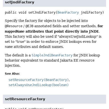
setJndiFactory
public
void
setJndiFactory
(
BeanFactory
 jndiFactory)
Specify the factory for objects to be injected into
for
@Resource
/
@EJB
annotated fields and setter methods,
attributes that point directly into JNDI
mappedName
.
This factory will also be used if "alwaysUseJndiLookup" is
set to "true" in order to enforce JNDI lookups even for
name
attributes and default names.
The default is a
SimpleJndiBeanFactory
for JNDI lookup
behavior equivalent to standard Jakarta EE resource
injection.
See Also:
setResourceFactory(BeanFactory)
setAlwaysUseJndiLookup(boolean)
setResourceFactory