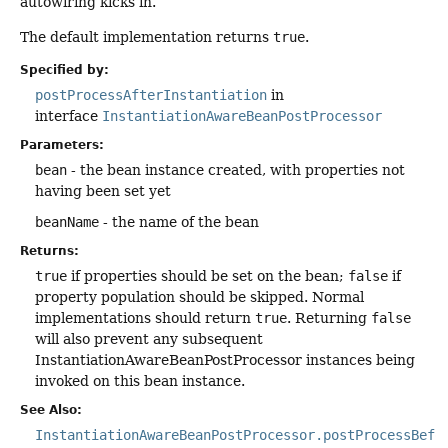
autowiring kicks in.
The default implementation returns
true
.
Specified by:
postProcessAfterInstantiation
in
interface
InstantiationAwareBeanPostProcessor
Parameters:
bean
- the bean instance created, with properties not
having been set yet
beanName
- the name of the bean
Returns:
true
if properties should be set on the bean;
false
if
property population should be skipped. Normal
implementations should return
true
. Returning
false
will also prevent any subsequent
InstantiationAwareBeanPostProcessor instances being
invoked on this bean instance.
See Also:
InstantiationAwareBeanPostProcessor.postProcessBefo