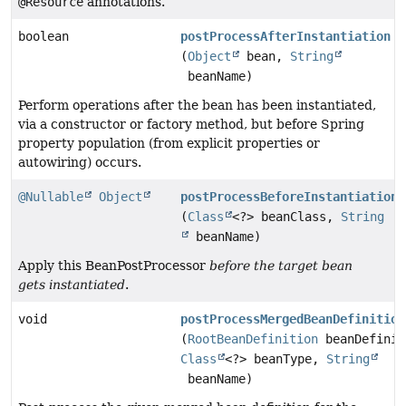
@Resource
annotations.
boolean
postProcessAfterInstantiation
(
Object
bean,
String
beanName)
Perform operations after the bean has been instantiated,
via a constructor or factory method, but before Spring
property population (from explicit properties or
autowiring) occurs.
@Nullable
Object
postProcessBeforeInstantiation
(
Class
<?> beanClass,
String
beanName)
Apply this BeanPostProcessor
before the target bean
gets instantiated
.
void
postProcessMergedBeanDefinition
(
RootBeanDefinition
beanDefinit
Class
<?> beanType,
String
beanName)