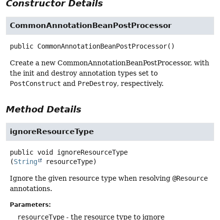
Constructor Details
CommonAnnotationBeanPostProcessor
public
CommonAnnotationBeanPostProcessor
()
Create a new CommonAnnotationBeanPostProcessor, with
the init and destroy annotation types set to
PostConstruct
and
PreDestroy
, respectively.
Method Details
ignoreResourceType
public
void
ignoreResourceType
(
String
 resourceType)
Ignore the given resource type when resolving
@Resource
annotations.
Parameters:
resourceType
- the resource type to ignore