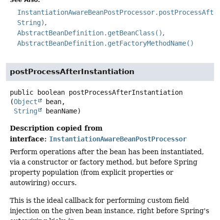
See Also:
InstantiationAwareBeanPostProcessor.postProcessAfte
String)
AbstractBeanDefinition.getBeanClass()
AbstractBeanDefinition.getFactoryMethodName()
postProcessAfterInstantiation
public
boolean
postProcessAfterInstantiation
(
Object
 bean,

String
 beanName)
Description copied from
interface:
InstantiationAwareBeanPostProcessor
Perform operations after the bean has been instantiated,
via a constructor or factory method, but before Spring
property population (from explicit properties or
autowiring) occurs.
This is the ideal callback for performing custom field
injection on the given bean instance, right before Spring's