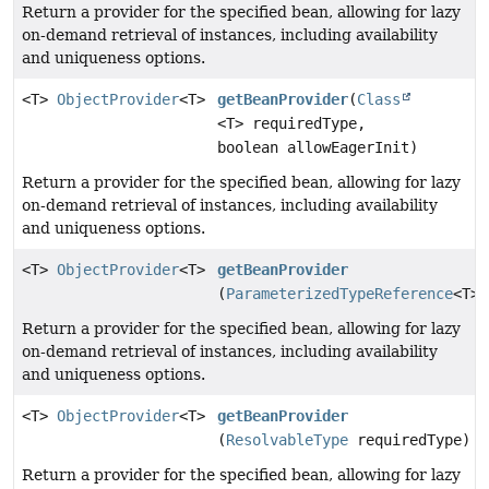
Return a provider for the specified bean, allowing for lazy
on-demand retrieval of instances, including availability
and uniqueness options.
<T>
ObjectProvider
<T>
getBeanProvider
(
Class
<T> requiredType,
boolean allowEagerInit)
Return a provider for the specified bean, allowing for lazy
on-demand retrieval of instances, including availability
and uniqueness options.
<T>
ObjectProvider
<T>
getBeanProvider
(
ParameterizedTypeReference
<T> 
Return a provider for the specified bean, allowing for lazy
on-demand retrieval of instances, including availability
and uniqueness options.
<T>
ObjectProvider
<T>
getBeanProvider
(
ResolvableType
requiredType)
Return a provider for the specified bean, allowing for lazy