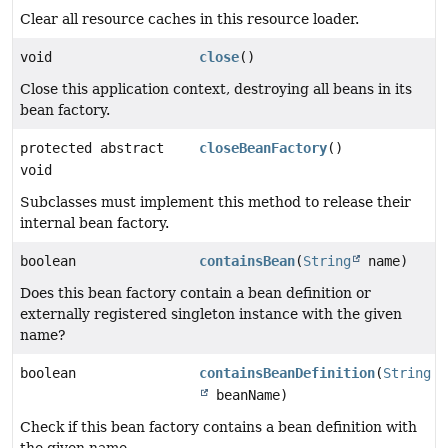
Clear all resource caches in this resource loader.
void
close
()
Close this application context, destroying all beans in its
bean factory.
protected abstract
closeBeanFactory
()
void
Subclasses must implement this method to release their
internal bean factory.
boolean
containsBean
(
String
name)
Does this bean factory contain a bean definition or
externally registered singleton instance with the given
name?
boolean
containsBeanDefinition
(
String
beanName)
Check if this bean factory contains a bean definition with