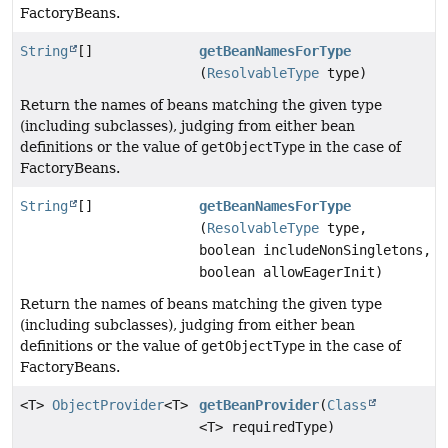
FactoryBeans.
String
[]
getBeanNamesForType
(
ResolvableType
type)
Return the names of beans matching the given type
(including subclasses), judging from either bean
definitions or the value of
getObjectType
in the case of
FactoryBeans.
String
[]
getBeanNamesForType
(
ResolvableType
type,
boolean includeNonSingletons,
boolean allowEagerInit)
Return the names of beans matching the given type
(including subclasses), judging from either bean
definitions or the value of
getObjectType
in the case of
FactoryBeans.
<T>
ObjectProvider
<T>
getBeanProvider
(
Class
<T> requiredType)