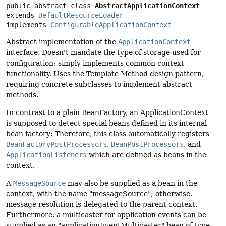
public abstract class 
AbstractApplicationContext
extends 
DefaultResourceLoader
implements 
ConfigurableApplicationContext
Abstract implementation of the
ApplicationContext
interface. Doesn't mandate the type of storage used for
configuration; simply implements common context
functionality. Uses the Template Method design pattern,
requiring concrete subclasses to implement abstract
methods.
In contrast to a plain BeanFactory, an ApplicationContext
is supposed to detect special beans defined in its internal
bean factory: Therefore, this class automatically registers
BeanFactoryPostProcessors
,
BeanPostProcessors
, and
ApplicationListeners
which are defined as beans in the
context.
A
MessageSource
may also be supplied as a bean in the
context, with the name "messageSource"; otherwise,
message resolution is delegated to the parent context.
Furthermore, a multicaster for application events can be
supplied as an "applicationEventMulticaster" bean of type