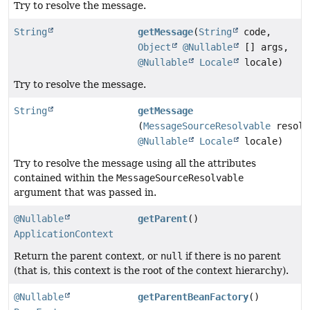
Try to resolve the message.
String
getMessage
(
String
code,
Object
@Nullable
[] args,
@Nullable
Locale
locale)
Try to resolve the message.
String
getMessage
(
MessageSourceResolvable
resolv
@Nullable
Locale
locale)
Try to resolve the message using all the attributes
contained within the
MessageSourceResolvable
argument that was passed in.
@Nullable
getParent
()
ApplicationContext
Return the parent context, or
null
if there is no parent
(that is, this context is the root of the context hierarchy).
@Nullable
getParentBeanFactory
()