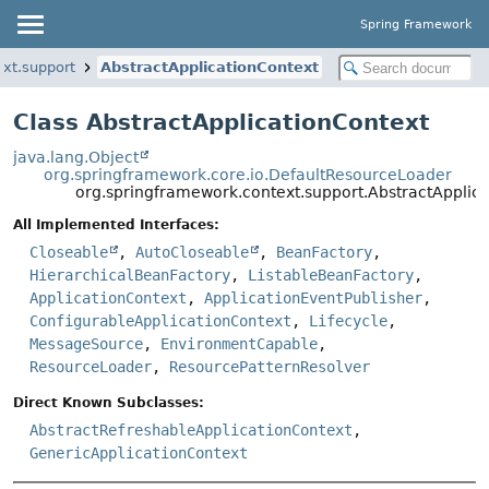
Spring Framework
xt.support
AbstractApplicationContext
Class AbstractApplicationContext
java.lang.Object
org.springframework.core.io.DefaultResourceLoader
org.springframework.context.support.AbstractApplic
All Implemented Interfaces:
Closeable
,
AutoCloseable
,
BeanFactory
,
HierarchicalBeanFactory
,
ListableBeanFactory
,
ApplicationContext
,
ApplicationEventPublisher
,
ConfigurableApplicationContext
,
Lifecycle
,
MessageSource
,
EnvironmentCapable
,
ResourceLoader
,
ResourcePatternResolver
Direct Known Subclasses:
AbstractRefreshableApplicationContext
,
GenericApplicationContext