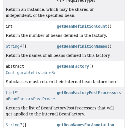
<T> requiredType)
Return an instance, which may be shared or
independent, of the specified bean.
int
getBeanDefinitionCount
()
Return the number of beans defined in the factory.
String
[]
getBeanDefinitionNames
()
Return the names of all beans defined in this factory.
abstract
getBeanFactory
()
ConfigurableListableBeanFactory
Subclasses must return their internal bean factory here.
List
getBeanFactoryPostProcessors
()
<
BeanFactoryPostProcessor
>
Return the list of BeanFactoryPostProcessors that will
get applied to the internal BeanFactory.
String
[]
getBeanNamesForAnnotation