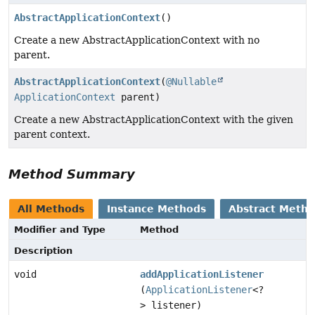
AbstractApplicationContext
()
Create a new AbstractApplicationContext with no
parent.
AbstractApplicationContext
(
@Nullable
ApplicationContext
parent)
Create a new AbstractApplicationContext with the given
parent context.
Method Summary
All Methods
Instance Methods
Abstract Meth
Modifier and Type
Method
Description
void
addApplicationListener
(
ApplicationListener
<?
> listener)