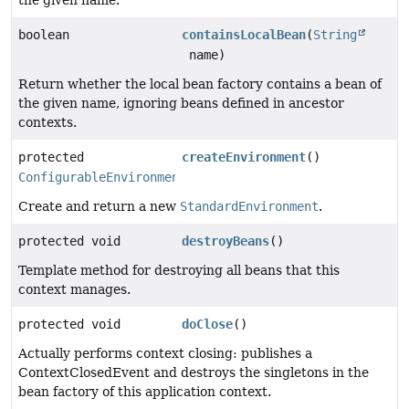
the given name.
boolean
containsLocalBean
(
String
name)
Return whether the local bean factory contains a bean of
the given name, ignoring beans defined in ancestor
contexts.
protected
createEnvironment
()
ConfigurableEnvironment
Create and return a new
StandardEnvironment
.
protected void
destroyBeans
()
Template method for destroying all beans that this
context manages.
protected void
doClose
()
Actually performs context closing: publishes a
ContextClosedEvent and destroys the singletons in the
bean factory of this application context.