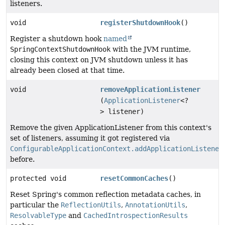
listeners.
void
registerShutdownHook
()
Register a shutdown hook
named
SpringContextShutdownHook
with the JVM runtime,
closing this context on JVM shutdown unless it has
already been closed at that time.
void
removeApplicationListener
(
ApplicationListener
<?
> listener)
Remove the given ApplicationListener from this context's
set of listeners, assuming it got registered via
ConfigurableApplicationContext.addApplicationListener
before.
protected void
resetCommonCaches
()
Reset Spring's common reflection metadata caches, in
particular the
ReflectionUtils
,
AnnotationUtils
,
ResolvableType
and
CachedIntrospectionResults