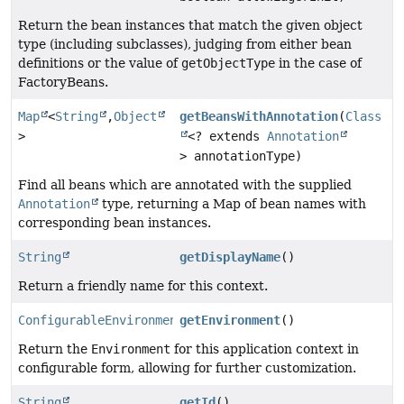
Return the bean instances that match the given object
type (including subclasses), judging from either bean
definitions or the value of
getObjectType
in the case of
FactoryBeans.
Map
<
String
,
Object
getBeansWithAnnotation
(
Class
>
<? extends
Annotation
> annotationType)
Find all beans which are annotated with the supplied
Annotation
type, returning a Map of bean names with
corresponding bean instances.
String
getDisplayName
()
Return a friendly name for this context.
ConfigurableEnvironment
getEnvironment
()
Return the
Environment
for this application context in
configurable form, allowing for further customization.
String
getId
()