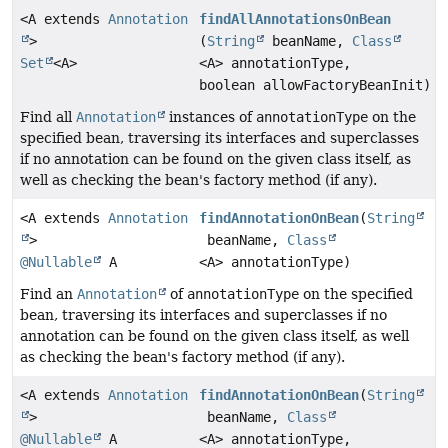
<A extends
Annotation
findAllAnnotationsOnBean
>
(
String
beanName,
Class
Set
<A>
<A> annotationType,
boolean allowFactoryBeanInit)
Find all
Annotation
instances of
annotationType
on the
specified bean, traversing its interfaces and superclasses
if no annotation can be found on the given class itself, as
well as checking the bean's factory method (if any).
<A extends
Annotation
findAnnotationOnBean
(
String
>
beanName,
Class
@Nullable
A
<A> annotationType)
Find an
Annotation
of
annotationType
on the specified
bean, traversing its interfaces and superclasses if no
annotation can be found on the given class itself, as well
as checking the bean's factory method (if any).
<A extends
Annotation
findAnnotationOnBean
(
String
>
beanName,
Class
@Nullable
A
<A> annotationType,