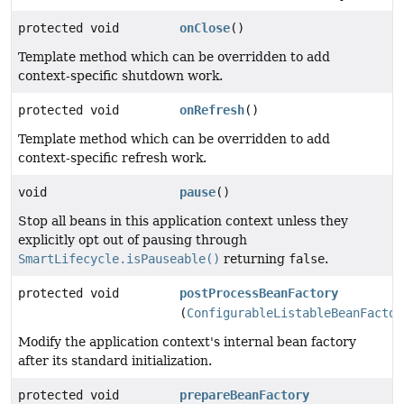
protected void
onClose
()
Template method which can be overridden to add
context-specific shutdown work.
protected void
onRefresh
()
Template method which can be overridden to add
context-specific refresh work.
void
pause
()
Stop all beans in this application context unless they
explicitly opt out of pausing through
SmartLifecycle.isPauseable()
returning
false
.
protected void
postProcessBeanFactory
(
ConfigurableListableBeanFactor
Modify the application context's internal bean factory
after its standard initialization.
protected void
prepareBeanFactory