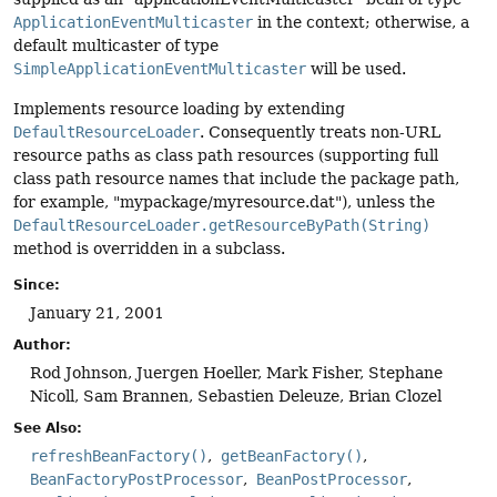
ApplicationEventMulticaster
in the context; otherwise, a
default multicaster of type
SimpleApplicationEventMulticaster
will be used.
Implements resource loading by extending
DefaultResourceLoader
. Consequently treats non-URL
resource paths as class path resources (supporting full
class path resource names that include the package path,
for example, "mypackage/myresource.dat"), unless the
DefaultResourceLoader.getResourceByPath(String)
method is overridden in a subclass.
Since:
January 21, 2001
Author:
Rod Johnson, Juergen Hoeller, Mark Fisher, Stephane
Nicoll, Sam Brannen, Sebastien Deleuze, Brian Clozel
See Also:
refreshBeanFactory()
getBeanFactory()
BeanFactoryPostProcessor
BeanPostProcessor