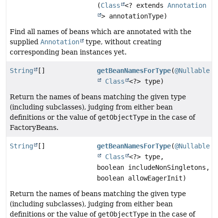
(
Class
<? extends
Annotation
> annotationType)
Find all names of beans which are annotated with the
supplied
Annotation
type, without creating
corresponding bean instances yet.
String
[]
getBeanNamesForType
(
@Nullable
Class
<?> type)
Return the names of beans matching the given type
(including subclasses), judging from either bean
definitions or the value of
getObjectType
in the case of
FactoryBeans.
String
[]
getBeanNamesForType
(
@Nullable
Class
<?> type,
boolean includeNonSingletons,
boolean allowEagerInit)
Return the names of beans matching the given type
(including subclasses), judging from either bean
definitions or the value of
getObjectType
in the case of