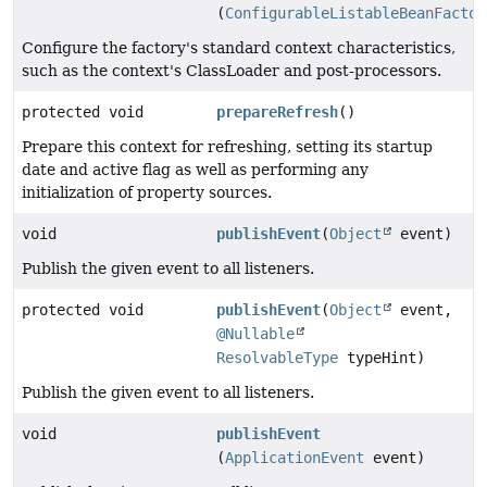
(
ConfigurableListableBeanFactor
Configure the factory's standard context characteristics,
such as the context's ClassLoader and post-processors.
protected void
prepareRefresh
()
Prepare this context for refreshing, setting its startup
date and active flag as well as performing any
initialization of property sources.
void
publishEvent
(
Object
event)
Publish the given event to all listeners.
protected void
publishEvent
(
Object
event,
@Nullable
ResolvableType
typeHint)
Publish the given event to all listeners.
void
publishEvent
(
ApplicationEvent
event)