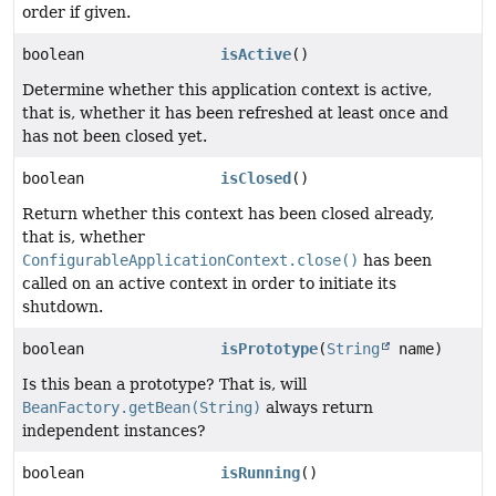
order if given.
boolean
isActive
()
Determine whether this application context is active,
that is, whether it has been refreshed at least once and
has not been closed yet.
boolean
isClosed
()
Return whether this context has been closed already,
that is, whether
ConfigurableApplicationContext.close()
has been
called on an active context in order to initiate its
shutdown.
boolean
isPrototype
(
String
name)
Is this bean a prototype? That is, will
BeanFactory.getBean(String)
always return
independent instances?
boolean
isRunning
()