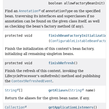
boolean allowFactoryBeanInit)
Find an
Annotation
of
annotationType
on the specified
bean, traversing its interfaces and superclasses if no
annotation can be found on the given class itself, as well
as checking the bean's factory method (if any).
protected void
finishBeanFactoryInitialization
(
ConfigurableListableBeanFactor
Finish the initialization of this context's bean factory,
initializing all remaining singleton beans.
protected void
finishRefresh
()
Finish the refresh of this context, invoking the
LifecycleProcessor's onRefresh() method and publishing
the
ContextRefreshedEvent
.
String
[]
getAliases
(
String
name)
Return the aliases for the given bean name, if any.
Collection
getApplicationListeners
()