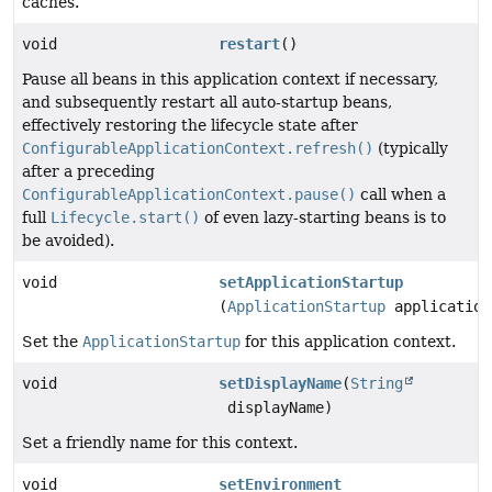
caches.
void
restart
()
Pause all beans in this application context if necessary,
and subsequently restart all auto-startup beans,
effectively restoring the lifecycle state after
ConfigurableApplicationContext.refresh()
(typically
after a preceding
ConfigurableApplicationContext.pause()
call when a
full
Lifecycle.start()
of even lazy-starting beans is to
be avoided).
void
setApplicationStartup
(
ApplicationStartup
application
Set the
ApplicationStartup
for this application context.
void
setDisplayName
(
String
displayName)
Set a friendly name for this context.
void
setEnvironment