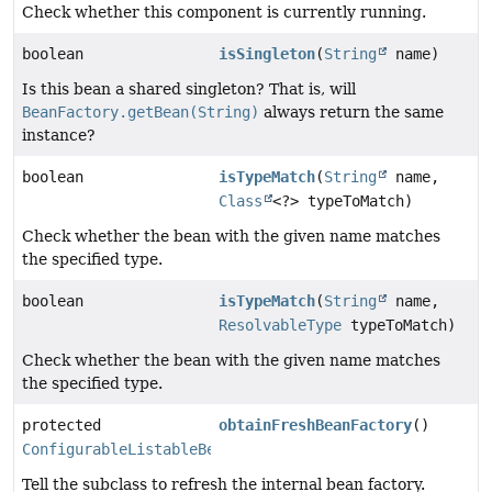
Check whether this component is currently running.
boolean
isSingleton
(
String
name)
Is this bean a shared singleton? That is, will
BeanFactory.getBean(String)
always return the same
instance?
boolean
isTypeMatch
(
String
name,
Class
<?> typeToMatch)
Check whether the bean with the given name matches
the specified type.
boolean
isTypeMatch
(
String
name,
ResolvableType
typeToMatch)
Check whether the bean with the given name matches
the specified type.
protected
obtainFreshBeanFactory
()
ConfigurableListableBeanFactory
Tell the subclass to refresh the internal bean factory.