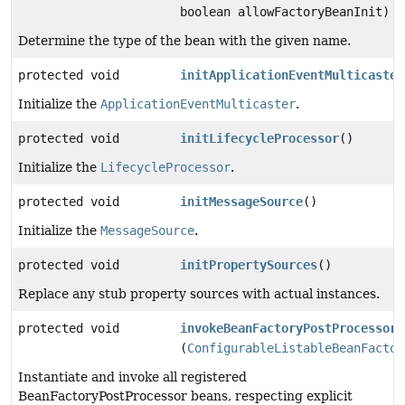
boolean allowFactoryBeanInit)
Determine the type of the bean with the given name.
protected void
initApplicationEventMulticaster
Initialize the
ApplicationEventMulticaster
.
protected void
initLifecycleProcessor
()
Initialize the
LifecycleProcessor
.
protected void
initMessageSource
()
Initialize the
MessageSource
.
protected void
initPropertySources
()
Replace any stub property sources with actual instances.
protected void
invokeBeanFactoryPostProcessors
(
ConfigurableListableBeanFactor
Instantiate and invoke all registered
BeanFactoryPostProcessor beans, respecting explicit