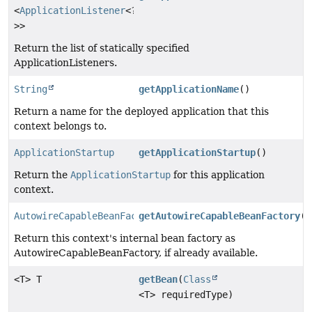
<
ApplicationListener
<?
>>
Return the list of statically specified
ApplicationListeners.
String
getApplicationName
()
Return a name for the deployed application that this
context belongs to.
ApplicationStartup
getApplicationStartup
()
Return the
ApplicationStartup
for this application
context.
AutowireCapableBeanFactory
getAutowireCapableBeanFactory
()
Return this context's internal bean factory as
AutowireCapableBeanFactory, if already available.
<T> T
getBean
(
Class
<T> requiredType)