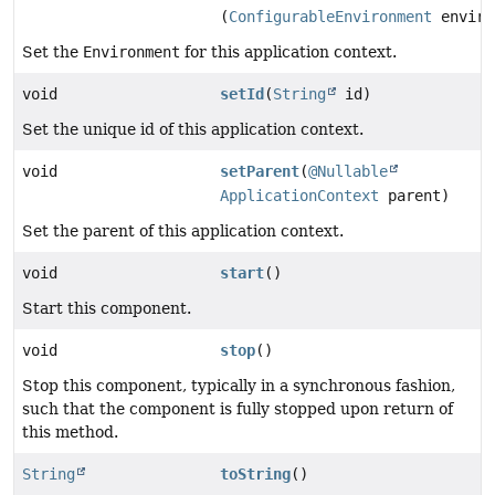
(
ConfigurableEnvironment
enviro
Set the
Environment
for this application context.
void
setId
(
String
id)
Set the unique id of this application context.
void
setParent
(
@Nullable
ApplicationContext
parent)
Set the parent of this application context.
void
start
()
Start this component.
void
stop
()
Stop this component, typically in a synchronous fashion,
such that the component is fully stopped upon return of
this method.
String
toString
()