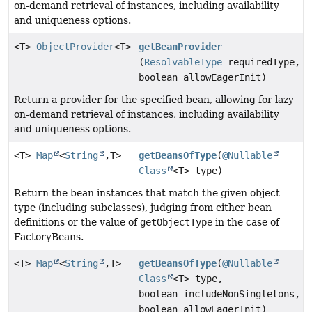
on-demand retrieval of instances, including availability
and uniqueness options.
<T>
ObjectProvider
<T>
getBeanProvider
(
ResolvableType
requiredType,
boolean allowEagerInit)
Return a provider for the specified bean, allowing for lazy
on-demand retrieval of instances, including availability
and uniqueness options.
<T>
Map
<
String
,
T>
getBeansOfType
(
@Nullable
Class
<T> type)
Return the bean instances that match the given object
type (including subclasses), judging from either bean
definitions or the value of
getObjectType
in the case of
FactoryBeans.
<T>
Map
<
String
,
T>
getBeansOfType
(
@Nullable
Class
<T> type,
boolean includeNonSingletons,
boolean allowEagerInit)