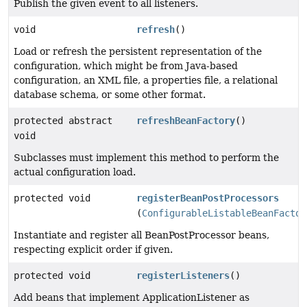
Publish the given event to all listeners.
void
refresh
()
Load or refresh the persistent representation of the
configuration, which might be from Java-based
configuration, an XML file, a properties file, a relational
database schema, or some other format.
protected abstract
refreshBeanFactory
()
void
Subclasses must implement this method to perform the
actual configuration load.
protected void
registerBeanPostProcessors
(
ConfigurableListableBeanFactor
Instantiate and register all BeanPostProcessor beans,
respecting explicit order if given.
protected void
registerListeners
()
Add beans that implement ApplicationListener as