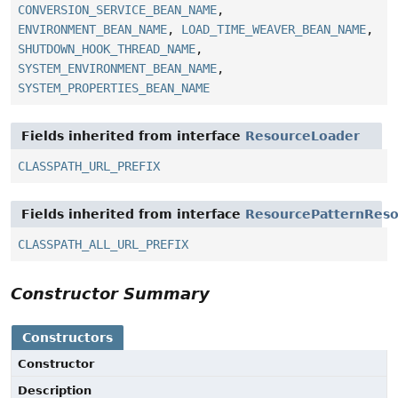
CONVERSION_SERVICE_BEAN_NAME
,
ENVIRONMENT_BEAN_NAME
,
LOAD_TIME_WEAVER_BEAN_NAME
,
SHUTDOWN_HOOK_THREAD_NAME
,
SYSTEM_ENVIRONMENT_BEAN_NAME
,
SYSTEM_PROPERTIES_BEAN_NAME
Fields inherited from interface
ResourceLoader
CLASSPATH_URL_PREFIX
Fields inherited from interface
ResourcePatternReso
CLASSPATH_ALL_URL_PREFIX
Constructor Summary
Constructors
Constructor
Description