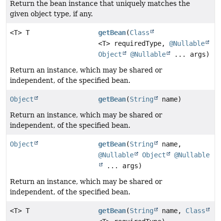
Return the bean instance that uniquely matches the
given object type, if any.
<T> T
getBean
(
Class
<T> requiredType,
@Nullable
Object
@Nullable
... args)
Return an instance, which may be shared or
independent, of the specified bean.
Object
getBean
(
String
name)
Return an instance, which may be shared or
independent, of the specified bean.
Object
getBean
(
String
name,
@Nullable
Object
@Nullable
... args)
Return an instance, which may be shared or
independent, of the specified bean.
<T> T
getBean
(
String
name,
Class