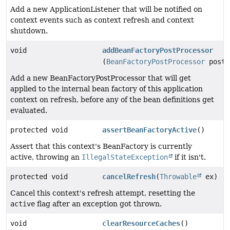
Add a new ApplicationListener that will be notified on
context events such as context refresh and context
shutdown.
void
addBeanFactoryPostProcessor
(
BeanFactoryPostProcessor
postP
Add a new BeanFactoryPostProcessor that will get
applied to the internal bean factory of this application
context on refresh, before any of the bean definitions get
evaluated.
protected void
assertBeanFactoryActive
()
Assert that this context's BeanFactory is currently
active, throwing an
IllegalStateException
if it isn't.
protected void
cancelRefresh
(
Throwable
ex)
Cancel this context's refresh attempt, resetting the
active
flag after an exception got thrown.
void
clearResourceCaches
()