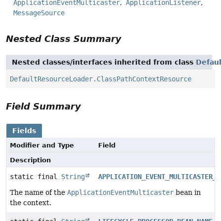
ApplicationEventMulticaster
ApplicationListener
MessageSource
Nested Class Summary
Nested classes/interfaces inherited from class
Defau
DefaultResourceLoader.ClassPathContextResource
Field Summary
Fields
Modifier and Type
Field
Description
static final
String
APPLICATION_EVENT_MULTICASTER_B
The name of the
ApplicationEventMulticaster
bean in
the context.