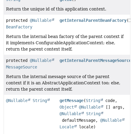
Return the unique id of this application context.
protected
@Nullable
getInternalParentBeanFactory
()
BeanFactory
Return the internal bean factory of the parent context if
it implements ConfigurableApplicationContext; else,
return the parent context itself.
protected
@Nullable
getInternalParentMessageSource
(
MessageSource
Return the internal message source of the parent
context if it is an AbstractApplicationContext too; else,
return the parent context itself.
@Nullable
String
getMessage
(
String
code,
Object
@Nullable
[] args,
@Nullable
String
defaultMessage,
@Nullable
Locale
locale)