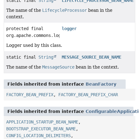
static final
String
LIFECYCLE_PROCESSOR_BEAN_NAME
The name of the
LifecycleProcessor
bean in the
context.
protected final
logger
org.apache.commons.logging.Log
Logger used by this class.
static final
String
MESSAGE_SOURCE_BEAN_NAME
The name of the
MessageSource
bean in the context.
Fields inherited from interface
BeanFactory
FACTORY_BEAN_PREFIX
,
FACTORY_BEAN_PREFIX_CHAR
Fields inherited from interface
ConfigurableApplicat
APPLICATION_STARTUP_BEAN_NAME
,
BOOTSTRAP_EXECUTOR_BEAN_NAME
,
CONFIG_LOCATION_DELIMITERS
,