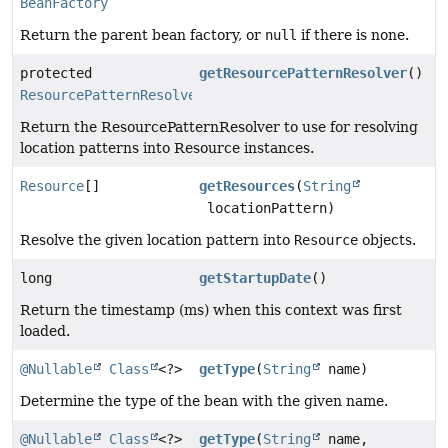
BeanFactory
Return the parent bean factory, or
null
if there is none.
protected
getResourcePatternResolver
()
ResourcePatternResolver
Return the ResourcePatternResolver to use for resolving
location patterns into Resource instances.
Resource
[]
getResources
(
String
locationPattern)
Resolve the given location pattern into
Resource
objects.
long
getStartupDate
()
Return the timestamp (ms) when this context was first
loaded.
@Nullable
Class
<?>
getType
(
String
name)
Determine the type of the bean with the given name.
@Nullable
Class
<?>
getType
(
String
name,