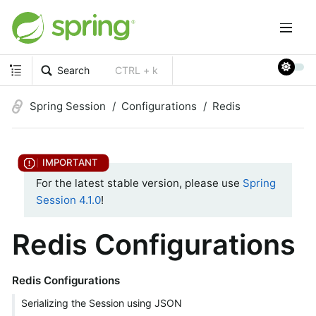
Search
CTRL + k
Spring Session
Configurations
Redis
For the latest stable version, please use
Spring
Session 4.1.0
!
Redis Configurations
Redis Configurations
Serializing the Session using JSON