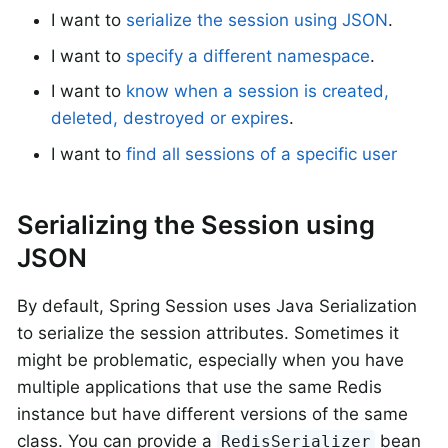
I want to
serialize the session using JSON
.
I want to
specify a different namespace
.
I want to
know when a session is created,
deleted, destroyed or expires
.
I want to
find all sessions of a specific user
Serializing the Session using
JSON
By default, Spring Session uses Java Serialization
to serialize the session attributes. Sometimes it
might be problematic, especially when you have
multiple applications that use the same Redis
instance but have different versions of the same
class. You can provide a
bean
RedisSerializer