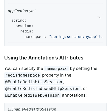
application.yml
spring:
session:
redis:
namespace:
"spring:session:myapplicati
Using the Annotation’s Attributes
You can specify the
by setting the
namespace
property in the
redisNamespace
,
@EnableRedisHttpSession
, or
@EnableRedisIndexedHttpSession
annotations:
@EnableRedisWebSession
@EnableRedisHttpSession