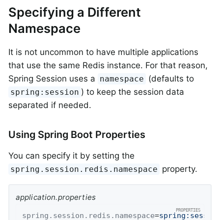
Specifying a Different
Namespace
It is not uncommon to have multiple applications
that use the same Redis instance. For that reason,
Spring Session uses a
(defaults to
namespace
) to keep the session data
spring:session
separated if needed.
Using Spring Boot Properties
You can specify it by setting the
property.
spring.session.redis.namespace
application.properties
spring.session.redis.namespace
=
spring:sessio