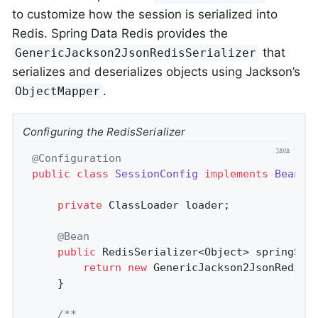
to customize how the session is serialized into
Redis. Spring Data Redis provides the
that
GenericJackson2JsonRedisSerializer
serializes and deserializes objects using Jackson’s
.
ObjectMapper
Configuring the RedisSerializer
@Configuration
public
class
SessionConfig
implements
BeanCl
private
 ClassLoader loader;

@Bean
public
 RedisSerializer<Object> 
springSes
return
new
 GenericJackson2JsonRedisSe
	}

/**
