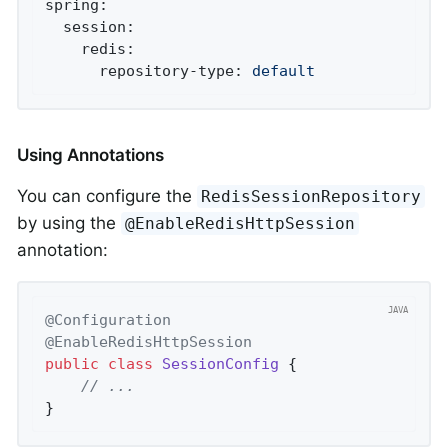
spring:
session:
redis:
repository-type:
default
Using Annotations
You can configure the
RedisSessionRepository
by using the
@EnableRedisHttpSession
annotation:
@Configuration
@EnableRedisHttpSession
public
class
SessionConfig
{

// ...
}