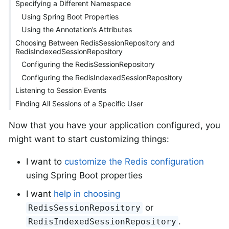
Specifying a Different Namespace
Using Spring Boot Properties
Using the Annotation’s Attributes
Choosing Between RedisSessionRepository and
RedisIndexedSessionRepository
Configuring the RedisSessionRepository
Configuring the RedisIndexedSessionRepository
Listening to Session Events
Finding All Sessions of a Specific User
Now that you have your application configured, you
might want to start customizing things:
I want to
customize the Redis configuration
using Spring Boot properties
I want
help in choosing
or
RedisSessionRepository
.
RedisIndexedSessionRepository