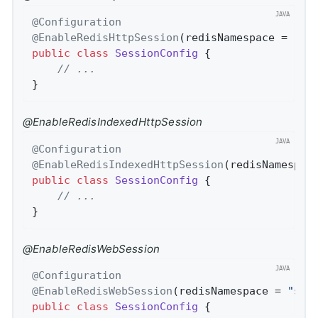
@Configuration
@EnableRedisHttpSession
(redisNamespace = 
"sp
public
class
SessionConfig
{

// ...
}
@EnableRedisIndexedHttpSession
@Configuration
@EnableRedisIndexedHttpSession
(redisNamespac
public
class
SessionConfig
{

// ...
}
@EnableRedisWebSession
@Configuration
@EnableRedisWebSession
(redisNamespace = 
"spr
public
class
SessionConfig
{
