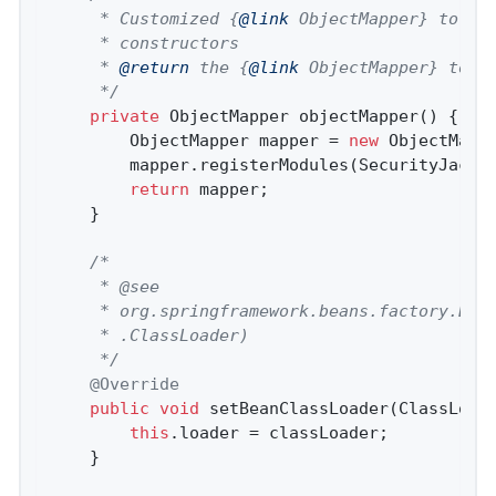
	 * Customized {
@link
 ObjectMapper} to add
	 * constructors

	 * 
@return
 the {
@link
 ObjectMapper} to us
	 */
private
 ObjectMapper 
objectMapper
()
{

		ObjectMapper mapper = 
new
 ObjectMappe
		mapper.registerModules(SecurityJacks
return
 mapper;

	}

/*

	 * @see

	 * org.springframework.beans.factory.BeanClassLoaderAware#setBeanClassLoader(java.lang

	 * .ClassLoader)

	 */
@Override
public
void
setBeanClassLoader
(ClassLoad
this
.loader = classLoader;

	}
