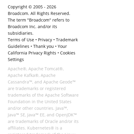
Copyright © 2005 -
2026
Broadcom. All Rights Reserved.
The term "Broadcom" refers to
Broadcom Inc. and/or its
subsidiaries.
Terms of Use
•
Privacy
•
Trademark
Guidelines
•
Thank you
•
Your
California Privacy Rights
•
Cookies
Settings
Apache®, Apache Tomcat®,
Apache Kafka®, Apache
Cassandra™, and Apache Geode™
are trademarks or registered
trademarks of the Apache Software
Foundation in the United States
and/or other countries. Java™,
Java™ SE, Java™ EE, and OpenJDK™
are trademarks of Oracle and/or its
affiliates. Kubernetes® is a