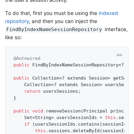
To do that, first you must be using the
indexed
repository
, and then you can inject the
interface,
FindByIndexNameSessionRepository
like so:
@Autowired
public
 FindByIndexNameSessionRepository<? ext
public
 Collection<? extends Session> getSessi
    Collection<? extends Session> usersSessi
return
 usersSessions;

}

public
void
removeSession
(Principal principa
    Set<String> usersSessionIds = 
this
.sessi
if
 (usersSessionIds.contains(sessionIdToD
this
.sessions.deleteById(sessionIdToD