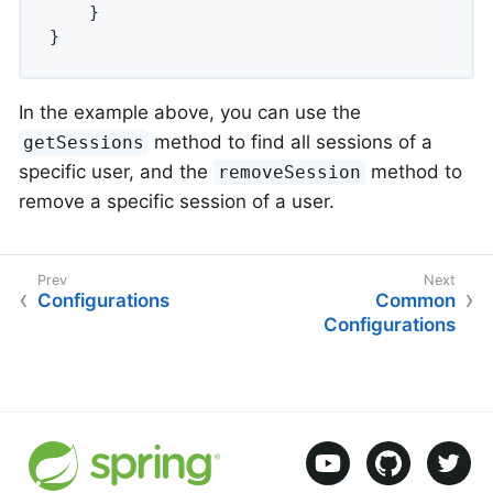
    }

}
In the example above, you can use the
method to find all sessions of a
getSessions
specific user, and the
method to
removeSession
remove a specific session of a user.
Configurations
Common
Configurations