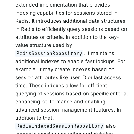
extended implementation that provides
indexing capabilities for sessions stored in
Redis. It introduces additional data structures
in Redis to efficiently query sessions based on
attributes or criteria. In addition to the key-
value structure used by
, it maintains
RedisSessionRepository
additional indexes to enable fast lookups. For
example, it may create indexes based on
session attributes like user ID or last access
time. These indexes allow for efficient
querying of sessions based on specific criteria,
enhancing performance and enabling
advanced session management features. In
addition to that,
also
RedisIndexedSessionRepository