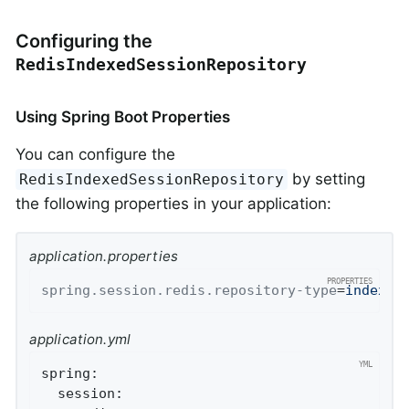
Configuring the
RedisIndexedSessionRepository
Using Spring Boot Properties
You can configure the
by setting
RedisIndexedSessionRepository
the following properties in your application:
application.properties
spring.session.redis.repository-type
=
indexed
application.yml
spring:
session: