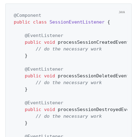
@Component
public
class
SessionEventListener
{

@EventListener
public
void
processSessionCreatedEvent
(S
// do the necessary work
    }

@EventListener
public
void
processSessionDeletedEvent
(S
// do the necessary work
    }

@EventListener
public
void
processSessionDestroyedEvent
// do the necessary work
    }

@EventListener