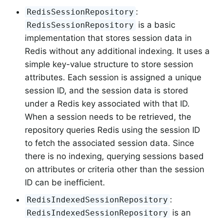
:
RedisSessionRepository
is a basic
RedisSessionRepository
implementation that stores session data in
Redis without any additional indexing. It uses a
simple key-value structure to store session
attributes. Each session is assigned a unique
session ID, and the session data is stored
under a Redis key associated with that ID.
When a session needs to be retrieved, the
repository queries Redis using the session ID
to fetch the associated session data. Since
there is no indexing, querying sessions based
on attributes or criteria other than the session
ID can be inefficient.
:
RedisIndexedSessionRepository
is an
RedisIndexedSessionRepository