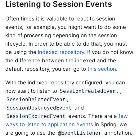
Listening to Session Events
Often times it is valuable to react to session
events, for example, you might want to do some
kind of processing depending on the session
lifecycle. In order to be able to do that, you must
be using the
indexed repository
. If you do not know
the difference between the indexed and the
default repository, you can go to
this section
.
With the indexed repository configured, you can
now start to listen to
,
SessionCreatedEvent
,
SessionDeletedEvent
and
SessionDestroyedEvent
events. There are a
few
SessionExpiredEvent
ways to listen to application events
in Spring, we
are going to use the
annotation.
@EventListener