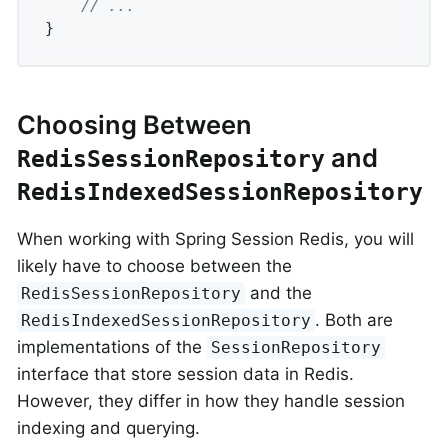
// ...
}
Choosing Between
and
RedisSessionRepository
RedisIndexedSessionRepository
When working with Spring Session Redis, you will
likely have to choose between the
and the
RedisSessionRepository
. Both are
RedisIndexedSessionRepository
implementations of the
SessionRepository
interface that store session data in Redis.
However, they differ in how they handle session
indexing and querying.