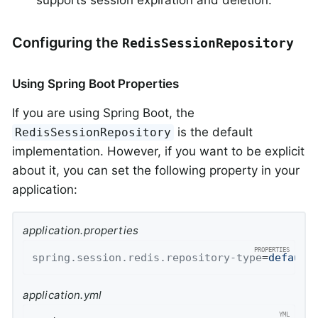
supports session expiration and deletion.
Configuring the
RedisSessionRepository
Using Spring Boot Properties
If you are using Spring Boot, the
is the default
RedisSessionRepository
implementation. However, if you want to be explicit
about it, you can set the following property in your
application:
application.properties
spring.session.redis.repository-type
=
default
application.yml