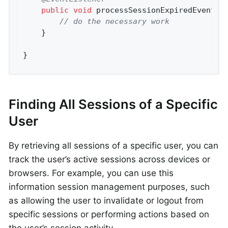
public
void
processSessionExpiredEvent
(S
// do the necessary work
    }

}
Finding All Sessions of a Specific
User
By retrieving all sessions of a specific user, you can
track the user’s active sessions across devices or
browsers. For example, you can use this
information session management purposes, such
as allowing the user to invalidate or logout from
specific sessions or performing actions based on
the user’s session activity.