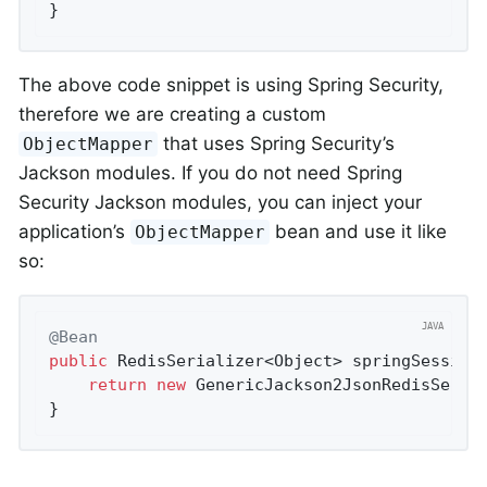
}
The above code snippet is using Spring Security,
therefore we are creating a custom
that uses Spring Security’s
ObjectMapper
Jackson modules. If you do not need Spring
Security Jackson modules, you can inject your
application’s
bean and use it like
ObjectMapper
so:
@Bean
public
 RedisSerializer<Object> 
springSession
return
new
 GenericJackson2JsonRedisSerial
}