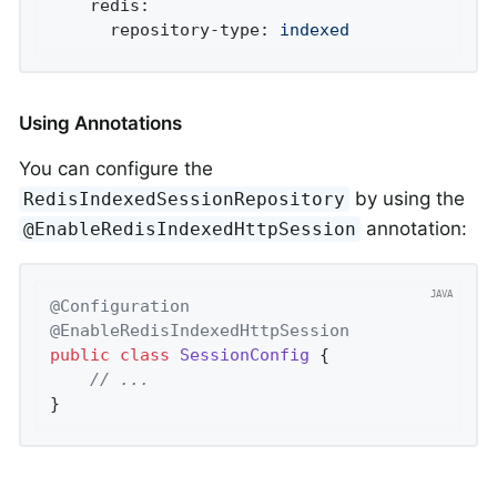
redis:
repository-type:
indexed
Using Annotations
You can configure the
by using the
RedisIndexedSessionRepository
annotation:
@EnableRedisIndexedHttpSession
@Configuration
@EnableRedisIndexedHttpSession
public
class
SessionConfig
{

// ...
}