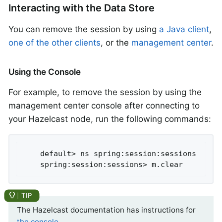
Interacting with the Data Store
You can remove the session by using
a Java client
,
one of the other clients
, or the
management center
.
Using the Console
For example, to remove the session by using the
management center console after connecting to
your Hazelcast node, run the following commands:
	default> ns spring:session:sessions

	spring:session:sessions> m.clear
The Hazelcast documentation has instructions for
the console
.