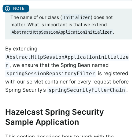
The name of our class (
) does not
Initializer
matter. What is important is that we extend
.
AbstractHttpSessionApplicationInitializer
By extending
AbstractHttpSessionApplicationInitialize
, we ensure that the Spring Bean named
r
is registered
springSessionRepositoryFilter
with our servlet container for every request before
Spring Security’s
.
springSecurityFilterChain
Hazelcast Spring Security
Sample Application
This section describes how to work with the