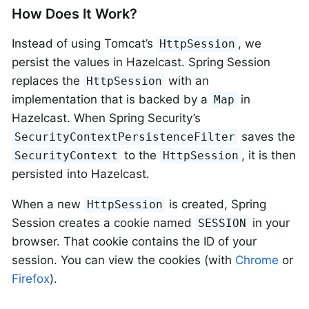
How Does It Work?
Instead of using Tomcat’s
, we
HttpSession
persist the values in Hazelcast. Spring Session
replaces the
with an
HttpSession
implementation that is backed by a
in
Map
Hazelcast. When Spring Security’s
saves the
SecurityContextPersistenceFilter
to the
, it is then
SecurityContext
HttpSession
persisted into Hazelcast.
When a new
is created, Spring
HttpSession
Session creates a cookie named
in your
SESSION
browser. That cookie contains the ID of your
session. You can view the cookies (with
Chrome
or
Firefox
).