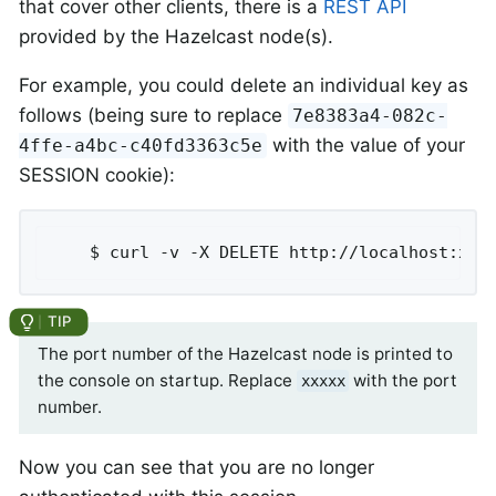
that cover other clients, there is a
REST API
provided by the Hazelcast node(s).
For example, you could delete an individual key as
follows (being sure to replace
7e8383a4-082c-
with the value of your
4ffe-a4bc-c40fd3363c5e
SESSION cookie):
	$ curl -v -X DELETE http://localhost:xxx
The port number of the Hazelcast node is printed to
the console on startup. Replace
with the port
xxxxx
number.
Now you can see that you are no longer