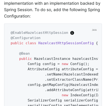
implementation with an implementation backed by
Spring Session. To do so, add the following Spring
Configuration:
@EnableHazelcastHttpSession
@Configuration
public
class
HazelcastHttpSessionConfig
{

@Bean
public
 HazelcastInstance 
hazelcastInstan
		Config config = 
new
 Config();

		AttributeConfig attributeConfig = 
ne
				.setName(HazelcastIndexedSessionRepository.PRINCIPAL_NAME_ATTRIBUTE)

				.setExtractorClassName(Prin
		config.getMapConfig(HazelcastIndexe
				.addAttributeConfig(attributeConfig).addIndexConfig(

new
 IndexConfig(Inde
		SerializerConfig serializerConfig = 
		serializerConfig.setImplementation(
n