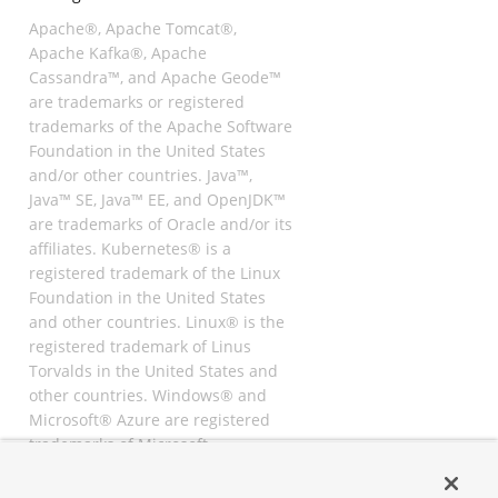
Apache®, Apache Tomcat®,
Apache Kafka®, Apache
Cassandra™, and Apache Geode™
are trademarks or registered
trademarks of the Apache Software
Foundation in the United States
and/or other countries. Java™,
Java™ SE, Java™ EE, and OpenJDK™
are trademarks of Oracle and/or its
affiliates. Kubernetes® is a
registered trademark of the Linux
Foundation in the United States
and other countries. Linux® is the
registered trademark of Linus
Torvalds in the United States and
other countries. Windows® and
Microsoft® Azure are registered
trademarks of Microsoft
Corporation. “AWS” and “Amazon
Web Services” are trademarks or