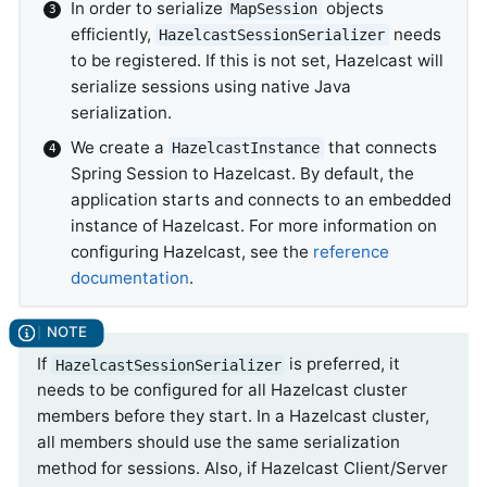
In order to serialize
objects
MapSession
efficiently,
needs
HazelcastSessionSerializer
to be registered. If this is not set, Hazelcast will
serialize sessions using native Java
serialization.
We create a
that connects
HazelcastInstance
Spring Session to Hazelcast. By default, the
application starts and connects to an embedded
instance of Hazelcast. For more information on
configuring Hazelcast, see the
reference
documentation
.
If
is preferred, it
HazelcastSessionSerializer
needs to be configured for all Hazelcast cluster
members before they start. In a Hazelcast cluster,
all members should use the same serialization
method for sessions. Also, if Hazelcast Client/Server