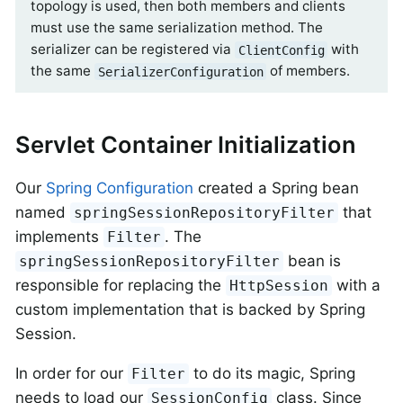
topology is used, then both members and clients
must use the same serialization method. The
serializer can be registered via
with
ClientConfig
the same
of members.
SerializerConfiguration
Servlet Container Initialization
Our
Spring Configuration
created a Spring bean
named
that
springSessionRepositoryFilter
implements
. The
Filter
bean is
springSessionRepositoryFilter
responsible for replacing the
with a
HttpSession
custom implementation that is backed by Spring
Session.
In order for our
to do its magic, Spring
Filter
needs to load our
class. Since
SessionConfig