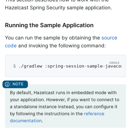
Hazelcast Spring Security sample application.
Running the Sample Application
You can run the sample by obtaining the
source
code
and invoking the following command:
$
 ./gradlew :spring-session-sample-javaconfi
By default, Hazelcast runs in embedded mode with
your application. However, if you want to connect to
a standalone instance instead, you can configure it
by following the instructions in the
reference
documentation
.