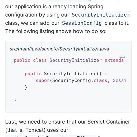
our application is already loading Spring
configuration by using our
SecurityInitializer
class, we can add our
class to it.
SessionConfig
The following listing shows how to do so:
src/main/java/sample/SecurityInitializer.java
public
class
SecurityInitializer
extends
Abs
public
SecurityInitializer
()
{

super
(SecurityConfig
.
class
, 
SessionC
	}

}
Last, we need to ensure that our Servlet Container
(that is, Tomcat) uses our