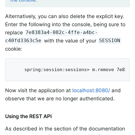
Alternatively, you can also delete the explicit key.
Enter the following into the console, being sure to
replace
7e8383a4-082c-4ffe-a4bc-
with the value of your
c40fd3363c5e
SESSION
cookie:
	spring:session:sessions> m.remove 7e8383
Now visit the application at
localhost:8080/
and
observe that we are no longer authenticated.
Using the REST API
As described in the section of the documentation