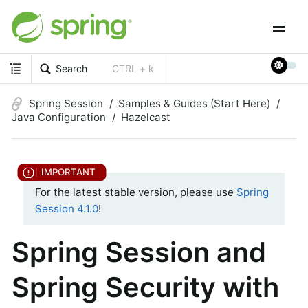
Search
CTRL + k
Spring Session
Samples & Guides (Start Here)
Java Configuration
Hazelcast
For the latest stable version, please use
Spring
Session 4.1.0
!
Spring Session and
Spring Security with