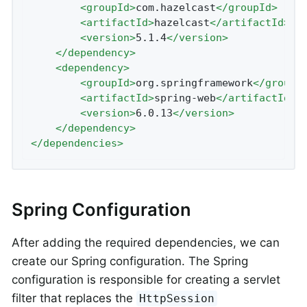
<
groupId
>
com.hazelcast
</
groupId
>
<
artifactId
>
hazelcast
</
artifactId
>
<
version
>
5.1.4
</
version
>
</
dependency
>
<
dependency
>
<
groupId
>
org.springframework
</
groupI
<
artifactId
>
spring-web
</
artifactId
>
<
version
>
6.0.13
</
version
>
</
dependency
>
</
dependencies
>
Spring Configuration
After adding the required dependencies, we can
create our Spring configuration. The Spring
configuration is responsible for creating a servlet
filter that replaces the
HttpSession