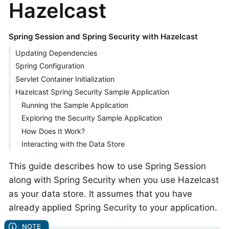
Hazelcast
Spring Session and Spring Security with Hazelcast
Updating Dependencies
Spring Configuration
Servlet Container Initialization
Hazelcast Spring Security Sample Application
Running the Sample Application
Exploring the Security Sample Application
How Does It Work?
Interacting with the Data Store
This guide describes how to use Spring Session
along with Spring Security when you use Hazelcast
as your data store. It assumes that you have
already applied Spring Security to your application.