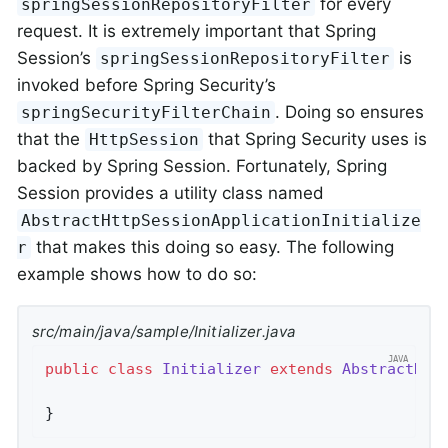
for every
springSessionRepositoryFilter
request. It is extremely important that Spring
Session’s
is
springSessionRepositoryFilter
invoked before Spring Security’s
. Doing so ensures
springSecurityFilterChain
that the
that Spring Security uses is
HttpSession
backed by Spring Session. Fortunately, Spring
Session provides a utility class named
AbstractHttpSessionApplicationInitialize
that makes this doing so easy. The following
r
example shows how to do so:
src/main/java/sample/Initializer.java
public
class
Initializer
extends
AbstractHtt
}