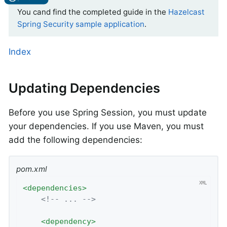
You cand find the completed guide in the
Hazelcast
Spring Security sample application
.
Index
Updating Dependencies
Before you use Spring Session, you must update
your dependencies. If you use Maven, you must
add the following dependencies:
pom.xml
<
dependencies
>
<!-- ... -->
<
dependency
>