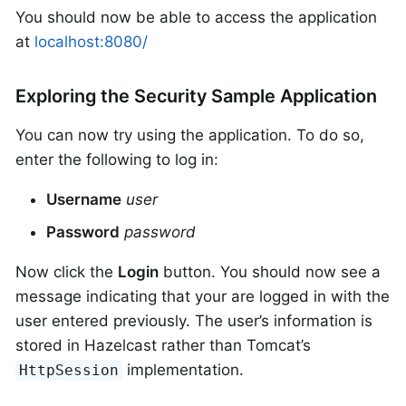
You should now be able to access the application
at
localhost:8080/
Exploring the Security Sample Application
You can now try using the application. To do so,
enter the following to log in:
Username
user
Password
password
Now click the
Login
button. You should now see a
message indicating that your are logged in with the
user entered previously. The user’s information is
stored in Hazelcast rather than Tomcat’s
implementation.
HttpSession