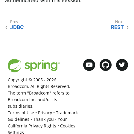
authenticated with this session.
JDBC
REST
Copyright © 2005 -
2026
Broadcom. All Rights Reserved.
The term "Broadcom" refers to
Broadcom Inc. and/or its
subsidiaries.
Terms of Use
•
Privacy
•
Trademark
Guidelines
•
Thank you
•
Your
California Privacy Rights
•
Cookies
Settings