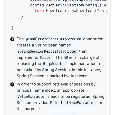
		config.getSerializationConfig().add
return
 Hazelcast.newHazelcastInstanc
	}

}
The
annotation
@EnableHazelcastHttpSession
creates a Spring bean named
that
springSessionRepositoryFilter
implements
. The filter is in charge of
Filter
replacing the
implementation to
HttpSession
be backed by Spring Session. In this instance,
Spring Session is backed by Hazelcast.
In order to support retrieval of sessions by
principal name index, an appropriate
needs to be registered. Spring
ValueExtractor
Session provides
for
PrincipalNameExtractor
this purpose.