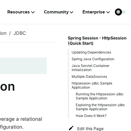
Resources
Community
Enterprise
ion
JDBC
Spring Session - HttpSession
(Quick Start)
Updating Dependencies
Spring Java Configuration
Java Servlet Container
Initialization
Multiple DataSources
ion
httpsession-jdbc Sample
Application
Running the httpsession-jdbc
Sample Application
Exploring the httpsession-jdbc
Sample Application
How Does It Work?
erage a relational
iguration.
Edit this Page