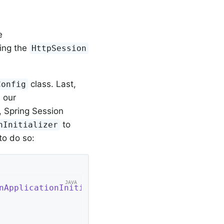
e
cing the
HttpSession
class. Last,
Config
 our
, Spring Session
to
nInitializer
to do so:
nApplicationInitializer
{ 