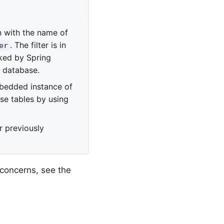
n with the name of
. The filter is in
er
ked by Spring
l database.
bedded instance of
se tables by using
r previously
 concerns, see the