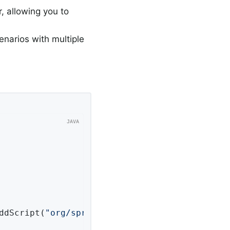
r, allowing you to
cenarios with multiple
addScript(
"org/springframework/session/jdbc/sc