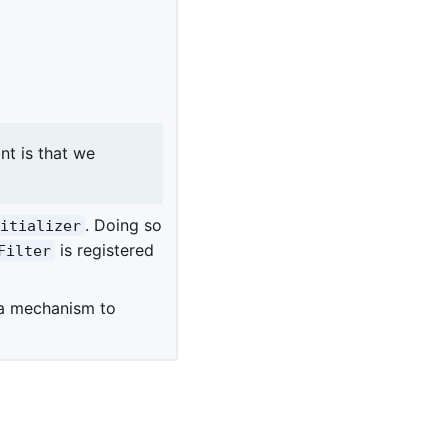
nt is that we
. Doing so
nitializer
is registered
Filter
 a mechanism to