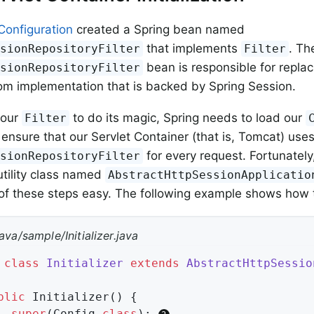
Configuration
created a Spring bean named
that implements
. Th
ssionRepositoryFilter
Filter
bean is responsible for repla
ssionRepositoryFilter
om implementation that is backed by Spring Session.
 our
to do its magic, Spring needs to load our
Filter
ensure that our Servlet Container (that is, Tomcat) uses
for every request. Fortunately
ssionRepositoryFilter
utility class named
AbstractHttpSessionApplicatio
f these steps easy. The following example shows how 
ava/sample/Initializer.java
class
Initializer
extends
AbstractHttpSessio
blic
Initializer
()
{

super
(Config
.
class
)
; 