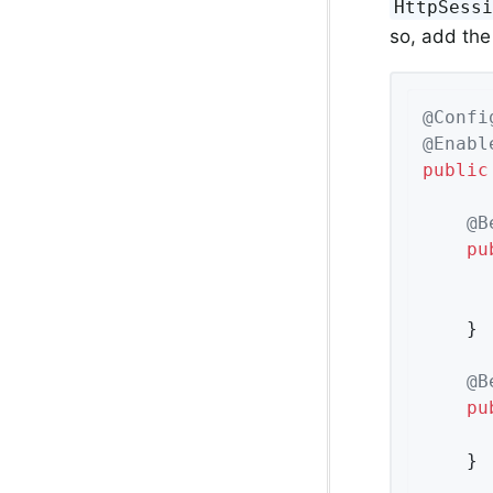
HttpSess
so, add the
@Confi
@Enabl
public
@B
pu
	}

@B
pu
	}
