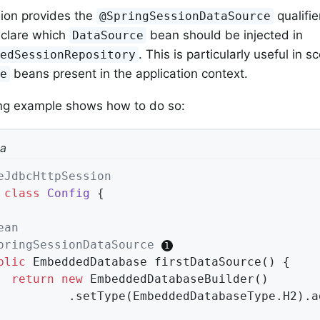
ion provides the
qualifie
@SpringSessionDataSource
declare which
bean should be injected in
DataSource
. This is particularly useful in s
xedSessionRepository
beans present in the application context.
ce
ing example shows how to do so:
va
eJdbcHttpSession
class
Config
{

ean
pringSessionDataSource
blic
 EmbeddedDatabase 
firstDataSource
()
{

return
new
 EmbeddedDatabaseBuilder()

				.setType(EmbeddedDatabaseType.H2).