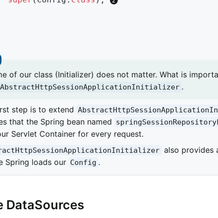
 of our class (Initializer) does not matter. What is importa
.
AbstractHttpSessionApplicationInitializer
irst step is to extend
AbstractHttpSessionApplicationI
es that the Spring bean named
springSessionRepository
our Servlet Container for every request.
also provides
ractHttpSessionApplicationInitializer
e Spring loads our
.
Config
e DataSources