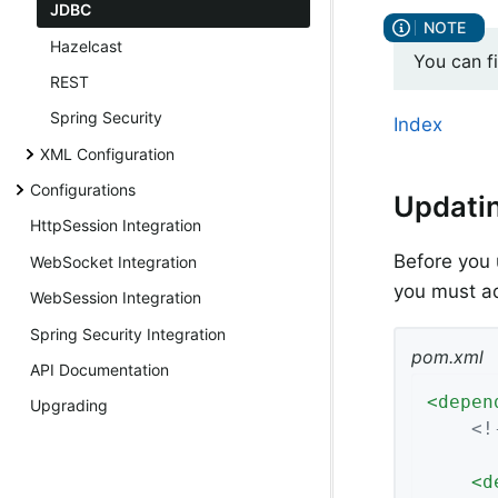
JDBC
Hazelcast
You can f
REST
Spring Security
Index
XML Configuration
Configurations
Updati
HttpSession Integration
Before you 
WebSocket Integration
you must a
WebSession Integration
Spring Security Integration
pom.xml
API Documentation
<
depen
Upgrading
<!
<
d