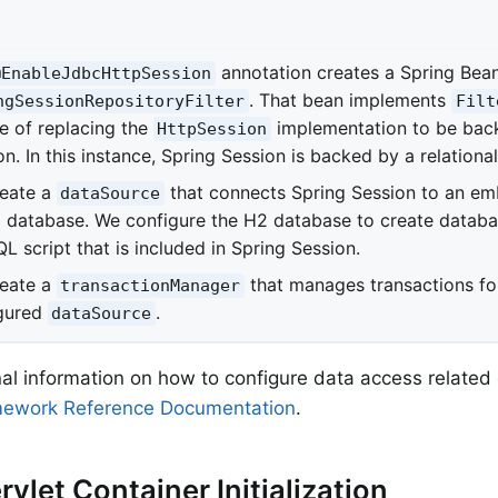
annotation creates a Spring Bea
@EnableJdbcHttpSession
. That bean implements
ngSessionRepositoryFilter
Filt
e of replacing the
implementation to be bac
HttpSession
n. In this instance, Spring Session is backed by a relationa
eate a
that connects Spring Session to an em
dataSource
 database. We configure the H2 database to create databa
L script that is included in Spring Session.
eate a
that manages transactions fo
transactionManager
gured
.
dataSource
nal information on how to configure data access related
mework Reference Documentation
.
rvlet Container Initialization