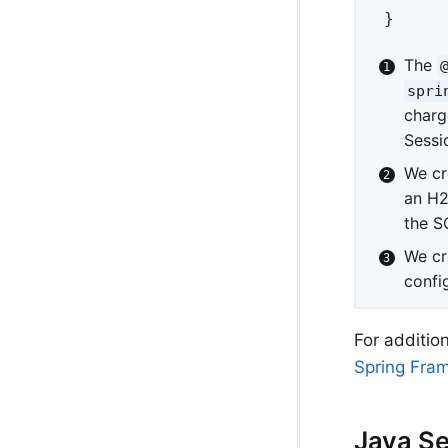
}
The
spri
charg
Sessio
We cr
an H2
the SQ
We cr
confi
For additio
Spring Fra
Java Se