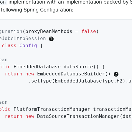
implementation with an implementation backed by S
ion
 following Spring Configuration:
guration
(proxyBeanMethods = 
false
eJdbcHttpSession
class
Config
{

ean
blic
 EmbeddedDatabase 
dataSource
()
{

return
new
 EmbeddedDatabaseBuilder() 
				.setType(EmbeddedDatabaseType.H2).
ean
blic
 PlatformTransactionManager 
transactionMa
return
new
 DataSourceTransactionManager(dat