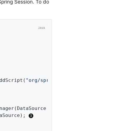
pring Session. To do
addScript(
"org/springframework/session/jdbc/sc
nager
(DataSource dataSource)
{

aSource); 