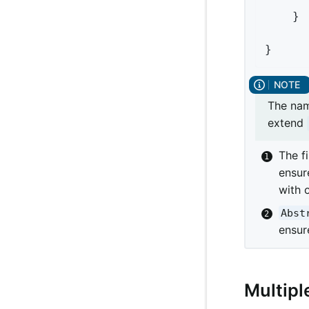
	}

}
The name
extend
The f
ensur
with 
Abst
ensur
Multipl