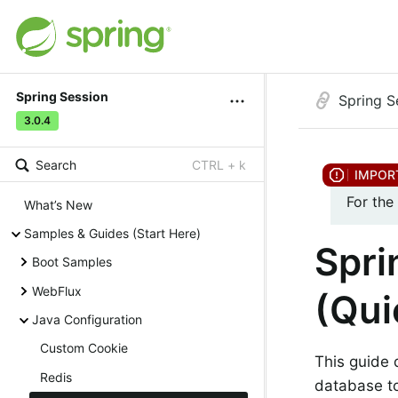
Spring Session
Spring S
3.0.4
Search
CTRL + k
For the
What’s New
Samples & Guides (Start Here)
Spri
Boot Samples
WebFlux
(Qui
Java Configuration
Custom Cookie
This guide 
Redis
database to