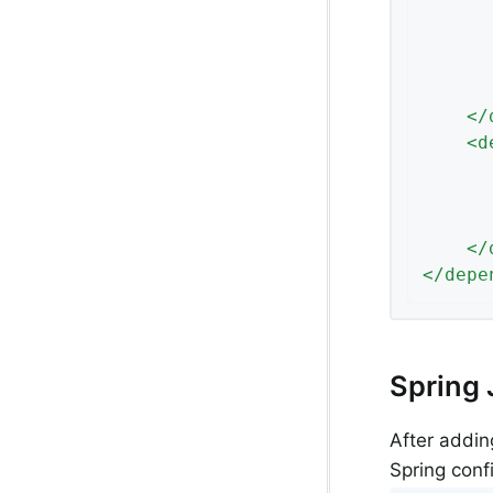
</
<
d
</
</
depe
Spring 
After addin
Spring confi