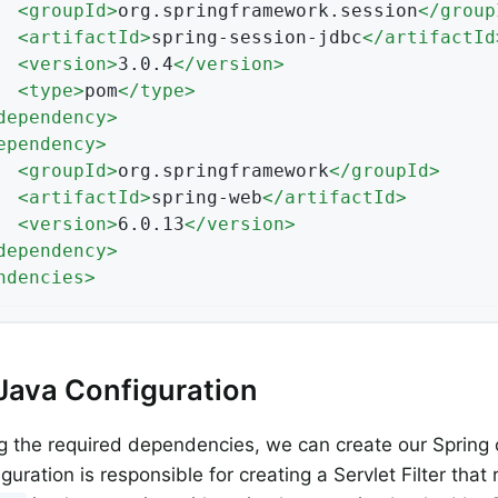
<
groupId
>
org.springframework.session
</
group
<
artifactId
>
spring-session-jdbc
</
artifactId
<
version
>
3.0.4
</
version
>
<
type
>
pom
</
type
>
dependency
>
ependency
>
<
groupId
>
org.springframework
</
groupId
>
<
artifactId
>
spring-web
</
artifactId
>
<
version
>
6.0.13
</
version
>
dependency
>
ndencies
>
Java Configuration
g the required dependencies, we can create our Spring 
guration is responsible for creating a Servlet Filter that