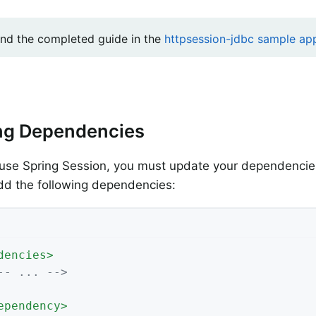
ind the completed guide in the
httpsession-jdbc sample app
ng Dependencies
use Spring Session, you must update your dependencies
dd the following dependencies:
dencies
>
-- ... -->
ependency
>