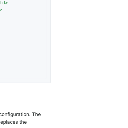
Id
>
>
configuration. The
 replaces the