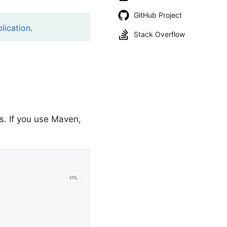
GitHub Project
lication
.
Stack Overflow
. If you use Maven,