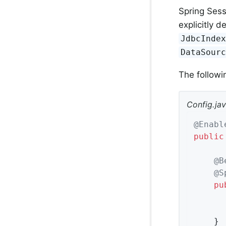
Spring Sess
explicitly 
JdbcInde
DataSour
The follow
Config.ja
@Enabl
public
@B
@S
pu
	}
