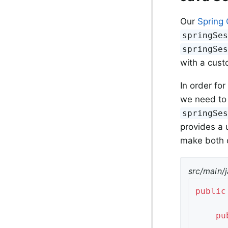
Our
Spring 
springSe
springSe
with a cust
In order for
we need to 
springSe
provides a 
make both o
src/main/j
public
pu