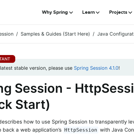
Why Spring
Learn
Projects
ession
Samples & Guides (Start Here)
Java Configurat
 latest stable version, please use
Spring Session 4.1.0
!
ng Session - HttpSess
ck Start)
describes how to use Spring Session to transparently lev
 back a web application’s
with Java Conf
HttpSession