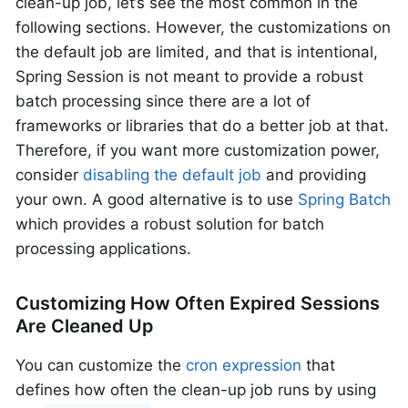
clean-up job, let’s see the most common in the
following sections. However, the customizations on
the default job are limited, and that is intentional,
Spring Session is not meant to provide a robust
batch processing since there are a lot of
frameworks or libraries that do a better job at that.
Therefore, if you want more customization power,
consider
disabling the default job
and providing
your own. A good alternative is to use
Spring Batch
which provides a robust solution for batch
processing applications.
Customizing How Often Expired Sessions
Are Cleaned Up
You can customize the
cron expression
that
defines how often the clean-up job runs by using