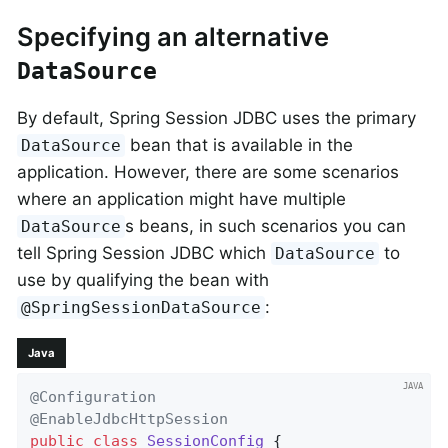
Specifying an alternative
DataSource
By default, Spring Session JDBC uses the primary
bean that is available in the
DataSource
application. However, there are some scenarios
where an application might have multiple
s beans, in such scenarios you can
DataSource
tell Spring Session JDBC which
to
DataSource
use by qualifying the bean with
:
@SpringSessionDataSource
Java
@Configuration
@EnableJdbcHttpSession
public
class
SessionConfig
{
