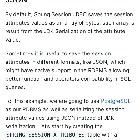
By default, Spring Session JDBC saves the session
attributes values as an array of bytes, such array is
result from the JDK Serialization of the attribute
value.
Sometimes it is useful to save the session
attributes in different formats, like JSON, which
might have native support in the RDBMS allowing
better function and operators compatibility in SQL
queries.
For this example, we are going to use
PostgreSQL
as our RDBMS as well as serializing the session
attribute values using JSON instead of JDK
serialization. Let’s start by creating the
table with a
SPRING_SESSION_ATTRIBUTES