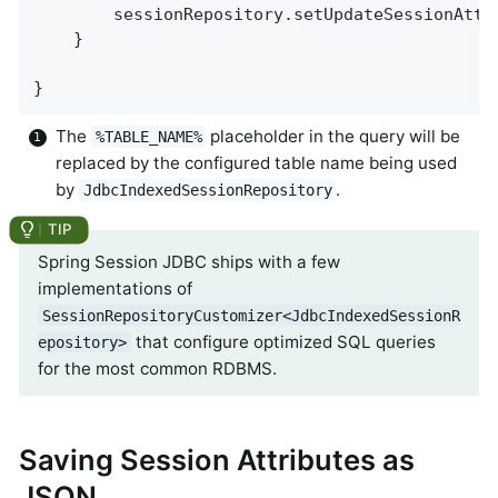
        sessionRepository.setUpdateSessionAttr
    }

}
The
placeholder in the query will be
%TABLE_NAME%
replaced by the configured table name being used
by
.
JdbcIndexedSessionRepository
Spring Session JDBC ships with a few
implementations of
SessionRepositoryCustomizer<JdbcIndexedSessionR
that configure optimized SQL queries
epository>
for the most common RDBMS.
Saving Session Attributes as
JSON