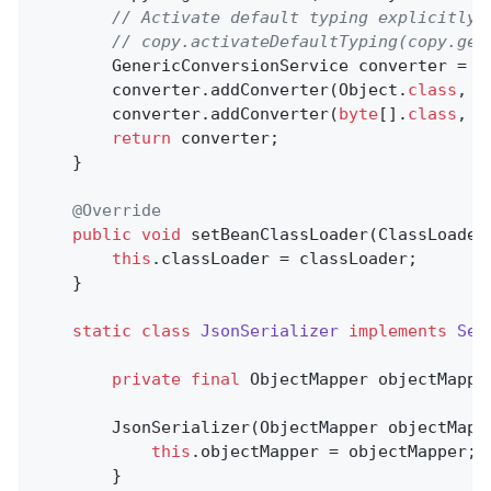
// Activate default typing explicitly 
// copy.activateDefaultTyping(copy.get
        GenericConversionService converter = 
n
        converter.addConverter(Object
.
class
, 
b
        converter.addConverter(
byte
[]
.
class
, 
O
return
 converter;

    }

@Override
public
void
setBeanClassLoader
(ClassLoader
this
.classLoader = classLoader;

    }

static
class
JsonSerializer
implements
Ser
private
final
 ObjectMapper objectMapper
        JsonSerializer(ObjectMapper objectMappe
this
.objectMapper = objectMapper;

        }
