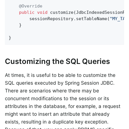
@Override
public
void
customize
(JdbcIndexedSessionRe
        sessionRepository.setTableName(
"MY_TAB
    }

}
Customizing the SQL Queries
At times, it is useful to be able to customize the
SQL queries executed by Spring Session JDBC.
There are scenarios where there may be
concurrent modifications to the session or its
attributes in the database, for example, a request
might want to insert an attribute that already
exists, resulting in a duplicate key exception.