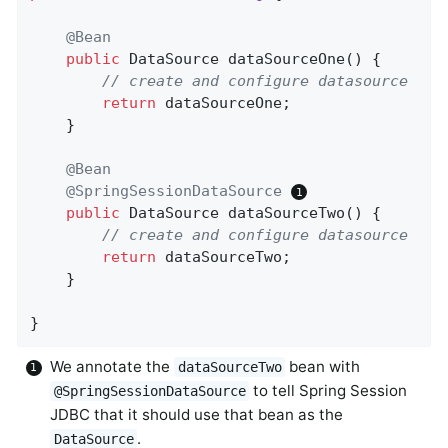
@Bean
public
 DataSource 
dataSourceOne
()
{

// create and configure datasource
return
 dataSourceOne;

    }

@Bean
@SpringSessionDataSource
public
 DataSource 
dataSourceTwo
()
{

// create and configure datasource
return
 dataSourceTwo;

    }

}
We annotate the
bean with
dataSourceTwo
to tell Spring Session
@SpringSessionDataSource
JDBC that it should use that bean as the
.
DataSource