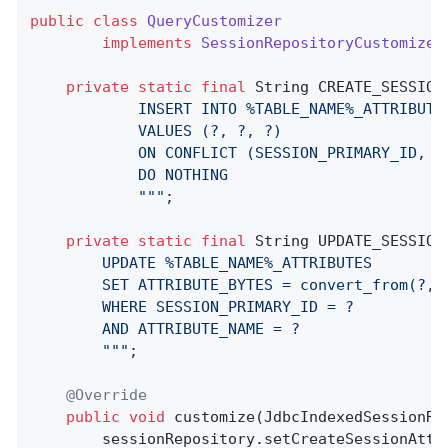
public
class
QueryCustomizer
implements
SessionRepositoryCustomizer
private
static
final
 String CREATE_SESSION
            INSERT INTO %TABLE_NAME%_ATTRIBUTE
            VALUES (?, ?, ?)

            ON CONFLICT (SESSION_PRIMARY_ID, AT
            DO NOTHING

            "
""
;

private
static
final
 String UPDATE_SESSION
		UPDATE %TABLE_NAME%_ATTRIBUTES

		SET ATTRIBUTE_BYTES = convert_from(?, 'UTF8')::jsonb

		WHERE SESSION_PRIMARY_ID = ?

		AND ATTRIBUTE_NAME = ?

		"
""
;

@Override
public
void
customize
(JdbcIndexedSessionRe
        sessionRepository.setCreateSessionAttr