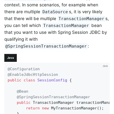
context. In some scenarios, for example when
there are multiple
s, it is very likely
DataSource
that there will be multiple
s,
TransactionManager
you can tell which
bean
TransactionManager
that you want to use with Spring Session JDBC by
qualifying it with
:
@SpringSessionTransactionManager
Java
@Configuration
@EnableJdbcHttpSession
public
class
SessionConfig
{

@Bean
@SpringSessionTransactionManager
public
 TransactionManager 
transactionManag
return
new
 MyTransactionManager();

    }
