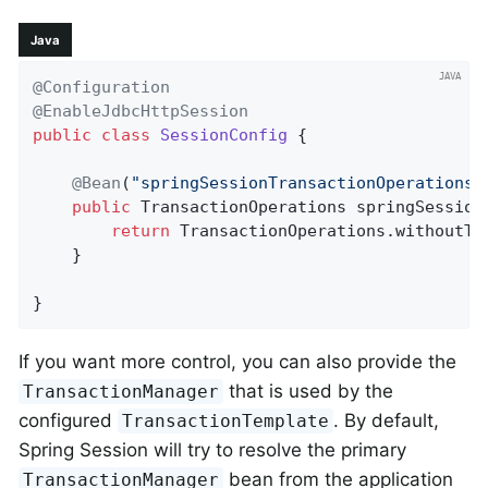
Java
@Configuration
@EnableJdbcHttpSession
public
class
SessionConfig
{

@Bean
(
"springSessionTransactionOperations"
public
 TransactionOperations 
springSession
return
 TransactionOperations.withoutTra
    }

}
If you want more control, you can also provide the
that is used by the
TransactionManager
configured
. By default,
TransactionTemplate
Spring Session will try to resolve the primary
bean from the application
TransactionManager