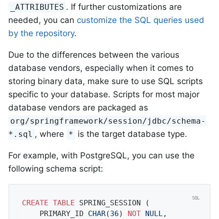
. If further customizations are
_ATTRIBUTES
needed, you can
customize the SQL queries used
by the repository
.
Due to the differences between the various
database vendors, especially when it comes to
storing binary data, make sure to use SQL scripts
specific to your database. Scripts for most major
database vendors are packaged as
org/springframework/session/jdbc/schema-
, where
is the target database type.
*.sql
*
For example, with PostgreSQL, you can use the
following schema script:
CREATE
TABLE
 SPRING_SESSION (

	PRIMARY_ID 
CHAR
(
36
) 
NOT
NULL
,
