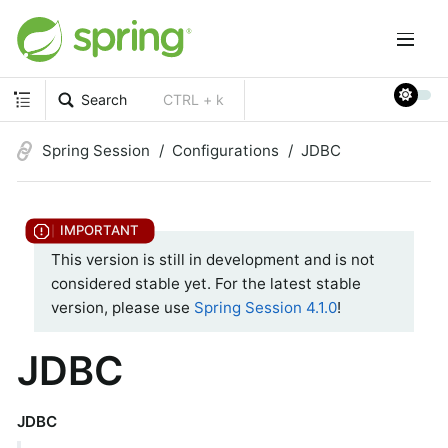
Search
CTRL + k
Spring Session
Configurations
JDBC
This version is still in development and is not
considered stable yet. For the latest stable
version, please use
Spring Session 4.1.0
!
JDBC
JDBC