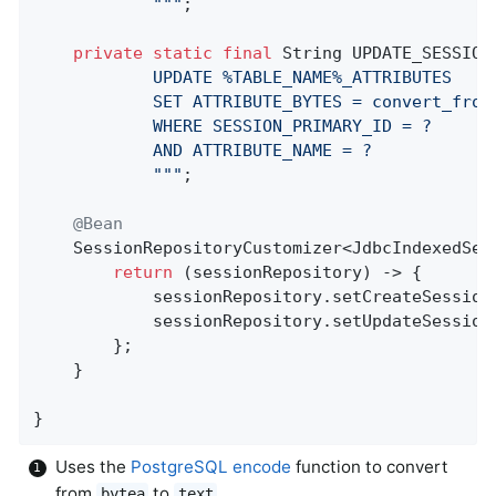
            "
""
;

private
static
final
 String UPDATE_SESSION
            UPDATE %TABLE_NAME%_ATTRIBUTES

            SET ATTRIBUTE_BYTES = convert_from(
            WHERE SESSION_PRIMARY_ID = ?

            AND ATTRIBUTE_NAME = ?

            "
""
;

@Bean
SessionRepositoryCustomizer<JdbcIndexedSes
return
 (sessionRepository) -> {

            sessionRepository.setCreateSession
            sessionRepository.setUpdateSession
        };

    }

}
Uses the
PostgreSQL encode
function to convert
from
to
bytea
text