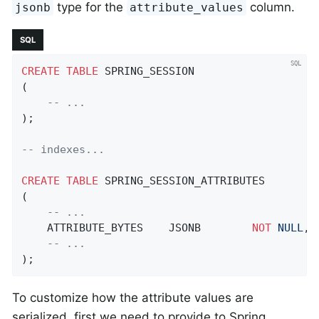
type for the
column.
jsonb
attribute_values
SQL
CREATE
TABLE
 SPRING_SESSION

(

-- ...
);

-- indexes...
CREATE
TABLE
 SPRING_SESSION_ATTRIBUTES

(

-- ...
    ATTRIBUTE_BYTES    JSONB        
NOT
NULL
,

-- ...
);
To customize how the attribute values are
serialized, first we need to provide to Spring