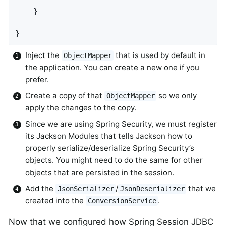
    }

}
Inject the
that is used by default in
ObjectMapper
the application. You can create a new one if you
prefer.
Create a copy of that
so we only
ObjectMapper
apply the changes to the copy.
Since we are using Spring Security, we must register
its Jackson Modules that tells Jackson how to
properly serialize/deserialize Spring Security’s
objects. You might need to do the same for other
objects that are persisted in the session.
Add the
/
that we
JsonSerializer
JsonDeserializer
created into the
.
ConversionService
Now that we configured how Spring Session JDBC