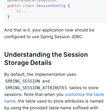
@EnableJdbcHttpSession
public
class
SessionConfig
{

//...
}
And that is it, your application now should be
configured to use Spring Session JDBC.
Understanding the Session
Storage Details
By default, the implementation uses
and
SPRING_SESSION
tables to store
SPRING_SESSION_ATTRIBUTES
sessions. Note that when you
customize the table
name
, the table used to store attributes is named
by using the provided table name suffixed with