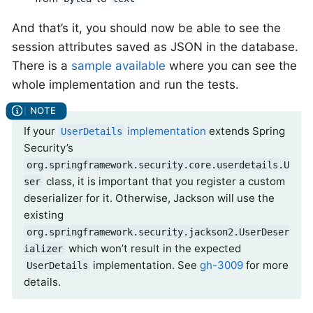
And that’s it, you should now be able to see the
session attributes saved as JSON in the database.
There is a
sample available
where you can see the
whole implementation and run the tests.
If your
implementation
extends Spring
UserDetails
Security’s
org.springframework.security.core.userdetails.U
class, it is important that you register a custom
ser
deserializer for it. Otherwise, Jackson will use the
existing
org.springframework.security.jackson2.UserDeser
which won’t result in the expected
ializer
implementation. See
gh-3009
for more
UserDetails
details.