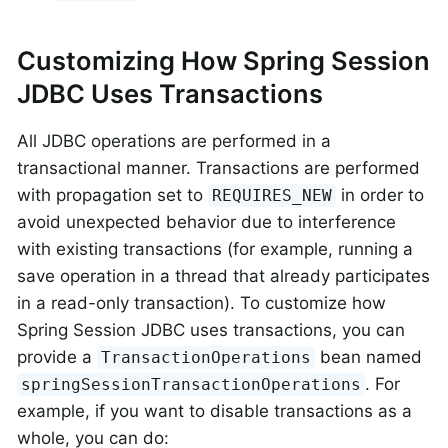
Customizing How Spring Session
JDBC Uses Transactions
All JDBC operations are performed in a
transactional manner. Transactions are performed
with propagation set to
in order to
REQUIRES_NEW
avoid unexpected behavior due to interference
with existing transactions (for example, running a
save operation in a thread that already participates
in a read-only transaction). To customize how
Spring Session JDBC uses transactions, you can
provide a
bean named
TransactionOperations
. For
springSessionTransactionOperations
example, if you want to disable transactions as a
whole, you can do: