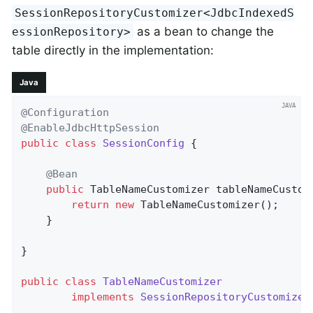
SessionRepositoryCustomizer<JdbcIndexedS
as a bean to change the
essionRepository>
table directly in the implementation:
Java
@Configuration
@EnableJdbcHttpSession
public
class
SessionConfig
{

@Bean
public
 TableNameCustomizer 
tableNameCustom
return
new
 TableNameCustomizer();

    }

}

public
class
TableNameCustomizer
implements
SessionRepositoryCustomizer