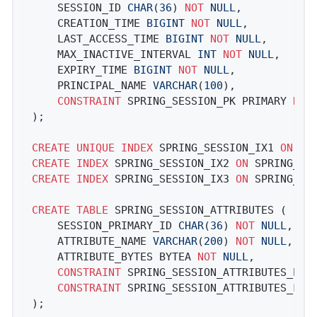
	SESSION_ID 
CHAR
(
36
) 
NOT
NULL
,

	CREATION_TIME 
BIGINT
NOT
NULL
,

	LAST_ACCESS_TIME 
BIGINT
NOT
NULL
,

	MAX_INACTIVE_INTERVAL 
INT
NOT
NULL
,

	EXPIRY_TIME 
BIGINT
NOT
NULL
,

	PRINCIPAL_NAME 
VARCHAR
(
100
),

CONSTRAINT
 SPRING_SESSION_PK PRIMARY 
KEY
);

CREATE
UNIQUE
INDEX
 SPRING_SESSION_IX1 
ON
CREATE
INDEX
 SPRING_SESSION_IX2 
ON
CREATE
INDEX
 SPRING_SESSION_IX3 
ON
 SPRING_SES
CREATE
TABLE
 SPRING_SESSION_ATTRIBUTES (

	SESSION_PRIMARY_ID 
CHAR
(
36
) 
NOT
NULL
,

	ATTRIBUTE_NAME 
VARCHAR
(
200
) 
NOT
NULL
,

	ATTRIBUTE_BYTES BYTEA 
NOT
NULL
,

CONSTRAINT
 SPRING_SESSION_ATTRIBUTES_PK 
CONSTRAINT
 SPRING_SESSION_ATTRIBUTES_FK 
);