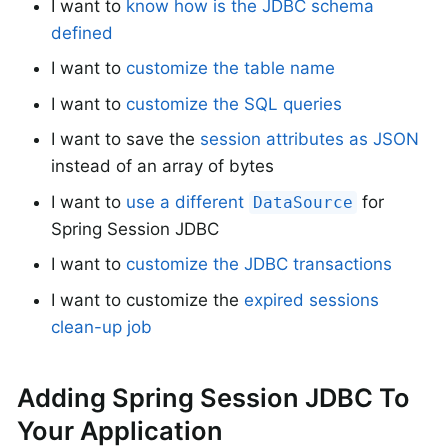
I want to
know how is the JDBC schema
defined
I want to
customize the table name
I want to
customize the SQL queries
I want to save the
session attributes as JSON
instead of an array of bytes
I want to
use a different
for
DataSource
Spring Session JDBC
I want to
customize the JDBC transactions
I want to customize the
expired sessions
clean-up job
Adding Spring Session JDBC To
Your Application