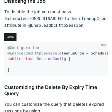
Disabling the Job
To disable the job you must pass
to the
Scheduled.CRON_DISABLED
cleanupCron
attribute in
:
@EnableJdbcHttpSession
Java
@Configuration
@EnableJdbcHttpSession
public
class
SessionConfig
{

}
Customizing the Delete By Expiry Time
Query
You can customize the query that deletes expired
sessions by using