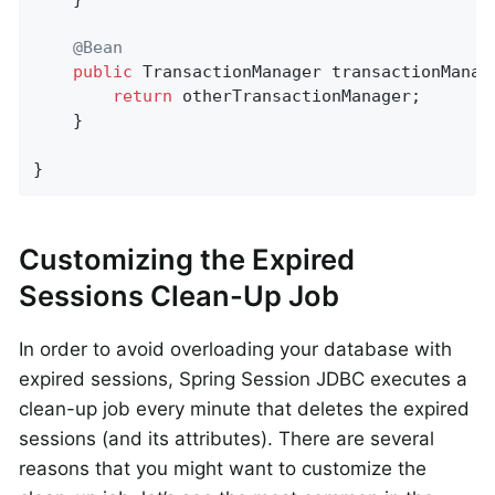
@Bean
public
 TransactionManager 
transactionManag
return
 otherTransactionManager;

    }

}
Customizing the Expired
Sessions Clean-Up Job
In order to avoid overloading your database with
expired sessions, Spring Session JDBC executes a
clean-up job every minute that deletes the expired
sessions (and its attributes). There are several
reasons that you might want to customize the