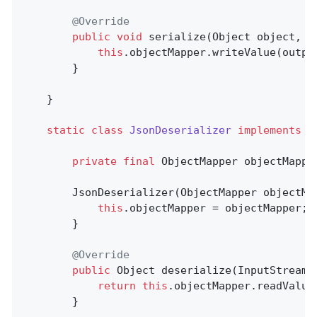
@Override
public
void
serialize
(Object object, O
this
.objectMapper.writeValue(output
        }

    }

static
class
JsonDeserializer
implements
D
private
final
 ObjectMapper objectMapper
        JsonDeserializer(ObjectMapper objectMap
this
.objectMapper = objectMapper;

        }

@Override
public
 Object 
deserialize
(InputStream 
return
this
.objectMapper.readValue
        }
