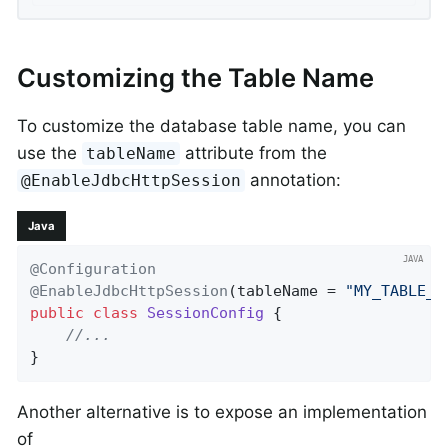
Customizing the Table Name
To customize the database table name, you can
use the
attribute from the
tableName
annotation:
@EnableJdbcHttpSession
Java
@Configuration
@EnableJdbcHttpSession
(tableName = 
"MY_TABLE_N
public
class
SessionConfig
{

//...
}
Another alternative is to expose an implementation
of