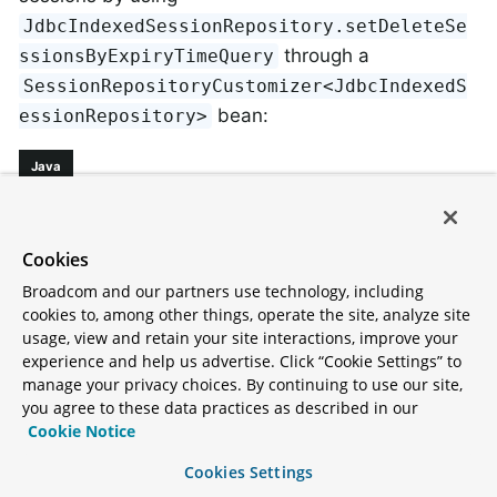
JdbcIndexedSessionRepository.setDeleteSe
through a
ssionsByExpiryTimeQuery
SessionRepositoryCustomizer<JdbcIndexedS
bean:
essionRepository>
Java
@Configuration
@EnableJdbcHttpSession
Cookies
public
class
SessionConfig
{

Broadcom and our partners use technology, including
@Bean
cookies to, among other things, operate the site, analyze site
public
 SessionRepositoryCustomizer<JdbcInd
usage, view and retain your site interactions, improve your
experience and help us advertise. Click “Cookie Settings” to
return
 (sessionRepository) -> sessionR
manage your privacy choices. By continuing to use our site,
            DELETE FROM %TABLE_NAME%

you agree to these data practices as described in our
            WHERE EXPIRY_TIME < ?

Cookie Notice
            AND OTHER_COLUMN = 'value'

            "
""
);

Cookies Settings
    }
