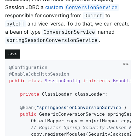
Session JDBC a
custom
ConversionService
responsible for converting from
to
Object
and vice-versa. To do that, we can create
byte[]
a bean of type
named
ConversionService
.
springSessionConversionService
Java
@Configuration
@EnableJdbcHttpSession
public
class
SessionConfig
implements
BeanClas
private
 ClassLoader classLoader;

@Bean
(
"springSessionConversionService"
)

public
 GenericConversionService 
springSess
        ObjectMapper copy = objectMapper.copy(
// Register Spring Security Jackson Mo
        copy.registerModules(SecurityJackson2M