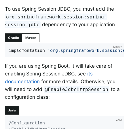
To use Spring Session JDBC, you must add the
org.springframework.session:spring-
dependency to your application
session-jdbc
Gradle
Maven
implementation 
'org.springframework.session:sp
If you are using Spring Boot, it will take care of
enabling Spring Session JDBC, see
its
documentation
for more details. Otherwise, you
will need to add
to a
@EnableJdbcHttpSession
configuration class:
Java
@Configuration