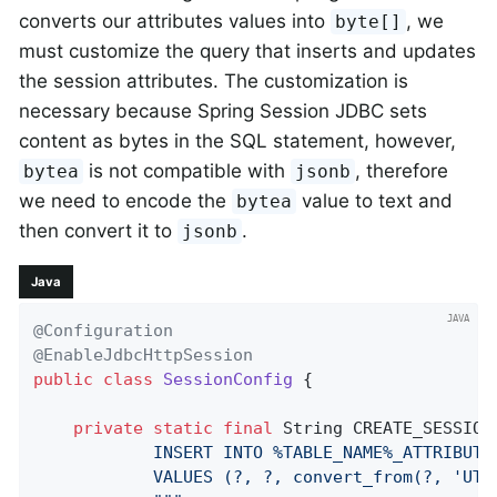
converts our attributes values into
, we
byte[]
must customize the query that inserts and updates
the session attributes. The customization is
necessary because Spring Session JDBC sets
content as bytes in the SQL statement, however,
is not compatible with
, therefore
bytea
jsonb
we need to encode the
value to text and
bytea
then convert it to
.
jsonb
Java
@Configuration
@EnableJdbcHttpSession
public
class
SessionConfig
{

private
static
final
 String CREATE_SESSION
            INSERT INTO %TABLE_NAME%_ATTRIBUTE
            VALUES (?, ?, convert_from(?, 'UTF