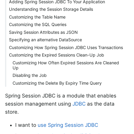
Adding Spring Session JDBC To Your Application
Understanding the Session Storage Details
Customizing the Table Name
Customizing the SQL Queries
Saving Session Attributes as JSON
Specifying an alternative DataSource
Customizing How Spring Session JDBC Uses Transactions
Customizing the Expired Sessions Clean-Up Job
Customizing How Often Expired Sessions Are Cleaned
Up
Disabling the Job
Customizing the Delete By Expiry Time Query
Spring Session JDBC is a module that enables
session management using
JDBC
as the data
store.
I want to
use Spring Session JDBC