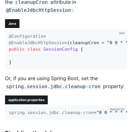
the
attribute in
cleanupCron
:
@EnableJdbcHttpSession
Java
@Configuration
@EnableJdbcHttpSession
(cleanupCron = 
"0 0 * * 
public
class
SessionConfig
{

}
Or, if you are using Spring Boot, set the
property:
spring.session.jdbc.cleanup-cron
application.properties
spring.session.jdbc.cleanup-cron
=
"0 0 * * * *"