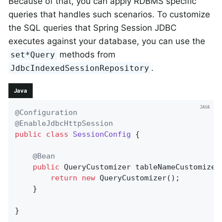
Because of that, you can apply RDBMS specific
queries that handles such scenarios. To customize
the SQL queries that Spring Session JDBC
executes against your database, you can use the
methods from
set*Query
.
JdbcIndexedSessionRepository
Java
@Configuration
@EnableJdbcHttpSession
public
class
SessionConfig
{

@Bean
public
 QueryCustomizer 
tableNameCustomizer
return
new
 QueryCustomizer();

    }

}
