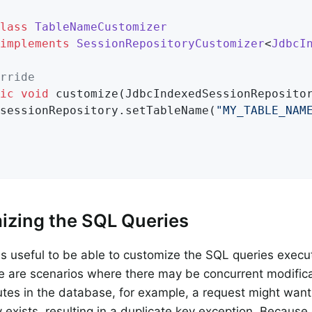
lass
TableNameCustomizer
implements
SessionRepositoryCustomizer
<
JdbcI
rride
ic
void
customize
(JdbcIndexedSessionReposito
sessionRepository.setTableName(
"MY_TABLE_NAM
izing the SQL Queries
t is useful to be able to customize the SQL queries exec
 are scenarios where there may be concurrent modifica
butes in the database, for example, a request might want 
y exists, resulting in a duplicate key exception. Because