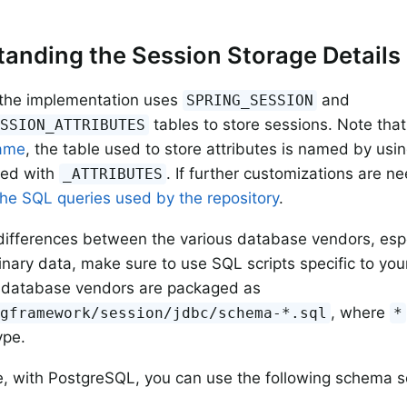
anding the Session Storage Details
 the implementation uses
and
SPRING_SESSION
tables to store sessions. Note th
ESSION_ATTRIBUTES
name
, the table used to store attributes is named by usi
xed with
. If further customizations are n
_ATTRIBUTES
he SQL queries used by the repository
.
differences between the various database vendors, esp
binary data, make sure to use SQL scripts specific to you
 database vendors are packaged as
, where
ngframework/session/jdbc/schema-*.sql
*
ype.
, with PostgreSQL, you can use the following schema sc