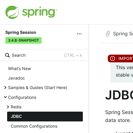
Spring Session
Spring S
3.4.8-SNAPSHOT
Search
CTRL + k
This ve
What’s New
stable 
Javadoc
Samples & Guides (Start Here)
JDB
Configurations
Redis
Spring Ses
JDBC
data store.
Common Configurations