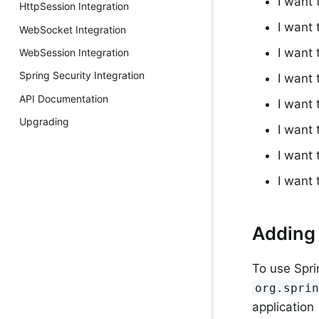
I want
HttpSession Integration
I want
WebSocket Integration
I want
WebSession Integration
Spring Security Integration
I want
API Documentation
I want 
Upgrading
I want
I want
I want
Adding 
To use Spr
org.spri
application