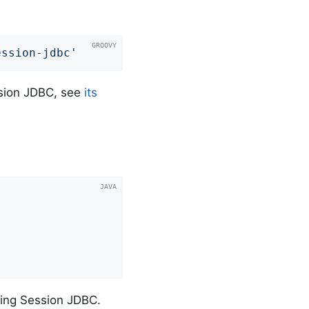
ession-jdbc'
ession JDBC, see
its
pring Session JDBC.