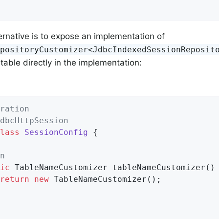
ernative is to expose an implementation of
epositoryCustomizer<JdbcIndexedSessionReposit
table directly in the implementation:
ration
dbcHttpSession
lass
SessionConfig
{

n
ic
 TableNameCustomizer 
tableNameCustomizer
()
return
new
 TableNameCustomizer();
