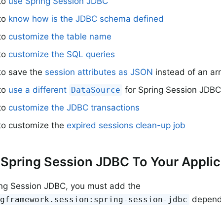
 to
use Spring Session JDBC
 to
know how is the JDBC schema defined
 to
customize the table name
 to
customize the SQL queries
to save the
session attributes as JSON
instead of an ar
 to
use a different
for Spring Session JDB
DataSource
 to
customize the JDBC transactions
 to customize the
expired sessions clean-up job
Spring Session JDBC To Your Applic
ing Session JDBC, you must add the
depend
ngframework.session:spring-session-jdbc