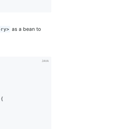
as a bean to
ory>
{
