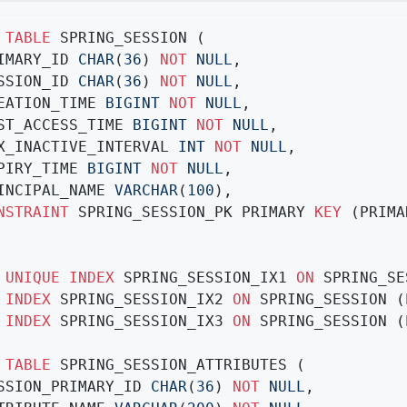
TABLE
 SPRING_SESSION (

RIMARY_ID 
CHAR
(
36
) 
NOT
NULL
,

ESSION_ID 
CHAR
(
36
) 
NOT
NULL
,

REATION_TIME 
BIGINT
NOT
NULL
,

AST_ACCESS_TIME 
BIGINT
NOT
NULL
,

AX_INACTIVE_INTERVAL 
INT
NOT
NULL
,

XPIRY_TIME 
BIGINT
NOT
NULL
,

RINCIPAL_NAME 
VARCHAR
(
100
),

NSTRAINT
 SPRING_SESSION_PK PRIMARY 
KEY
 (PRIMA
UNIQUE
INDEX
 SPRING_SESSION_IX1 
ON
INDEX
 SPRING_SESSION_IX2 
ON
INDEX
 SPRING_SESSION_IX3 
ON
 SPRING_SESSION (
TABLE
 SPRING_SESSION_ATTRIBUTES (

ESSION_PRIMARY_ID 
CHAR
(
36
) 
NOT
NULL
,
