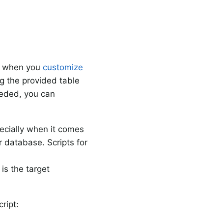
at when you
customize
ng the provided table
eeded, you can
ecially when it comes
r database. Scripts for
is the target
ript: