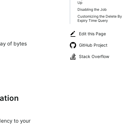
Up
Disabling the Job
Customizing the Delete By
Expiry Time Query
Edit this Page
ray of bytes
GitHub Project
C
Stack Overflow
ation
ency to your