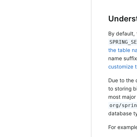
Underst
By default,
SPRING_S
the table 
name suffi
customize t
Due to the 
to storing 
most major
org/spri
database t
For example