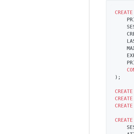
CREATE
	P
	S
	C
	L
	M
	E
	P
CO
);

CREATE
CREATE
CREATE
CREATE
	S