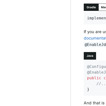
Gradle
Ma
implemen
If you are 
documentat
@EnableJ
Java
@Configu
@EnableJ
public
c
//..
}
And that is