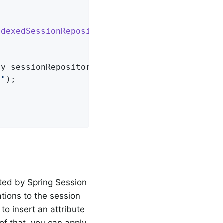
ndexedSessionRepository
> 
{

ry sessionRepository)
{

E"
);

uted by Spring Session
tions to the session
to insert an attribute
 of that, you can apply