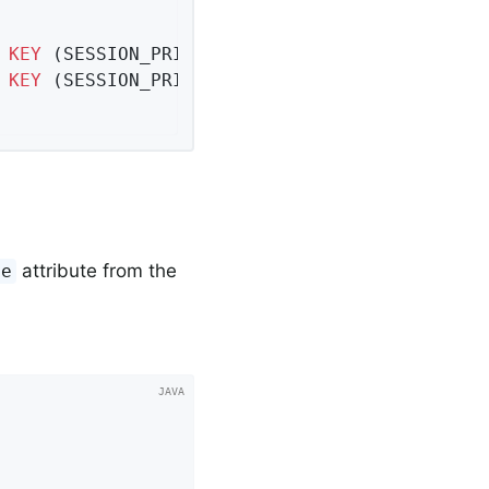
 
KEY
 (SESSION_PRIMARY_ID, ATTRIBUTE_NAME),

KEY
 (SESSION_PRIMARY_ID) 
REFERENCES
 SPRING_S
attribute from the
me