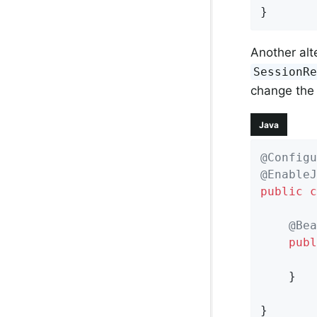
}
Another alt
SessionR
change the 
Java
@Configu
@EnableJ
public
c
@Bea
publ
    }

}
