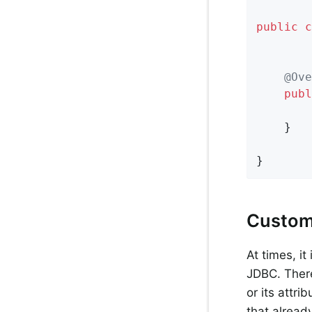
public
c
@Ove
publ
        
    }

}
Custom
At times, i
JDBC. There
or its attri
that alread