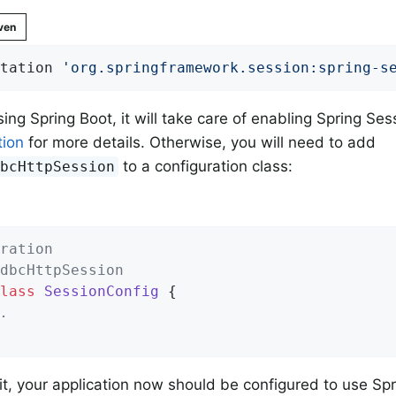
ven
tation 
'org.springframework.session:spring-s
using Spring Boot, it will take care of enabling Spring S
ion
for more details. Otherwise, you will need to add
to a configuration class:
dbcHttpSession
ration
dbcHttpSession
lass
SessionConfig
{

.
 it, your application now should be configured to use S