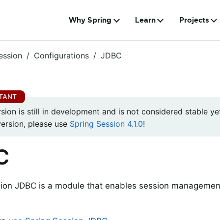
Why Spring
Learn
Projects
ession
Configurations
JDBC
rsion is still in development and is not considered stable yet
version, please use
Spring Session 4.1.0
!
C
sion JDBC is a module that enables session managemen