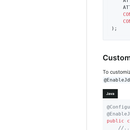
	A
	A
CO
CO
);
Custom
To customi
@EnableJ
Java
@Configu
@EnableJ
public
c
//..