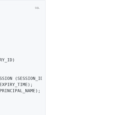
RY_ID)

PRINCIPAL_NAME);
