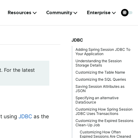
Resources
Community
Enterprise
JDBC
Adding Spring Session JDBC To
Your Application
Understanding the Session
Storage Details
. For the latest
Customizing the Table Name
Customizing the SQL Queries
Saving Session Attributes as
JSON
Specifying an alternative
DataSource
Customizing How Spring Session
JDBC Uses Transactions
t using
JDBC
as the
Customizing the Expired Sessions
Clean-Up Job
Customizing How Often
Expired Sessions Are Cleaned