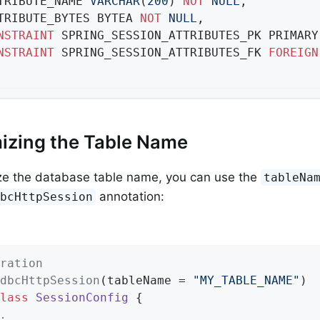
TTRIBUTE_NAME 
VARCHAR
(
200
) 
NOT
NULL
,

TTRIBUTE_BYTES BYTEA 
NOT
NULL
,

NSTRAINT
 SPRING_SESSION_ATTRIBUTES_PK PRIMARY
NSTRAINT
 SPRING_SESSION_ATTRIBUTES_FK 
FOREIGN
izing the Table Name
ze the database table name, you can use the
tableNa
annotation:
dbcHttpSession
ration
dbcHttpSession
(tableName = 
"MY_TABLE_NAME"
lass
SessionConfig
{

.