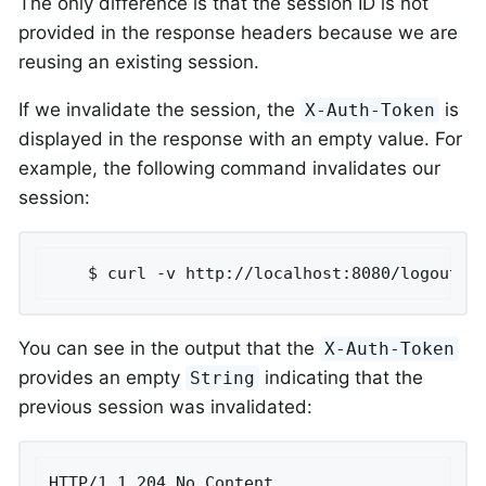
The only difference is that the session ID is not
provided in the response headers because we are
reusing an existing session.
If we invalidate the session, the
is
X-Auth-Token
displayed in the response with an empty value. For
example, the following command invalidates our
session:
	$ curl -v http://localhost:8080/logout -
You can see in the output that the
X-Auth-Token
provides an empty
indicating that the
String
previous session was invalidated:
HTTP/1.1 204 No Content
