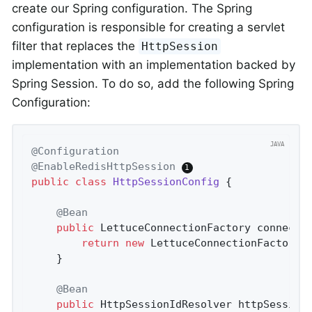
create our Spring configuration. The Spring
configuration is responsible for creating a servlet
filter that replaces the
HttpSession
implementation with an implementation backed by
Spring Session. To do so, add the following Spring
Configuration:
@Configuration
@EnableRedisHttpSession
public
class
HttpSessionConfig
{

@Bean
public
 LettuceConnectionFactory 
connecti
return
new
 LettuceConnectionFactory(
	}

@Bean
public
 HttpSessionIdResolver 
httpSession