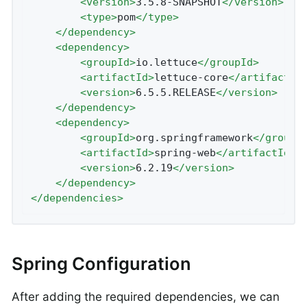
<
version
>
3.5.8-SNAPSHOT
</
version
>
<
type
>
pom
</
type
>
</
dependency
>
<
dependency
>
<
groupId
>
io.lettuce
</
groupId
>
<
artifactId
>
lettuce-core
</
artifactId
<
version
>
6.5.5.RELEASE
</
version
>
</
dependency
>
<
dependency
>
<
groupId
>
org.springframework
</
groupI
<
artifactId
>
spring-web
</
artifactId
>
<
version
>
6.2.19
</
version
>
</
dependency
>
</
dependencies
>
Spring Configuration
After adding the required dependencies, we can