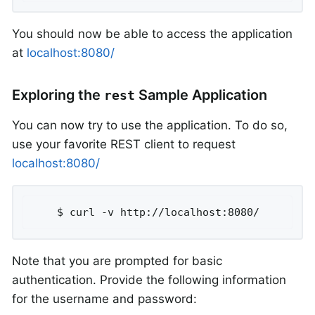
You should now be able to access the application
at
localhost:8080/
Exploring the
Sample Application
rest
You can now try to use the application. To do so,
use your favorite REST client to request
localhost:8080/
	$ curl -v http://localhost:8080/
Note that you are prompted for basic
authentication. Provide the following information
for the username and password: