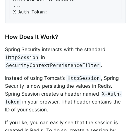
...

X-Auth-Token:
How Does It Work?
Spring Security interacts with the standard
in
HttpSession
.
SecurityContextPersistenceFilter
Instead of using Tomcat’s
, Spring
HttpSession
Security is now persisting the values in Redis.
Spring Session creates a header named
X-Auth-
in your browser. That header contains the
Token
ID of your session.
If you like, you can easily see that the session is
created in Redis. To do so, create a session by