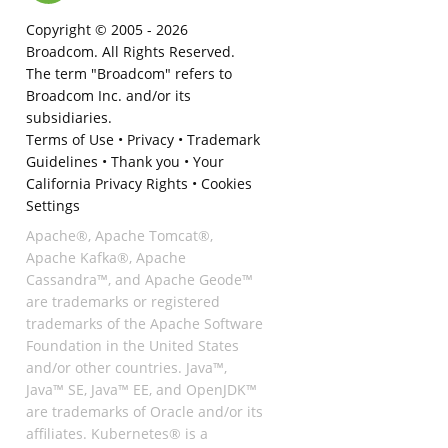
Copyright © 2005 -
2026
Broadcom. All Rights Reserved.
The term "Broadcom" refers to
Broadcom Inc. and/or its
subsidiaries.
Terms of Use
•
Privacy
•
Trademark
Guidelines
•
Thank you
•
Your
California Privacy Rights
•
Cookies
Settings
Apache®, Apache Tomcat®,
Apache Kafka®, Apache
Cassandra™, and Apache Geode™
are trademarks or registered
trademarks of the Apache Software
Foundation in the United States
and/or other countries. Java™,
Java™ SE, Java™ EE, and OpenJDK™
are trademarks of Oracle and/or its
affiliates. Kubernetes® is a