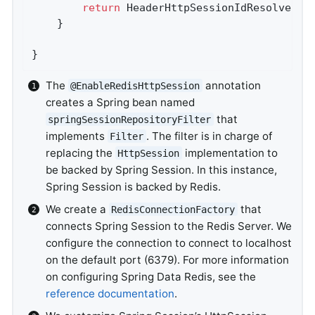
return
 HeaderHttpSessionIdResolver.x
	}

}
The
annotation
@EnableRedisHttpSession
creates a Spring bean named
that
springSessionRepositoryFilter
implements
. The filter is in charge of
Filter
replacing the
implementation to
HttpSession
be backed by Spring Session. In this instance,
Spring Session is backed by Redis.
We create a
that
RedisConnectionFactory
connects Spring Session to the Redis Server. We
configure the connection to connect to localhost
on the default port (6379). For more information
on configuring Spring Data Redis, see the
reference documentation
.