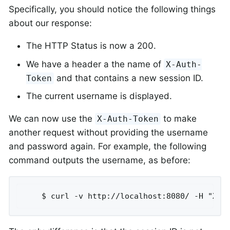
Specifically, you should notice the following things
about our response:
The HTTP Status is now a 200.
We have a header a the name of
X-Auth-
and that contains a new session ID.
Token
The current username is displayed.
We can now use the
to make
X-Auth-Token
another request without providing the username
and password again. For example, the following
command outputs the username, as before:
	$ curl -v http://localhost:8080/ -H "X-A