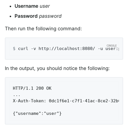
Username
user
Password
password
Then run the following command:
$
 curl -v http://localhost:8080/ -u user:pas
In the output, you should notice the following:
HTTP/1.1 200 OK

...

X-Auth-Token: 0dc1f6e1-c7f1-41ac-8ce2-32b6b3e
{"username":"user"}