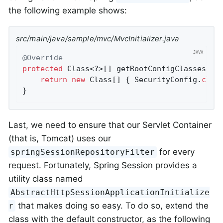
the following example shows:
src/main/java/sample/mvc/MvcInitializer.java
@Override
protected
 Class<?>[] getRootConfigClasses() {
return
new
 Class[] { SecurityConfig
.
clas
}
Last, we need to ensure that our Servlet Container
(that is, Tomcat) uses our
for every
springSessionRepositoryFilter
request. Fortunately, Spring Session provides a
utility class named
AbstractHttpSessionApplicationInitialize
that makes doing so easy. To do so, extend the
r
class with the default constructor, as the following