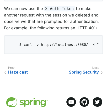
We can now use the
to make
X-Auth-Token
another request with the session we deleted and
observe we that are prompted for authentication.
For example, the following returns an HTTP 401:
	$ curl -v http://localhost:8080/ -H "X-A
Hazelcast
Spring Security