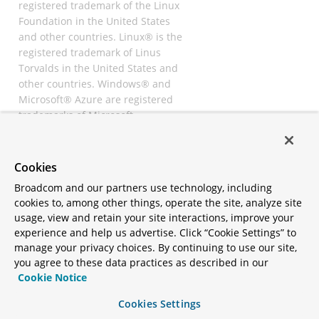
registered trademark of the Linux
Foundation in the United States
and other countries. Linux® is the
registered trademark of Linus
Torvalds in the United States and
other countries. Windows® and
Microsoft® Azure are registered
trademarks of Microsoft
Corporation. “AWS” and “Amazon
Web Services” are trademarks or
registered trademarks of
Cookies
Amazon.com Inc. or its affiliates.
Broadcom and our partners use technology, including
All other trademarks and
cookies to, among other things, operate the site, analyze site
copyrights are property of their
usage, view and retain your site interactions, improve your
respective owners and are only
experience and help us advertise. Click “Cookie Settings” to
mentioned for informative
manage your privacy choices. By continuing to use our site,
purposes. Other names may be
you agree to these data practices as described in our
trademarks of their respective
Cookie Notice
owners.
Cookies Settings