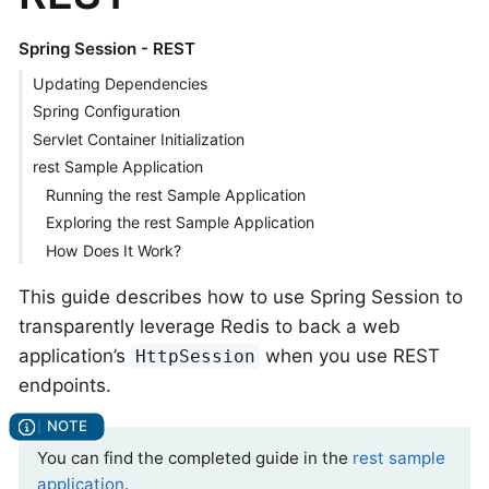
Spring Session - REST
Updating Dependencies
Spring Configuration
Servlet Container Initialization
rest Sample Application
Running the rest Sample Application
Exploring the rest Sample Application
How Does It Work?
This guide describes how to use Spring Session to
transparently leverage Redis to back a web
application’s
when you use REST
HttpSession
endpoints.
You can find the completed guide in the
rest sample
application
.