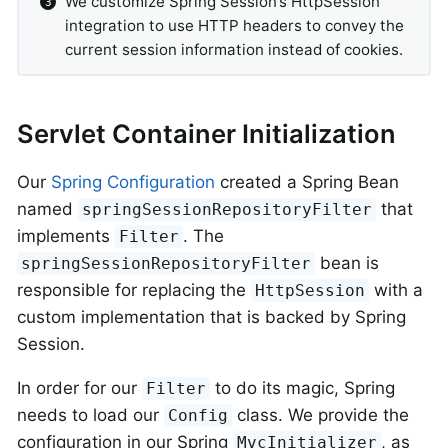
We customize Spring Session’s HttpSession
integration to use HTTP headers to convey the
current session information instead of cookies.
Servlet Container Initialization
Our
Spring Configuration
created a Spring Bean
named
that
springSessionRepositoryFilter
implements
. The
Filter
bean is
springSessionRepositoryFilter
responsible for replacing the
with a
HttpSession
custom implementation that is backed by Spring
Session.
In order for our
to do its magic, Spring
Filter
needs to load our
class. We provide the
Config
configuration in our Spring
, as
MvcInitializer