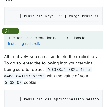
	$ redis-cli keys '*' | xargs redis-cli d
The Redis documentation has instructions for
installing redis-cli
.
Alternatively, you can also delete the explicit key.
To do so, enter the following into your terminal,
being sure to replace
7e8383a4-082c-4ffe-
with the value of your
a4bc-c40fd3363c5e
cookie:
SESSION
	$ redis-cli del spring:session:sessions: