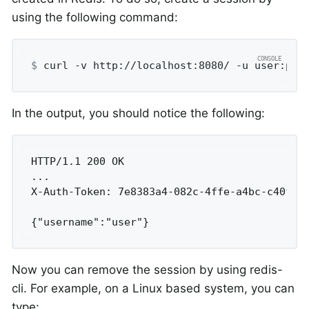
using the following command:
$
 curl -v http://localhost:8080/ -u user:pas
In the output, you should notice the following:
HTTP/1.1 200 OK

...

X-Auth-Token: 7e8383a4-082c-4ffe-a4bc-c40fd33
{"username":"user"}
Now you can remove the session by using redis-
cli. For example, on a Linux based system, you can
type: