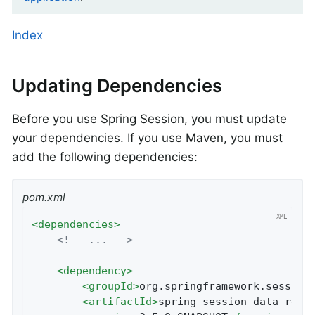
Index
Updating Dependencies
Before you use Spring Session, you must update
your dependencies. If you use Maven, you must
add the following dependencies:
pom.xml
<
dependencies
>
<!-- ... -->
<
dependency
>
<
groupId
>
org.springframework.session
<
artifactId
>
spring-session-data-redi