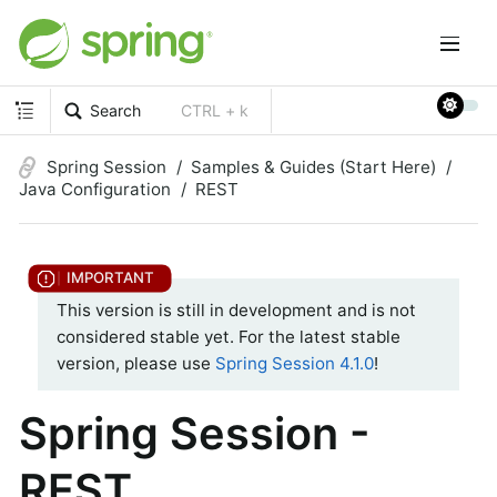
Search
CTRL + k
Spring Session
Samples & Guides (Start Here)
Java Configuration
REST
This version is still in development and is not
considered stable yet. For the latest stable
version, please use
Spring Session 4.1.0
!
Spring Session -
REST