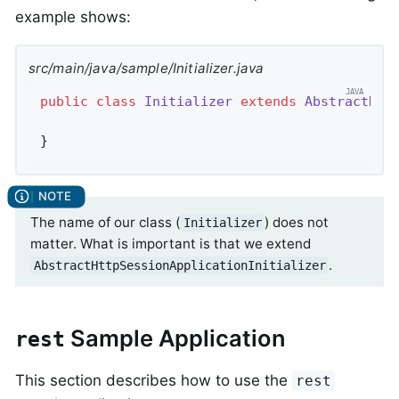
example shows:
src/main/java/sample/Initializer.java
public
class
Initializer
extends
AbstractHtt
}
The name of our class (
) does not
Initializer
matter. What is important is that we extend
.
AbstractHttpSessionApplicationInitializer
Sample Application
rest
This section describes how to use the
rest