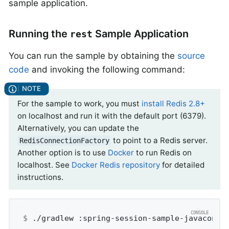
sample application.
Running the
Sample Application
rest
You can run the sample by obtaining the
source
code
and invoking the following command:
For the sample to work, you must
install Redis 2.8+
on localhost and run it with the default port (6379).
Alternatively, you can update the
to point to a Redis server.
RedisConnectionFactory
Another option is to use
Docker
to run Redis on
localhost. See
Docker Redis repository
for detailed
instructions.
$
 ./gradlew :spring-session-sample-javaconfi