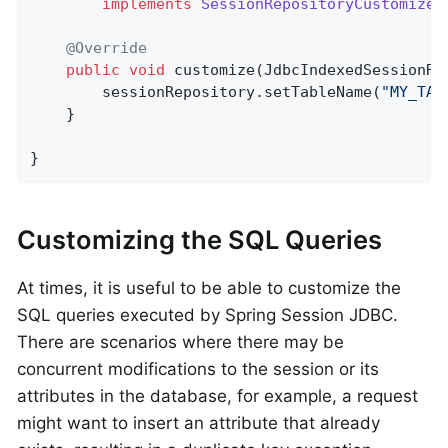
implements
SessionRepositoryCustomizer
@Override
public
void
customize
(JdbcIndexedSessionRe
        sessionRepository.setTableName(
"MY_TAB
    }

}
Customizing the SQL Queries
At times, it is useful to be able to customize the
SQL queries executed by Spring Session JDBC.
There are scenarios where there may be
concurrent modifications to the session or its
attributes in the database, for example, a request
might want to insert an attribute that already