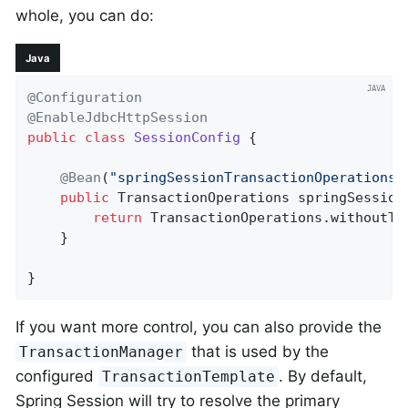
whole, you can do:
Java
@Configuration
@EnableJdbcHttpSession
public
class
SessionConfig
{

@Bean
(
"springSessionTransactionOperations"
public
 TransactionOperations 
springSession
return
 TransactionOperations.withoutTra
    }

}
If you want more control, you can also provide the
that is used by the
TransactionManager
configured
. By default,
TransactionTemplate
Spring Session will try to resolve the primary