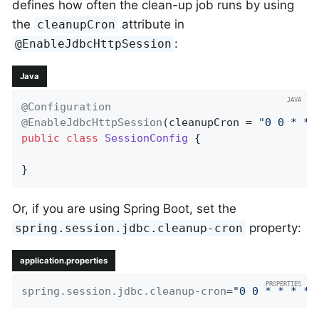
defines how often the clean-up job runs by using
the
attribute in
cleanupCron
:
@EnableJdbcHttpSession
Java
@Configuration
@EnableJdbcHttpSession
(cleanupCron = 
"0 0 * * 
public
class
SessionConfig
{

}
Or, if you are using Spring Boot, set the
property:
spring.session.jdbc.cleanup-cron
application.properties
spring.session.jdbc.cleanup-cron
=
"0 0 * * * *"