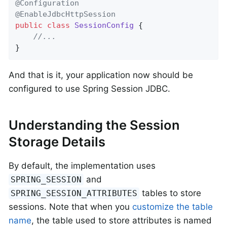
@Configuration
@EnableJdbcHttpSession
public
class
SessionConfig
{

//...
}
And that is it, your application now should be
configured to use Spring Session JDBC.
Understanding the Session
Storage Details
By default, the implementation uses
and
SPRING_SESSION
tables to store
SPRING_SESSION_ATTRIBUTES
sessions. Note that when you
customize the table
name
, the table used to store attributes is named