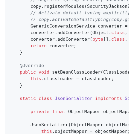
        copy.registerModules(SecurityJackson2M
// Activate default typing explicitly 
// copy.activateDefaultTyping(copy.get
        GenericConversionService converter = 
n
        converter.addConverter(Object
.
class
, 
b
        converter.addConverter(
byte
[]
.
class
, 
O
return
 converter;

    }

@Override
public
void
setBeanClassLoader
(ClassLoader
this
.classLoader = classLoader;

    }

static
class
JsonSerializer
implements
Ser
private
final
 ObjectMapper objectMapper
        JsonSerializer(ObjectMapper objectMappe
this
.objectMapper = objectMapper;
