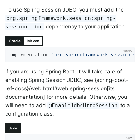
To use Spring Session JDBC, you must add the
org.springframework.session:spring-
dependency to your application
session-jdbc
Gradle
Maven
implementation 
'org.springframework.session:sp
If you are using Spring Boot, it will take care of
enabling Spring Session JDBC, see {spring-boot-
ref-docs}/web.html#web.spring-session[its
documentation] for more details. Otherwise, you
will need to add
to a
@EnableJdbcHttpSession
configuration class:
Java