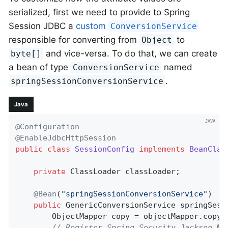
serialized, first we need to provide to Spring
Session JDBC a
custom
ConversionService
responsible for converting from
to
Object
and vice-versa. To do that, we can create
byte[]
a bean of type
named
ConversionService
.
springSessionConversionService
Java
@Configuration
@EnableJdbcHttpSession
public
class
SessionConfig
implements
BeanClas
private
 ClassLoader classLoader;

@Bean
(
"springSessionConversionService"
)

public
 GenericConversionService 
springSess
        ObjectMapper copy = objectMapper.copy(
// Register Spring Security Jackson Mo