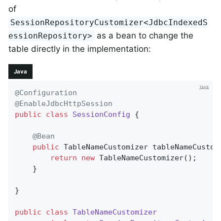
of
SessionRepositoryCustomizer<JdbcIndexedS
as a bean to change the
essionRepository>
table directly in the implementation:
Java
@Configuration
@EnableJdbcHttpSession
public
class
SessionConfig
{

@Bean
public
 TableNameCustomizer 
tableNameCustom
return
new
 TableNameCustomizer();

    }

}

public
class
TableNameCustomizer