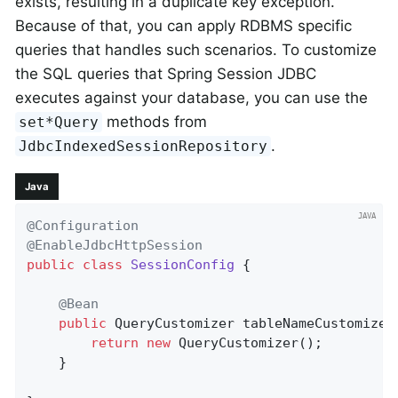
exists, resulting in a duplicate key exception.
Because of that, you can apply RDBMS specific
queries that handles such scenarios. To customize
the SQL queries that Spring Session JDBC
executes against your database, you can use the
methods from
set*Query
.
JdbcIndexedSessionRepository
Java
@Configuration
@EnableJdbcHttpSession
public
class
SessionConfig
{

@Bean
public
 QueryCustomizer 
tableNameCustomizer
return
new
 QueryCustomizer();

    }
