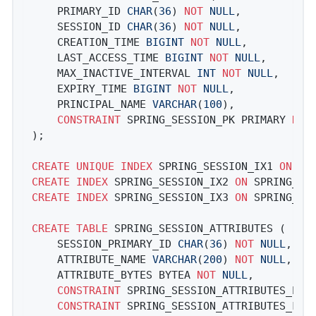
	PRIMARY_ID 
CHAR
(
36
) 
NOT
NULL
,

	SESSION_ID 
CHAR
(
36
) 
NOT
NULL
,

	CREATION_TIME 
BIGINT
NOT
NULL
,

	LAST_ACCESS_TIME 
BIGINT
NOT
NULL
,

	MAX_INACTIVE_INTERVAL 
INT
NOT
NULL
,

	EXPIRY_TIME 
BIGINT
NOT
NULL
,

	PRINCIPAL_NAME 
VARCHAR
(
100
),

CONSTRAINT
 SPRING_SESSION_PK PRIMARY 
KEY
);

CREATE
UNIQUE
INDEX
 SPRING_SESSION_IX1 
ON
CREATE
INDEX
 SPRING_SESSION_IX2 
ON
CREATE
INDEX
 SPRING_SESSION_IX3 
ON
 SPRING_SES
CREATE
TABLE
 SPRING_SESSION_ATTRIBUTES (

	SESSION_PRIMARY_ID 
CHAR
(
36
) 
NOT
NULL
,

	ATTRIBUTE_NAME 
VARCHAR
(
200
) 
NOT
NULL
,

	ATTRIBUTE_BYTES BYTEA 
NOT
NULL
,

CONSTRAINT
 SPRING_SESSION_ATTRIBUTES_PK 
CONSTRAINT
 SPRING_SESSION_ATTRIBUTES_FK 