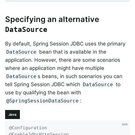
Specifying an alternative
DataSource
By default, Spring Session JDBC uses the primary
bean that is available in the
DataSource
application. However, there are some scenarios
where an application might have multiple
s beans, in such scenarios you can
DataSource
tell Spring Session JDBC which
to
DataSource
use by qualifying the bean with
:
@SpringSessionDataSource
Java
@Configuration
@EnableJdbcHttpSession