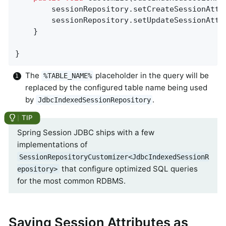
        sessionRepository.setCreateSessionAttr
        sessionRepository.setUpdateSessionAttr
    }

}
The
placeholder in the query will be
%TABLE_NAME%
replaced by the configured table name being used
by
.
JdbcIndexedSessionRepository
Spring Session JDBC ships with a few
implementations of
SessionRepositoryCustomizer<JdbcIndexedSessionR
that configure optimized SQL queries
epository>
for the most common RDBMS.
Saving Session Attributes as