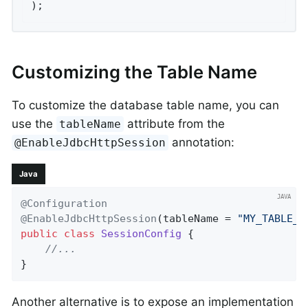
);
Customizing the Table Name
To customize the database table name, you can
use the
attribute from the
tableName
annotation:
@EnableJdbcHttpSession
Java
@Configuration
@EnableJdbcHttpSession
(tableName = 
"MY_TABLE_N
public
class
SessionConfig
{

//...
}
Another alternative is to expose an implementation