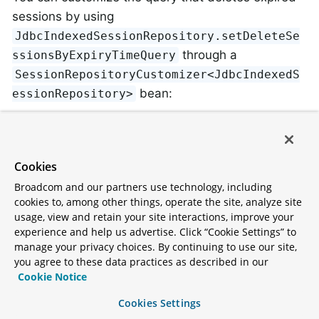
sessions by using
JdbcIndexedSessionRepository.setDeleteSe
through a
ssionsByExpiryTimeQuery
SessionRepositoryCustomizer<JdbcIndexedS
bean:
essionRepository>
Java
@Configuration
Cookies
@EnableJdbcHttpSession
Broadcom and our partners use technology, including
public
class
SessionConfig
{

cookies to, among other things, operate the site, analyze site
usage, view and retain your site interactions, improve your
@Bean
experience and help us advertise. Click “Cookie Settings” to
public
 SessionRepositoryCustomizer<JdbcInd
manage your privacy choices. By continuing to use our site,
return
 (sessionRepository) -> sessionR
you agree to these data practices as described in our
            DELETE FROM %TABLE_NAME%

Cookie Notice
            WHERE EXPIRY_TIME < ?

            AND OTHER_COLUMN = 'value'

Cookies Settings
            "
""
);
