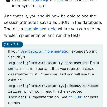
Uses the
PostgreSQL encode
function to convert
from
to
bytea
text
And that’s it, you should now be able to see the
session attributes saved as JSON in the database.
There is a
sample available
where you can see the
whole implementation and run the tests.
If your
implementation
extends Spring
UserDetails
Security’s
org.springframework.security.core.userdetails.U
class, it is important that you register a custom
ser
deserializer for it. Otherwise, Jackson will use the
existing
org.springframework.security.jackson2.UserDeser
which won’t result in the expected
ializer
implementation. See
gh-3009
for more
UserDetails
details.