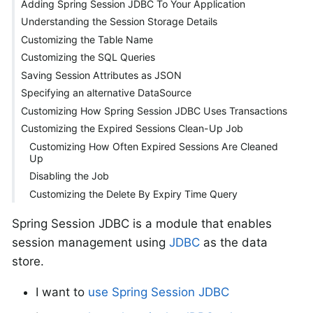
Adding Spring Session JDBC To Your Application
Understanding the Session Storage Details
Customizing the Table Name
Customizing the SQL Queries
Saving Session Attributes as JSON
Specifying an alternative DataSource
Customizing How Spring Session JDBC Uses Transactions
Customizing the Expired Sessions Clean-Up Job
Customizing How Often Expired Sessions Are Cleaned
Up
Disabling the Job
Customizing the Delete By Expiry Time Query
Spring Session JDBC is a module that enables
session management using
JDBC
as the data
store.
I want to
use Spring Session JDBC