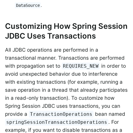
.
DataSource
Customizing How Spring Session
JDBC Uses Transactions
All JDBC operations are performed in a
transactional manner. Transactions are performed
with propagation set to
in order to
REQUIRES_NEW
avoid unexpected behavior due to interference
with existing transactions (for example, running a
save operation in a thread that already participates
in a read-only transaction). To customize how
Spring Session JDBC uses transactions, you can
provide a
bean named
TransactionOperations
. For
springSessionTransactionOperations
example, if you want to disable transactions as a