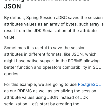
JSON
By default, Spring Session JDBC saves the session
attributes values as an array of bytes, such array is
result from the JDK Serialization of the attribute
value.
Sometimes it is useful to save the session
attributes in different formats, like JSON, which
might have native support in the RDBMS allowing
better function and operators compatibility in SQL
queries.
For this example, we are going to use
PostgreSQL
as our RDBMS as well as serializing the session
attribute values using JSON instead of JDK
serialization. Let’s start by creating the