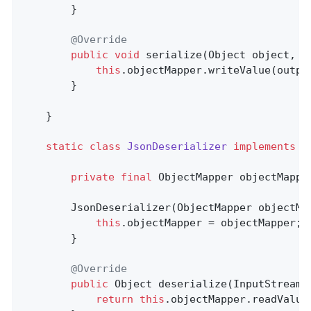
        }

@Override
public
void
serialize
(Object object, O
this
.objectMapper.writeValue(output
        }

    }

static
class
JsonDeserializer
implements
D
private
final
 ObjectMapper objectMapper
        JsonDeserializer(ObjectMapper objectMap
this
.objectMapper = objectMapper;

        }

@Override
public
 Object 
deserialize
(InputStream 
return
this
.objectMapper.readValue