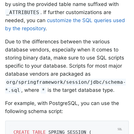
by using the provided table name suffixed with
. If further customizations are
_ATTRIBUTES
needed, you can
customize the SQL queries used
by the repository
.
Due to the differences between the various
database vendors, especially when it comes to
storing binary data, make sure to use SQL scripts
specific to your database. Scripts for most major
database vendors are packaged as
org/springframework/session/jdbc/schema-
, where
is the target database type.
*.sql
*
For example, with PostgreSQL, you can use the
following schema script:
CREATE
TABLE
 SPRING_SESSION (
