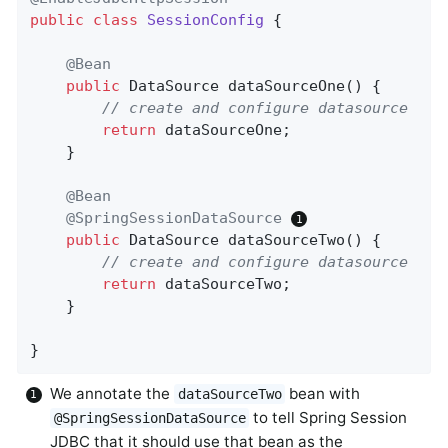
public
class
SessionConfig
{

@Bean
public
 DataSource 
dataSourceOne
()
{

// create and configure datasource
return
 dataSourceOne;

    }

@Bean
@SpringSessionDataSource
public
 DataSource 
dataSourceTwo
()
{

// create and configure datasource
return
 dataSourceTwo;

    }

}
We annotate the
bean with
dataSourceTwo
to tell Spring Session
@SpringSessionDataSource
JDBC that it should use that bean as the