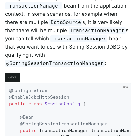
bean from the application
TransactionManager
context. In some scenarios, for example when
there are multiple
s, it is very likely
DataSource
that there will be multiple
s,
TransactionManager
you can tell which
bean
TransactionManager
that you want to use with Spring Session JDBC by
qualifying it with
:
@SpringSessionTransactionManager
Java
@Configuration
@EnableJdbcHttpSession
public
class
SessionConfig
{

@Bean
@SpringSessionTransactionManager
public
 TransactionManager 
transactionManag