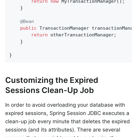
return
new
 MyTransactionManager();

    }

@Bean
public
 TransactionManager 
transactionManag
return
 otherTransactionManager;

    }

}
Customizing the Expired
Sessions Clean-Up Job
In order to avoid overloading your database with
expired sessions, Spring Session JDBC executes a
clean-up job every minute that deletes the expired
sessions (and its attributes). There are several