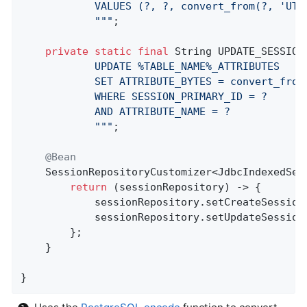
            VALUES (?, ?, convert_from(?, 'UTF
            "
""
;

private
static
final
 String UPDATE_SESSION
            UPDATE %TABLE_NAME%_ATTRIBUTES

            SET ATTRIBUTE_BYTES = convert_from(
            WHERE SESSION_PRIMARY_ID = ?

            AND ATTRIBUTE_NAME = ?

            "
""
;

@Bean
SessionRepositoryCustomizer<JdbcIndexedSes
return
 (sessionRepository) -> {

            sessionRepository.setCreateSession
            sessionRepository.setUpdateSession
        };

    }

}