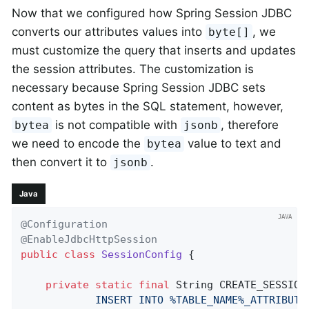
Now that we configured how Spring Session JDBC
converts our attributes values into
, we
byte[]
must customize the query that inserts and updates
the session attributes. The customization is
necessary because Spring Session JDBC sets
content as bytes in the SQL statement, however,
is not compatible with
, therefore
bytea
jsonb
we need to encode the
value to text and
bytea
then convert it to
.
jsonb
Java
@Configuration
@EnableJdbcHttpSession
public
class
SessionConfig
{

private
static
final
 String CREATE_SESSION
            INSERT INTO %TABLE_NAME%_ATTRIBUTE