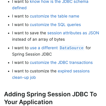
I want to
know how is the JDBC schema
defined
I want to
customize the table name
I want to
customize the SQL queries
I want to save the
session attributes as JSON
instead of an array of bytes
I want to
use a different
for
DataSource
Spring Session JDBC
I want to
customize the JDBC transactions
I want to customize the
expired sessions
clean-up job
Adding Spring Session JDBC To
Your Application