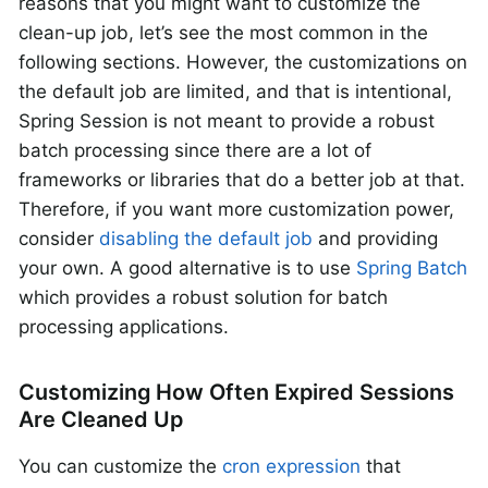
reasons that you might want to customize the
clean-up job, let’s see the most common in the
following sections. However, the customizations on
the default job are limited, and that is intentional,
Spring Session is not meant to provide a robust
batch processing since there are a lot of
frameworks or libraries that do a better job at that.
Therefore, if you want more customization power,
consider
disabling the default job
and providing
your own. A good alternative is to use
Spring Batch
which provides a robust solution for batch
processing applications.
Customizing How Often Expired Sessions
Are Cleaned Up
You can customize the
cron expression
that