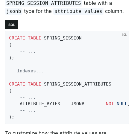
table with a
SPRING_SESSION_ATTRIBUTES
type for the
column.
jsonb
attribute_values
SQL
CREATE
TABLE
 SPRING_SESSION

(

-- ...
);

-- indexes...
CREATE
TABLE
 SPRING_SESSION_ATTRIBUTES

(

-- ...
    ATTRIBUTE_BYTES    JSONB        
NOT
NULL
,

-- ...
);
To customize how the attribute values are