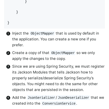
        }

    }

}
Inject the
that is used by default in
ObjectMapper
the application. You can create a new one if you
prefer.
Create a copy of that
so we only
ObjectMapper
apply the changes to the copy.
Since we are using Spring Security, we must register
its Jackson Modules that tells Jackson how to
properly serialize/deserialize Spring Security’s
objects. You might need to do the same for other
objects that are persisted in the session.
Add the
/
that we
JsonSerializer
JsonDeserializer
created into the
.
ConversionService