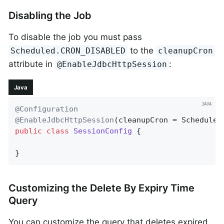
Disabling the Job
To disable the job you must pass
to the
Scheduled.CRON_DISABLED
cleanupCron
attribute in
:
@EnableJdbcHttpSession
Java
@Configuration
@EnableJdbcHttpSession
public
class
SessionConfig
{

}
Customizing the Delete By Expiry Time
Query
You can customize the query that deletes expired