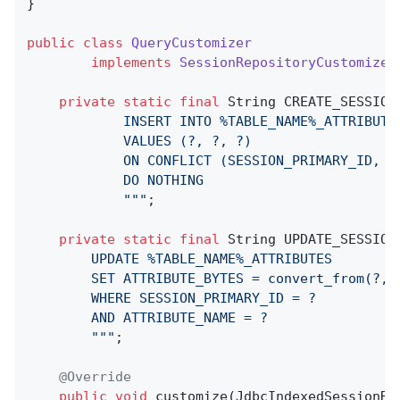
}

public
class
QueryCustomizer
implements
SessionRepositoryCustomizer
private
static
final
 String CREATE_SESSION
            INSERT INTO %TABLE_NAME%_ATTRIBUTE
            VALUES (?, ?, ?)

            ON CONFLICT (SESSION_PRIMARY_ID, AT
            DO NOTHING

            "
""
;

private
static
final
 String UPDATE_SESSION
		UPDATE %TABLE_NAME%_ATTRIBUTES

		SET ATTRIBUTE_BYTES = convert_from(?, 'UTF8')::jsonb

		WHERE SESSION_PRIMARY_ID = ?

		AND ATTRIBUTE_NAME = ?

		"
""
;

@Override
public
void
customize
(JdbcIndexedSessionRe