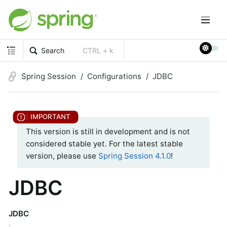
Search
CTRL + k
Spring Session
Configurations
JDBC
This version is still in development and is not
considered stable yet. For the latest stable
version, please use
Spring Session 4.1.0
!
JDBC
JDBC